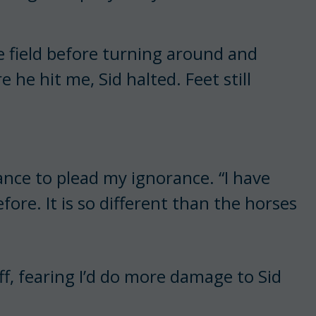
e field before turning around and
 he hit me, Sid halted. Feet still
ance to plead my ignorance. “I have
ore. It is so different than the horses
f, fearing I’d do more damage to Sid