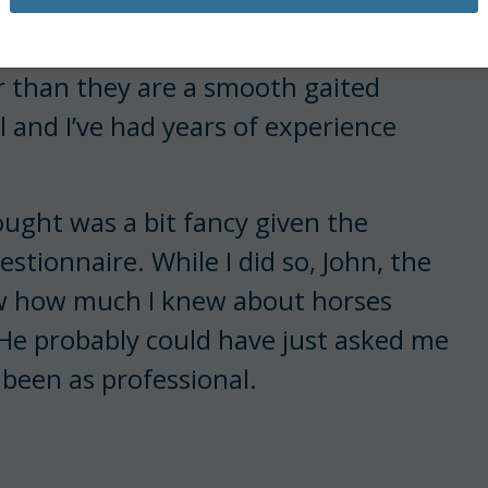
 job once at a Paso Fino farm.
r than they are a smooth gaited
ll and I’ve had years of experience
hought was a bit fancy given the
estionnaire. While I did so, John, the
 how much I knew about horses
 He probably could have just asked me
 been as professional.