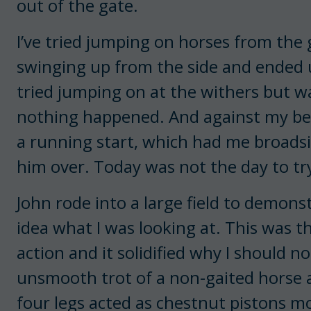
out of the gate.
I’ve tried jumping on horses from the g
swinging up from the side and ended up
tried jumping on at the withers but w
nothing happened. And against my bet
a running start, which had me broads
him over. Today was not the day to tr
John rode into a large field to demonstr
idea what I was looking at. This was the
action and it solidified why I should n
unsmooth trot of a non-gaited horse a
four legs acted as chestnut pistons mo