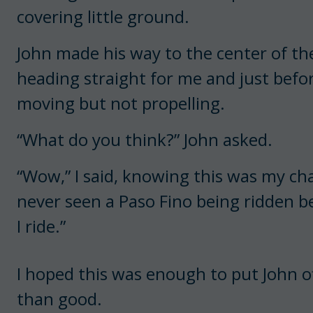
covering little ground.
John made his way to the center of th
heading straight for me and just before
moving but not propelling.
“What do you think?” John asked.
“Wow,” I said, knowing this was my ch
never seen a Paso Fino being ridden bef
I ride.”
I hoped this was enough to put John of
than good.