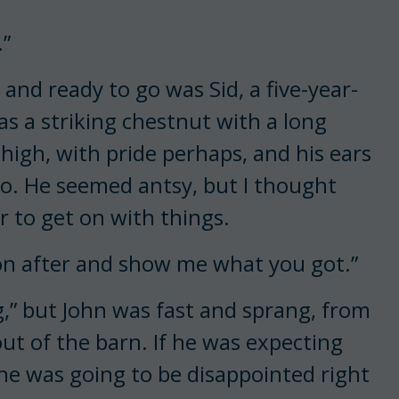
.”
 and ready to go was Sid, a five-year-
as a striking chestnut with a long
 high, with pride perhaps, and his ears
go. He seemed antsy, but I thought
r to get on with things.
 on after and show me what you got.”
ng,” but John was fast and sprang, from
ut of the barn. If he was expecting
 he was going to be disappointed right