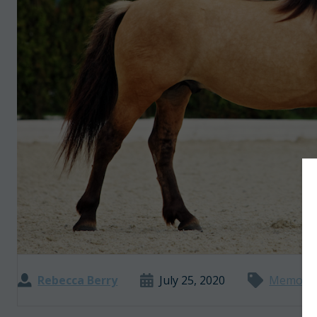
Rebecca Berry
July 25, 2020
Memoir