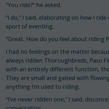
“You ride?” he asked.
“I do,” I said, elaborating on how I ri
sport of eventing.
“Great. How do you feel about riding 
I had no feelings on the matter becaus
always ridden Thoroughbreds, Paso Fin
with an entirely different function, 
They are small and gaited with flowi
anything I’m used to riding.
“I’ve never ridden one,” I said, disconc
conversation.