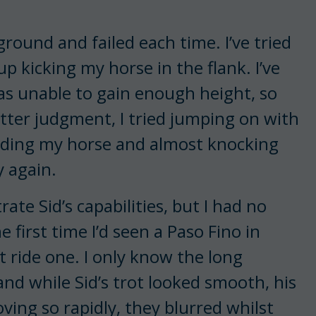
round and failed each time. I’ve tried
 kicking my horse in the flank. I’ve
as unable to gain enough height, so
ter judgment, I tried jumping on with
iding my horse and almost knocking
y again.
ate Sid’s capabilities, but I had no
 first time I’d seen a Paso Fino in
ot ride one. I only know the long
nd while Sid’s trot looked smooth, his
ving so rapidly, they blurred whilst