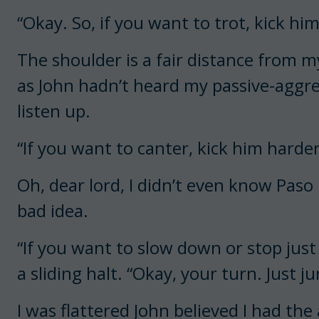
“Okay. So, if you want to trot, kick hi
The shoulder is a fair distance from my
as John hadn’t heard my passive-aggres
listen up.
“If you want to canter, kick him harder
Oh, dear lord, I didn’t even know Paso
bad idea.
“If you want to slow down or stop just p
a sliding halt. “Okay, your turn. Just j
I was flattered John believed I had the