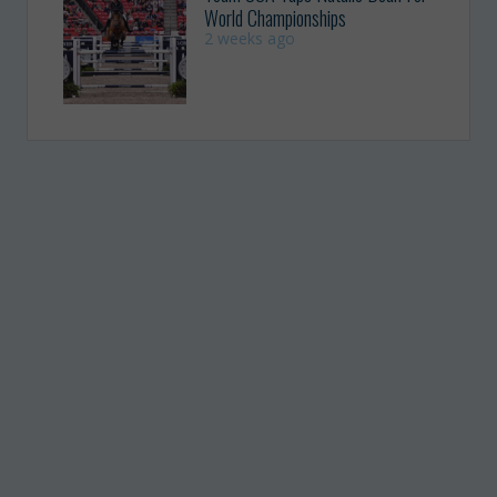
World Championships
2 weeks ago