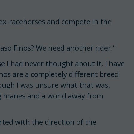
de ex-racehorses and compete in the
Paso Finos? We need another rider.”
e I had never thought about it. I have
os are a completely different breed
though I was unsure what that was.
ng manes and a world away from
erted with the direction of the