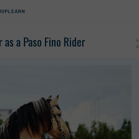
HOP
LEARN
 as a Paso Fino Rider
P