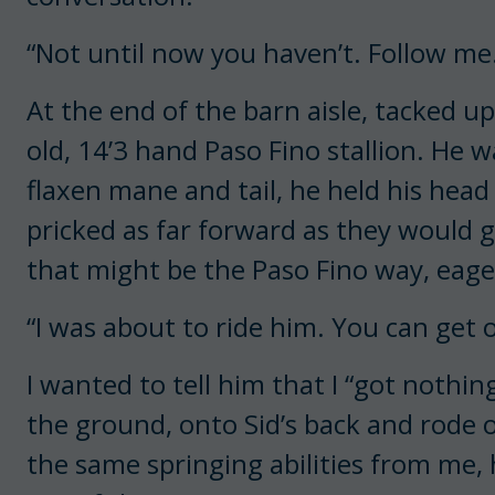
“Not until now you haven’t. Follow me
At the end of the barn aisle, tacked up
old, 14’3 hand Paso Fino stallion. He w
flaxen mane and tail, he held his head
pricked as far forward as they would 
that might be the Paso Fino way, eage
“I was about to ride him. You can get
I wanted to tell him that I “got nothi
the ground, onto Sid’s back and rode o
the same springing abilities from me,