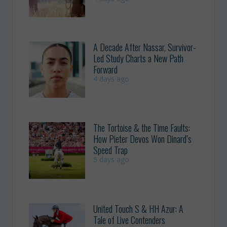
A Decade After Nassar, Survivor-
Led Study Charts a New Path
Forward
4 days ago
The Tortoise & the Time Faults:
How Pieter Devos Won Dinard’s
Speed Trap
5 days ago
United Touch S & HH Azur: A
Tale of Live Contenders