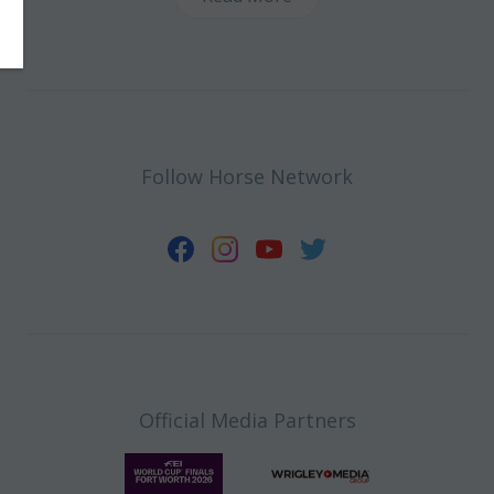
Follow Horse Network
Official Media Partners