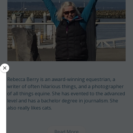
Rebecca Berry is an award-winning equestrian, a
writer of often hilarious things, and a photographer
of all things equine. She has evented to the advanced
level and has a bachelor degree in journalism. She
also really likes cats.
Read More