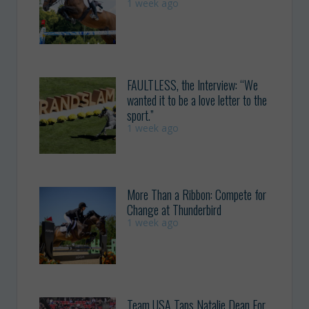
1 week ago
FAULTLESS, the Interview: “We
wanted it to be a love letter to the
sport.”
1 week ago
More Than a Ribbon: Compete for
Change at Thunderbird
1 week ago
Team USA Taps Natalie Dean For