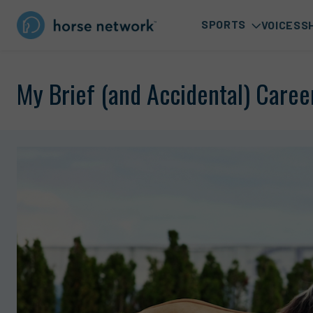
SPORTS
VOICES
S
My Brief (and Accidental) Career