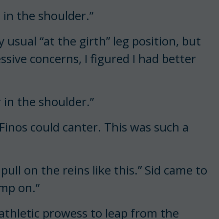
m in the shoulder.”
 usual “at the girth” leg position, but
sive concerns, I figured I had better
 in the shoulder.”
 Finos could canter. This was such a
ull on the reins like this.” Sid came to
ump on.”
 athletic prowess to leap from the