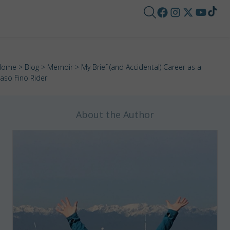
Home
>
Blog
>
Memoir
> My Brief (and Accidental) Career as a
aso Fino Rider
About the Author