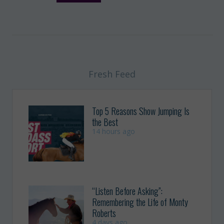
Fresh Feed
Top 5 Reasons Show Jumping Is
the Best
14 hours ago
“Listen Before Asking”:
Remembering the Life of Monty
Roberts
4 days ago