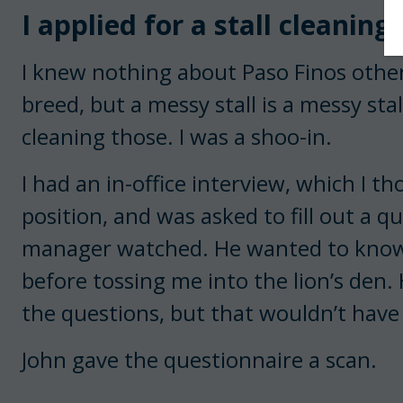
I applied for a stall cleaning
I knew nothing about Paso Finos othe
breed, but a messy stall is a messy sta
cleaning those. I was a shoo-in.
I had an in-office interview, which I t
position, and was asked to fill out a qu
manager watched. He wanted to know
before tossing me into the lion’s den.
the questions, but that wouldn’t have
John gave the questionnaire a scan.