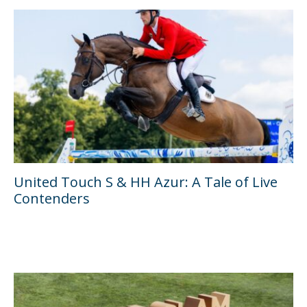
United Touch S & HH Azur: A Tale of Live
Contenders