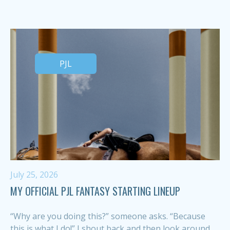
PJL
July 25, 2026
MY OFFICIAL PJL FANTASY STARTING LINEUP
“Why are you doing this?” someone asks. “Because
this is what I do!” I shout back and then look around