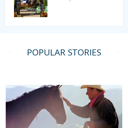
POPULAR STORIES