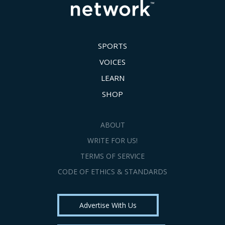
SPORTS
VOICES
LEARN
SHOP
ABOUT
WRITE FOR US!
TERMS OF SERVICE
CODE OF ETHICS & STANDARDS
Advertise With Us