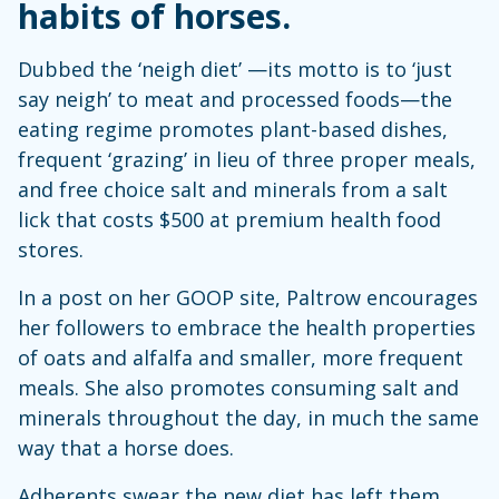
habits of horses.
Dubbed the ‘neigh diet’ —its motto is to ‘just
say neigh’ to meat and processed foods—the
eating regime promotes plant-based dishes,
frequent ‘grazing’ in lieu of three proper meals,
and free choice salt and minerals from a salt
lick that costs $500 at premium health food
stores.
In a post on her GOOP site, Paltrow encourages
her followers to embrace the health properties
of oats and alfalfa and smaller, more frequent
meals. She also promotes consuming salt and
minerals throughout the day, in much the same
way that a horse does.
Adherents swear the new diet has left them