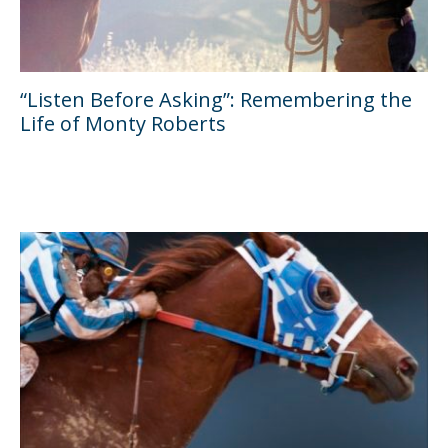
“Listen Before Asking”: Remembering the
Life of Monty Roberts