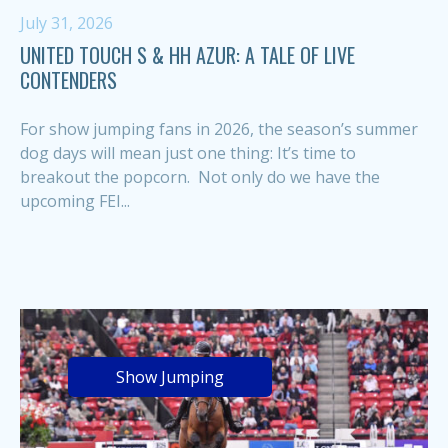
July 31, 2026
UNITED TOUCH S & HH AZUR: A TALE OF LIVE
CONTENDERS
For show jumping fans in 2026, the season’s summer
dog days will mean just one thing: It’s time to
breakout the popcorn. Not only do we have the
upcoming FEI...
Show Jumping