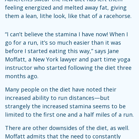
feeling energized and melted away fat, giving
them a lean, lithe look, like that of a racehorse.
“I can’t believe the stamina I have now! When I
go for a run, it’s so much easier than it was
before I started eating this way,” says Jane
Moffatt, a New York lawyer and part time yoga
instructor who started following the diet three
months ago.
Many people on the diet have noted their
increased ability to run distances—but
strangely the increased stamina seems to be
limited to the first one and a half miles of a run.
There are other downsides of the diet, as well.
Moffatt admits that the need to constantly