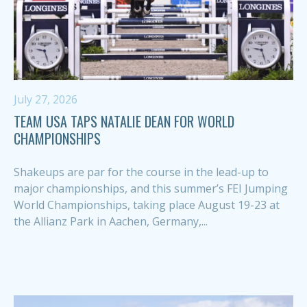
July 27, 2026
TEAM USA TAPS NATALIE DEAN FOR WORLD
CHAMPIONSHIPS
Shakeups are par for the course in the lead-up to
major championships, and this summer’s FEI Jumping
World Championships, taking place August 19-23 at
the Allianz Park in Aachen, Germany,...