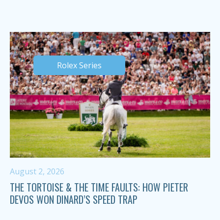
Rolex Series
August 2, 2026
THE TORTOISE & THE TIME FAULTS: HOW PIETER
DEVOS WON DINARD’S SPEED TRAP