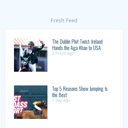
Fresh Feed
The Dublin Plot Twist: Ireland
Hands the Aga Khan to USA
5 hours ago
Top 5 Reasons Show Jumping Is
the Best
1 day ago