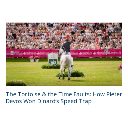
The Tortoise & the Time Faults: How Pieter
Devos Won Dinard’s Speed Trap