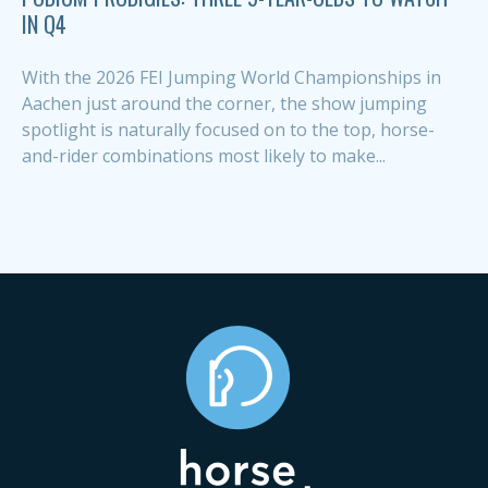
IN Q4
With the 2026 FEI Jumping World Championships in
Aachen just around the corner, the show jumping
spotlight is naturally focused on to the top, horse-
and-rider combinations most likely to make...