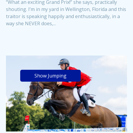
“What an exciting Grand Prix!” she says, practically
shouting. I’m in my yard in Wellington, Florida and this
traitor is speaking happily and enthusiastically, in a
way she NEVER does,...
Show Jumping