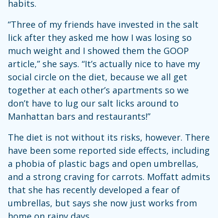
habits.
“Three of my friends have invested in the salt
lick after they asked me how I was losing so
much weight and I showed them the GOOP
article,” she says. “It’s actually nice to have my
social circle on the diet, because we all get
together at each other’s apartments so we
don’t have to lug our salt licks around to
Manhattan bars and restaurants!”
The diet is not without its risks, however. There
have been some reported side effects, including
a phobia of plastic bags and open umbrellas,
and a strong craving for carrots. Moffatt admits
that she has recently developed a fear of
umbrellas, but says she now just works from
home on rainy days.