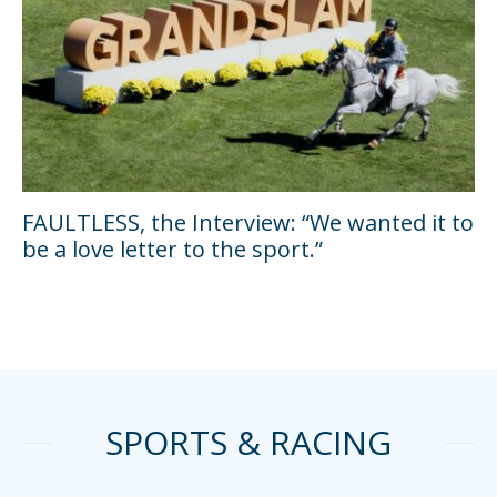
FAULTLESS, the Interview: “We wanted it to
be a love letter to the sport.”
SPORTS & RACING