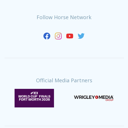
Follow Horse Network
Official Media Partners