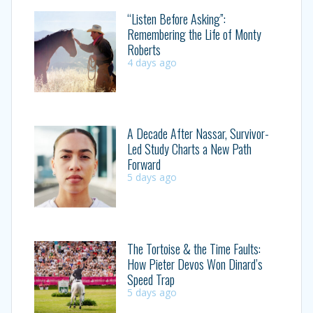
“Listen Before Asking”:
Remembering the Life of Monty
Roberts
4 days ago
A Decade After Nassar, Survivor-
Led Study Charts a New Path
Forward
5 days ago
The Tortoise & the Time Faults:
How Pieter Devos Won Dinard’s
Speed Trap
5 days ago