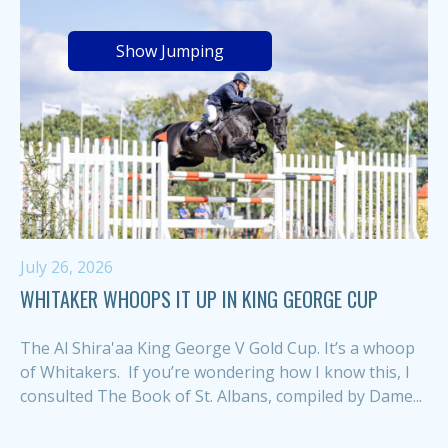
Show Jumping
July 26, 2026
WHITAKER WHOOPS IT UP IN KING GEORGE CUP
The Al Shira'aa King George V Gold Cup. It’s a whoop
of Whitakers. If you’re wondering how I know this, I
consulted The Book of St. Albans, compiled by Dame...