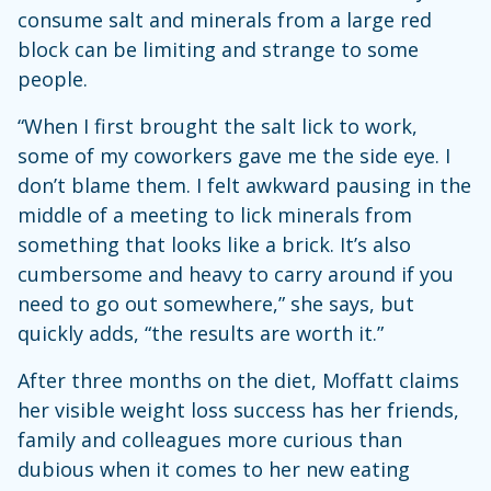
consume salt and minerals from a large red
block can be limiting and strange to some
people.
“When I first brought the salt lick to work,
some of my coworkers gave me the side eye. I
don’t blame them. I felt awkward pausing in the
middle of a meeting to lick minerals from
something that looks like a brick. It’s also
cumbersome and heavy to carry around if you
need to go out somewhere,” she says, but
quickly adds, “the results are worth it.”
After three months on the diet, Moffatt claims
her visible weight loss success has her friends,
family and colleagues more curious than
dubious when it comes to her new eating