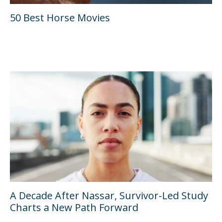
50 Best Horse Movies
A Decade After Nassar, Survivor-Led Study
Charts a New Path Forward