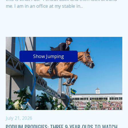
me. I am in an office at my stable in...
Show Jumping
July 21, 2026
PODIUM PRODIGIES: THREE 9-YEAR-OLDS TO WATCH