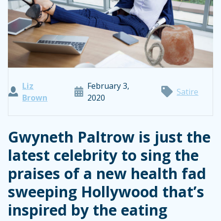
Liz
February 3,
Satire
Brown
2020
Gwyneth Paltrow is just the
latest celebrity to sing the
praises of a new health fad
sweeping Hollywood that’s
inspired by the eating