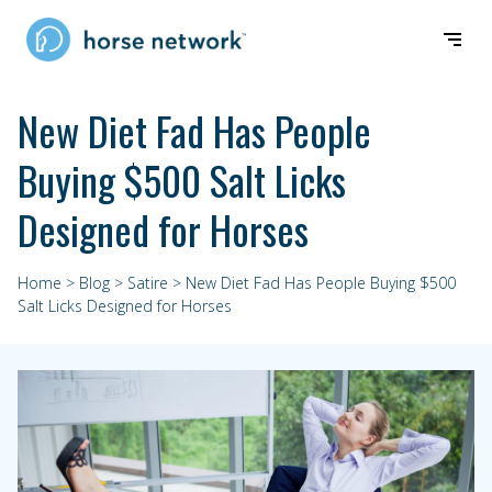
New Diet Fad Has People
Buying $500 Salt Licks
Designed for Horses
Home
>
Blog
>
Satire
> New Diet Fad Has People Buying $500
Salt Licks Designed for Horses