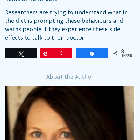
Researchers are trying to understand what in
the diet is prompting these behaviours and
warns people if they experience these side
effects to talk to their doctor.
3
Tweet
Pin
3
Share
SHARES
About the Author