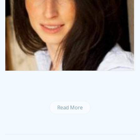
Read More