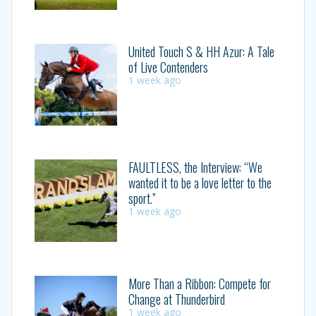
United Touch S & HH Azur: A Tale
of Live Contenders
1 week ago
FAULTLESS, the Interview: “We
wanted it to be a love letter to the
sport.”
1 week ago
More Than a Ribbon: Compete for
Change at Thunderbird
1 week ago