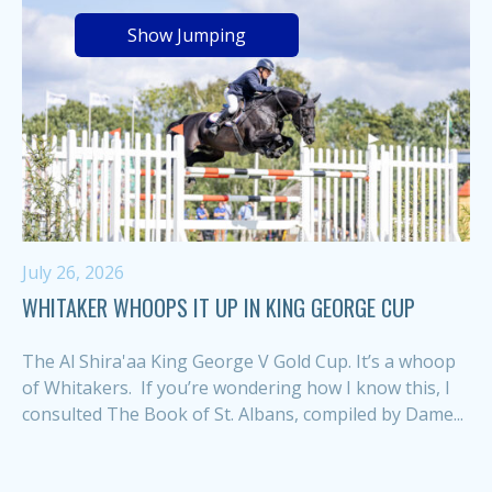
Show Jumping
July 26, 2026
WHITAKER WHOOPS IT UP IN KING GEORGE CUP
The Al Shira'aa King George V Gold Cup. It’s a whoop
of Whitakers. If you’re wondering how I know this, I
consulted The Book of St. Albans, compiled by Dame...