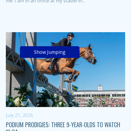
me. I am in an office at my stable in...
Show Jumping
July 21, 2026
PODIUM PRODIGIES: THREE 9-YEAR-OLDS TO WATCH