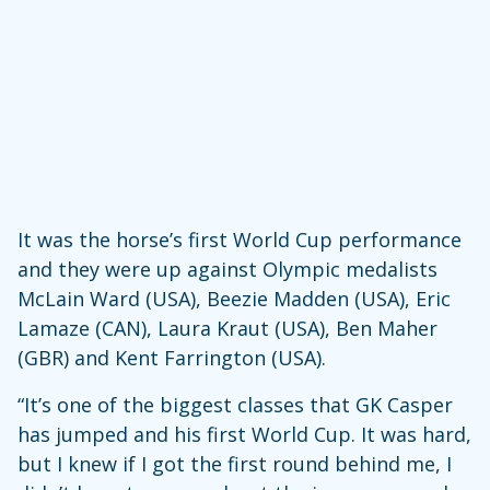
It was the horse’s first World Cup performance
and they were up against Olympic medalists
McLain Ward (USA), Beezie Madden (USA), Eric
Lamaze (CAN), Laura Kraut (USA), Ben Maher
(GBR) and Kent Farrington (USA).
“It’s one of the biggest classes that GK Casper
has jumped and his first World Cup. It was hard,
but I knew if I got the first round behind me, I