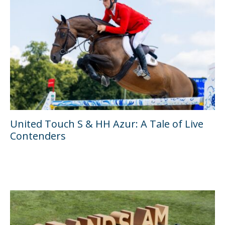
United Touch S & HH Azur: A Tale of Live
Contenders