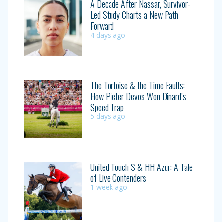
A Decade After Nassar, Survivor-
Led Study Charts a New Path
Forward
4 days ago
The Tortoise & the Time Faults:
How Pieter Devos Won Dinard’s
Speed Trap
5 days ago
United Touch S & HH Azur: A Tale
of Live Contenders
1 week ago