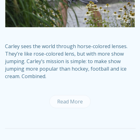
Carley sees the world through horse-colored lenses.
They’re like rose-colored lens, but with more show
jumping. Carley’s mission is simple: to make show
jumping more popular than hockey, football and ice
cream. Combined.
Read More