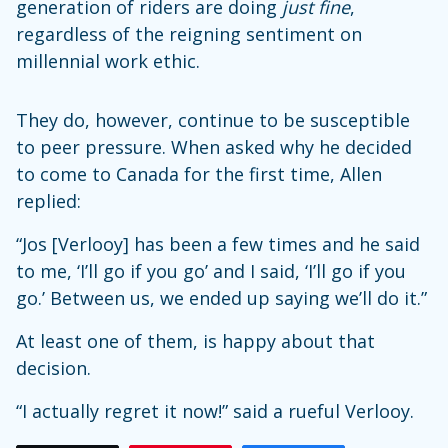
generation of riders are doing
just fine
,
regardless of the reigning sentiment on
millennial work ethic.
They do, however, continue to be susceptible
to peer pressure. When asked why he decided
to come to Canada for the first time, Allen
replied:
“Jos [Verlooy] has been a few times and he said
to me, ‘I’ll go if you go’ and I said, ‘I’ll go if you
go.’ Between us, we ended up saying we’ll do it.”
At least one of them, is happy about that
decision.
“I actually regret it now!” said a rueful Verlooy.