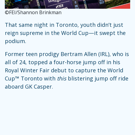
©FEI/Shannon Brinkman
That same night in Toronto, youth didn’t just
reign supreme in the World Cup—it swept the
podium.
Former teen prodigy Bertram Allen (IRL), who is
all of 24, topped a four-horse jump off in his
Royal Winter Fair debut to capture the World
Cup™ Toronto with
this
blistering jump off ride
aboard GK Casper.