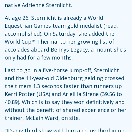
native Adrienne Sternlicht.
At age 26, Sternlicht is already a World
Equestrian Games team gold medalist (read:
accomplished). On Saturday, she added the
World Cup™ Thermal to her growing list of
accolades aboard Bennys Legacy, a mount she’s
only had for a few months.
Last to go in a five-horse jump-off, Sternlicht
and the 11-year-old Oldenburg gelding crossed
the timers 1.3 seconds faster than runners up
Kerri Potter (USA) and Ariell la Sirene (39.56 to
40.89). Which is to say they won definitively and
without the benefit of shared experience or her
trainer, McLain Ward, on site.
“It’s my third show with him and my third jump-