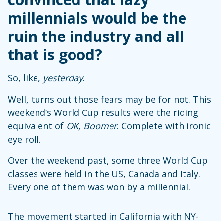
millennials would be the
ruin the industry and all
that is good?
So, like,
yesterday
.
Well, turns out those fears may be for not. This
weekend’s World Cup results were the riding
equivalent of
OK, Boomer
. Complete with ironic
eye roll.
Over the weekend past, some three World Cup
classes were held in the US, Canada and Italy.
Every one of them was won by a millennial.
The movement started in California with NY-