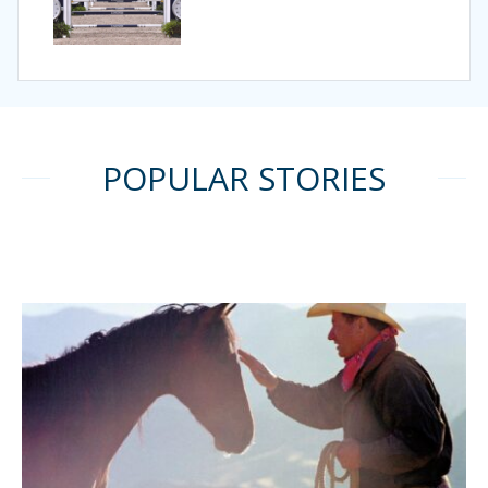
POPULAR STORIES