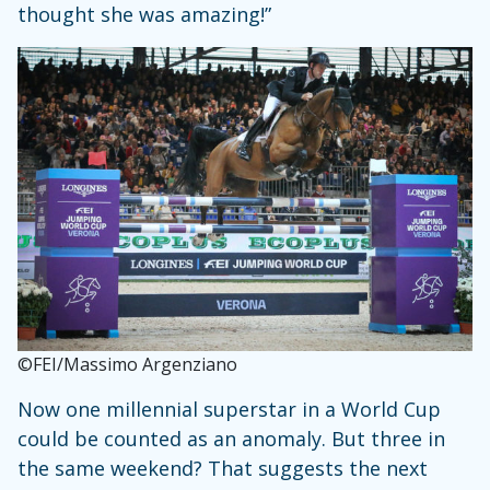
thought she was amazing!”
©FEI/Massimo Argenziano
Now one millennial superstar in a World Cup
could be counted as an anomaly. But three in
the same weekend? That suggests the next