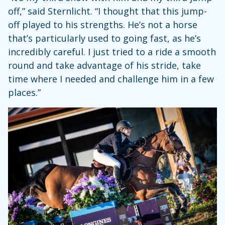
off,” said Sternlicht. “I thought that this jump-
off played to his strengths. He’s not a horse
that’s particularly used to going fast, as he’s
incredibly careful. I just tried to a ride a smooth
round and take advantage of his stride, take
time where I needed and challenge him in a few
places.”