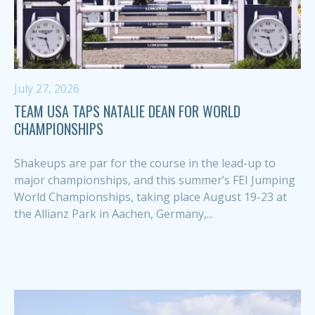
July 27, 2026
TEAM USA TAPS NATALIE DEAN FOR WORLD
CHAMPIONSHIPS
Shakeups are par for the course in the lead-up to
major championships, and this summer’s FEI Jumping
World Championships, taking place August 19-23 at
the Allianz Park in Aachen, Germany,...