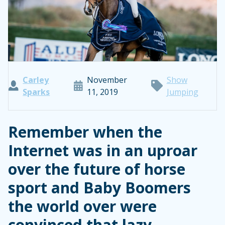
Carley
November
Show
Sparks
11, 2019
Jumping
Remember when the
Internet was in an uproar
over the future of horse
sport and Baby Boomers
the world over were
convinced that lazy