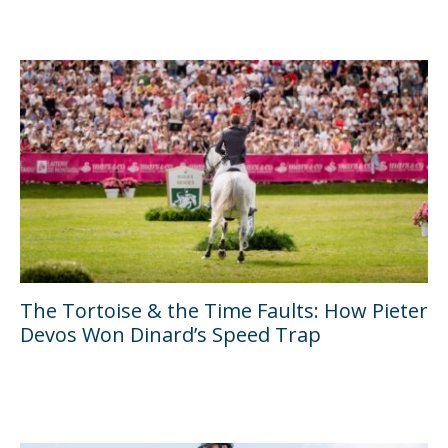
The Tortoise & the Time Faults: How Pieter
Devos Won Dinard’s Speed Trap