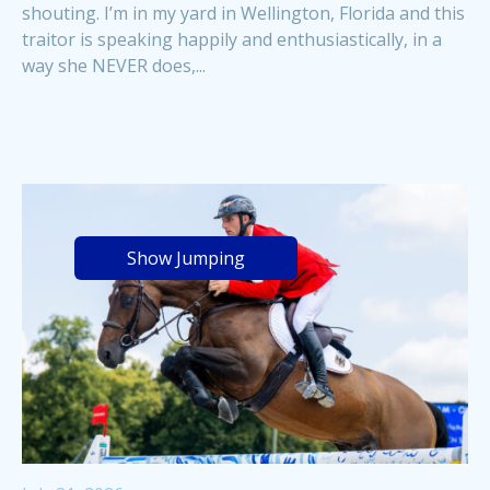
shouting. I’m in my yard in Wellington, Florida and this
traitor is speaking happily and enthusiastically, in a
way she NEVER does,...
Show Jumping