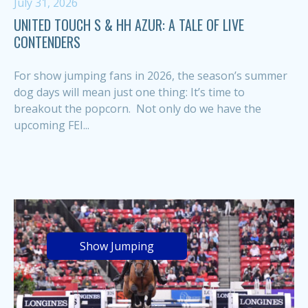
July 31, 2026
UNITED TOUCH S & HH AZUR: A TALE OF LIVE
CONTENDERS
For show jumping fans in 2026, the season’s summer
dog days will mean just one thing: It’s time to
breakout the popcorn. Not only do we have the
upcoming FEI...
Show Jumping