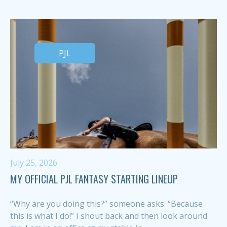
PJL
July 25, 2026
MY OFFICIAL PJL FANTASY STARTING LINEUP
“Why are you doing this?” someone asks. “Because
this is what I do!” I shout back and then look around