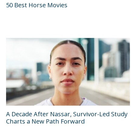
50 Best Horse Movies
A Decade After Nassar, Survivor-Led Study
Charts a New Path Forward