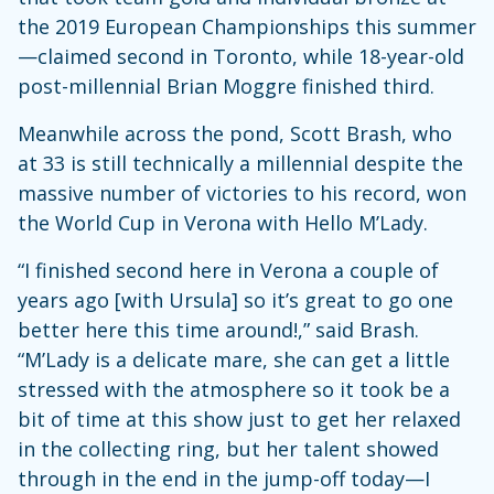
the 2019 European Championships this summer
—claimed second in Toronto, while 18-year-old
post-millennial Brian Moggre finished third.
Meanwhile across the pond, Scott Brash, who
at 33 is still technically a millennial despite the
massive number of victories to his record, won
the World Cup in Verona with Hello M’Lady.
“I finished second here in Verona a couple of
years ago [with Ursula] so it’s great to go one
better here this time around!,” said Brash.
“M’Lady is a delicate mare, she can get a little
stressed with the atmosphere so it took be a
bit of time at this show just to get her relaxed
in the collecting ring, but her talent showed
through in the end in the jump-off today—I