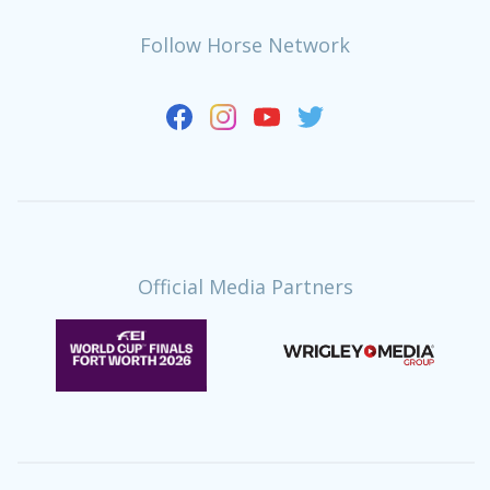
Follow Horse Network
Official Media Partners