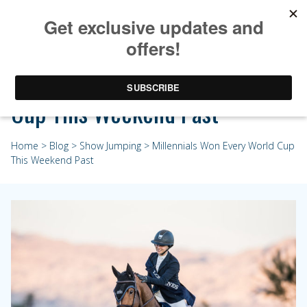
Millennials Won Every World
Cup This Weekend Past
Home
>
Blog
>
Show Jumping
> Millennials Won Every World Cup
This Weekend Past