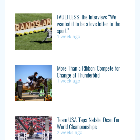
FAULTLESS, the Interview: “We
wanted it to be a love letter to the
sport.”
1 week ago
More Than a Ribbon: Compete for
Change at Thunderbird
1 week ago
Team USA Taps Natalie Dean For
World Championships
2 weeks ago