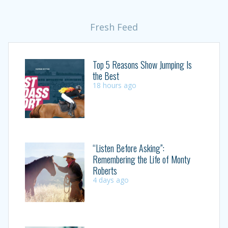
Fresh Feed
Top 5 Reasons Show Jumping Is
the Best
18 hours ago
“Listen Before Asking”:
Remembering the Life of Monty
Roberts
4 days ago