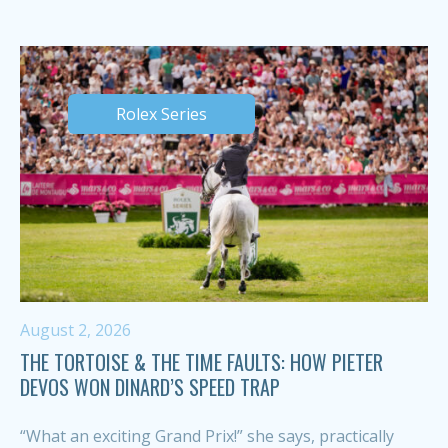
Rolex Series
August 2, 2026
THE TORTOISE & THE TIME FAULTS: HOW PIETER
DEVOS WON DINARD’S SPEED TRAP
“What an exciting Grand Prix!” she says, practically