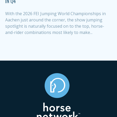
IN Q4
With the 2026 FEI Jumping World Championships in
Aachen just around the corner, the show jumping
spotlight is naturally focused on to the top, horse-
and-rider combinations most likely to make...