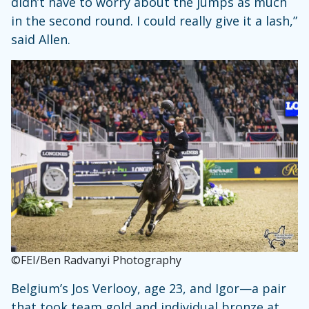
didn’t have to worry about the jumps as much
in the second round. I could really give it a lash,”
said Allen.
©FEI/Ben Radvanyi Photography
Belgium’s Jos Verlooy, age 23, and Igor—a pair
that took team gold and individual bronze at