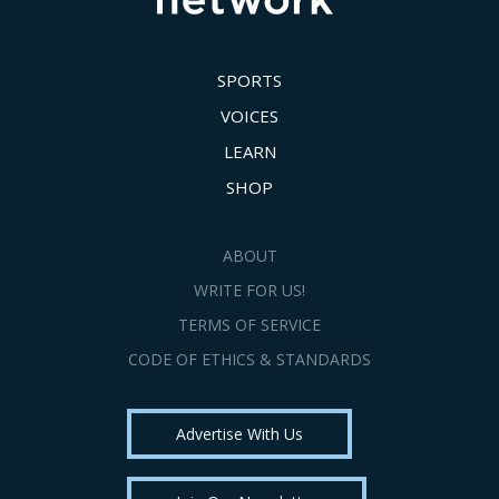
SPORTS
VOICES
LEARN
SHOP
ABOUT
WRITE FOR US!
TERMS OF SERVICE
CODE OF ETHICS & STANDARDS
Advertise With Us