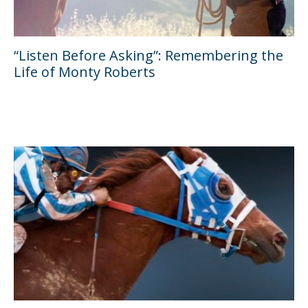
“Listen Before Asking”: Remembering the
Life of Monty Roberts