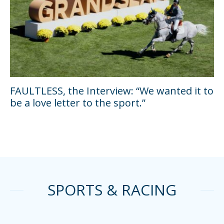
FAULTLESS, the Interview: “We wanted it to
be a love letter to the sport.”
SPORTS & RACING