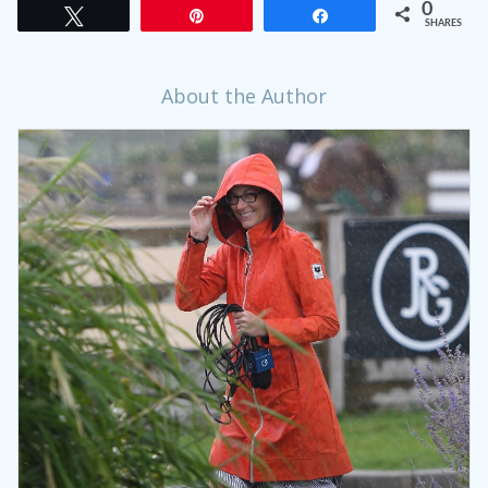
0
Tweet
Pin
Share
SHARES
About the Author