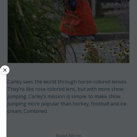
Carley sees the world through horse-colored lenses.
They’re like rose-colored lens, but with more show
jumping. Carley’s mission is simple: to make show
jumping more popular than hockey, football and ice
cream. Combined.
Read More