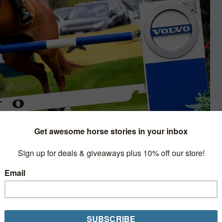
nterviews & Profiles
ount Blue Movie was
nvestment for the first