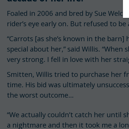
Foaled in 2006 and bred by Sue Welch, 
rider’s eye early on. But refused to be
“Carrots [as she’s known in the barn]
special about her,” said Willis. “When 
very strong. I fell in love with her stra
Smitten, Willis tried to purchase her 
time. His bid was ultimately unsuccess
the worst outcome…
“We actually couldn’t catch her until s
a nightmare and then it took me a long