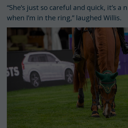
“She’s just so careful and quick, it’s 
when I’m in the ring,” laughed Willis.