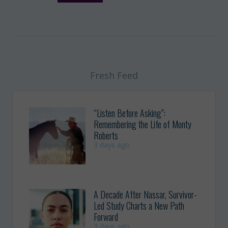
Fresh Feed
“Listen Before Asking”:
Remembering the Life of Monty
Roberts
3 days ago
A Decade After Nassar, Survivor-
Led Study Charts a New Path
Forward
3 days ago