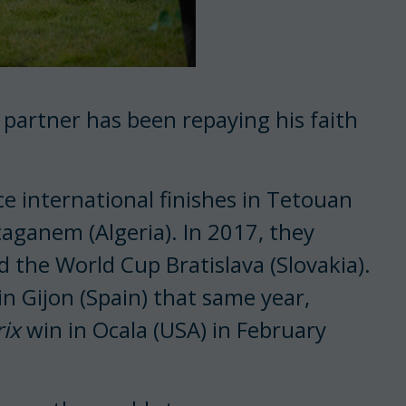
ly partner has been repaying his faith
ce international finishes in Tetouan
taganem (Algeria). In 2017, they
 the World Cup Bratislava (Slovakia).
 in Gijon (Spain) that same year,
ix
win in Ocala (USA) in February