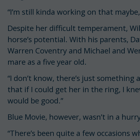
“I’m still kinda working on that maybe,
Despite her difficult temperament, Wi
horse’s potential. With his parents, Da
Warren Coventry and Michael and Wen
mare as a five year old.
“I don’t know, there’s just something a
that if I could get her in the ring, I
would be good.”
Blue Movie, however, wasn’t in a hurry
“There’s been quite a few occasions whe