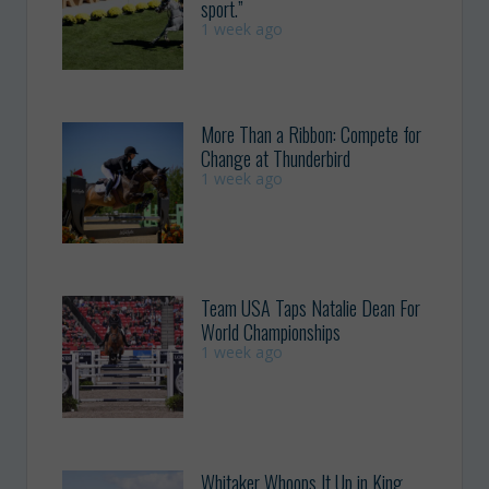
sport.”
1 week ago
More Than a Ribbon: Compete for
Change at Thunderbird
1 week ago
Team USA Taps Natalie Dean For
World Championships
1 week ago
Whitaker Whoops It Up in King