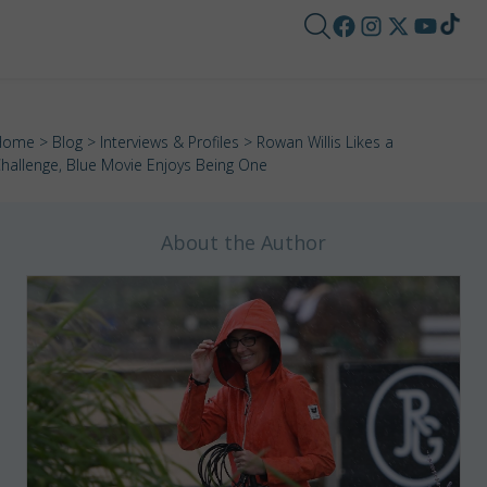
Home
>
Blog
>
Interviews & Profiles
> Rowan Willis Likes a
hallenge, Blue Movie Enjoys Being One
About the Author