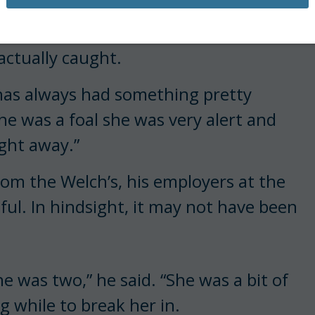
the orange filly caught the Australian
 actually caught.
 has always had something pretty
she was a foal she was very alert and
ight away.”
from the Welch’s, his employers at the
ful. In hindsight, it may not have been
he was two,” he said. “She was a bit of
 while to break her in.