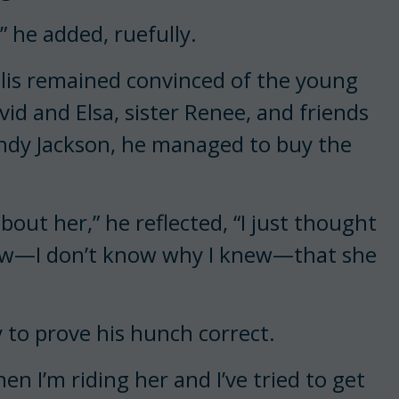
” he added, ruefully.
llis remained convinced of the young
vid and Elsa, sister Renee, and friends
dy Jackson, he managed to buy the
bout her,” he reflected, “I just thought
 knew—I don’t know why I knew—that she
 to prove his hunch correct.
n I’m riding her and I’ve tried to get