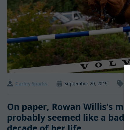
Carley Sparks
September 20, 2019
I
On paper, Rowan Willis’s m
probably seemed like a bad i
decade of her life.