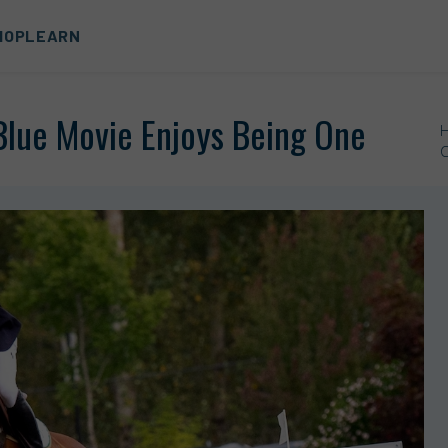
HOP
LEARN
 Blue Movie Enjoys Being One
C