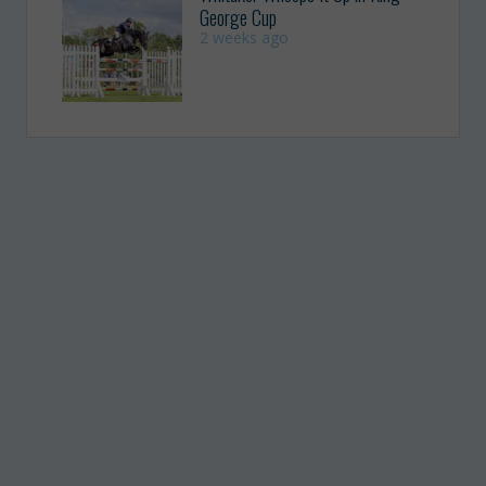
George Cup
2 weeks ago