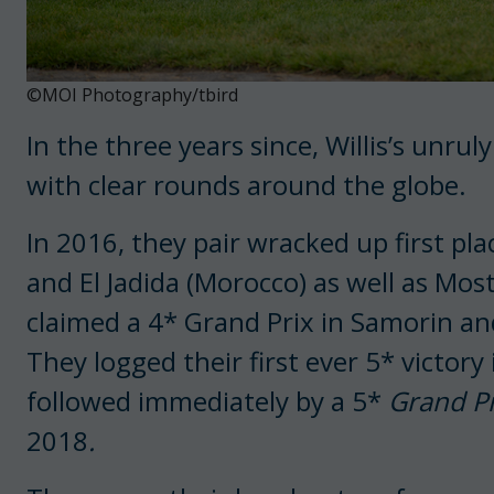
©MOI Photography/tbird
In the three years since, Willis’s unru
with clear rounds around the globe.
In 2016, they pair wracked up first pla
and El Jadida (Morocco) as well as Mos
claimed a 4* Grand Prix in Samorin and
They logged their first ever 5* victory
followed immediately by a 5*
Grand Pr
2018
.