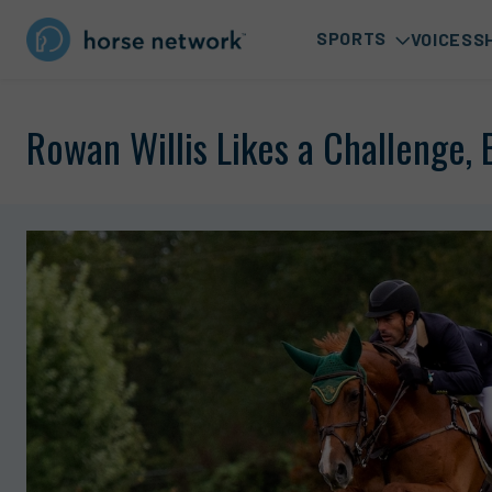
SPORTS
VOICES
S
Rowan Willis Likes a Challenge,