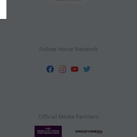
Follow Horse Network
Official Media Partners