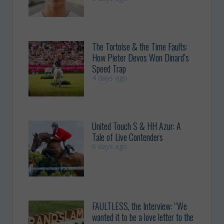
The Tortoise & the Time Faults:
How Pieter Devos Won Dinard’s
Speed Trap
4 days ago
United Touch S & HH Azur: A
Tale of Live Contenders
6 days ago
FAULTLESS, the Interview: “We
wanted it to be a love letter to the