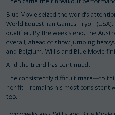
Then came their breakout performanc
Blue Movie seized the world’s attention
World Equestrian Games Tryon (USA), st
qualifier. By the week’s end, the Austr
overall, ahead of show jumping heavywe
and Belgium. Willis and Blue Movie fin
And the trend has continued.
The consistently difficult mare—to thi
her fit—remains his most consistent w
too.
Two weeks ago, Willis and Blue Movie 