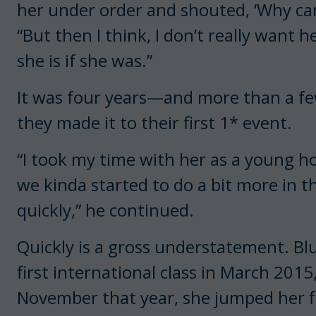
her under order and shouted, ‘Why can’
“But then I think, I don’t really want
she is if she was.”
It was four years—and more than a 
they made it to their first 1* event.
“I took my time with her as a young ho
we kinda started to do a bit more in t
quickly,” he continued.
Quickly is a gross understatement. Blu
first international class in March 2015,
November that year, she jumped her 