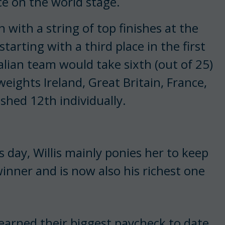
e on the world stage.
 with a string of top finishes at the
arting with a third place in the first
alian team would take sixth (out of 25)
ights Ireland, Great Britain, France,
ished 12th individually.
s day, Willis mainly ponies her to keep
inner and is now also his richest one
earned their biggest paycheck to date