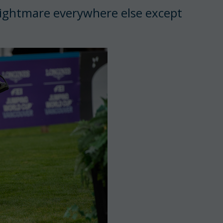
a nightmare everywhere else except