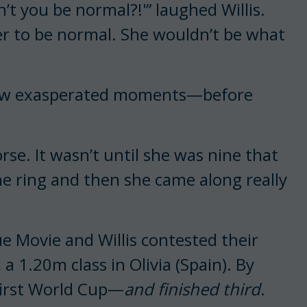
t you be normal?!'” laughed Willis.
 her to be normal. She wouldn’t be what
few exasperated moments—before
rse. It wasn’t until she was nine that
he ring and then she came along really
e Movie and Willis contested their
 a 1.20m class in Olivia (Spain). By
first World Cup—
and finished third
.