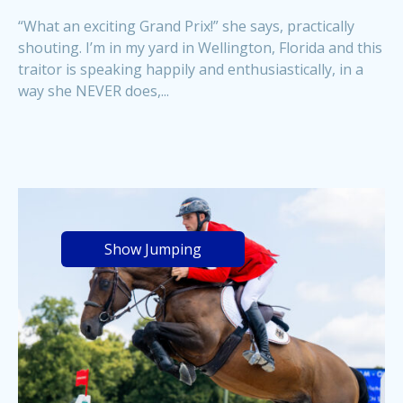
“What an exciting Grand Prix!” she says, practically
shouting. I’m in my yard in Wellington, Florida and this
traitor is speaking happily and enthusiastically, in a
way she NEVER does,...
Show Jumping