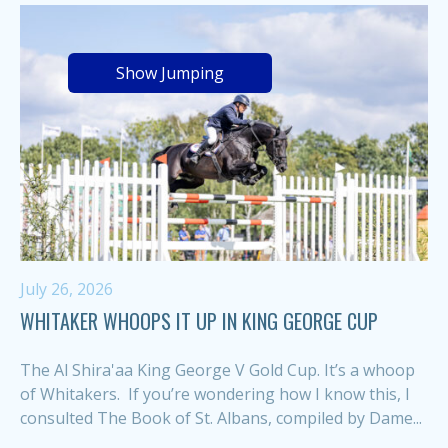
Show Jumping
July 26, 2026
WHITAKER WHOOPS IT UP IN KING GEORGE CUP
The Al Shira'aa King George V Gold Cup. It’s a whoop
of Whitakers. If you’re wondering how I know this, I
consulted The Book of St. Albans, compiled by Dame...