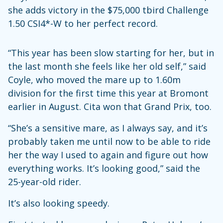
she adds victory in the $75,000 tbird Challenge
1.50 CSI4*-W to her perfect record.
“This year has been slow starting for her, but in
the last month she feels like her old self,” said
Coyle, who moved the mare up to 1.60m
division for the first time this year at Bromont
earlier in August. Cita won that Grand Prix, too.
“She’s a sensitive mare, as I always say, and it’s
probably taken me until now to be able to ride
her the way I used to again and figure out how
everything works. It’s looking good,” said the
25-year-old rider.
It’s also looking speedy.