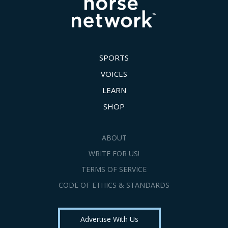
SPORTS
VOICES
LEARN
SHOP
ABOUT
WRITE FOR US!
TERMS OF SERVICE
CODE OF ETHICS & STANDARDS
Advertise With Us