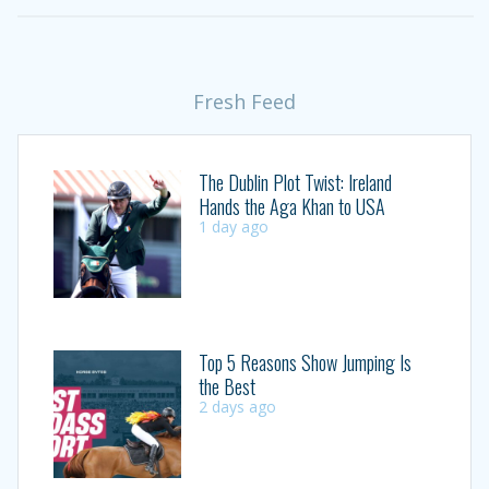
Fresh Feed
The Dublin Plot Twist: Ireland
Hands the Aga Khan to USA
1 day ago
Top 5 Reasons Show Jumping Is
the Best
2 days ago