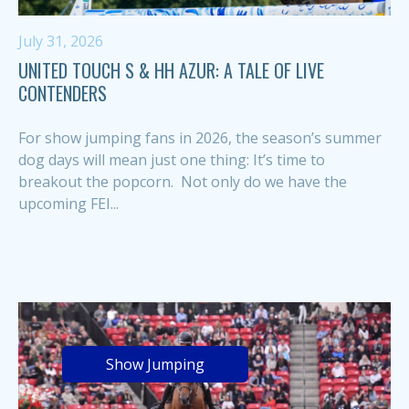
July 31, 2026
UNITED TOUCH S & HH AZUR: A TALE OF LIVE
CONTENDERS
For show jumping fans in 2026, the season’s summer
dog days will mean just one thing: It’s time to
breakout the popcorn. Not only do we have the
upcoming FEI...
Show Jumping