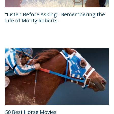
“Listen Before Asking”: Remembering the
Life of Monty Roberts
50 Best Horse Movies