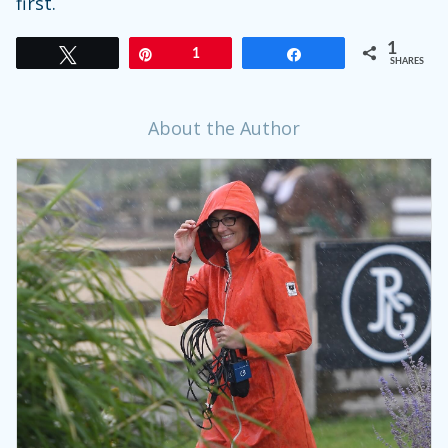
first.
1
Tweet
Pin
1
Share
SHARES
About the Author