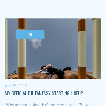
PJL
July 25, 2026
MY OFFICIAL PJL FANTASY STARTING LINEUP
“Why are you doing this?” someone asks. “Because