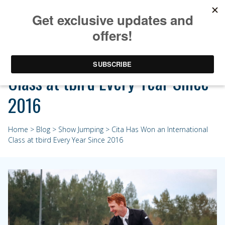
Cita Has Won an International
Class at tbird Every Year Since
2016
Home
>
Blog
>
Show Jumping
> Cita Has Won an International
Class at tbird Every Year Since 2016