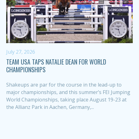
July 27, 2026
TEAM USA TAPS NATALIE DEAN FOR WORLD
CHAMPIONSHIPS
Shakeups are par for the course in the lead-up to
major championships, and this summer’s FEI Jumping
World Championships, taking place August 19-23 at
the Allianz Park in Aachen, Germany,...