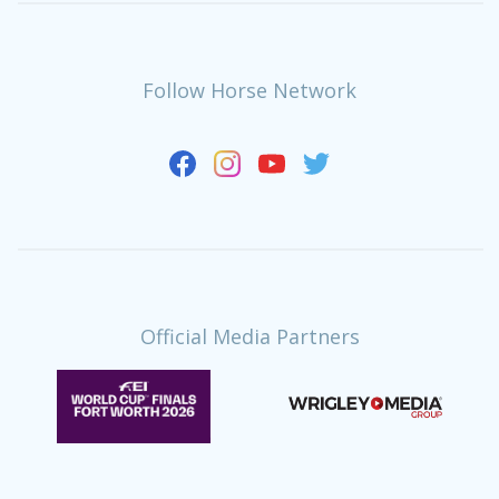
Follow Horse Network
Official Media Partners