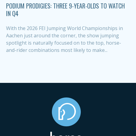
PODIUM PRODIGIES: THREE 9-YEAR-OLDS TO WATCH
IN Q4
With the 2026 FEI Jumping World Championships in
Aachen just around the corner, the show jumping
spotlight is naturally focused on to the top, horse-
and-rider combinations most likely to make...