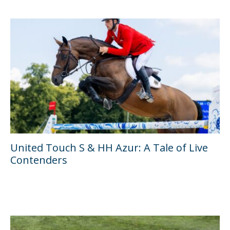
United Touch S & HH Azur: A Tale of Live
Contenders