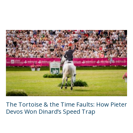
The Tortoise & the Time Faults: How Pieter
Devos Won Dinard’s Speed Trap