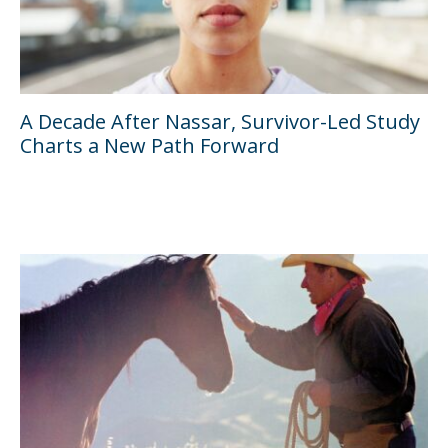
A Decade After Nassar, Survivor-Led Study
Charts a New Path Forward