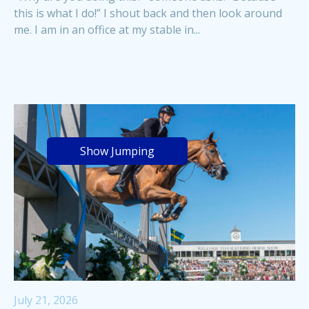
this is what I do!” I shout back and then look around
me. I am in an office at my stable in...
Show Jumping
July 21, 2026