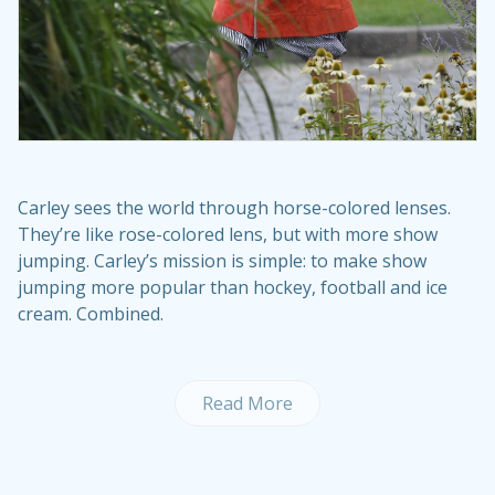
Carley sees the world through horse-colored lenses.
They’re like rose-colored lens, but with more show
jumping. Carley’s mission is simple: to make show
jumping more popular than hockey, football and ice
cream. Combined.
Read More