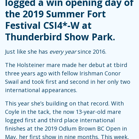
logged a win opening day of
the 2019 Summer Fort
Festival CSI4*-W at
Thunderbird Show Park.
Just like she has
every year
since 2016.
The Holsteiner mare made her debut at tbird
three years ago with fellow Irishman Conor
Swail and took first and second in her only two
international appearances.
This year she’s building on that record. With
Coyle in the tack, the now 13-year-old mare
logged first and third place international
finishes at the 2019 Odlum Brown BC Open in
May, her first show in nine months. This week,