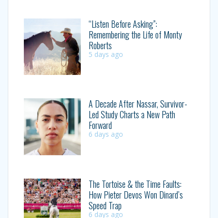
“Listen Before Asking”:
Remembering the Life of Monty
Roberts
5 days ago
A Decade After Nassar, Survivor-
Led Study Charts a New Path
Forward
6 days ago
The Tortoise & the Time Faults:
How Pieter Devos Won Dinard’s
Speed Trap
6 days ago