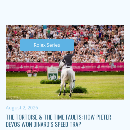
Rolex Series
August 2, 2026
THE TORTOISE & THE TIME FAULTS: HOW PIETER
DEVOS WON DINARD’S SPEED TRAP