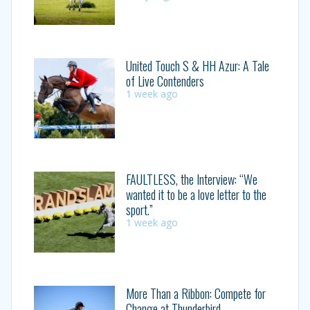
United Touch S & HH Azur: A Tale
of Live Contenders
1 week ago
FAULTLESS, the Interview: “We
wanted it to be a love letter to the
sport.”
1 week ago
More Than a Ribbon: Compete for
Change at Thunderbird