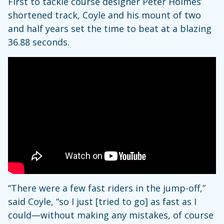
First to tackle course designer Peter Holmes’
shortened track, Coyle and his mount of two
and half years set the time to beat at a blazing
36.88 seconds.
“There were a few fast riders in the jump-off,”
said Coyle, “so I just [tried to go] as fast as I
could—without making any mistakes, of course