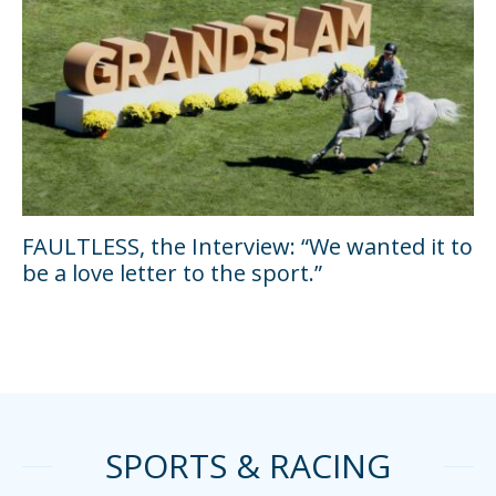
FAULTLESS, the Interview: “We wanted it to
be a love letter to the sport.”
SPORTS & RACING