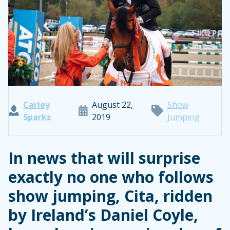
Carley
August 22,
Show
Sparks
2019
Jumping
In news that will surprise
exactly no one who follows
show jumping, Cita, ridden
by Ireland’s Daniel Coyle,