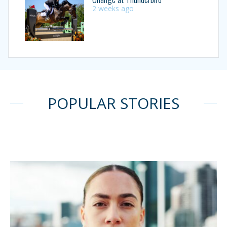
2 weeks ago
POPULAR STORIES