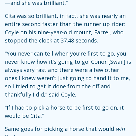
—and she was brilliant.”
Cita was so brilliant, in fact, she was nearly an
entire second faster than the runner up rider:
Coyle on his nine-year-old mount, Farrel, who
stopped the clock at 37.48 seconds.
“You never can tell when you’re first to go, you
never know how it’s going to go! Conor [Swail] is
always very fast and there were a few other
ones I knew weren’t just going to hand it to me,
so I tried to get it done from the off and
thankfully I did,” said Coyle.
“If I had to pick a horse to be first to go on, it
would be Cita.”
Same goes for picking a horse that would
win