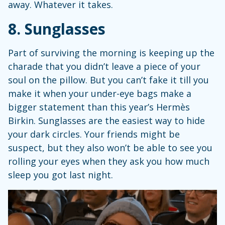
away. Whatever it takes.
8. Sunglasses
Part of surviving the morning is keeping up the
charade that you didn’t leave a piece of your
soul on the pillow. But you can’t fake it till you
make it when your under-eye bags make a
bigger statement than this year’s Hermès
Birkin. Sunglasses are the easiest way to hide
your dark circles. Your friends might be
suspect, but they also won’t be able to see you
rolling your eyes when they ask you how much
sleep you got last night.