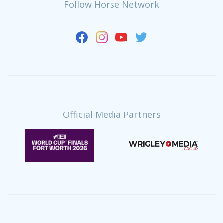
Follow Horse Network
Official Media Partners