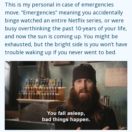
This is my personal in case of emergencies
move. “Emergencies” meaning you accidentally
binge watched an entire Netflix series, or were
busy overthinking the past 10-years of your life,
and now the sun is coming up. You might be
exhausted, but the bright side is you won’t have
trouble waking up if you never went to bed.