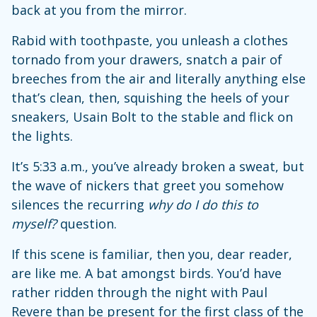
back at you from the mirror.
Rabid with toothpaste, you unleash a clothes
tornado from your drawers, snatch a pair of
breeches from the air and literally anything else
that’s clean, then, squishing the heels of your
sneakers, Usain Bolt to the stable and flick on
the lights.
It’s 5:33 a.m., you’ve already broken a sweat, but
the wave of nickers that greet you somehow
silences the recurring
why do I do this to
myself?
question.
If this scene is familiar, then you, dear reader,
are like me. A bat amongst birds. You’d have
rather ridden through the night with Paul
Revere than be present for the first class of the