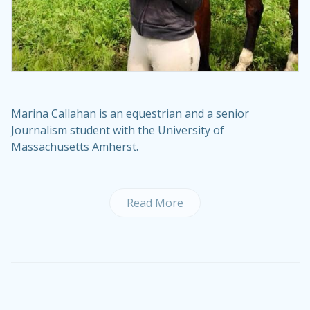
Marina Callahan is an equestrian and a senior
Journalism student with the University of
Massachusetts Amherst.
Read More