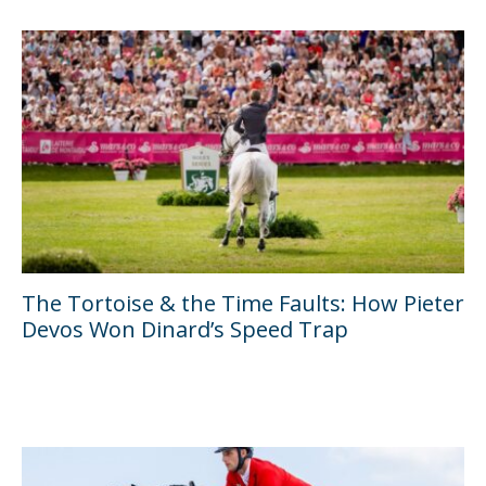
The Tortoise & the Time Faults: How Pieter
Devos Won Dinard’s Speed Trap