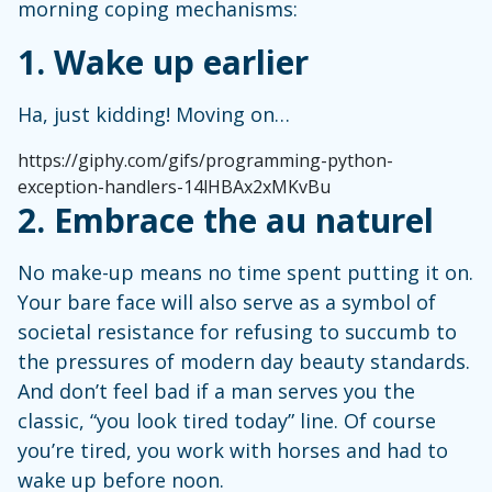
morning coping mechanisms:
1. Wake up earlier
Ha, just kidding! Moving on…
https://giphy.com/gifs/programming-python-
exception-handlers-14lHBAx2xMKvBu
2. Embrace the au naturel
No make-up means no time spent putting it on.
Your bare face will also serve as a symbol of
societal resistance for refusing to succumb to
the pressures of modern day beauty standards.
And don’t feel bad if a man serves you the
classic, “you look tired today” line. Of course
you’re tired, you work with horses and had to
wake up before noon.