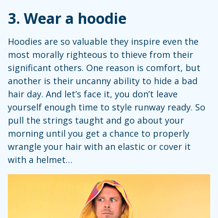
3. Wear a hoodie
Hoodies are so valuable they inspire even the
most morally righteous to thieve from their
significant others. One reason is comfort, but
another is their uncanny ability to hide a bad
hair day. And let’s face it, you don’t leave
yourself enough time to style runway ready. So
pull the strings taught and go about your
morning until you get a chance to properly
wrangle your hair with an elastic or cover it
with a helmet…