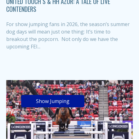
UNITED TOUCH S & HH AZUR: A TALE OF LIVE
CONTENDERS
For show jumping fans in 2026, the season’s summer
dog days will mean just one thing: It’s time to
breakout the popcorn. Not only do we have the
upcoming FEI...
Show Jumping