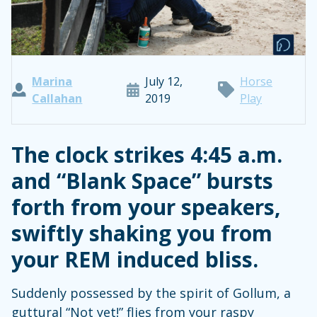
Marina
July 12,
Horse
Callahan
2019
Play
The clock strikes 4:45 a.m.
and “Blank Space” bursts
forth from your speakers,
swiftly shaking you from
your REM induced bliss.
Suddenly possessed by the spirit of Gollum, a
guttural “Not yet!” flies from your raspy