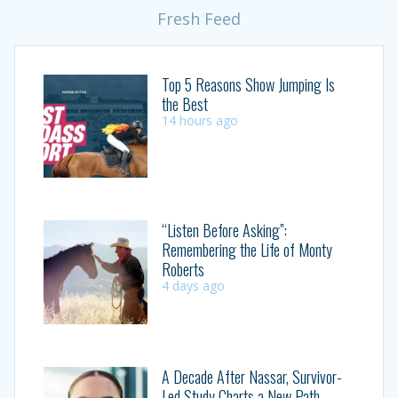
Fresh Feed
Top 5 Reasons Show Jumping Is
the Best
14 hours ago
“Listen Before Asking”:
Remembering the Life of Monty
Roberts
4 days ago
A Decade After Nassar, Survivor-
Led Study Charts a New Path