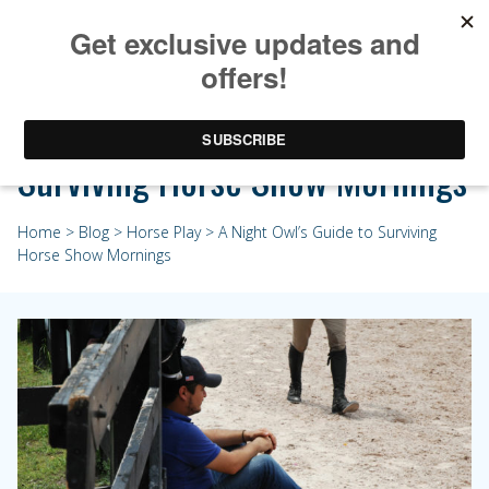
A Night Owl’s Guide to
Surviving Horse Show Mornings
Home
>
Blog
>
Horse Play
> A Night Owl’s Guide to Surviving
Horse Show Mornings