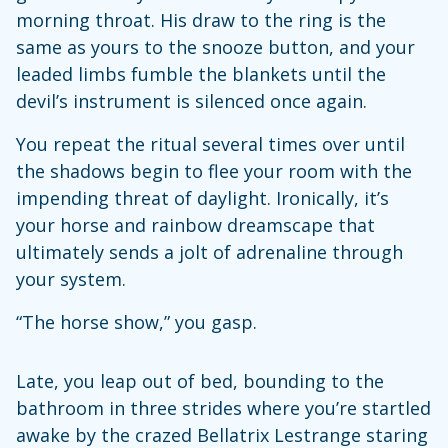
morning throat. His draw to the ring is the
same as yours to the snooze button, and your
leaded limbs fumble the blankets until the
devil’s instrument is silenced once again.
You repeat the ritual several times over until
the shadows begin to flee your room with the
impending threat of daylight. Ironically, it’s
your horse and rainbow dreamscape that
ultimately sends a jolt of adrenaline through
your system.
“The horse show,” you gasp.
Late, you leap out of bed, bounding to the
bathroom in three strides where you’re startled
awake by the crazed Bellatrix Lestrange staring