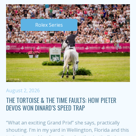
Rolex Series
August 2, 2026
THE TORTOISE & THE TIME FAULTS: HOW PIETER
DEVOS WON DINARD’S SPEED TRAP
“What an exciting Grand Prix!” she says, practically
shouting. I’m in my yard in Wellington, Florida and this