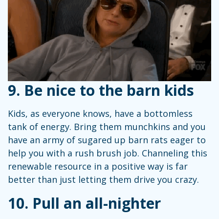
9. Be nice to the barn kids
Kids, as everyone knows, have a bottomless
tank of energy. Bring them munchkins and you
have an army of sugared up barn rats eager to
help you with a rush brush job. Channeling this
renewable resource in a positive way is far
better than just letting them drive you crazy.
10. Pull an all-nighter