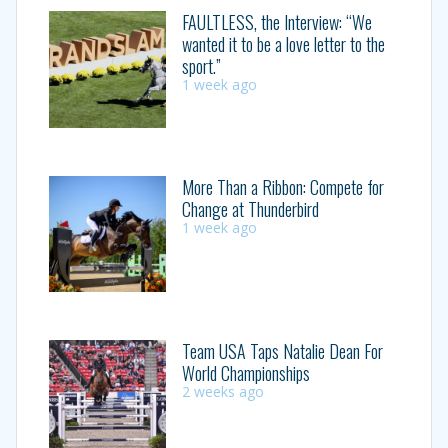
FAULTLESS, the Interview: “We
wanted it to be a love letter to the
sport.”
1 week ago
More Than a Ribbon: Compete for
Change at Thunderbird
1 week ago
Team USA Taps Natalie Dean For
World Championships
2 weeks ago