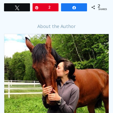
2
Tweet
Pin
2
Share
SHARES
About the Author