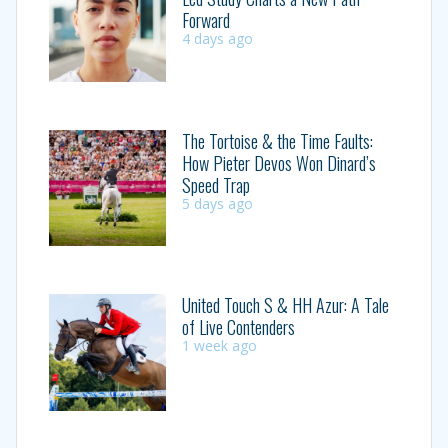
Forward
4 days ago
The Tortoise & the Time Faults:
How Pieter Devos Won Dinard’s
Speed Trap
5 days ago
United Touch S & HH Azur: A Tale
of Live Contenders
1 week ago