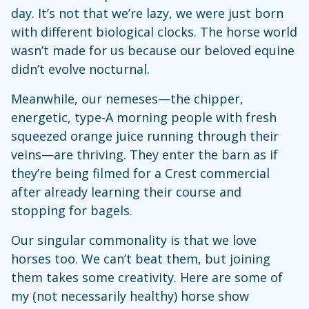
day. It’s not that we’re lazy, we were just born
with different biological clocks. The horse world
wasn’t made for us because our beloved equine
didn’t evolve nocturnal.
Meanwhile, our nemeses—the chipper,
energetic, type-A morning people with fresh
squeezed orange juice running through their
veins—are thriving. They enter the barn as if
they’re being filmed for a Crest commercial
after already learning their course and
stopping for bagels.
Our singular commonality is that we love
horses too. We can’t beat them, but joining
them takes some creativity. Here are some of
my (not necessarily healthy) horse show