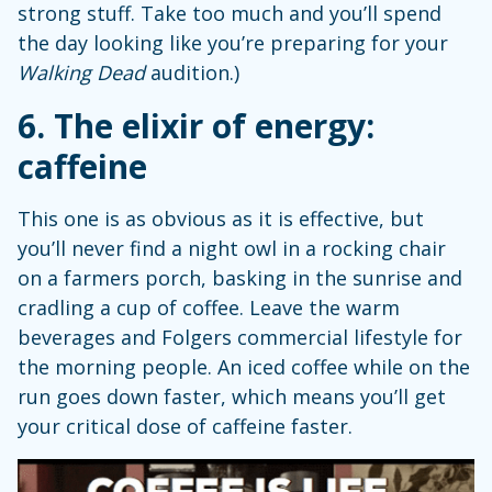
strong stuff. Take too much and you’ll spend
the day looking like you’re preparing for your
Walking Dead
audition.)
6. The elixir of energy:
caffeine
This one is as obvious as it is effective, but
you’ll never find a night owl in a rocking chair
on a farmers porch, basking in the sunrise and
cradling a cup of coffee. Leave the warm
beverages and Folgers commercial lifestyle for
the morning people. An iced coffee while on the
run goes down faster, which means you’ll get
your critical dose of caffeine faster.