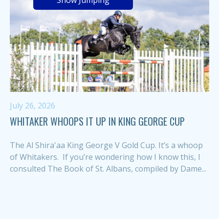
Show Jumping
July 26, 2026
WHITAKER WHOOPS IT UP IN KING GEORGE CUP
The Al Shira'aa King George V Gold Cup. It’s a whoop
of Whitakers. If you’re wondering how I know this, I
consulted The Book of St. Albans, compiled by Dame...