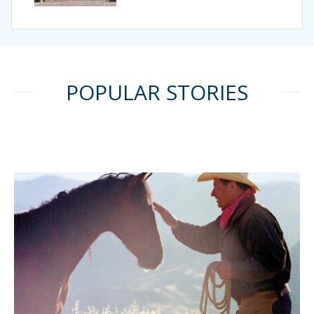
POPULAR STORIES