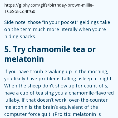
https://giphy.com/gifs/birthday-brown-millie-
TCeSoECq4tfG0
Side note: those “in your pocket” geldings take
on the term much more literally when you’re
hiding snacks.
5. Try chamomile tea or
melatonin
If you have trouble waking up in the morning,
you likely have problems falling asleep at night.
When the sheep don’t show up for count-offs,
have a cup of tea sing you a chamomile-flavored
lullaby. If that doesn’t work, over-the-counter
melatonin is the brain’s equivalent of the
computer force quit. (Pro tip: melatonin is