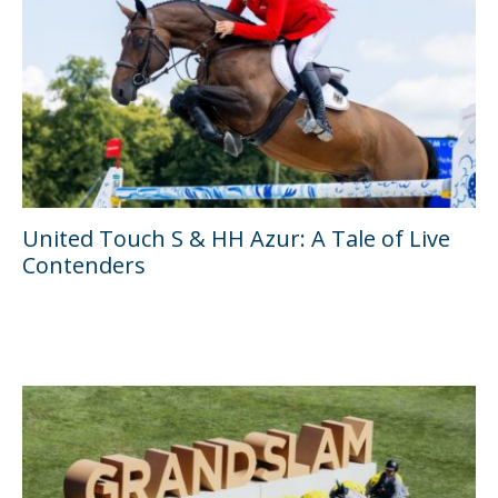
United Touch S & HH Azur: A Tale of Live
Contenders