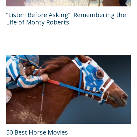
“Listen Before Asking”: Remembering the
Life of Monty Roberts
50 Best Horse Movies