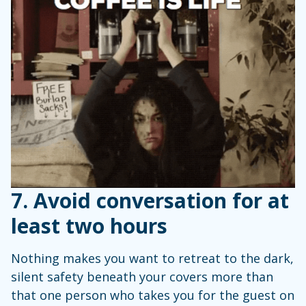
7. Avoid conversation for at
least two hours
Nothing makes you want to retreat to the dark,
silent safety beneath your covers more than
that one person who takes you for the guest on