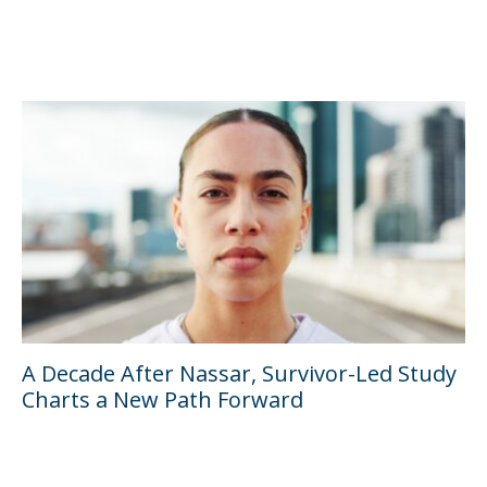
A Decade After Nassar, Survivor-Led Study
Charts a New Path Forward