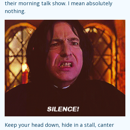
their morning talk show. I mean absolutely
nothing.
Keep your head down, hide in a stall, canter