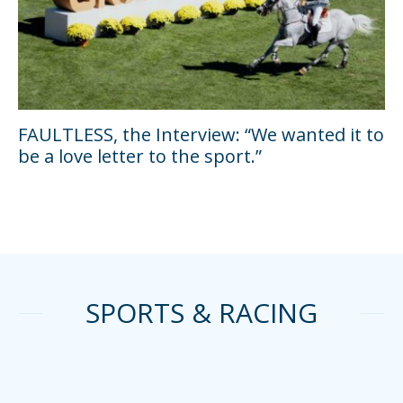
FAULTLESS, the Interview: “We wanted it to
be a love letter to the sport.”
SPORTS & RACING