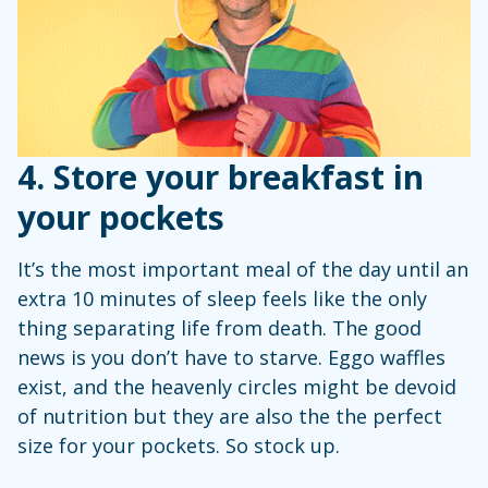
4. Store your breakfast in
your pockets
It’s the most important meal of the day until an
extra 10 minutes of sleep feels like the only
thing separating life from death. The good
news is you don’t have to starve. Eggo waffles
exist, and the heavenly circles might be devoid
of nutrition but they are also the the perfect
size for your pockets. So stock up.