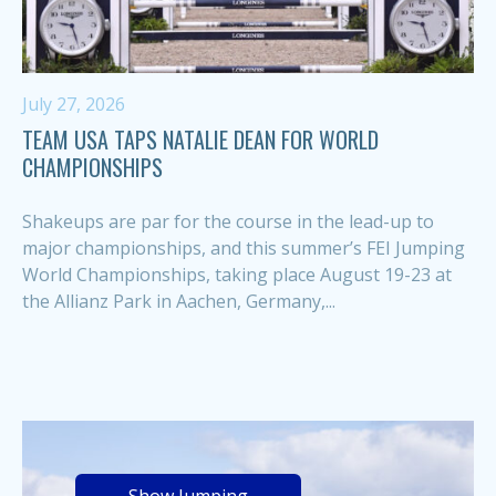
July 27, 2026
TEAM USA TAPS NATALIE DEAN FOR WORLD
CHAMPIONSHIPS
Shakeups are par for the course in the lead-up to
major championships, and this summer’s FEI Jumping
World Championships, taking place August 19-23 at
the Allianz Park in Aachen, Germany,...