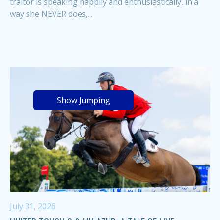
traitor is speaking happily and enthusiastically, in a
way she NEVER does,...
Show Jumping
July 31, 2026