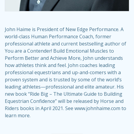
John Haime is President of New Edge Performance. A
world-class Human Performance Coach, former
professional athlete and current bestselling author of
You are a Contender! Build Emotional Muscles to
Perform Better and Achieve More, John understands
how athletes think and feel. John coaches leading
professional equestrians and up-and-comers with a
proven system and is trusted by some of the world’s
leading athletes—professional and elite amateur. His
new book “Ride Big – The Ultimate Guide to Building
Equestrian Confidence” will be released by Horse and
Riders books in April 2021. See www.johnhaime.com to
learn more.