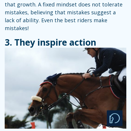
that growth. A fixed mindset does not tolerate
mistakes, believing that mistakes suggest a
lack of ability. Even the best riders make
mistakes!
3. They inspire action