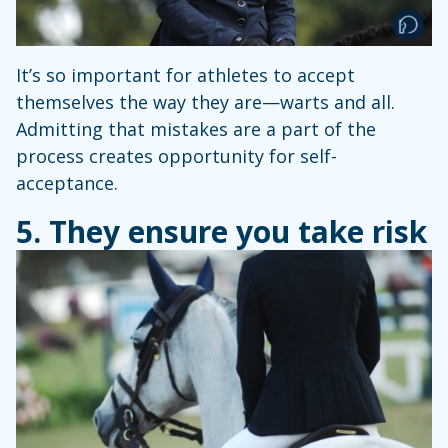
It’s so important for athletes to accept
themselves the way they are—warts and all.
Admitting that mistakes are a part of the
process creates opportunity for self-
acceptance.
5. They ensure you take risk