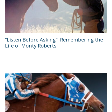
“Listen Before Asking”: Remembering the
Life of Monty Roberts