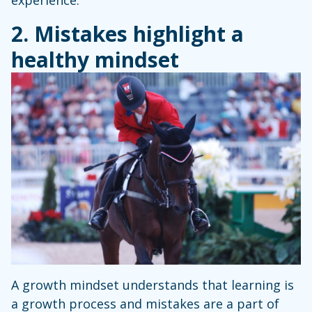
experience.
2. Mistakes highlight a
healthy mindset
A growth mindset understands that learning is
a growth process and mistakes are a part of