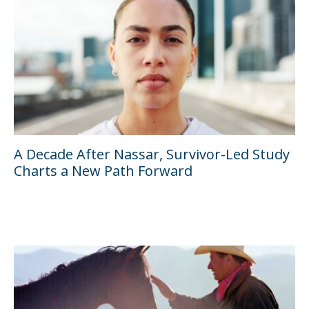
A Decade After Nassar, Survivor-Led Study
Charts a New Path Forward