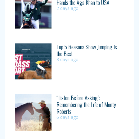
Hands the Aga Khan to USA
2 days ago
Top 5 Reasons Show Jumping Is
the Best
3 days ago
“Listen Before Asking”:
Remembering the Life of Monty
Roberts
6 days ago