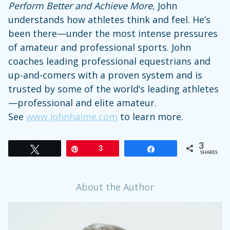
Perform Better and Achieve More
, John
understands how athletes think and feel. He’s
been there—under the most intense pressures
of amateur and professional sports. John
coaches leading professional equestrians and
up-and-comers with a proven system and is
trusted by some of the world’s leading athletes
—professional and elite amateur.
See
www.johnhaime.com
to learn more.
3
Tweet
Pin
3
Share
SHARES
About the Author