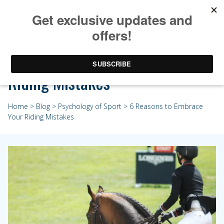
6 Reasons to Embrace Your
Riding Mistakes
Home
>
Blog
>
Psychology of Sport
> 6 Reasons to Embrace
Your Riding Mistakes