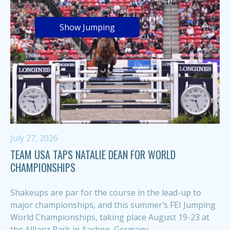
Show Jumping
July 27, 2026
TEAM USA TAPS NATALIE DEAN FOR WORLD
CHAMPIONSHIPS
Shakeups are par for the course in the lead-up to
major championships, and this summer’s FEI Jumping
World Championships, taking place August 19-23 at
the Allianz Park in Aachen, Germany,...