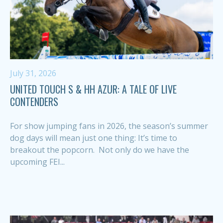
July 31, 2026
UNITED TOUCH S & HH AZUR: A TALE OF LIVE
CONTENDERS
For show jumping fans in 2026, the season’s summer
dog days will mean just one thing: It’s time to
breakout the popcorn. Not only do we have the
upcoming FEI...