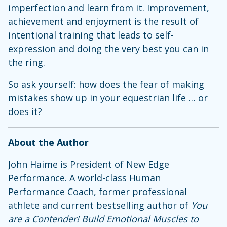
imperfection and learn from it. Improvement,
achievement and enjoyment is the result of
intentional training that leads to self-
expression and doing the very best you can in
the ring.
So ask yourself: how does the fear of making
mistakes show up in your equestrian life … or
does it?
About the Author
John Haime is President of New Edge
Performance. A world-class Human
Performance Coach, former professional
athlete and current bestselling author of
You
are a Contender! Build Emotional Muscles to