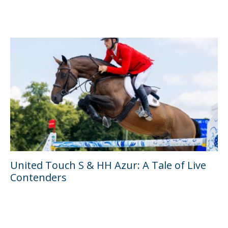
United Touch S & HH Azur: A Tale of Live
Contenders