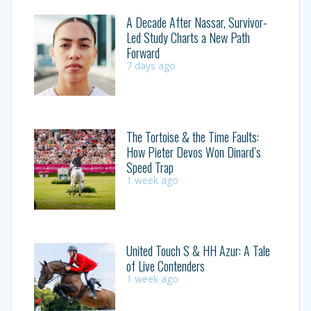
A Decade After Nassar, Survivor-
Led Study Charts a New Path
Forward
7 days ago
The Tortoise & the Time Faults:
How Pieter Devos Won Dinard’s
Speed Trap
1 week ago
United Touch S & HH Azur: A Tale
of Live Contenders
1 week ago