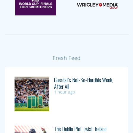
Fresh Feed
Guerdat’s Not-So-Horrible Week,
After All
1 hour ago
The Dublin Plot Twist: Ireland