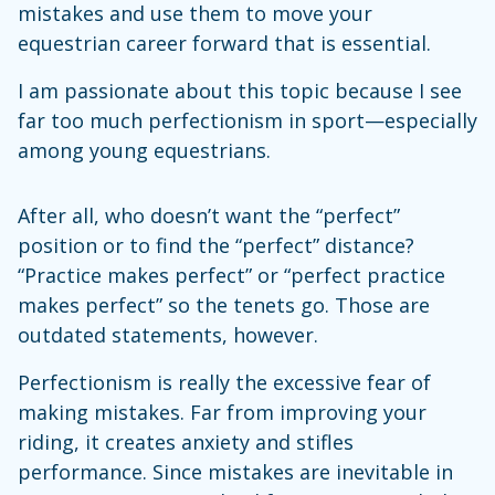
mistakes and use them to move your
equestrian career forward that is essential.
I am passionate about this topic because I see
far too much perfectionism in sport—especially
among young equestrians.
After all, who doesn’t want the “perfect”
position or to find the “perfect” distance?
“Practice makes perfect” or “perfect practice
makes perfect” so the tenets go. Those are
outdated statements, however.
Perfectionism is really the excessive fear of
making mistakes. Far from improving your
riding, it creates anxiety and stifles
performance. Since mistakes are inevitable in