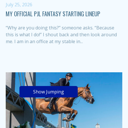
July 25, 2026
MY OFFICIAL PJL FANTASY STARTING LINEUP
“Why are you doing this?” someone asks. “Because
this is what I do!” I shout back and then look around
me. I am in an office at my stable in...
Show Jumping