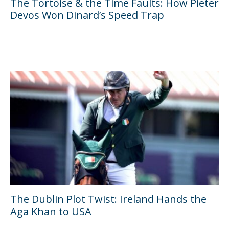
The Tortoise & the Time Faults: How Pieter
Devos Won Dinard’s Speed Trap
The Dublin Plot Twist: Ireland Hands the
Aga Khan to USA