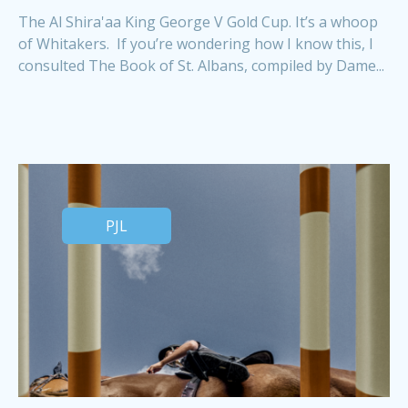
The Al Shira'aa King George V Gold Cup. It’s a whoop
of Whitakers. If you’re wondering how I know this, I
consulted The Book of St. Albans, compiled by Dame...
PJL