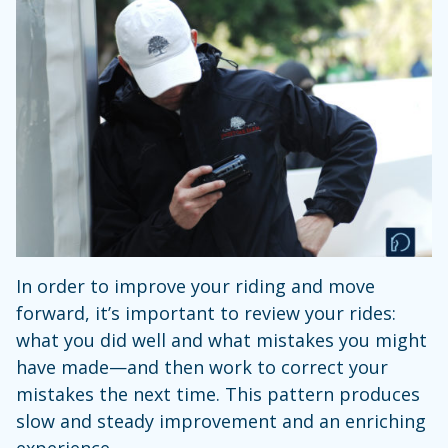
In order to improve your riding and move
forward, it’s important to review your rides:
what you did well and what mistakes you might
have made—and then work to correct your
mistakes the next time. This pattern produces
slow and steady improvement and an enriching