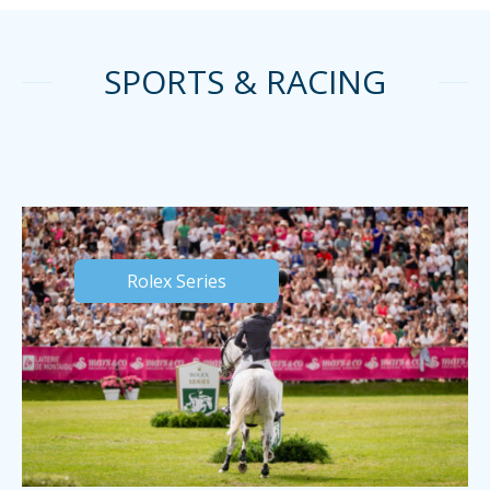
SPORTS & RACING
Rolex Series