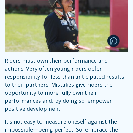
Riders must own their performance and
actions. Very often young riders defer
responsibility for less than anticipated results
to their partners. Mistakes give riders the
opportunity to more fully own their
performances and, by doing so, empower
positive development.
It’s not easy to measure oneself against the
impossible—being perfect. So, embrace the