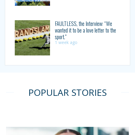
FAULTLESS, the Interview: “We
wanted it to be a love letter to the
sport.”
1 week ago
POPULAR STORIES