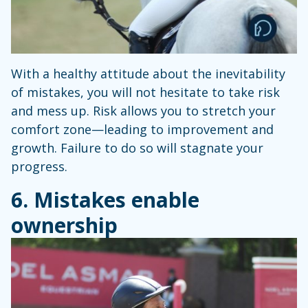
With a healthy attitude about the inevitability
of mistakes, you will not hesitate to take risk
and mess up. Risk allows you to stretch your
comfort zone—leading to improvement and
growth. Failure to do so will stagnate your
progress.
6. Mistakes enable
ownership