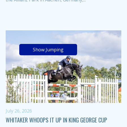
Show Jumping
July 26, 2026
WHITAKER WHOOPS IT UP IN KING GEORGE CUP