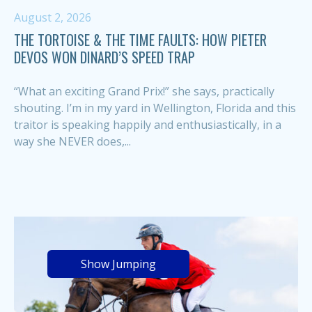
August 2, 2026
THE TORTOISE & THE TIME FAULTS: HOW PIETER
DEVOS WON DINARD’S SPEED TRAP
“What an exciting Grand Prix!” she says, practically
shouting. I’m in my yard in Wellington, Florida and this
traitor is speaking happily and enthusiastically, in a
way she NEVER does,...
Show Jumping