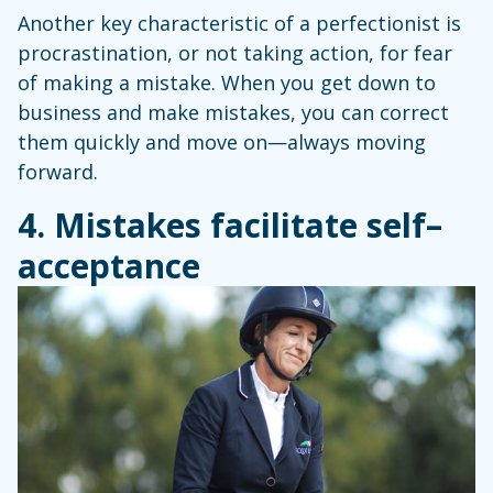
Another key characteristic of a perfectionist is
procrastination, or not taking action, for fear
of making a mistake. When you get down to
business and make mistakes, you can correct
them quickly and move on—always moving
forward.
4. Mistakes facilitate self
–
acceptance