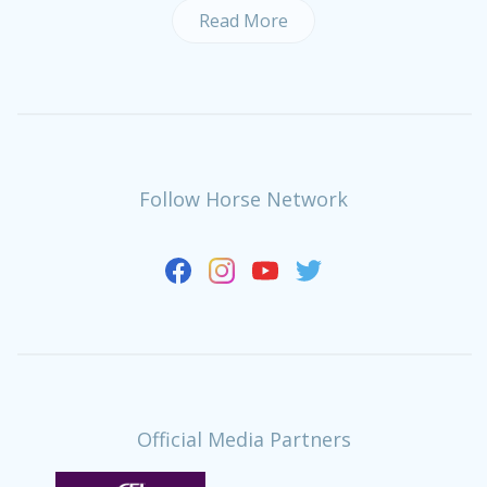
Read More
Follow Horse Network
Official Media Partners