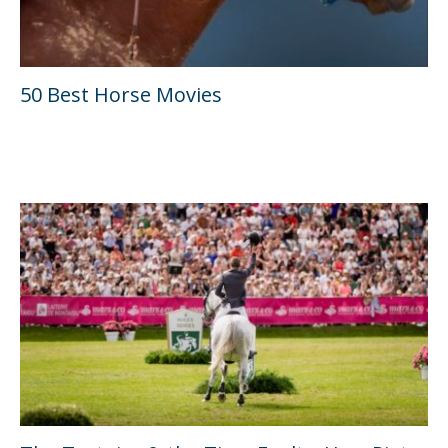
50 Best Horse Movies