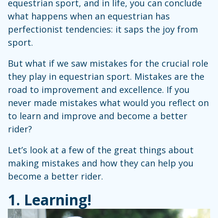
equestrian sport, and in life, you can conclude
what happens when an equestrian has
perfectionist tendencies: it saps the joy from
sport.
But what if we saw mistakes for the crucial role
they play in equestrian sport. Mistakes are the
road to improvement and excellence. If you
never made mistakes what would you reflect on
to learn and improve and become a better
rider?
Let’s look at a few of the great things about
making mistakes and how they can help you
become a better rider.
1. Learning!