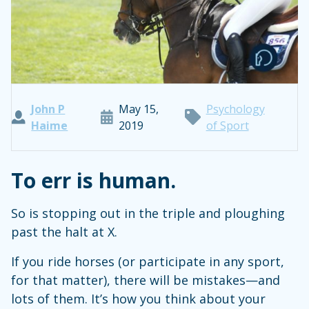
John P
May 15,
Psychology
Haime
2019
of Sport
To err is human.
So is stopping out in the triple and ploughing
past the halt at X.
If you ride horses (or participate in any sport,
for that matter), there will be mistakes—and
lots of them. It’s how you think about your