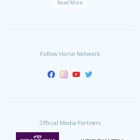
Read More
Follow Horse Network
Official Media Partners