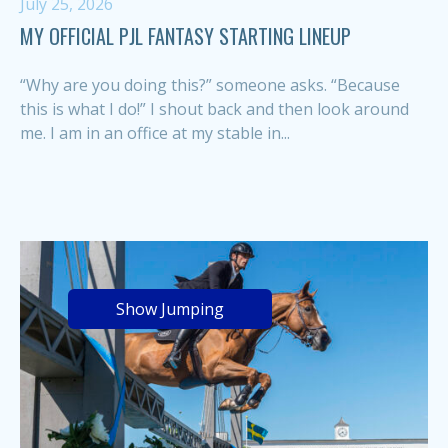
July 25, 2026
MY OFFICIAL PJL FANTASY STARTING LINEUP
“Why are you doing this?” someone asks. “Because
this is what I do!” I shout back and then look around
me. I am in an office at my stable in...
Show Jumping