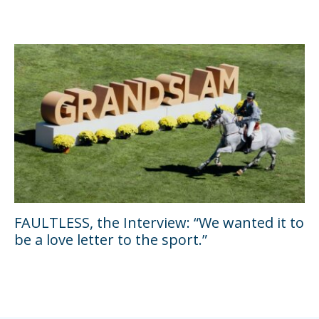
FAULTLESS, the Interview: “We wanted it to
be a love letter to the sport.”