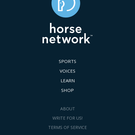
SPORTS
VOICES
LEARN
SHOP
ABOUT
WRITE FOR US!
TERMS OF SERVICE