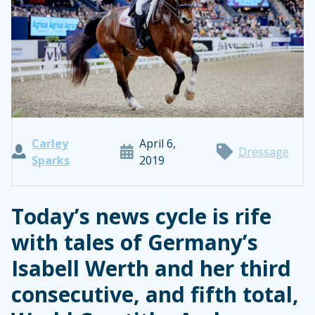
Carley
April 6,
Dressage
Sparks
2019
Today’s news cycle is rife
with tales of Germany’s
Isabell Werth and her third
consecutive, and fifth total,