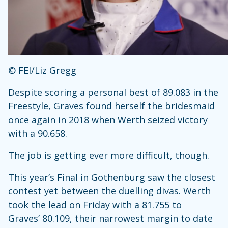
© FEI/Liz Gregg
Despite scoring a personal best of 89.083 in the
Freestyle, Graves found herself the bridesmaid
once again in 2018 when Werth seized victory
with a 90.658.
The job is getting ever more difficult, though.
This year’s Final in Gothenburg saw the closest
contest yet between the duelling divas. Werth
took the lead on Friday with a 81.755 to
Graves’ 80.109, their narrowest margin to date