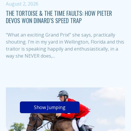
August 2, 2026
THE TORTOISE & THE TIME FAULTS: HOW PIETER
DEVOS WON DINARD’S SPEED TRAP
“What an exciting Grand Prix!” she says, practically
shouting. I’m in my yard in Wellington, Florida and this
traitor is speaking happily and enthusiastically, in a
way she NEVER does,...
Show Jumping