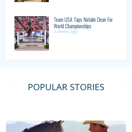
Team USA Taps Natalie Dean For
World Championships
2 weeks ago
POPULAR STORIES