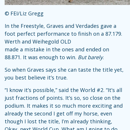
© FEI/Liz Gregg
In the Freestyle, Graves and Verdades gave a
foot perfect performance to finish on a 87.179.
Werth and Weihegold OLD
made a mistake in the ones and ended on
88.871. It was enough to win.
But barely
.
So when Graves says she can taste the title yet,
you best believe it’s true.
“I know it’s possible,” said the World #2. “It’s all
just fractions of points. It’s so, so close on the
podium. It makes it so much more exciting and
already the second I get off my horse, even
though I lost the title, I’m already thinking,
Okay, next World Cup. What am I going to do