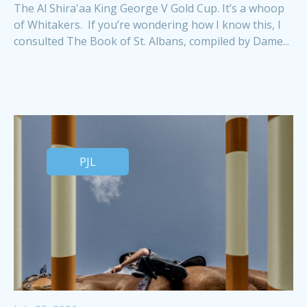
The Al Shira'aa King George V Gold Cup. It’s a whoop
of Whitakers. If you’re wondering how I know this, I
consulted The Book of St. Albans, compiled by Dame...
PJL