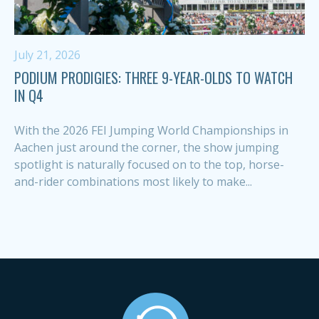
July 21, 2026
PODIUM PRODIGIES: THREE 9-YEAR-OLDS TO WATCH
IN Q4
With the 2026 FEI Jumping World Championships in
Aachen just around the corner, the show jumping
spotlight is naturally focused on to the top, horse-
and-rider combinations most likely to make...