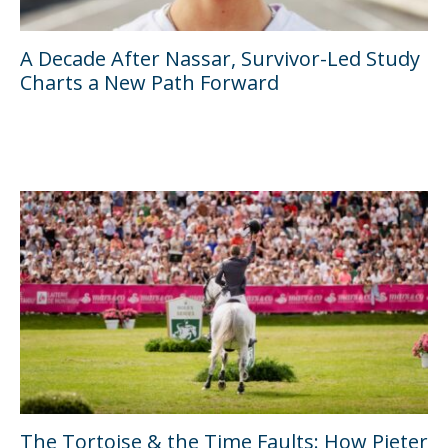
A Decade After Nassar, Survivor-Led Study
Charts a New Path Forward
The Tortoise & the Time Faults: How Pieter