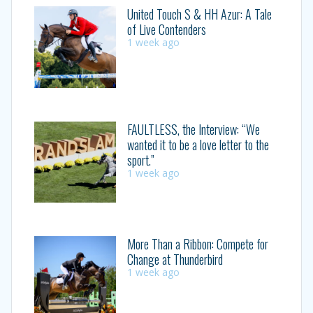
United Touch S & HH Azur: A Tale
of Live Contenders
1 week ago
FAULTLESS, the Interview: “We
wanted it to be a love letter to the
sport.”
1 week ago
More Than a Ribbon: Compete for
Change at Thunderbird
1 week ago