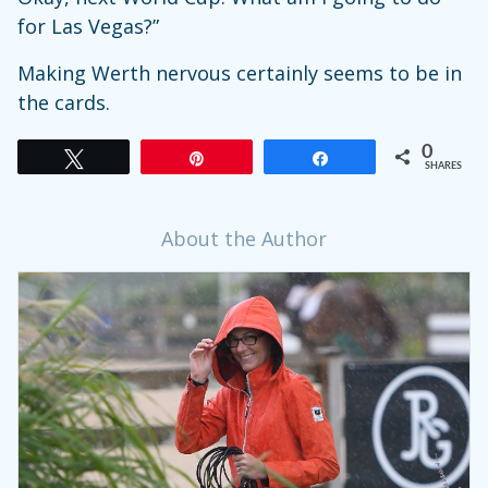
for Las Vegas?”
Making Werth nervous certainly seems to be in
the cards.
0
Tweet
Pin
Share
SHARES
About the Author