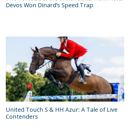
Devos Won Dinard’s Speed Trap
United Touch S & HH Azur: A Tale of Live
Contenders