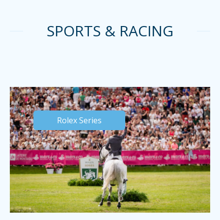
SPORTS & RACING
Rolex Series