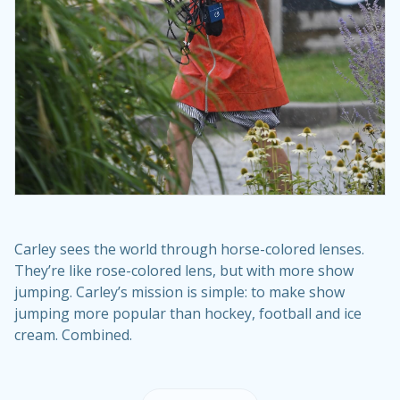
Carley sees the world through horse-colored lenses.
They’re like rose-colored lens, but with more show
jumping. Carley’s mission is simple: to make show
jumping more popular than hockey, football and ice
cream. Combined.