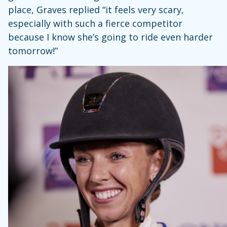
place, Graves replied “it feels very scary,
especially with such a fierce competitor
because I know she’s going to ride even harder
tomorrow!”