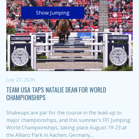
Show Jumping
July 27, 2026
TEAM USA TAPS NATALIE DEAN FOR WORLD
CHAMPIONSHIPS
Shakeups are par for the course in the lead-up to
major championships, and this summer’s FEI Jumping
World Championships, taking place August 19-23 at
the Allianz Park in Aachen, Germany,...