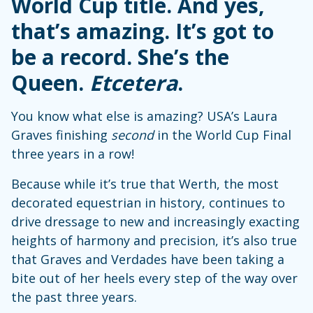
World Cup title. And yes,
that’s amazing. It’s got to
be a record. She’s the
Queen.
Etcetera
.
You know what else is amazing? USA’s Laura
Graves finishing
second
in the World Cup Final
three years in a row!
Because while it’s true that Werth, the most
decorated equestrian in history, continues to
drive dressage to new and increasingly exacting
heights of harmony and precision, it’s also true
that Graves and Verdades have been taking a
bite out of her heels every step of the way over
the past three years.