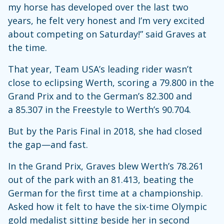
my horse has developed over the last two
years, he felt very honest and I’m very excited
about competing on Saturday!” said Graves at
the time.
That year, Team USA’s leading rider wasn’t
close to eclipsing Werth, scoring a 79.800 in the
Grand Prix and to the German’s 82.300 and
a 85.307 in the Freestyle to Werth’s 90.704.
But by the Paris Final in 2018, she had closed
the gap—and fast.
In the Grand Prix, Graves blew Werth’s 78.261
out of the park with an 81.413, beating the
German for the first time at a championship.
Asked how it felt to have the six-time Olympic
gold medalist sitting beside her in second