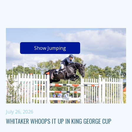
Show Jumping
July 26, 2026
WHITAKER WHOOPS IT UP IN KING GEORGE CUP