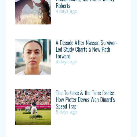
Roberts
4 days ago
A Decade After Nassar, Survivor-
Led Study Charts a New Path
Forward
4 days ago
The Tortoise & the Time Faults:
How Pieter Devos Won Dinard’s
Speed Trap
5 days ago