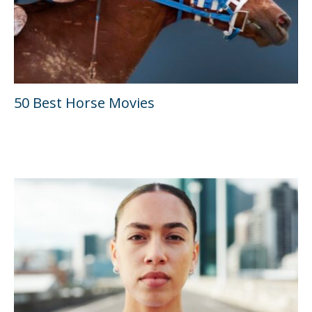
50 Best Horse Movies