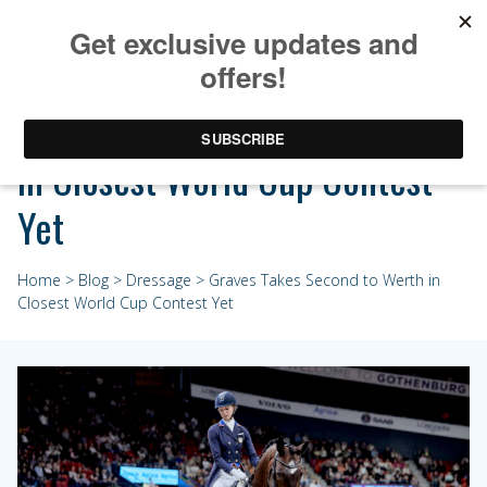
Graves Takes Second to Werth
in Closest World Cup Contest
Yet
Home
>
Blog
>
Dressage
> Graves Takes Second to Werth in
Closest World Cup Contest Yet