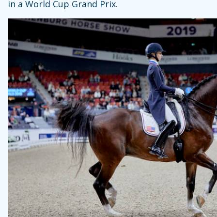
in a World Cup Grand Prix.