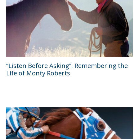
“Listen Before Asking”: Remembering the
Life of Monty Roberts