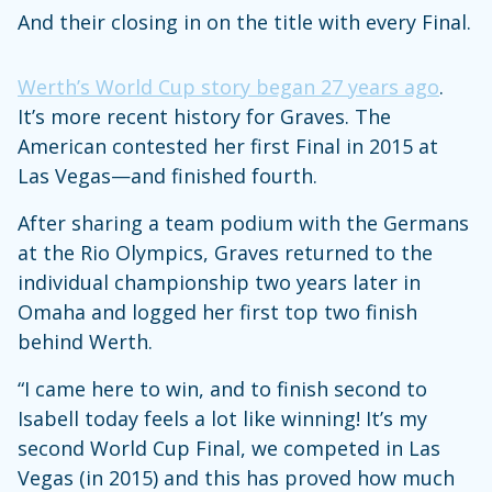
And their closing in on the title with every Final.
Werth’s World Cup story began 27 years ago
.
It’s more recent history for Graves. The
American contested her first Final in 2015 at
Las Vegas—and finished fourth.
After sharing a team podium with the Germans
at the Rio Olympics, Graves returned to the
individual championship two years later in
Omaha and logged her first top two finish
behind Werth.
“I came here to win, and to finish second to
Isabell today feels a lot like winning! It’s my
second World Cup Final, we competed in Las
Vegas (in 2015) and this has proved how much