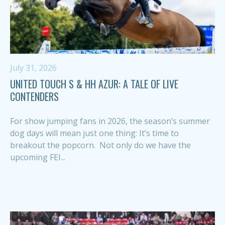
July 31, 2026
UNITED TOUCH S & HH AZUR: A TALE OF LIVE
CONTENDERS
For show jumping fans in 2026, the season’s summer
dog days will mean just one thing: It’s time to
breakout the popcorn. Not only do we have the
upcoming FEI...