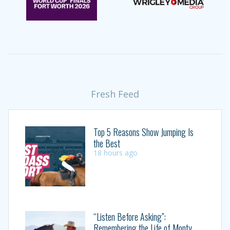
Fresh Feed
Top 5 Reasons Show Jumping Is
the Best
18 hours ago
“Listen Before Asking”:
Remembering the Life of Monty