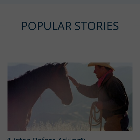
POPULAR STORIES