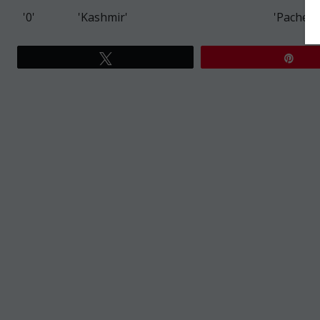
'0'
'Kashmir'
'Pacheco
Tweet
Pin