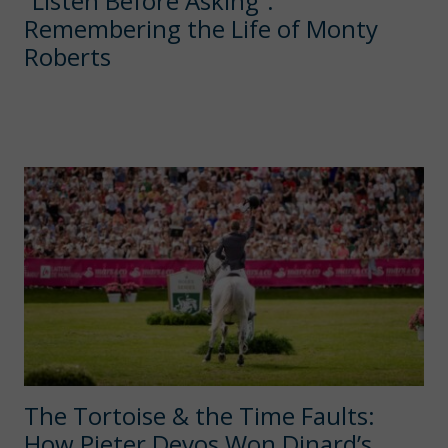
“Listen Before Asking”:
Remembering the Life of Monty
Roberts
The Tortoise & the Time Faults:
How Pieter Devos Won Dinard’s