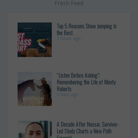
Fresh Feed
Top 5 Reasons Show Jumping Is
the Best
3 hours ago
“Listen Before Asking”:
Remembering the Life of Monty
Roberts
3 days ago
A Decade After Nassar, Survivor-
Led Study Charts a New Path
Forward