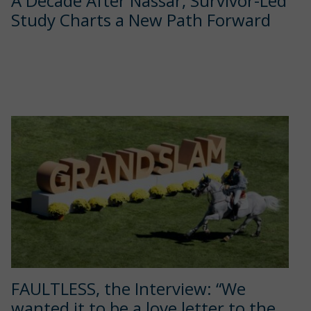
A Decade After Nassar, Survivor-Led
Study Charts a New Path Forward
FAULTLESS, the Interview: “We
wanted it to be a love letter to the