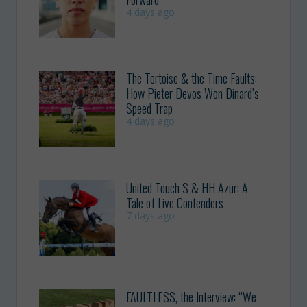
4 days ago
The Tortoise & the Time Faults:
How Pieter Devos Won Dinard’s
Speed Trap
4 days ago
United Touch S & HH Azur: A
Tale of Live Contenders
7 days ago
FAULTLESS, the Interview: “We