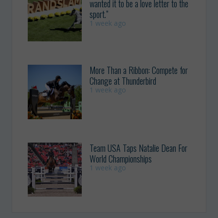
wanted it to be a love letter to the
sport.”
1 week ago
More Than a Ribbon: Compete for
Change at Thunderbird
1 week ago
Team USA Taps Natalie Dean For
World Championships
1 week ago