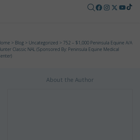
Home
>
Blog
>
Uncategorized
> 752 – $1,000 Peninsula Equine A/A
unter Classic NAL (Sponsored By: Peninsula Equine Medical
enter)
About the Author