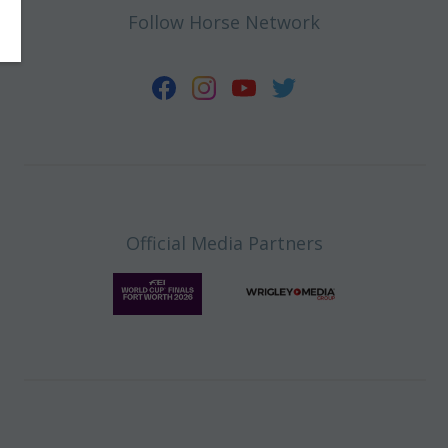
Follow Horse Network
Official Media Partners