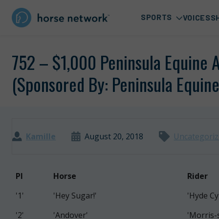
SPORTS
VOICES
S
752 – $1,000 Peninsula Equine 
(Sponsored By: Peninsula Equine
Kamille
August 20, 2018
Uncategori
PI
Horse
Rider
'1'
'Hey Sugar!'
'Hyde Cy
'2'
'Andover'
'Morris-