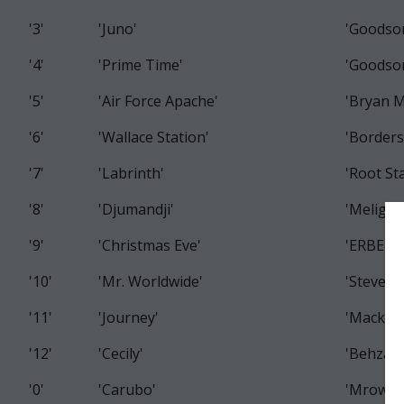
'3'
'Juno'
'Goodso
'4'
'Prime Time'
'Goodso
'5'
'Air Force Apache'
'Bryan 
'6'
'Wallace Station'
'Borders
'7'
'Labrinth'
'Root St
'8'
'Djumandji'
'Meligon
'9'
'Christmas Eve'
'ERBEZ 
'10'
'Mr. Worldwide'
'Steven
'11'
'Journey'
'Macken
'12'
'Cecily'
'Behzad
'0'
'Carubo'
'Mrowka