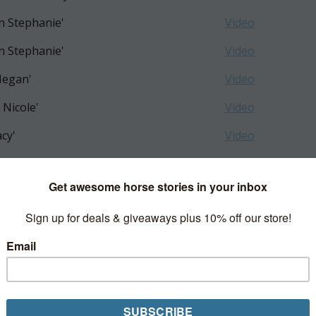
n Stephanie'
Video
n Stephanie'
Video
Megan'
Video
 Nicole'
Video
acy'
Video
is Nicole'
Video
GEORGIA'
Video
s Shannon'
Video
zie Sharon'
Video
pour Shabnam H'
Video
 Molly'
Video