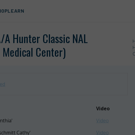
HOP
LEARN
A/A Hunter Classic NAL
 Medical Center)
H
C
zed
Video
nthia'
Video
schmitt Cathy'
Video