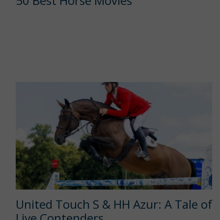
50 Best Horse Movies
United Touch S & HH Azur: A Tale of
Live Contenders