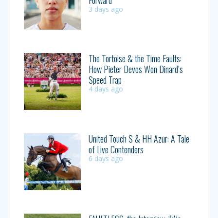
3 days ago
The Tortoise & the Time Faults:
How Pieter Devos Won Dinard’s
Speed Trap
4 days ago
United Touch S & HH Azur: A Tale
of Live Contenders
6 days ago