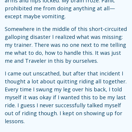
arms and hips locked. My brain froze. Panic
prohibited me from doing anything at all—
except maybe vomiting.
Somewhere in the middle of this short-circuited
galloping disaster I realized what was missing:
my trainer. There was no one next to me telling
me what to do, how to handle this. It was just
me and Traveler in this by ourselves.
I came out unscathed, but after that incident I
thought a lot about quitting riding all together.
Every time I swung my leg over his back, I told
myself it was okay if I wanted this to be my last
ride. I guess I never successfully talked myself
out of riding though. I kept on showing up for
lessons.