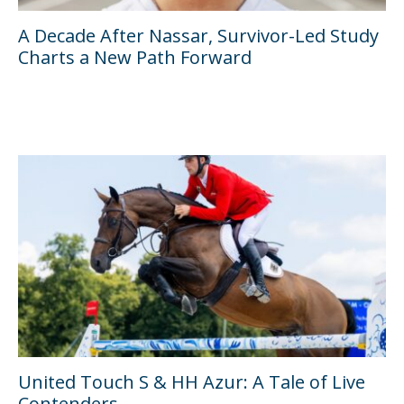
A Decade After Nassar, Survivor-Led Study
Charts a New Path Forward
United Touch S & HH Azur: A Tale of Live
Contenders