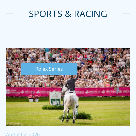
SPORTS & RACING
Rolex Series
August 2, 2026