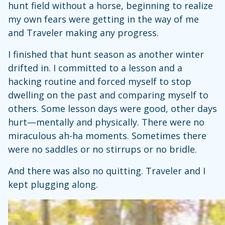
hunt field without a horse, beginning to realize
my own fears were getting in the way of me
and Traveler making any progress.
I finished that hunt season as another winter
drifted in. I committed to a lesson and a
hacking routine and forced myself to stop
dwelling on the past and comparing myself to
others. Some lesson days were good, other days
hurt—mentally and physically. There were no
miraculous ah-ha moments. Sometimes there
were no saddles or no stirrups or no bridle.
And there was also no quitting. Traveler and I
kept plugging along.