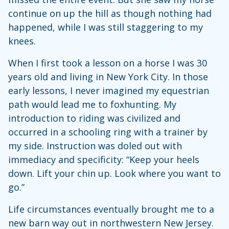
continue on up the hill as though nothing had
happened, while I was still staggering to my
knees.
When I first took a lesson on a horse I was 30
years old and living in New York City. In those
early lessons, I never imagined my equestrian
path would lead me to foxhunting. My
introduction to riding was civilized and
occurred in a schooling ring with a trainer by
my side. Instruction was doled out with
immediacy and specificity: “Keep your heels
down. Lift your chin up. Look where you want to
go.”
Life circumstances eventually brought me to a
new barn way out in northwestern New Jersey.