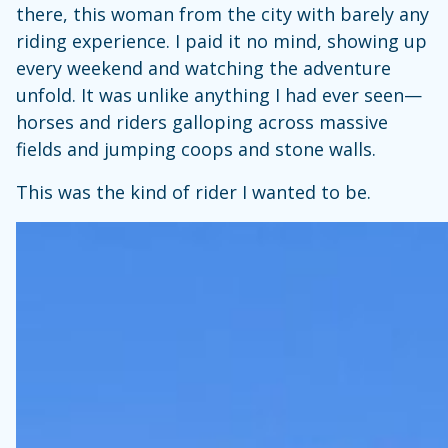
there, this woman from the city with barely any
riding experience. I paid it no mind, showing up
every weekend and watching the adventure
unfold. It was unlike anything I had ever seen—
horses and riders galloping across massive
fields and jumping coops and stone walls.
This was the kind of rider I wanted to be.