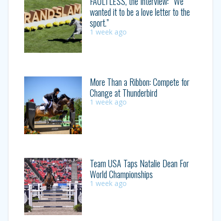
FAULTLESS, the Interview: “We
wanted it to be a love letter to the
sport.”
1 week ago
More Than a Ribbon: Compete for
Change at Thunderbird
1 week ago
Team USA Taps Natalie Dean For
World Championships
1 week ago