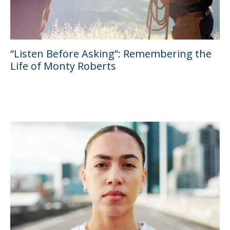
“Listen Before Asking”: Remembering the
Life of Monty Roberts