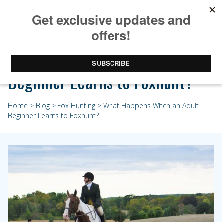
What Happens When an Adult
Beginner Learns to Foxhunt?
Home
>
Blog
>
Fox Hunting
> What Happens When an Adult
Beginner Learns to Foxhunt?