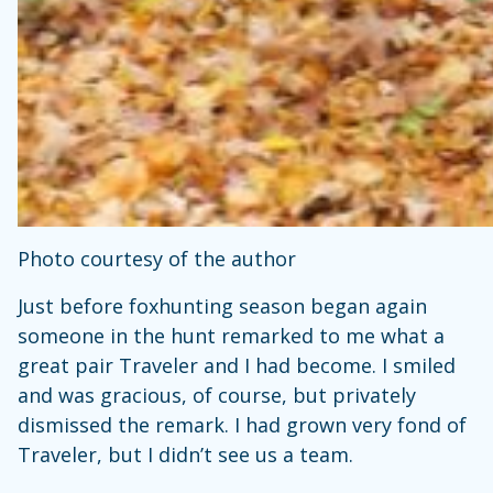
Photo courtesy of the author
Just before foxhunting season began again
someone in the hunt remarked to me what a
great pair Traveler and I had become. I smiled
and was gracious, of course, but privately
dismissed the remark. I had grown very fond of
Traveler, but I didn’t see us a team.