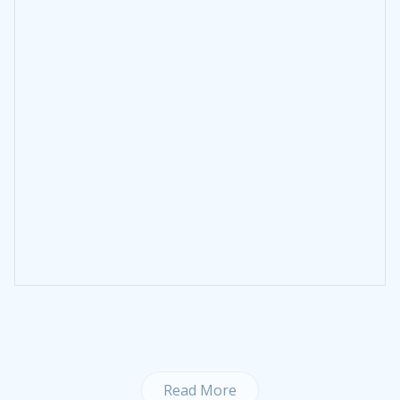
Read More