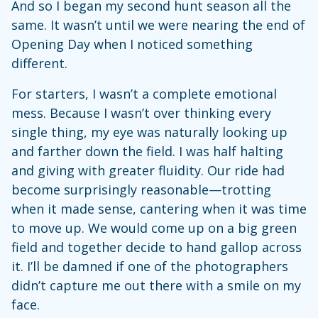
And so I began my second hunt season all the
same. It wasn’t until we were nearing the end of
Opening Day when I noticed something
different.
For starters, I wasn’t a complete emotional
mess. Because I wasn’t over thinking every
single thing, my eye was naturally looking up
and farther down the field. I was half halting
and giving with greater fluidity. Our ride had
become surprisingly reasonable—trotting
when it made sense, cantering when it was time
to move up. We would come up on a big green
field and together decide to hand gallop across
it. I’ll be damned if one of the photographers
didn’t capture me out there with a smile on my
face.