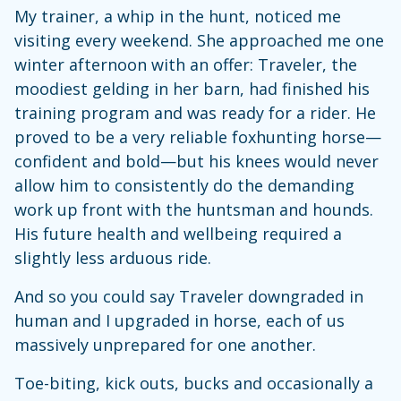
My trainer, a whip in the hunt, noticed me
visiting every weekend. She approached me one
winter afternoon with an offer: Traveler, the
moodiest gelding in her barn, had finished his
training program and was ready for a rider. He
proved to be a very reliable foxhunting horse—
confident and bold—but his knees would never
allow him to consistently do the demanding
work up front with the huntsman and hounds.
His future health and wellbeing required a
slightly less arduous ride.
And so you could say Traveler downgraded in
human and I upgraded in horse, each of us
massively unprepared for one another.
Toe-biting, kick outs, bucks and occasionally a