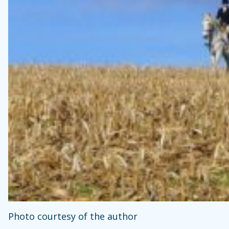
Photo courtesy of the author