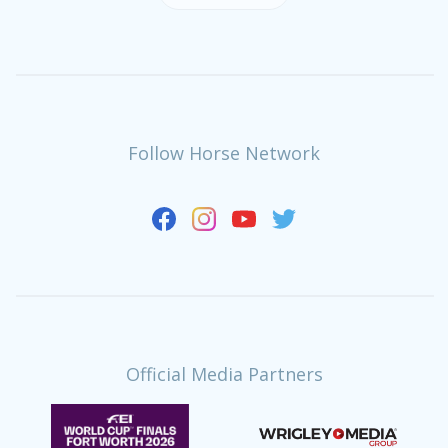
Follow Horse Network
Official Media Partners