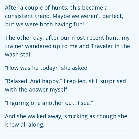
After a couple of hunts, this became a
consistent trend. Maybe we weren’t perfect,
but we were both having fun!
The other day, after our most recent hunt, my
trainer wandered up to me and Traveler in the
wash stall.
“How was he today?” she asked.
“Relaxed. And happy,” I replied, still surprised
with the answer myself.
“Figuring one another out, I see.”
And she walked away, smirking as though she
knew all along.