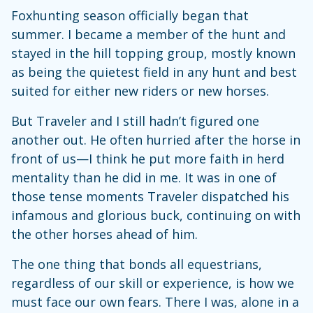
Foxhunting season officially began that
summer. I became a member of the hunt and
stayed in the hill topping group, mostly known
as being the quietest field in any hunt and best
suited for either new riders or new horses.
But Traveler and I still hadn’t figured one
another out. He often hurried after the horse in
front of us—I think he put more faith in herd
mentality than he did in me. It was in one of
those tense moments Traveler dispatched his
infamous and glorious buck, continuing on with
the other horses ahead of him.
The one thing that bonds all equestrians,
regardless of our skill or experience, is how we
must face our own fears. There I was, alone in a