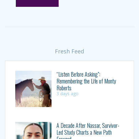
Fresh Feed
“Listen Before Asking”:
Remembering the Life of Monty
Roberts
3 days ago
A Decade After Nassar, Survivor-
Led Study Charts a New Path
Forward