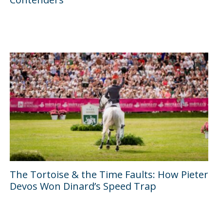
The Tortoise & the Time Faults: How Pieter
Devos Won Dinard’s Speed Trap