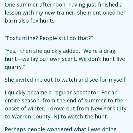
One summer afternoon, having just finished a
lesson with my new trainer, she mentioned her
barn also fox hunts.
“Foxhunting? People still do that?”
“Yes,” then she quickly added, “We’re a drag
hunt—we lay our own scent. We don’t hunt live
quarry.”
She invited me out to watch and see for myself.
I quickly became a regular spectator. For an
entire season, from the end of summer to the
onset of winter, I drove out from New York City
to Warren County, NJ to watch the hunt.
Perhaps people wondered what I was doing