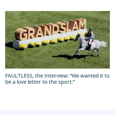
FAULTLESS, the Interview: “We wanted it to
be a love letter to the sport.”