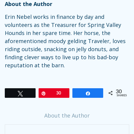
About the Author
Erin Nebel works in finance by day and
volunteers as the Treasurer for Spring Valley
Hounds in her spare time. Her horse, the
aforementioned moody gelding Traveler, loves
riding outside, snacking on jelly donuts, and
finding clever ways to live up to his bad-boy
reputation at the barn.
30
Tweet
Pin
30
Share
SHARES
About the Author