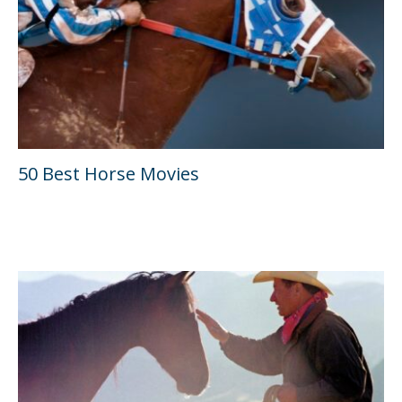
50 Best Horse Movies