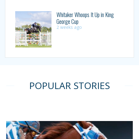
Whitaker Whoops It Up in King
George Cup
2 weeks ago
POPULAR STORIES