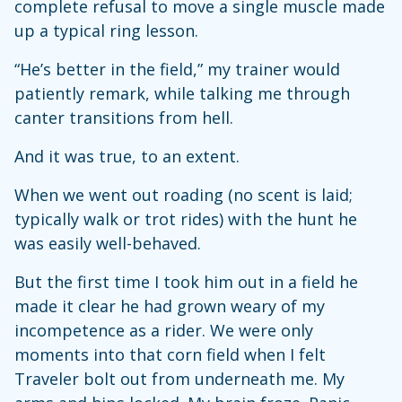
complete refusal to move a single muscle made
up a typical ring lesson.
“He’s better in the field,” my trainer would
patiently remark, while talking me through
canter transitions from hell.
And it was true, to an extent.
When we went out roading (no scent is laid;
typically walk or trot rides) with the hunt he
was easily well-behaved.
But the first time I took him out in a field he
made it clear he had grown weary of my
incompetence as a rider. We were only
moments into that corn field when I felt
Traveler bolt out from underneath me. My