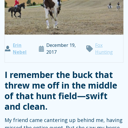
Erin
December 19,
Fox
Nebel
2017
Hunting
I remember the buck that
threw me off in the middle
of that hunt field—swift
and clean.
My friend came cantering up behind me, having
missed the entire event. But she saw my horse