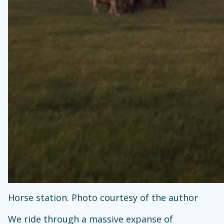
Horse station. Photo courtesy of the author
We ride through a massive expanse of