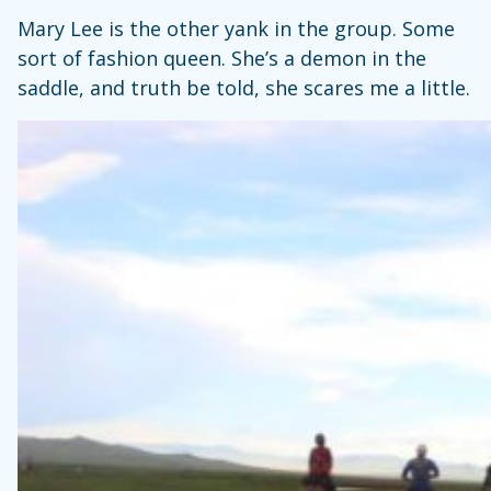
Mary Lee is the other yank in the group. Some
sort of fashion queen. She’s a demon in the
saddle, and truth be told, she scares me a little.