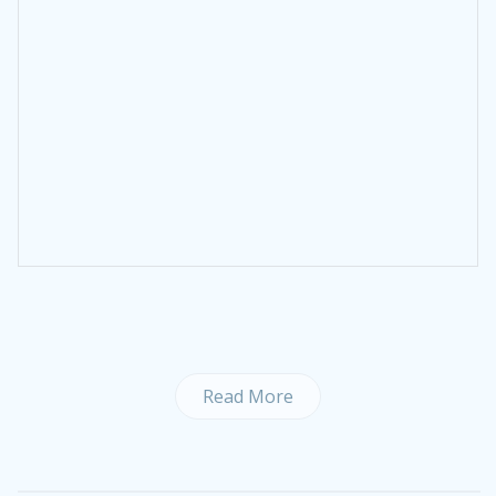
Read More