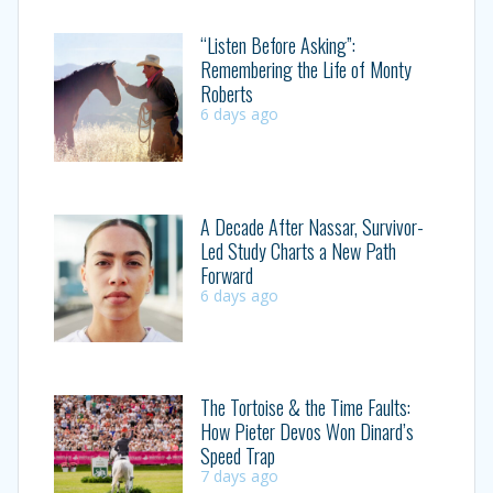
“Listen Before Asking”:
Remembering the Life of Monty
Roberts
6 days ago
A Decade After Nassar, Survivor-
Led Study Charts a New Path
Forward
6 days ago
The Tortoise & the Time Faults:
How Pieter Devos Won Dinard’s
Speed Trap
7 days ago