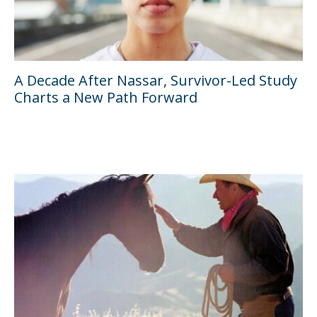
A Decade After Nassar, Survivor-Led Study
Charts a New Path Forward