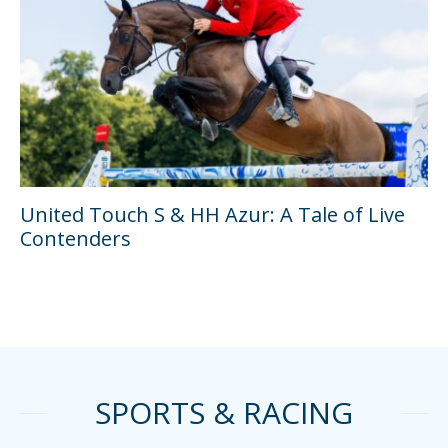
United Touch S & HH Azur: A Tale of Live
Contenders
SPORTS & RACING