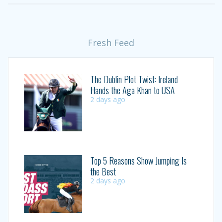
Fresh Feed
The Dublin Plot Twist: Ireland
Hands the Aga Khan to USA
2 days ago
Top 5 Reasons Show Jumping Is
the Best
2 days ago