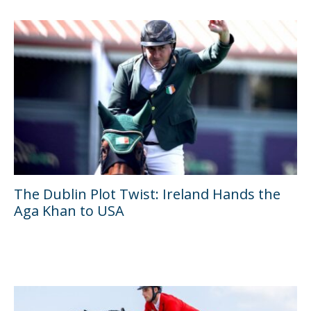
The Dublin Plot Twist: Ireland Hands the
Aga Khan to USA