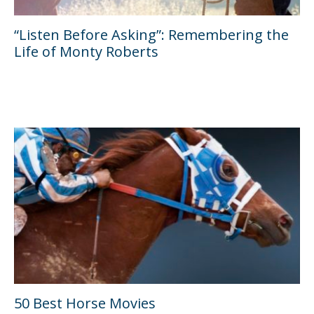
“Listen Before Asking”: Remembering the
Life of Monty Roberts
50 Best Horse Movies