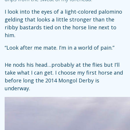
I look into the eyes of a light-colored palomino
gelding that looks a little stronger than the
ribby bastards tied on the horse line next to
him.
“Look after me mate. I’m in a world of pain.”
He nods his head…probably at the flies but I’ll
take what I can get. I choose my first horse and
before long the 2014 Mongol Derby is
underway.