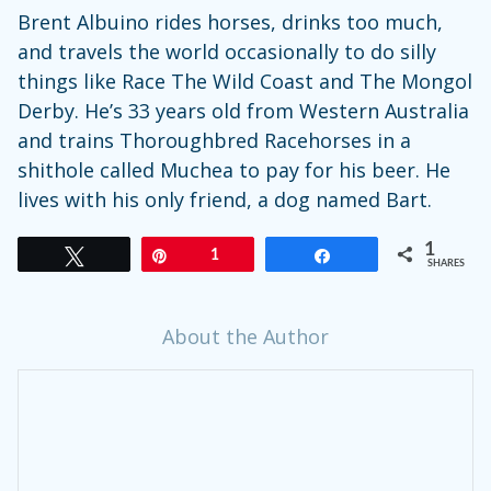
Brent Albuino rides horses, drinks too much,
and travels the world occasionally to do silly
things like Race The Wild Coast and The Mongol
Derby. He’s 33 years old from Western Australia
and trains Thoroughbred Racehorses in a
shithole called Muchea to pay for his beer. He
lives with his only friend, a dog named Bart.
1
Tweet
Pin
1
Share
SHARES
About the Author