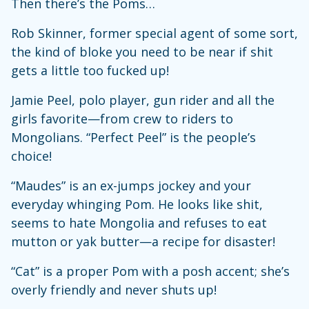
Then there’s the Poms…
Rob Skinner, former special agent of some sort,
the kind of bloke you need to be near if shit
gets a little too fucked up!
Jamie Peel, polo player, gun rider and all the
girls favorite—from crew to riders to
Mongolians. “Perfect Peel” is the people’s
choice!
“Maudes” is an ex-jumps jockey and your
everyday whinging Pom. He looks like shit,
seems to hate Mongolia and refuses to eat
mutton or yak butter—a recipe for disaster!
“Cat” is a proper Pom with a posh accent; she’s
overly friendly and never shuts up!