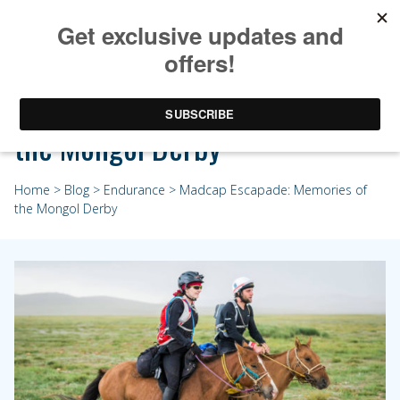
Madcap Escapade: Memories of
the Mongol Derby
Home
>
Blog
>
Endurance
> Madcap Escapade: Memories of
the Mongol Derby