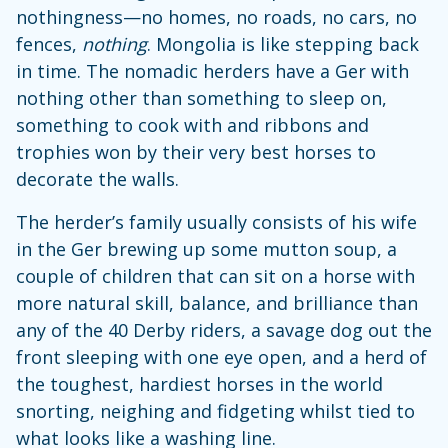
nothingness—no homes, no roads, no cars, no
fences,
nothing
. Mongolia is like stepping back
in time. The nomadic herders have a Ger with
nothing other than something to sleep on,
something to cook with and ribbons and
trophies won by their very best horses to
decorate the walls.
The herder’s family usually consists of his wife
in the Ger brewing up some mutton soup, a
couple of children that can sit on a horse with
more natural skill, balance, and brilliance than
any of the 40 Derby riders, a savage dog out the
front sleeping with one eye open, and a herd of
the toughest, hardiest horses in the world
snorting, neighing and fidgeting whilst tied to
what looks like a washing line.