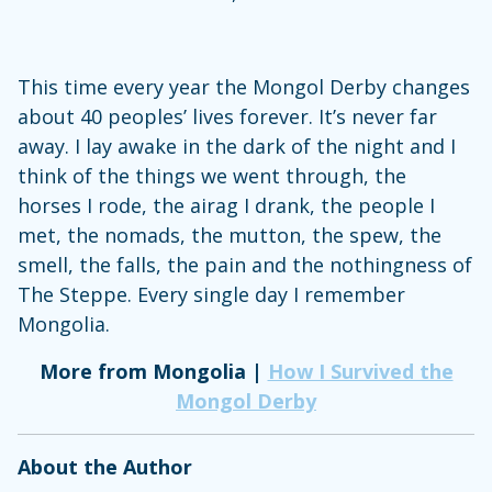
This time every year the Mongol Derby changes
about 40 peoples’ lives forever. It’s never far
away. I lay awake in the dark of the night and I
think of the things we went through, the
horses I rode, the airag I drank, the people I
met, the nomads, the mutton, the spew, the
smell, the falls, the pain and the nothingness of
The Steppe. Every single day I remember
Mongolia.
More from Mongolia |
How I Survived the
Mongol Derby
About the Author