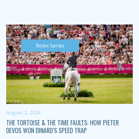
Rolex Series
August 2, 2026
THE TORTOISE & THE TIME FAULTS: HOW PIETER
DEVOS WON DINARD’S SPEED TRAP