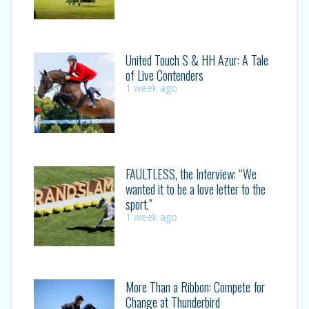
United Touch S & HH Azur: A Tale
of Live Contenders
1 week ago
FAULTLESS, the Interview: “We
wanted it to be a love letter to the
sport.”
1 week ago
More Than a Ribbon: Compete for
Change at Thunderbird