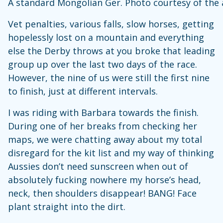
A standard Mongolian Ger. Photo courtesy of the
Vet penalties, various falls, slow horses, getting
hopelessly lost on a mountain and everything
else the Derby throws at you broke that leading
group up over the last two days of the race.
However, the nine of us were still the first nine
to finish, just at different intervals.
I was riding with Barbara towards the finish.
During one of her breaks from checking her
maps, we were chatting away about my total
disregard for the kit list and my way of thinking
Aussies don’t need sunscreen when out of
absolutely fucking nowhere my horse’s head,
neck, then shoulders disappear! BANG! Face
plant straight into the dirt.