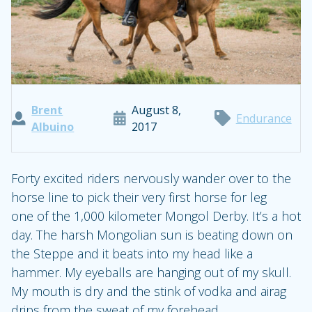
Brent
August 8,
Endurance
Albuino
2017
Forty excited riders nervously wander over to the
horse line to pick their very first horse for leg
one of the 1,000 kilometer Mongol Derby. It’s a hot
day. The harsh Mongolian sun is beating down on
the Steppe and it beats into my head like a
hammer. My eyeballs are hanging out of my skull.
My mouth is dry and the stink of vodka and airag
drips from the sweat of my forehead.