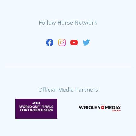
Follow Horse Network
Official Media Partners