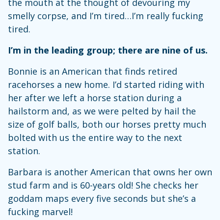
the mouth at the thought of devouring my
smelly corpse, and I’m tired…I’m really fucking
tired.
I’m in the leading group; there are nine of us.
Bonnie is an American that finds retired
racehorses a new home. I’d started riding with
her after we left a horse station during a
hailstorm and, as we were pelted by hail the
size of golf balls, both our horses pretty much
bolted with us the entire way to the next
station.
Barbara is another American that owns her own
stud farm and is 60-years old! She checks her
goddam maps every five seconds but she’s a
fucking marvel!