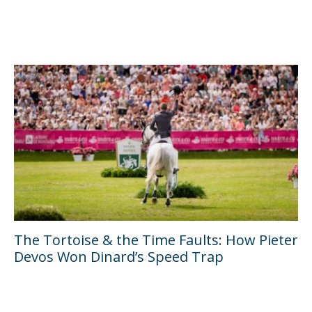
The Tortoise & the Time Faults: How Pieter
Devos Won Dinard’s Speed Trap