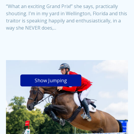
“What an exciting Grand Prix!” she says, practically
shouting. I’m in my yard in Wellington, Florida and this
traitor is speaking happily and enthusiastically, in a
way she NEVER does,...
Show Jumping