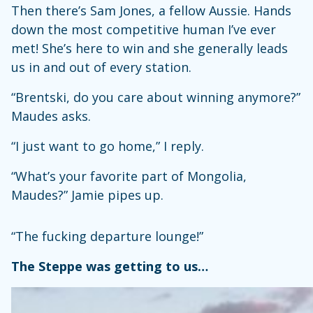
Then there’s Sam Jones, a fellow Aussie. Hands
down the most competitive human I’ve ever
met! She’s here to win and she generally leads
us in and out of every station.
“Brentski, do you care about winning anymore?”
Maudes asks.
“I just want to go home,” I reply.
“What’s your favorite part of Mongolia,
Maudes?” Jamie pipes up.
“The fucking departure lounge!”
The Steppe was getting to us…