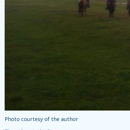
Photo courtesy of the author