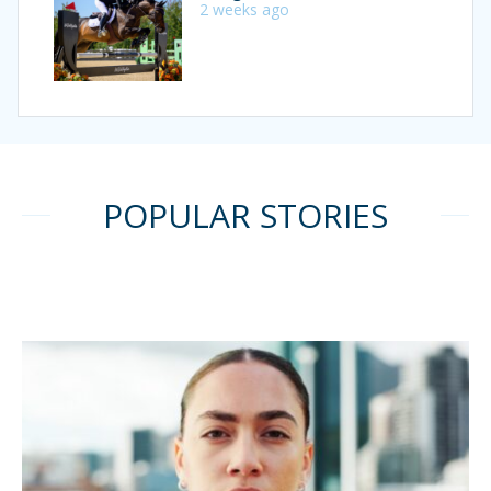
2 weeks ago
POPULAR STORIES