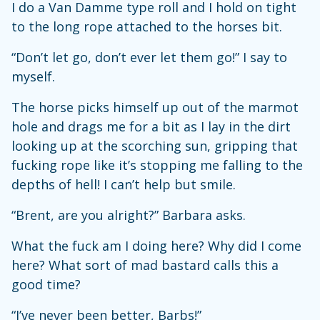
I do a Van Damme type roll and I hold on tight
to the long rope attached to the horses bit.
“Don’t let go, don’t ever let them go!” I say to
myself.
The horse picks himself up out of the marmot
hole and drags me for a bit as I lay in the dirt
looking up at the scorching sun, gripping that
fucking rope like it’s stopping me falling to the
depths of hell! I can’t help but smile.
“Brent, are you alright?” Barbara asks.
What the fuck am I doing here? Why did I come
here? What sort of mad bastard calls this a
good time?
“I’ve never been better, Barbs!”