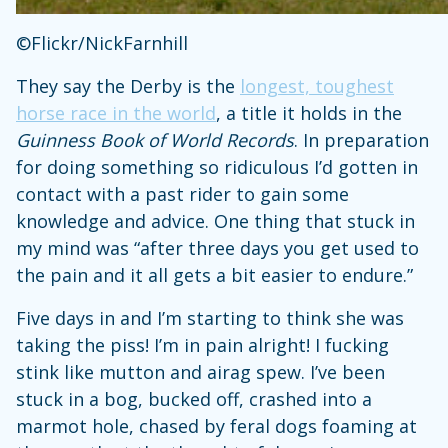
©Flickr/NickFarnhill
They say the Derby is the
longest, toughest
horse race in the world
, a title it holds in the
Guinness Book of World Records
. In preparation
for doing something so ridiculous I’d gotten in
contact with a past rider to gain some
knowledge and advice. One thing that stuck in
my mind was “after three days you get used to
the pain and it all gets a bit easier to endure.”
Five days in and I’m starting to think she was
taking the piss! I’m in pain alright! I fucking
stink like mutton and airag spew. I’ve been
stuck in a bog, bucked off, crashed into a
marmot hole, chased by feral dogs foaming at