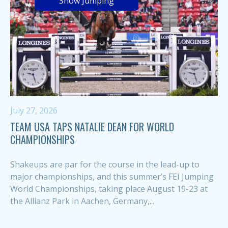
Show Jumping
July 27, 2026
TEAM USA TAPS NATALIE DEAN FOR WORLD
CHAMPIONSHIPS
Shakeups are par for the course in the lead-up to
major championships, and this summer’s FEI Jumping
World Championships, taking place August 19-23 at
the Allianz Park in Aachen, Germany,...