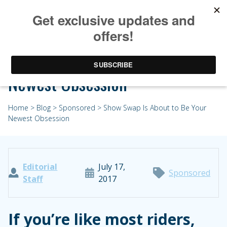
Show Swap Is About to Be Your
Newest Obsession
Home
>
Blog
>
Sponsored
> Show Swap Is About to Be Your
Newest Obsession
Editorial
July 17,
Sponsored
Staff
2017
If you’re like most riders,