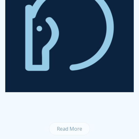
Read More