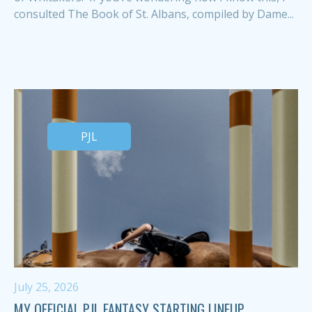
consulted The Book of St. Albans, compiled by Dame...
PJL
July 25, 2026
MY OFFICIAL PJL FANTASY STARTING LINEUP