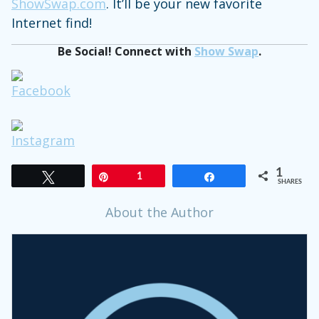
ShowSwap.com
. It’ll be your new favorite
Internet find!
Be Social! Connect with
Show Swap
.
1
Tweet
Pin
1
Share
SHARES
About the Author