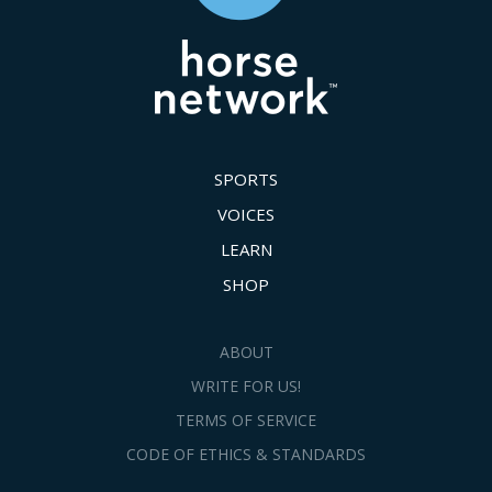
SPORTS
VOICES
LEARN
SHOP
ABOUT
WRITE FOR US!
TERMS OF SERVICE
CODE OF ETHICS & STANDARDS