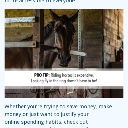
more accessible to everyone.
Whether you’re trying to save money, make
money or just want to justify your
online spending habits, check out