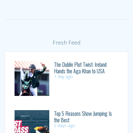
Fresh Feed
The Dublin Plot Twist: Ireland
Hands the Aga Khan to USA
1 day ago
Top 5 Reasons Show Jumping Is
the Best
2 days ago