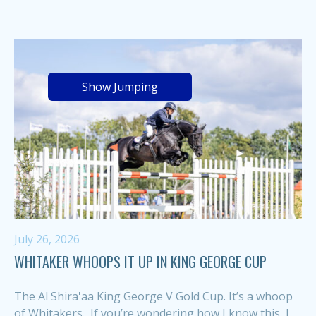
Show Jumping
July 26, 2026
WHITAKER WHOOPS IT UP IN KING GEORGE CUP
The Al Shira'aa King George V Gold Cup. It’s a whoop
of Whitakers. If you’re wondering how I know this, I