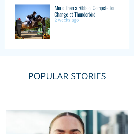
More Than a Ribbon: Compete for
Change at Thunderbird
2 weeks ago
POPULAR STORIES