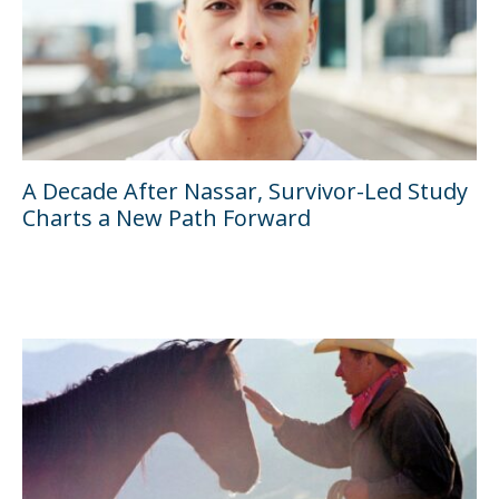
A Decade After Nassar, Survivor-Led Study
Charts a New Path Forward