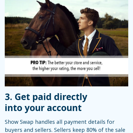
3. Get paid directly
into your account
Show Swap handles all payment details for
buyers and sellers. Sellers keep 80% of the sale