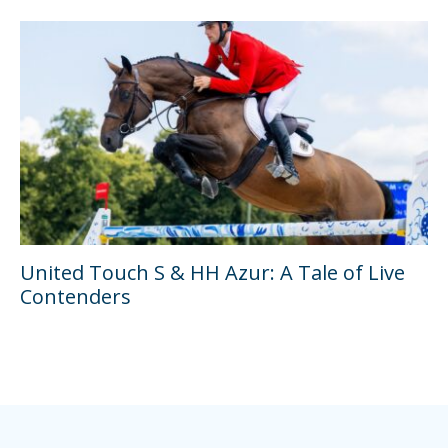
United Touch S & HH Azur: A Tale of Live
Contenders