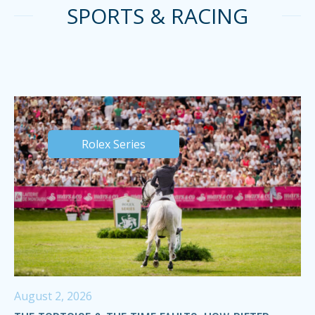
SPORTS & RACING
Rolex Series
August 2, 2026