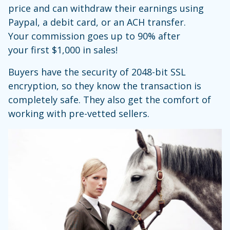
price and can withdraw their earnings using
Paypal, a debit card, or an ACH transfer.
Your commission goes up to 90% after
your first $1,000 in sales!
Buyers have the security of 2048-bit SSL
encryption, so they know the transaction is
completely safe. They also get the comfort of
working with pre-vetted sellers.