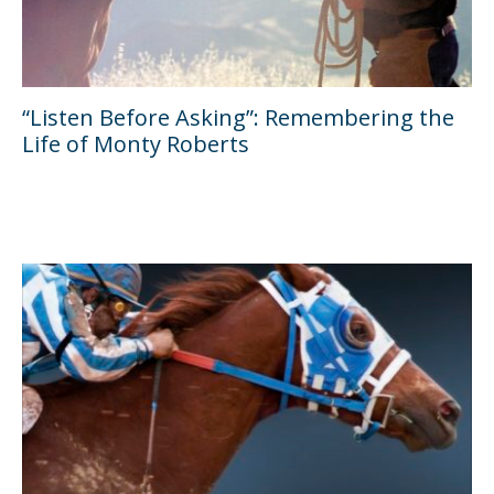
“Listen Before Asking”: Remembering the
Life of Monty Roberts