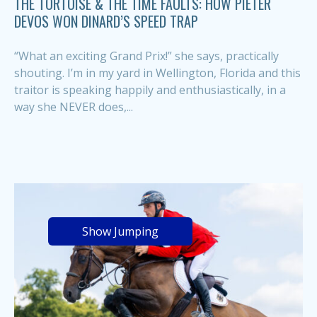
THE TORTOISE & THE TIME FAULTS: HOW PIETER
DEVOS WON DINARD’S SPEED TRAP
“What an exciting Grand Prix!” she says, practically
shouting. I’m in my yard in Wellington, Florida and this
traitor is speaking happily and enthusiastically, in a
way she NEVER does,...
Show Jumping