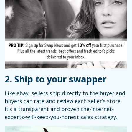
2. Ship to your swapper
Like ebay, sellers ship directly to the buyer and
buyers can rate and review each seller’s store.
It’s a transparent and proven the-internet-
experts-will-keep-you-honest sales strategy.