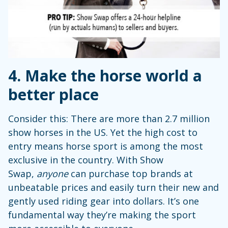
4. Make the horse world a
better place
Consider this: There are more than 2.7 million
show horses in the US. Yet the high cost to
entry means horse sport is among the most
exclusive in the country. With Show
Swap,
anyone
can purchase top brands at
unbeatable prices and easily turn their new and
gently used riding gear into dollars. It’s one
fundamental way they’re making the sport