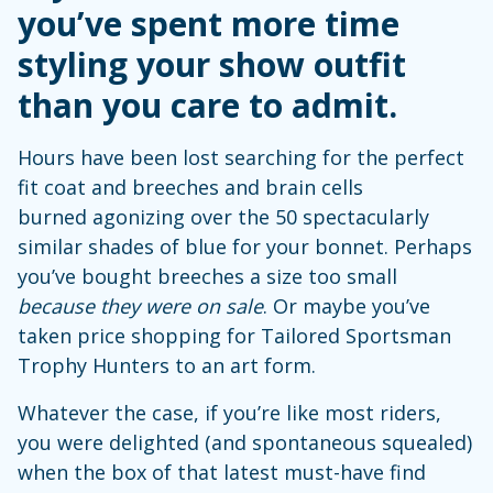
you’ve spent more time
styling your show outfit
than you care to admit.
Hours have been lost searching for the perfect
fit coat and breeches and brain cells
burned agonizing over the 50 spectacularly
similar shades of blue for your bonnet. Perhaps
you’ve bought breeches a size too small
because they were on sale
. Or maybe you’ve
taken price shopping for Tailored Sportsman
Trophy Hunters to an art form.
Whatever the case, if you’re like most riders,
you were delighted (and spontaneous squealed)
when the box of that latest must-have find