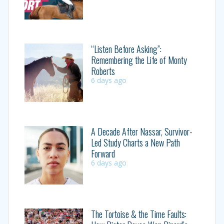
“Listen Before Asking”:
Remembering the Life of Monty
Roberts
6 days ago
A Decade After Nassar, Survivor-
Led Study Charts a New Path
Forward
6 days ago
The Tortoise & the Time Faults: