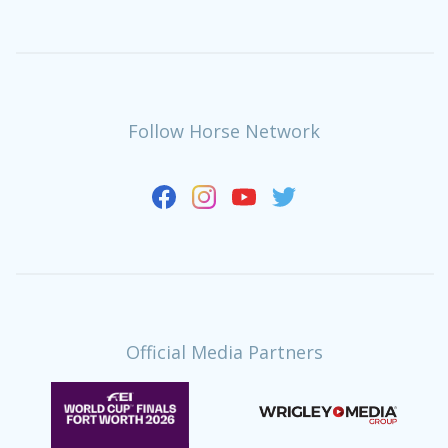
Follow Horse Network
Official Media Partners