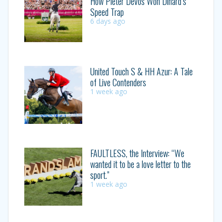
How Pieter Devos Won Dinard’s
Speed Trap
6 days ago
United Touch S & HH Azur: A Tale
of Live Contenders
1 week ago
FAULTLESS, the Interview: “We
wanted it to be a love letter to the
sport.”
1 week ago