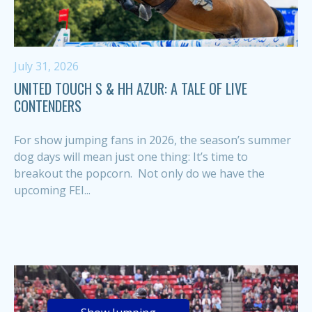
July 31, 2026
UNITED TOUCH S & HH AZUR: A TALE OF LIVE
CONTENDERS
For show jumping fans in 2026, the season’s summer
dog days will mean just one thing: It’s time to
breakout the popcorn. Not only do we have the
upcoming FEI...