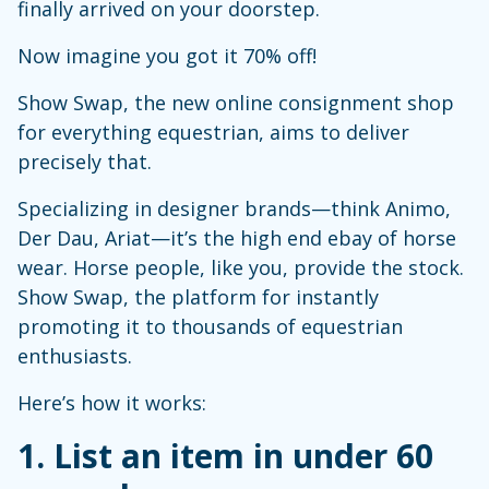
finally arrived on your doorstep.
Now imagine you got it 70% off!
Show Swap, the new online consignment shop
for everything equestrian, aims to deliver
precisely that.
Specializing in designer brands—think Animo,
Der Dau, Ariat—it’s the high end ebay of horse
wear. Horse people, like you, provide the stock.
Show Swap, the platform for instantly
promoting it to thousands of equestrian
enthusiasts.
Here’s how it works:
1. List an item in under 60