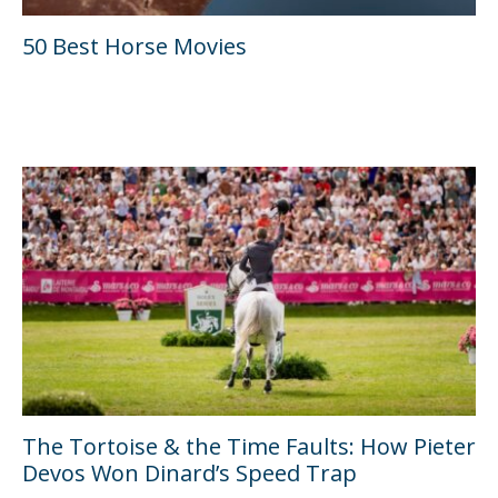
50 Best Horse Movies
The Tortoise & the Time Faults: How Pieter
Devos Won Dinard’s Speed Trap