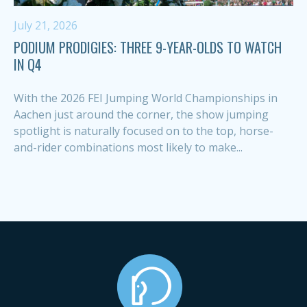
July 21, 2026
PODIUM PRODIGIES: THREE 9-YEAR-OLDS TO WATCH
IN Q4
With the 2026 FEI Jumping World Championships in
Aachen just around the corner, the show jumping
spotlight is naturally focused on to the top, horse-
and-rider combinations most likely to make...