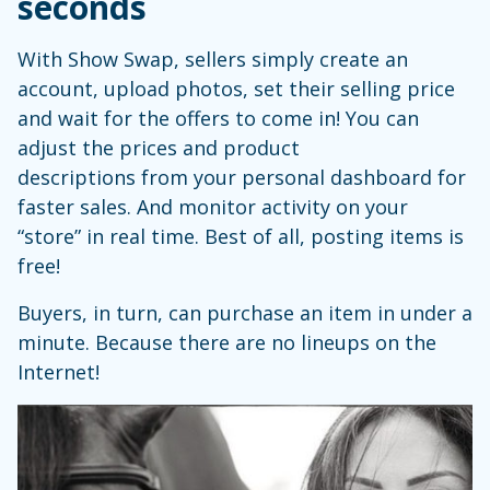
seconds
With Show Swap, sellers simply create an
account, upload photos, set their selling price
and wait for the offers to come in! You can
adjust the prices and product
descriptions from your personal dashboard for
faster sales. And monitor activity on your
“store” in real time. Best of all, posting items is
free!
Buyers, in turn, can purchase an item in under a
minute. Because there are no lineups on the
Internet!