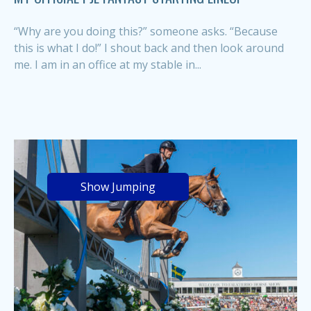
“Why are you doing this?” someone asks. “Because
this is what I do!” I shout back and then look around
me. I am in an office at my stable in...
Show Jumping