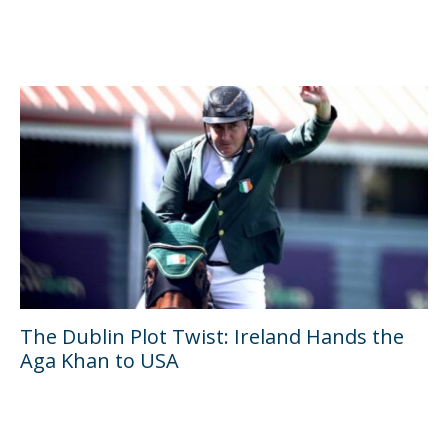
The Dublin Plot Twist: Ireland Hands the
Aga Khan to USA