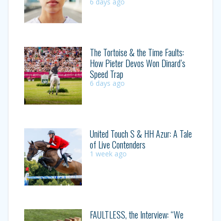
6 days ago
The Tortoise & the Time Faults:
How Pieter Devos Won Dinard’s
Speed Trap
6 days ago
United Touch S & HH Azur: A Tale
of Live Contenders
1 week ago
FAULTLESS, the Interview: “We