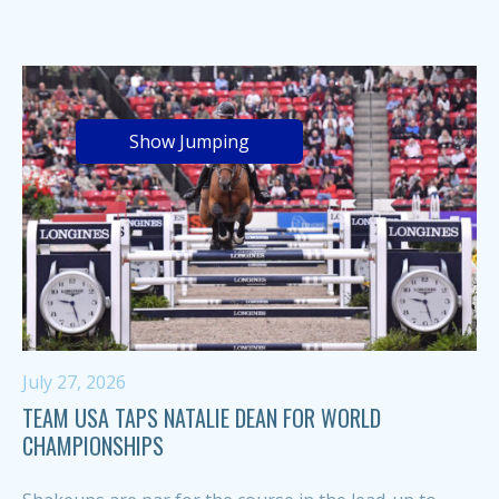
Show Jumping
July 27, 2026
TEAM USA TAPS NATALIE DEAN FOR WORLD
CHAMPIONSHIPS