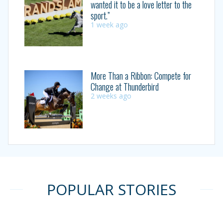
wanted it to be a love letter to the
sport.”
1 week ago
More Than a Ribbon: Compete for
Change at Thunderbird
2 weeks ago
POPULAR STORIES