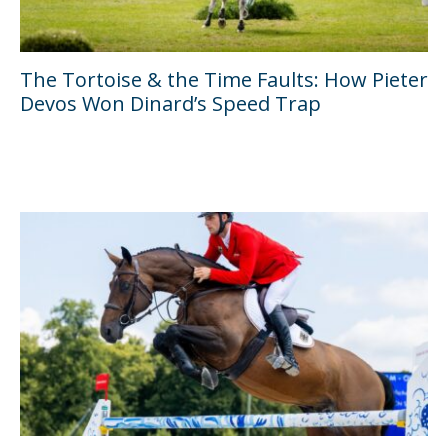
The Tortoise & the Time Faults: How Pieter
Devos Won Dinard’s Speed Trap