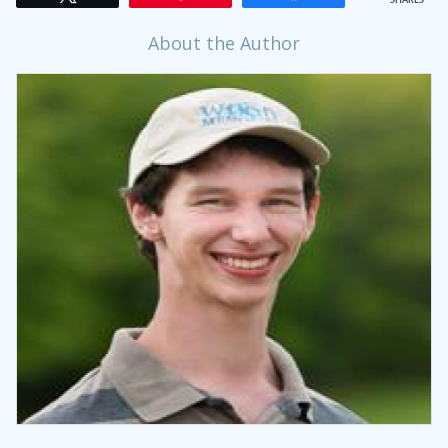
SHARES
About the Author