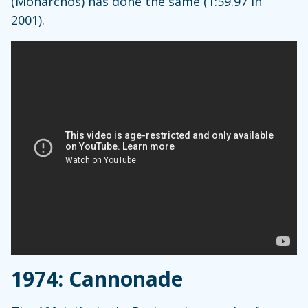
(Monarchos) has done the same (1:59.97 in
2001).
1974: Cannonade