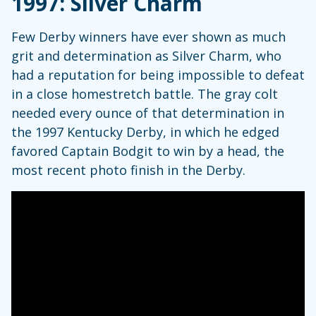
1997: Silver Charm
Few Derby winners have ever shown as much
grit and determination as Silver Charm, who
had a reputation for being impossible to defeat
in a close homestretch battle. The gray colt
needed every ounce of that determination in
the 1997 Kentucky Derby, in which he edged
favored Captain Bodgit to win by a head, the
most recent photo finish in the Derby.