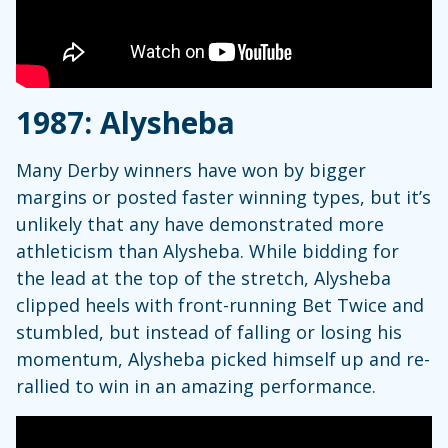
1987: Alysheba
Many Derby winners have won by bigger
margins or posted faster winning types, but it’s
unlikely that any have demonstrated more
athleticism than Alysheba. While bidding for
the lead at the top of the stretch, Alysheba
clipped heels with front-running Bet Twice and
stumbled, but instead of falling or losing his
momentum, Alysheba picked himself up and re-
rallied to win in an amazing performance.