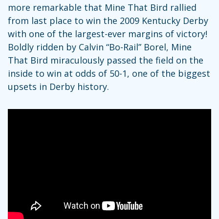
more remarkable that Mine That Bird rallied
from last place to win the 2009 Kentucky Derby
with one of the largest-ever margins of victory!
Boldly ridden by Calvin “Bo-Rail” Borel, Mine
That Bird miraculously passed the field on the
inside to win at odds of 50-1, one of the biggest
upsets in Derby history.