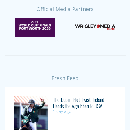
Official Media Partners
Fresh Feed
The Dublin Plot Twist: Ireland
Hands the Aga Khan to USA
1 day ago