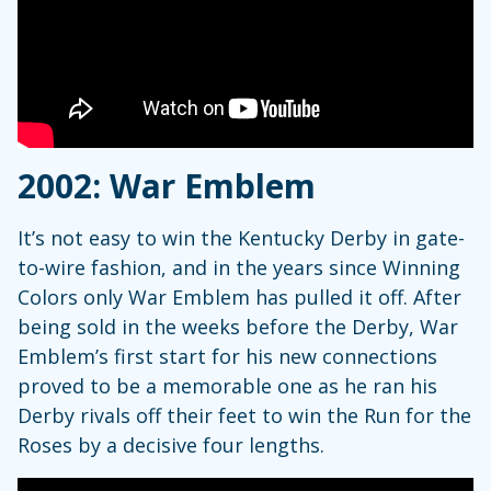
2002: War Emblem
It’s not easy to win the Kentucky Derby in gate-
to-wire fashion, and in the years since Winning
Colors only War Emblem has pulled it off. After
being sold in the weeks before the Derby, War
Emblem’s first start for his new connections
proved to be a memorable one as he ran his
Derby rivals off their feet to win the Run for the
Roses by a decisive four lengths.