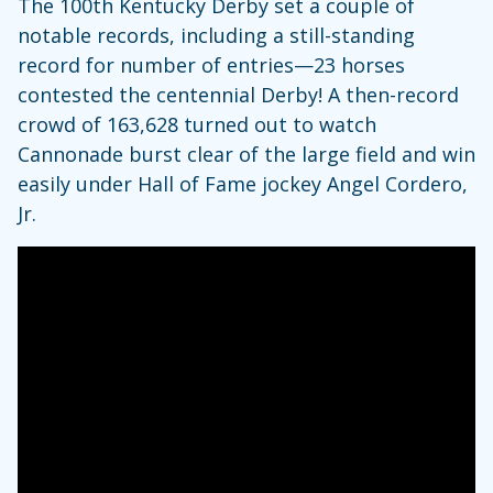
The 100th Kentucky Derby set a couple of
notable records, including a still-standing
record for number of entries—23 horses
contested the centennial Derby! A then-record
crowd of 163,628 turned out to watch
Cannonade burst clear of the large field and win
easily under Hall of Fame jockey Angel Cordero,
Jr.