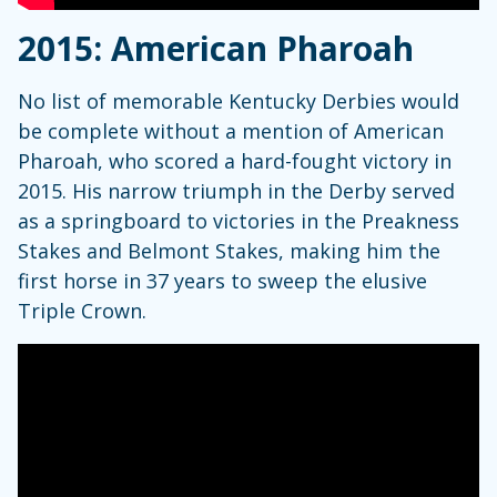
2015: American Pharoah
No list of memorable Kentucky Derbies would
be complete without a mention of American
Pharoah, who scored a hard-fought victory in
2015. His narrow triumph in the Derby served
as a springboard to victories in the Preakness
Stakes and Belmont Stakes, making him the
first horse in 37 years to sweep the elusive
Triple Crown.