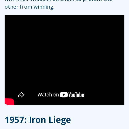
other from winning.
1957: Iron Liege