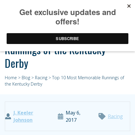
Top 10 Most Memorable
Runnings of the Kentucky
Derby
Home
>
Blog
>
Racing
> Top 10 Most Memorable Runnings of
the Kentucky Derby
J. Keeler
May 6,
Racing
Johnson
2017