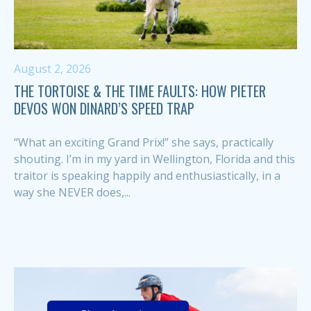
August 2, 2026
THE TORTOISE & THE TIME FAULTS: HOW PIETER
DEVOS WON DINARD’S SPEED TRAP
“What an exciting Grand Prix!” she says, practically
shouting. I’m in my yard in Wellington, Florida and this
traitor is speaking happily and enthusiastically, in a
way she NEVER does,...