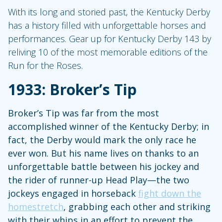
With its long and storied past, the Kentucky Derby
has a history filled with unforgettable horses and
performances. Gear up for Kentucky Derby 143 by
reliving 10 of the most memorable editions of the
Run for the Roses.
1933: Broker’s Tip
Broker’s Tip was far from the most
accomplished winner of the Kentucky Derby; in
fact, the Derby would mark the only race he
ever won. But his name lives on thanks to an
unforgettable battle between his jockey and
the rider of runner-up Head Play—the two
jockeys engaged in horseback
fight down the
homestretch
, grabbing each other and striking
with their whips in an effort to prevent the