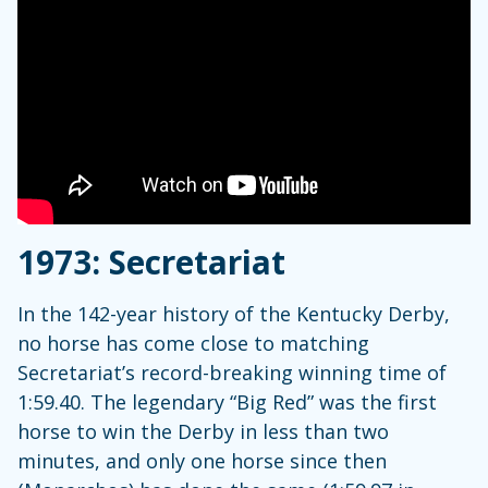
1973: Secretariat
In the 142-year history of the Kentucky Derby,
no horse has come close to matching
Secretariat’s record-breaking winning time of
1:59.40. The legendary “Big Red” was the first
horse to win the Derby in less than two
minutes, and only one horse since then