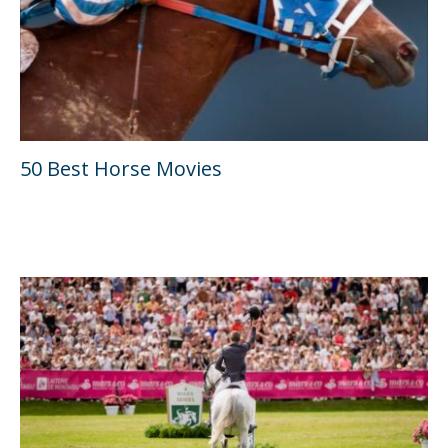
50 Best Horse Movies