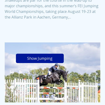
Shakeups are par for the course in the lead-up to
major championships, and this summer’s FEI Jumping
World Championships, taking place August 19-23 at
the Allianz Park in Aachen, Germany,...
Show Jumping