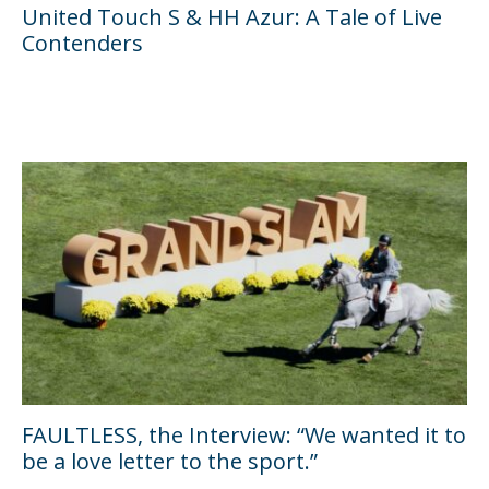
United Touch S & HH Azur: A Tale of Live
Contenders
FAULTLESS, the Interview: “We wanted it to
be a love letter to the sport.”