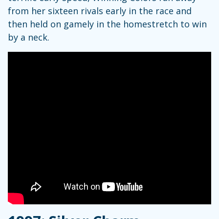
from her sixteen rivals early in the race and
then held on gamely in the homestretch to win
by a neck.