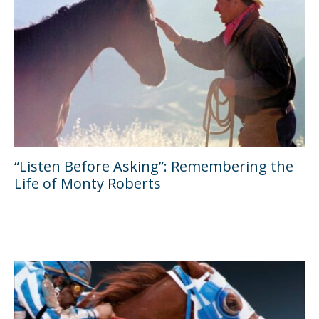
“Listen Before Asking”: Remembering the
Life of Monty Roberts