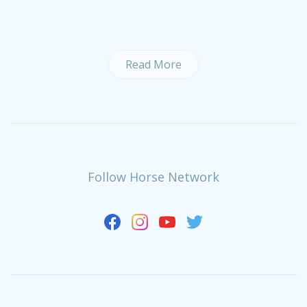
Read More
Follow Horse Network