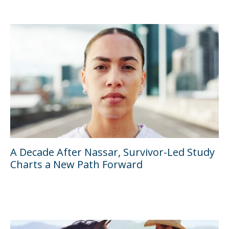
A Decade After Nassar, Survivor-Led Study
Charts a New Path Forward