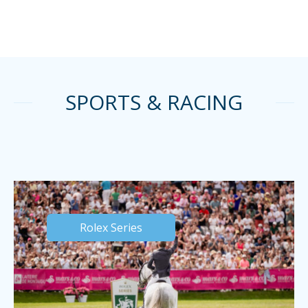
SPORTS & RACING
Rolex Series