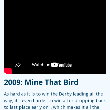
2009: Mine That Bird
As hard as it is to win the Derby leading all the
way, it’s even harder to win after dropping back
to last place early on… which makes it all the