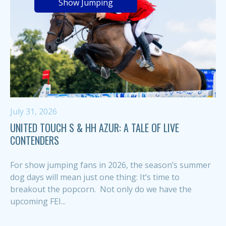
Show Jumping
July 31, 2026
UNITED TOUCH S & HH AZUR: A TALE OF LIVE
CONTENDERS
For show jumping fans in 2026, the season’s summer
dog days will mean just one thing: It’s time to
breakout the popcorn. Not only do we have the
upcoming FEI...