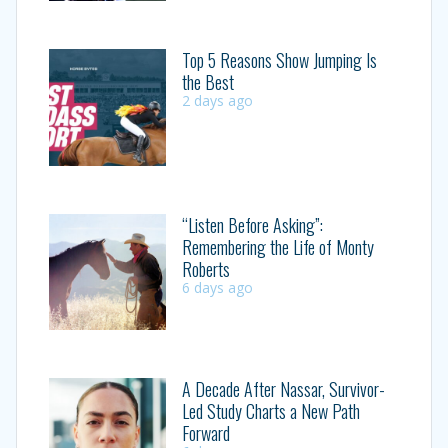
Top 5 Reasons Show Jumping Is
the Best
2 days ago
“Listen Before Asking”:
Remembering the Life of Monty
Roberts
6 days ago
A Decade After Nassar, Survivor-
Led Study Charts a New Path
Forward