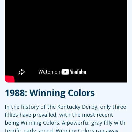
1988: Winning Colors
In the history of the Kentucky Derby, only three
fillies have prevailed, with the most recent
being Winning Colors. A powerful gray filly with
terrific early speed, Winning Colors ran away