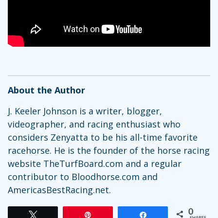
About the Author
J. Keeler Johnson is a writer, blogger,
videographer, and racing enthusiast who
considers Zenyatta to be his all-time favorite
racehorse. He is the founder of the horse racing
website TheTurfBoard.com and a regular
contributor to Bloodhorse.com and
AmericasBestRacing.net.
0
Tweet
Pin
Share