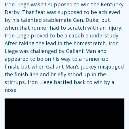
Iron Liege wasn’t supposed to win the Kentucky
Derby. That feat was supposed to be achieved
by his talented stablemate Gen. Duke, but
when that runner had to scratch with an injury,
Iron Liege proved to be a capable understudy.
After taking the lead in the homestretch, Iron
Liege was challenged by Gallant Man and
appeared to be on his way to a runner-up
finish, but when Gallant Man’s jockey misjudged
the finish line and briefly stood up in the
stirrups, Iron Liege battled back to win by a
nose.