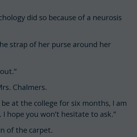
hology did so because of a neurosis
 the strap of her purse around her
 out.”
 Mrs. Chalmers.
ll be at the college for six months, I am
. I hope you won’t hesitate to ask.”
n of the carpet.