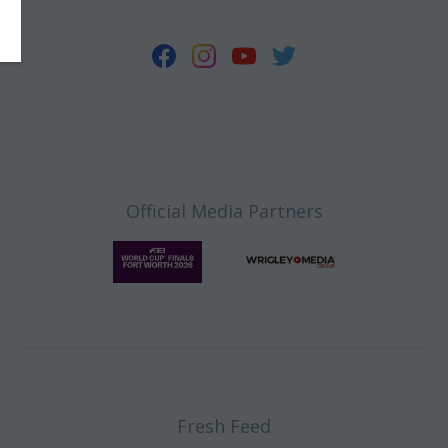
Official Media Partners
Fresh Feed