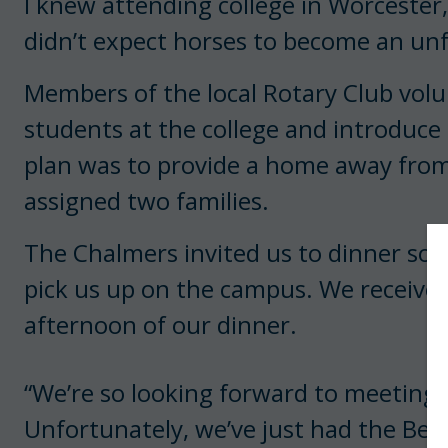
I knew attending college in Worcester
didn’t expect horses to become an unf
Members of the local Rotary Club vol
students at the college and introduce 
plan was to provide a home away fr
assigned two families.
The Chalmers invited us to dinner soo
pick us up on the campus. We received
afternoon of our dinner.
“We’re so looking forward to meeting 
Unfortunately, we’ve just had the Ben