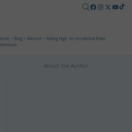
Home
>
Blog
>
Memoir
> Riding High: An Accidental Rider
dventure
About the Author