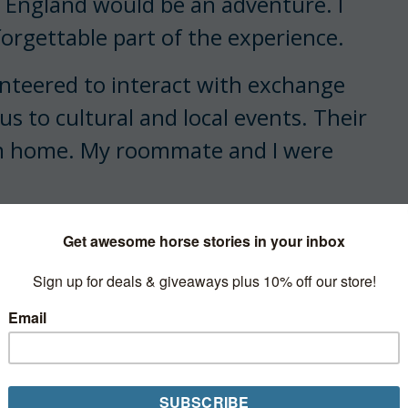
, England would be an adventure. I
orgettable part of the experience.
unteered to interact with exchange
us to cultural and local events. Their
om home. My roommate and I were
n after our arrival and arranged to
 a call from Mrs. Chalmers the
the two of you this evening.
tley waxed. It would be a shame to