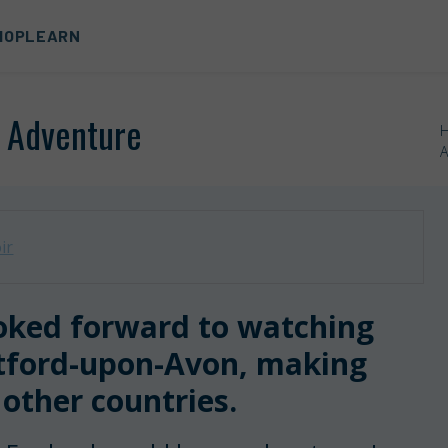
HOP
LEARN
r Adventure
A
ir
ooked forward to watching
atford-upon-Avon, making
 other countries.