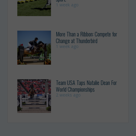
1 week ago
More Than a Ribbon: Compete for
Change at Thunderbird
1 week ago
Team USA Taps Natalie Dean For
World Championships
2 weeks ago