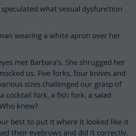
e speculated what sexual dysfunction
oman wearing a white apron over her
 eyes met Barbara’s. She shrugged her
 mocked us. Five forks, four knives and
arious sizes challenged our grasp of
cocktail fork, a fish fork, a salad
k. Who knew?
ur best to put it where it looked like it
d their eyebrows and did it correctly.