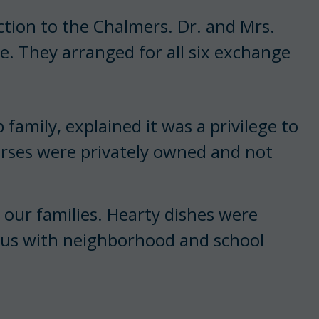
ion to the Chalmers. Dr. and Mrs.
e. They arranged for all six exchange
amily, explained it was a privilege to
horses were privately owned and not
 our families. Hearty dishes were
d us with neighborhood and school