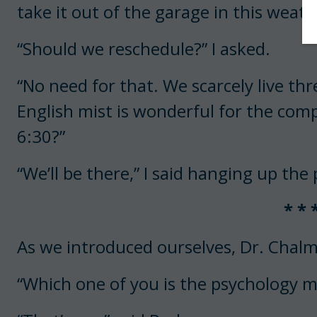
take it out of the garage in this weath
“Should we reschedule?” I asked.
“No need for that. We scarcely live t
English mist is wonderful for the comp
6:30?”
“We’ll be there,” I said hanging up the
* * 
As we introduced ourselves, Dr. Chal
“Which one of you is the psychology m