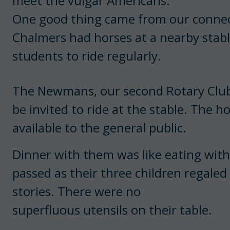
meet the vulgar Americans.
One good thing came from our connect
Chalmers had horses at a nearby stabl
students to ride regularly.
The Newmans, our second Rotary Club f
be invited to ride at the stable. The 
available to the general public.
Dinner with them was like eating with
passed as their three children regale
stories. There were no
superfluous utensils on their table.