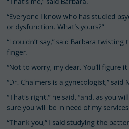
“That’s me,” said Barbara.
“Everyone I know who has studied psyc
or dysfunction. What’s yours?”
“I couldn’t say,” said Barbara twisting
finger.
“Not to worry, my dear. You’ll figure it
“Dr. Chalmers is a gynecologist,” said
“That’s right,” he said, “and, as you wi
sure you will be in need of my services
“Thank you,” I said studying the patter