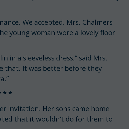
rmance. We accepted. Mrs. Chalmers
. The young woman wore a lovely floor
lin in a sleeveless dress,” said Mrs.
e that. It was better before they
a.”
* * *
ner invitation. Her sons came home
ted that it wouldn’t do for them to