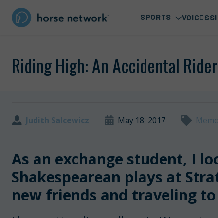
SPORTS
VOICES
S
Riding High: An Accidental Ride
Judith Salcewicz
May 18, 2017
Memo
As an exchange student, I l
Shakespearean plays at Str
new friends and traveling to