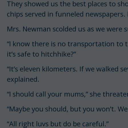
They showed us the best places to sh
chips served in funneled newspapers. 
Mrs. Newman scolded us as we were s
“I know there is no transportation to 
it’s safe to hitchhike?”
“It’s eleven kilometers. If we walked se
explained.
“I should call your mums,” she threate
“Maybe you should, but you won’t. We 
“All right luvs but do be careful.”