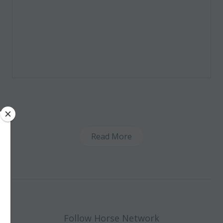
Read More
Follow Horse Network