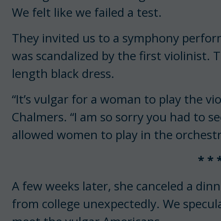
We felt like we failed a test.
They invited us to a symphony perfo
was scandalized by the first violinist
length black dress.
“It’s vulgar for a woman to play the vio
Chalmers. “I am so sorry you had to se
allowed women to play in the orchestr
* * 
A few weeks later, she canceled a din
from college unexpectedly. We specula