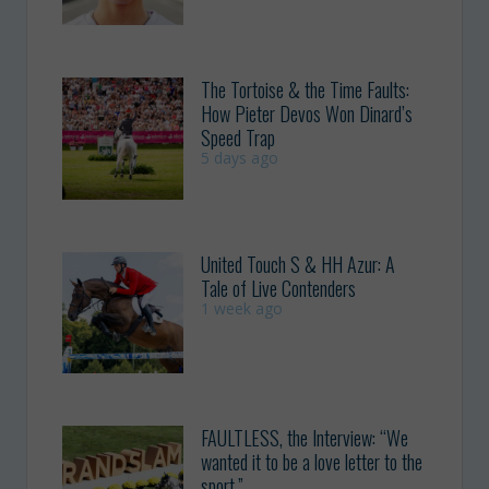
The Tortoise & the Time Faults:
How Pieter Devos Won Dinard’s
Speed Trap
5 days ago
United Touch S & HH Azur: A
Tale of Live Contenders
1 week ago
FAULTLESS, the Interview: “We
wanted it to be a love letter to the
sport.”