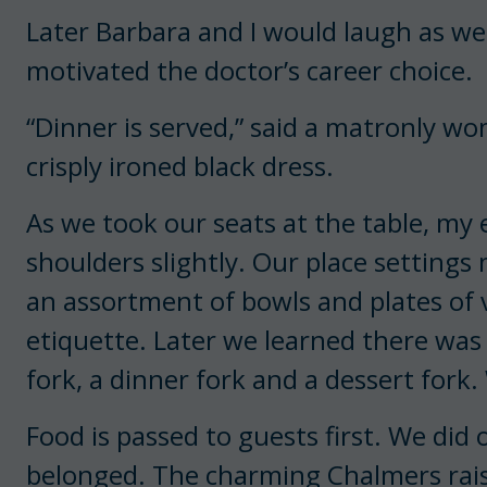
Later Barbara and I would laugh as w
motivated the doctor’s career choice.
“Dinner is served,” said a matronly w
crisply ironed black dress.
As we took our seats at the table, my
shoulders slightly. Our place settings
an assortment of bowls and plates of v
etiquette. Later we learned there was a 
fork, a dinner fork and a dessert for
Food is passed to guests first. We did o
belonged. The charming Chalmers raise