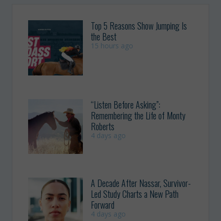
Top 5 Reasons Show Jumping Is
the Best
15 hours ago
“Listen Before Asking”:
Remembering the Life of Monty
Roberts
4 days ago
A Decade After Nassar, Survivor-
Led Study Charts a New Path
Forward
4 days ago