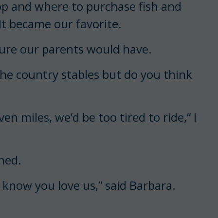
op and where to purchase fish and
It became our favorite.
ure our parents would have.
the country stables but do you think
ven miles, we’d be too tired to ride,” I
ned.
know you love us,” said Barbara.