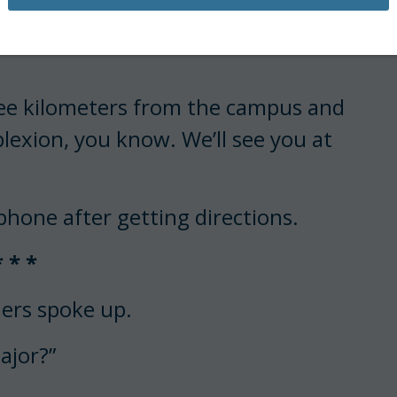
er.”
hree kilometers from the campus and
lexion, you know. We’ll see you at
 phone after getting directions.
* * *
mers spoke up.
ajor?”