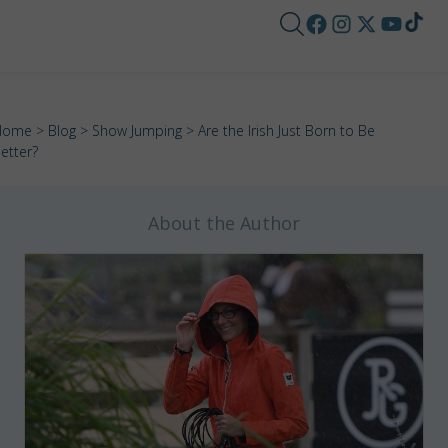
Home
>
Blog
>
Show Jumping
> Are the Irish Just Born to Be
etter?
About the Author