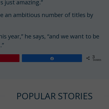
 is just amazing.”
ure an ambitious number of titles by
is year,” he says, “and we want to be
.”
3
Share
SHARES
POPULAR STORIES