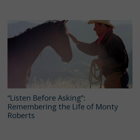
“Listen Before Asking”:
Remembering the Life of Monty
Roberts