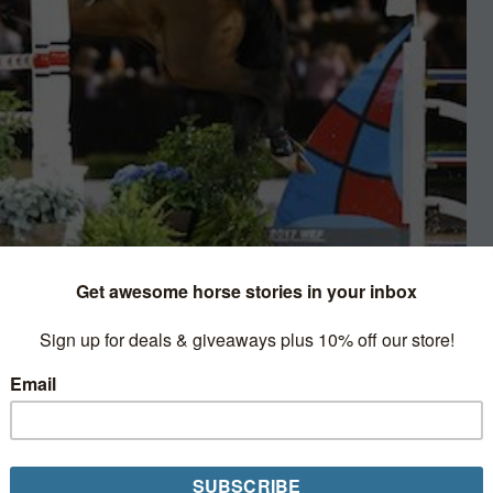
umping
be a Shetland Pony