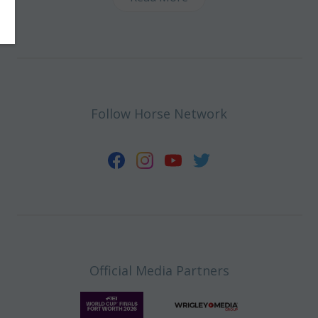
Follow Horse Network
Official Media Partners