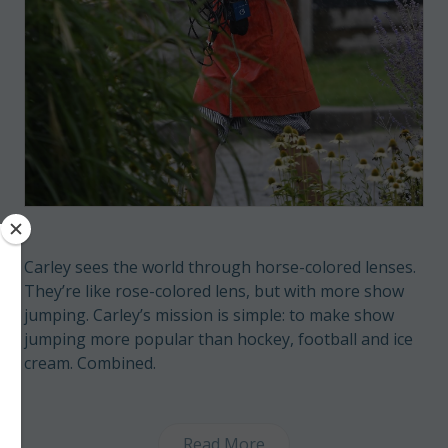
Carley sees the world through horse-colored lenses.
They’re like rose-colored lens, but with more show
jumping. Carley’s mission is simple: to make show
jumping more popular than hockey, football and ice
cream. Combined.
Read More