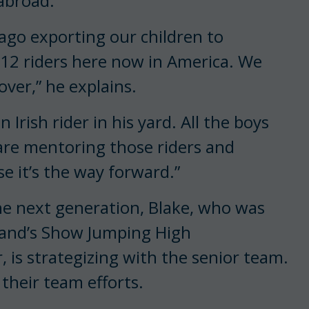
abroad.
 ago exporting our children to
 12 riders here now in America. We
ver,” he explains.
rish rider in his yard. All the boys
y are mentoring those riders and
e it’s the way forward.”
he next generation, Blake, who was
eland’s Show Jumping High
s strategizing with the senior team.
 their team efforts.