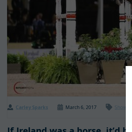
Carley Sparks
March 6, 2017
Show J
If Ireland was a horse, it’d 