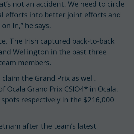
at’s not an accident. We need to circle
efforts into better joint efforts and
on in,” he says.
ace. The Irish captured back-to-back
 and Wellington in the past three
ed team members.
o claim the Grand Prix as well.
f Ocala Grand Prix CSIO4* in Ocala.
spots respectively in the $216,000
eetnam after the team’s latest