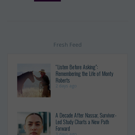
Fresh Feed
“Listen Before Asking”:
Remembering the Life of Monty
Roberts
2 days ago
A Decade After Nassar, Survivor-
Led Study Charts a New Path
Forward
3 days ago