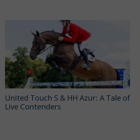
United Touch S & HH Azur: A Tale of
Live Contenders