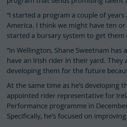
program that sends promising talent 
“I started a program a couple of years
America. I think we might have ten or
started a bursary system to get them o
“In Wellington, Shane Sweetnam has an I
have an Irish rider in their yard. The
developing them for the future becaus
At the same time as he’s developing t
appointed rider representative for Ir
Performance programme in December, i
Specifically, he’s focused on improving