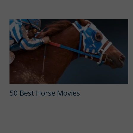
50 Best Horse Movies