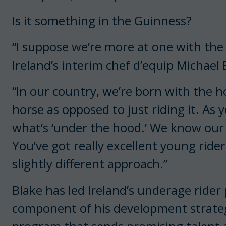
Is it something in the Guinness?
“I suppose we’re more at one with the
Ireland’s interim chef d’equip Michael 
“In our country, we’re born with the 
horse as opposed to just riding it. As 
what’s ‘under the hood.’ We know our
You’ve got really excellent young rider
slightly different approach.”
Blake has led Ireland’s underage rider
component of his development strateg