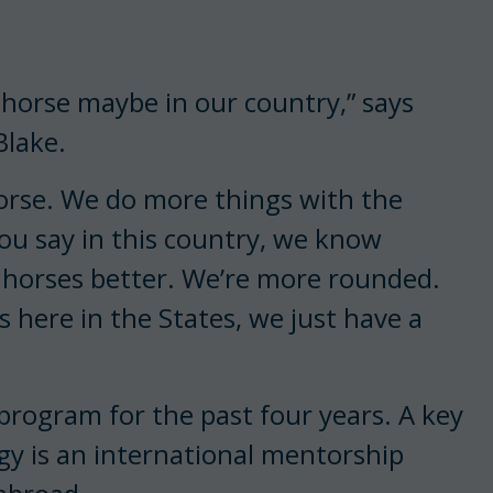
 horse maybe in our country,” says
Blake.
horse. We do more things with the
you say in this country, we know
 horses better. We’re more rounded.
s here in the States, we just have a
 program for the past four years. A key
y is an international mentorship