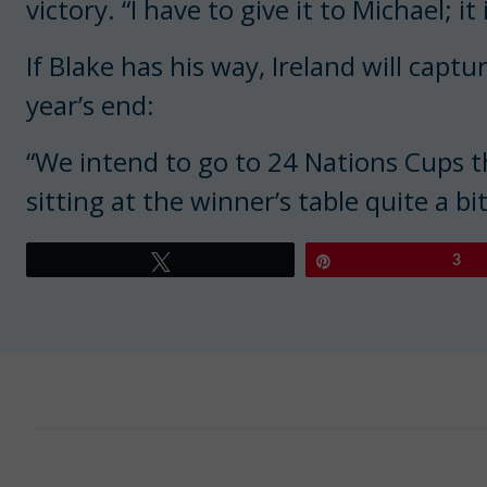
victory. “I have to give it to Michael; it
If Blake has his way, Ireland will capt
year’s end:
“We intend to go to 24 Nations Cups th
sitting at the winner’s table quite a bit
Tweet
Pin
3