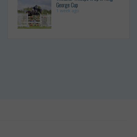
George Cup
1 week ago