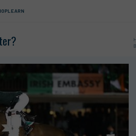
HOP
LEARN
tter?
B