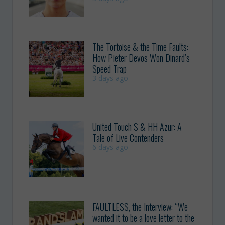
The Tortoise & the Time Faults:
How Pieter Devos Won Dinard’s
Speed Trap
3 days ago
United Touch S & HH Azur: A
Tale of Live Contenders
6 days ago
FAULTLESS, the Interview: “We
wanted it to be a love letter to the