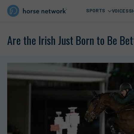
SPORTS
VOICES
S
Are the Irish Just Born to Be Be