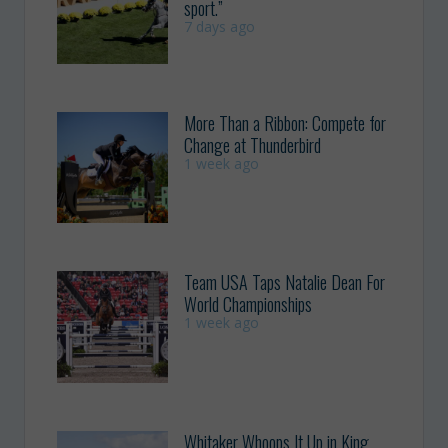
sport.”
7 days ago
More Than a Ribbon: Compete for
Change at Thunderbird
1 week ago
Team USA Taps Natalie Dean For
World Championships
1 week ago
Whitaker Whoops It Up in King