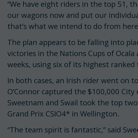
“We have eight riders in the top 51, th
our wagons now and put our individual 
that’s what we intend to do from here 
The plan appears to be falling into pl
victories in the Nations Cups of Ocala
weeks, using six of its highest rank
In both cases, an Irish rider went on t
O’Connor captured the $100,000 City o
Sweetnam and Swail took the top two 
Grand Prix CSIO4* in Wellington.
“The team spirit is fantastic,” said Sw