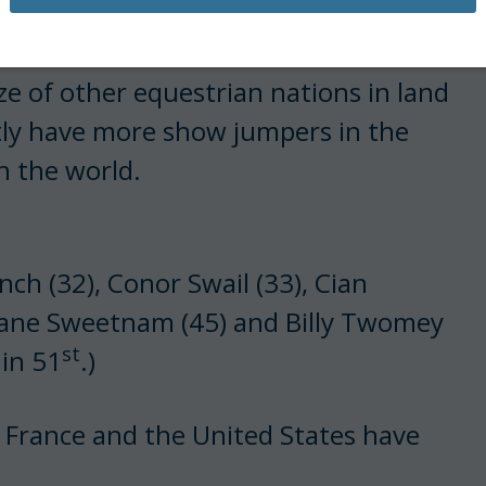
size of other equestrian nations in land
tly have more show jumpers in the
n the world.
nch (32), Conor Swail (33), Cian
hane Sweetnam (45) and Billy Twomey
st
 in 51
.)
rance and the United States have