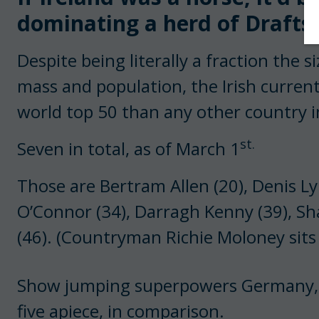
dominating a herd of Drafts.
Despite being literally a fraction the 
mass and population, the Irish curren
world top 50 than any other country i
st.
Seven in total, as of March 1
Those are Bertram Allen (20), Denis Ly
O’Connor (34), Darragh Kenny (39), S
(46). (Countryman Richie Moloney sits
Show jumping superpowers Germany, F
five apiece, in comparison.