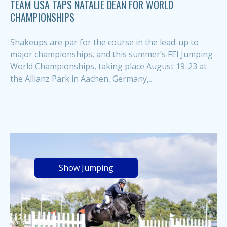
TEAM USA TAPS NATALIE DEAN FOR WORLD
CHAMPIONSHIPS
Shakeups are par for the course in the lead-up to
major championships, and this summer’s FEI Jumping
World Championships, taking place August 19-23 at
the Allianz Park in Aachen, Germany,...
Show Jumping