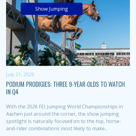
Show Jumping
July 21, 2026
PODIUM PRODIGIES: THREE 9-YEAR-OLDS TO WATCH
IN Q4
With the 2026 FEI Jumping World Championships in
Aachen just around the corner, the show jumping
spotlight is naturally focused on to the top, horse-
and-rider combinations most likely to make...