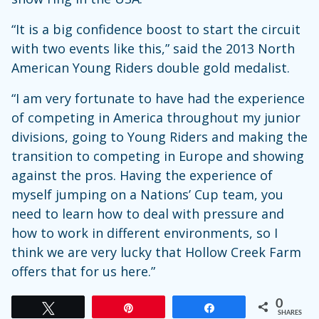
“It is a big confidence boost to start the circuit
with two events like this,” said the 2013 North
American Young Riders double gold medalist.
“I am very fortunate to have had the experience
of competing in America throughout my junior
divisions, going to Young Riders and making the
transition to competing in Europe and showing
against the pros. Having the experience of
myself jumping on a Nations’ Cup team, you
need to learn how to deal with pressure and
how to work in different environments, so I
think we are very lucky that Hollow Creek Farm
offers that for us here.”
0
Tweet
Pin
Share
SHARES