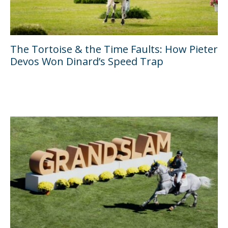
The Tortoise & the Time Faults: How Pieter
Devos Won Dinard’s Speed Trap