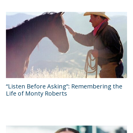
“Listen Before Asking”: Remembering the
Life of Monty Roberts