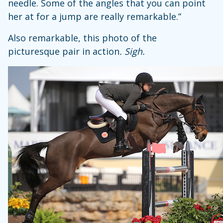
needle. Some of the angles that you can point
her at for a jump are really remarkable.”
Also remarkable, this photo of the
picturesque pair in action
. Sigh.