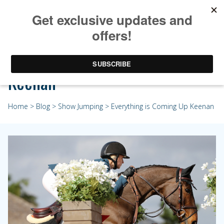
Everything is Coming Up
Keenan
Home
>
Blog
>
Show Jumping
> Everything is Coming Up Keenan