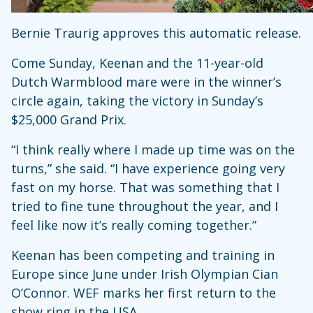
Bernie Traurig approves this automatic release.
Come Sunday, Keenan and the 11-year-old
Dutch Warmblood mare were in the winner’s
circle again, taking the victory in Sunday’s
$25,000 Grand Prix.
“I think really where I made up time was on the
turns,” she said. “I have experience going very
fast on my horse. That was something that I
tried to fine tune throughout the year, and I
feel like now it’s really coming together.”
Keenan has been competing and training in
Europe since June under Irish Olympian Cian
O’Connor. WEF marks her first return to the
show ring in the USA.