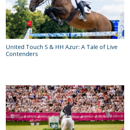
United Touch S & HH Azur: A Tale of Live
Contenders