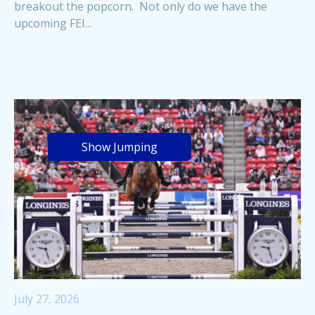
breakout the popcorn. Not only do we have the
upcoming FEI...
Show Jumping
July 27, 2026