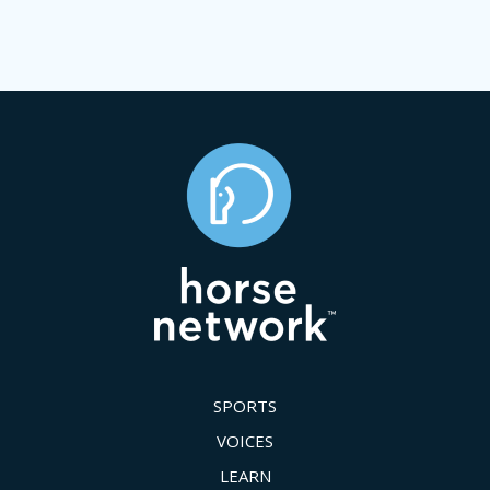
SPORTS
VOICES
LEARN