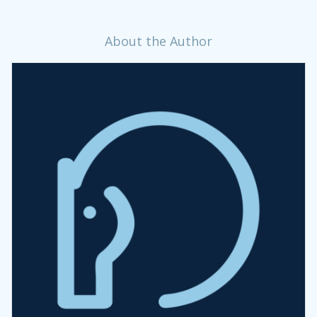
About the Author