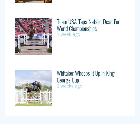
Team USA Taps Natalie Dean For
World Championships
1 week ago
Whitaker Whoops It Up in King
George Cup
2 weeks ago