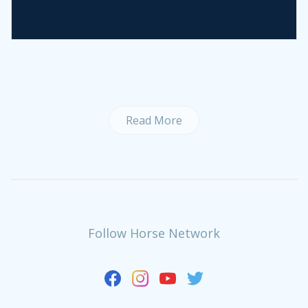
Read More
Follow Horse Network