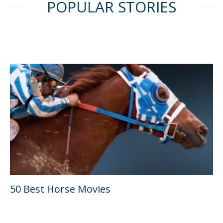
POPULAR STORIES
50 Best Horse Movies