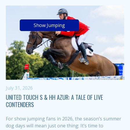
Show Jumping
July 31, 2026
UNITED TOUCH S & HH AZUR: A TALE OF LIVE
CONTENDERS
For show jumping fans in 2026, the season’s summer
dog days will mean just one thing: It’s time to