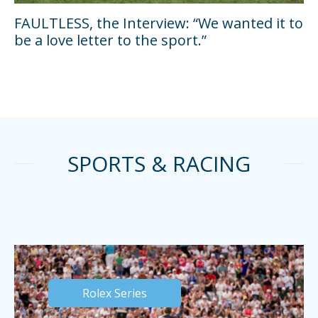
FAULTLESS, the Interview: “We wanted it to
be a love letter to the sport.”
SPORTS & RACING
Rolex Series