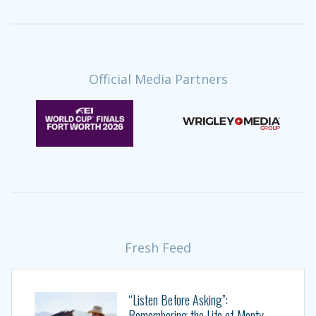
Official Media Partners
Fresh Feed
“Listen Before Asking”:
Remembering the Life of Monty