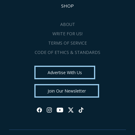
SHOP
ABOUT
WRITE FOR US!
TERMS OF SERVICE
CODE OF ETHICS & STANDARDS
Advertise With Us
Join Our Newsletter