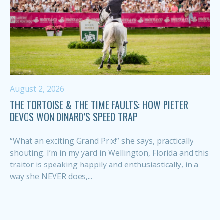
August 2, 2026
THE TORTOISE & THE TIME FAULTS: HOW PIETER
DEVOS WON DINARD’S SPEED TRAP
“What an exciting Grand Prix!” she says, practically
shouting. I’m in my yard in Wellington, Florida and this
traitor is speaking happily and enthusiastically, in a
way she NEVER does,...