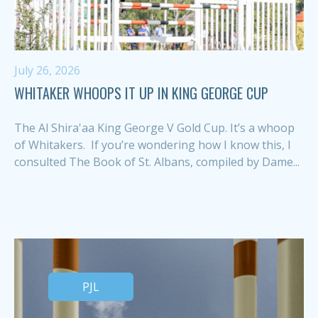
July 26, 2026
WHITAKER WHOOPS IT UP IN KING GEORGE CUP
The Al Shira'aa King George V Gold Cup. It’s a whoop
of Whitakers. If you’re wondering how I know this, I
consulted The Book of St. Albans, compiled by Dame...
PJL