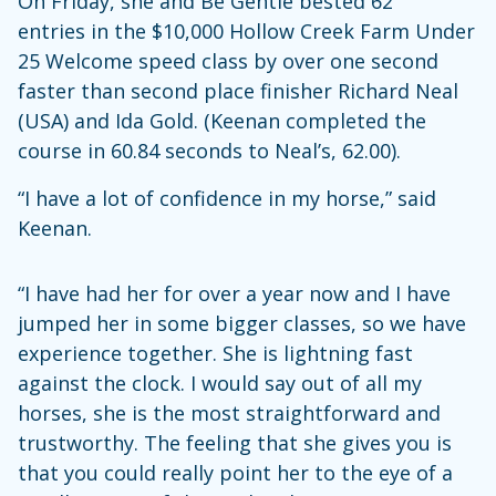
On Friday, she and Be Gentle bested 62
entries in the $10,000 Hollow Creek Farm Under
25 Welcome speed class by over one second
faster than second place finisher Richard Neal
(USA) and Ida Gold. (Keenan completed the
course in 60.84 seconds to Neal’s, 62.00).
“I have a lot of confidence in my horse,” said
Keenan.
“I have had her for over a year now and I have
jumped her in some bigger classes, so we have
experience together. She is lightning fast
against the clock. I would say out of all my
horses, she is the most straightforward and
trustworthy. The feeling that she gives you is
that you could really point her to the eye of a