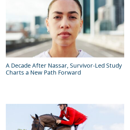
A Decade After Nassar, Survivor-Led Study
Charts a New Path Forward