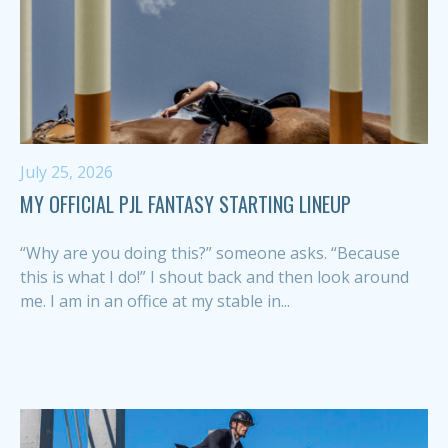
July 25, 2026
MY OFFICIAL PJL FANTASY STARTING LINEUP
“Why are you doing this?” someone asks. “Because
this is what I do!” I shout back and then look around
me. I am in an office at my stable in...