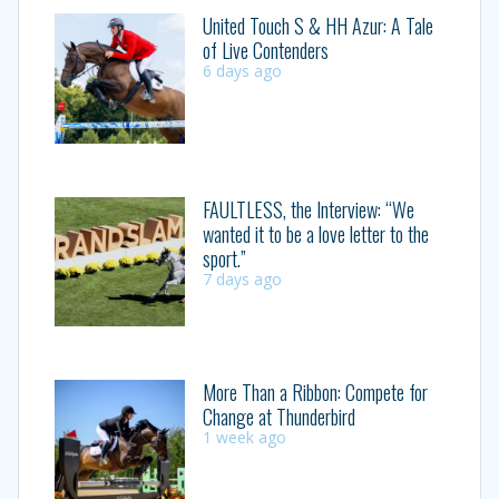
United Touch S & HH Azur: A Tale
of Live Contenders
6 days ago
FAULTLESS, the Interview: “We
wanted it to be a love letter to the
sport.”
7 days ago
More Than a Ribbon: Compete for
Change at Thunderbird
1 week ago