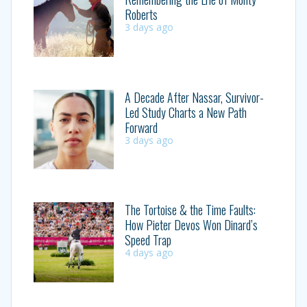
Roberts
3 days ago
A Decade After Nassar, Survivor-
Led Study Charts a New Path
Forward
3 days ago
The Tortoise & the Time Faults:
How Pieter Devos Won Dinard’s
Speed Trap
4 days ago