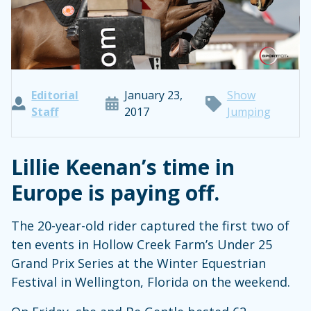
Editorial
January 23,
Show
Staff
2017
Jumping
Lillie Keenan’s time in
Europe is paying off.
The 20-year-old rider captured the first two of
ten events in Hollow Creek Farm’s Under 25
Grand Prix Series at the Winter Equestrian
Festival in Wellington, Florida on the weekend.