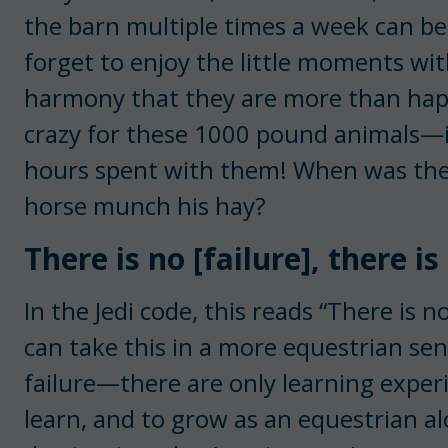
the barn multiple times a week can be
forget to enjoy the little moments wit
harmony that they are more than happy
crazy for these 1000 pound animals—it’
hours spent with them! When was the 
horse munch his hay?
There is no [failure], there is
In the Jedi code, this reads “There is n
can take this in a more equestrian sen
failure—there are only learning experie
learn, and to grow as an equestrian al