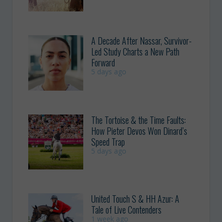
A Decade After Nassar, Survivor-
Led Study Charts a New Path
Forward
5 days ago
The Tortoise & the Time Faults:
How Pieter Devos Won Dinard’s
Speed Trap
5 days ago
United Touch S & HH Azur: A
Tale of Live Contenders
1 week ago