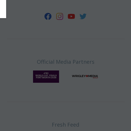
Official Media Partners
Fresh Feed