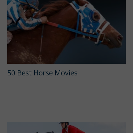
50 Best Horse Movies