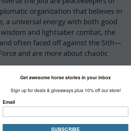
iverse the Jedi are peacekeepers of
iplomatic organization that believes in
ce, a universal energy with both good
ic wisdom and lightsaber combat, the
 and often faced off against the Sith—
 Force and are more about chaotic
e Jedi have a
code
. I’d like to believe
nd that it might just relate to how
esome doing it across the galaxy.
 to make things a bit more horsey.)