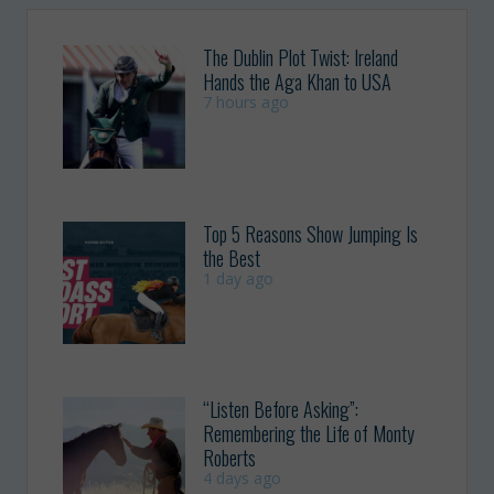
The Dublin Plot Twist: Ireland
Hands the Aga Khan to USA
7 hours ago
Top 5 Reasons Show Jumping Is
the Best
1 day ago
“Listen Before Asking”:
Remembering the Life of Monty
Roberts
4 days ago