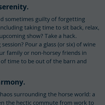
serenity.
d sometimes guilty of forgetting
cluding taking time to sit back, relax,
n upcoming show? Take a hack.
 session? Pour a glass (or six) of wine
ur family or non-horsey friends in
 of time to be out of the barn and
harmony.
chaos surrounding the horse world: a
ven the hectic commute from work to