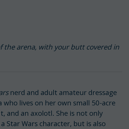
f the arena, with your butt covered in
ars
nerd and adult amateur dressage
 who lives on her own small 50-acre
, and an axolotl. She is not only
a Star Wars character, but is also