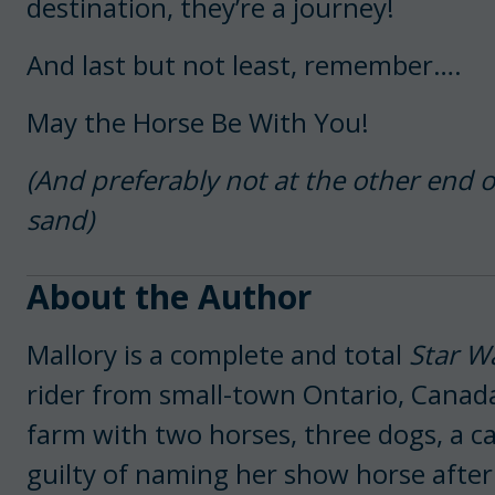
destination, they’re a journey!
And last but not least, remember….
May the Horse Be With You!
(And preferably not at the other end o
sand)
About the Author
Mallory is a complete and total
Star W
rider from small-town Ontario, Canada
farm with two horses, three dogs, a cat
guilty of naming her show horse after 