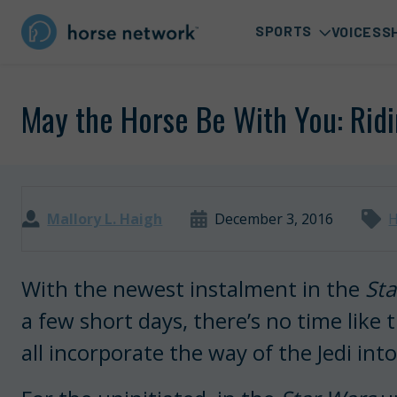
SPORTS
VOICES
S
May the Horse Be With You: Ridi
Mallory L. Haigh
December 3, 2016
H
With the newest instalment in the
Sta
a few short days, there’s no time like
all incorporate the way of the Jedi into