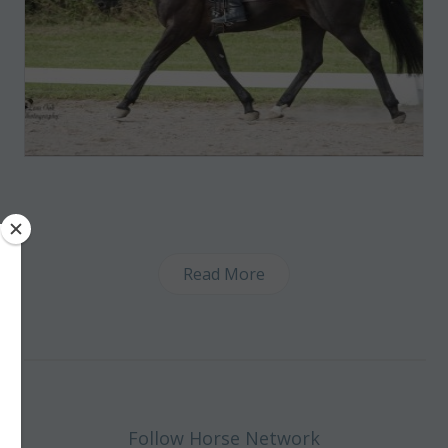
Read More
Follow Horse Network