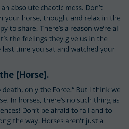
 an absolute chaotic mess. Don’t
h your horse, though, and relax in the
 to share. There’s a reason we’re all
s the feelings they give us in the
last time you sat and watched your
 the [Horse].
o death, only the Force.” But I think we
se. In horses, there’s no such thing as
nces! Don’t be afraid to fail and to
ong the way. Horses aren’t just a