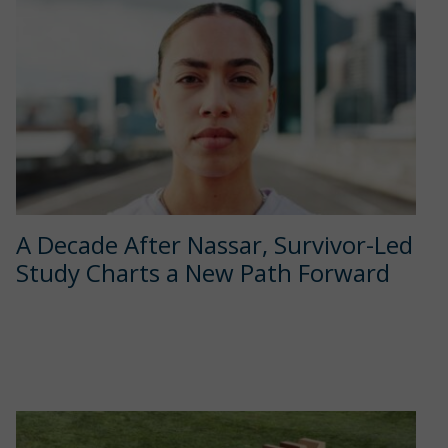
A Decade After Nassar, Survivor-Led
Study Charts a New Path Forward