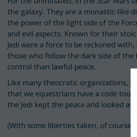
For the uninitiated, in the
Star Wars
un
the galaxy. They are a monastic-like d
the power of the light side of the For
and evil aspects. Known for their sto
Jedi were a force to be reckoned with,
those who follow the dark side of the
control than lawful peace.
Like many theocratic organizations, th
that we equestrians have a code too, a
the Jedi kept the peace and looked aw
(With some liberties taken, of course,