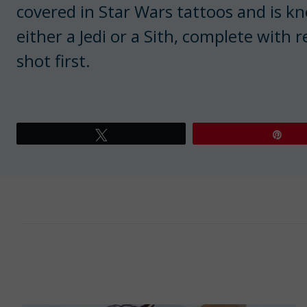
covered in Star Wars tattoos and is k
either a Jedi or a Sith, complete with 
shot first.
Tweet
Pin