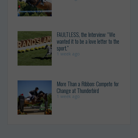
FAULTLESS, the Interview: “We
wanted it to be a love letter to the
sport.”
1 week ago
More Than a Ribbon: Compete for
Change at Thunderbird
1 week ago