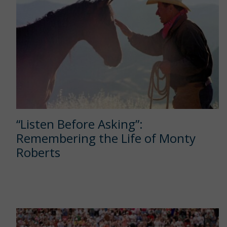
“Listen Before Asking”:
Remembering the Life of Monty
Roberts