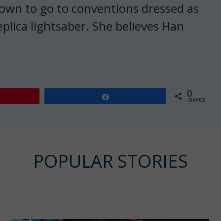
nown to go to conventions dressed as
replica lightsaber. She believes Han
0
Share
SHARES
POPULAR STORIES