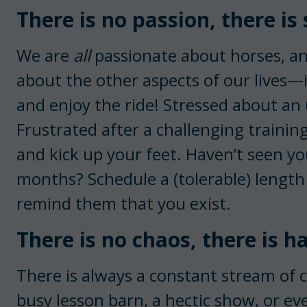
There is no passion, there is 
We are
all
passionate about horses, an
about the other aspects of our lives—in
and enjoy the ride! Stressed about a
Frustrated after a challenging training
and kick up your feet. Haven’t seen yo
months? Schedule a (tolerable) length
remind them that you exist.
There is no chaos, there is 
There is always a constant stream of 
busy lesson barn, a hectic show, or e