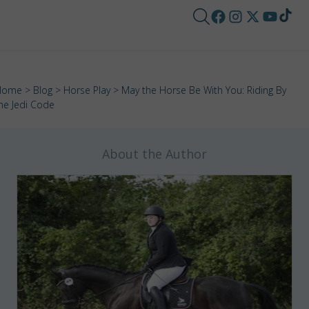
Home
>
Blog
>
Horse Play
> May the Horse Be With You: Riding By
he Jedi Code
About the Author