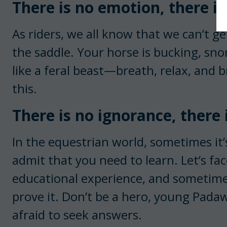
There is no emotion, there is
As riders, we all know that we can’t 
the saddle. Your horse is bucking, sno
like a feral beast—breath, relax, and b
this.
There is no ignorance, there
In the equestrian world, sometimes it
admit that you need to learn. Let’s f
educational experience, and sometimes
prove it. Don’t be a hero, young Pad
afraid to seek answers.