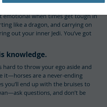
 peace.
get emotional when times get tough in
rting like a dragon, and carrying on
ring out your inner Jedi. You’ve got
 is knowledge.
’s hard to throw your ego aside and
ace it—horses are a never-ending
 you’ll end up with the bruises to
awan—ask questions, and don’t be