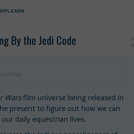
HOP
LEARN
ng By the Jedi Code
t
orse Play
r Wars
film universe being released in
 the present to figure out how we can
 our daily equestrian lives.