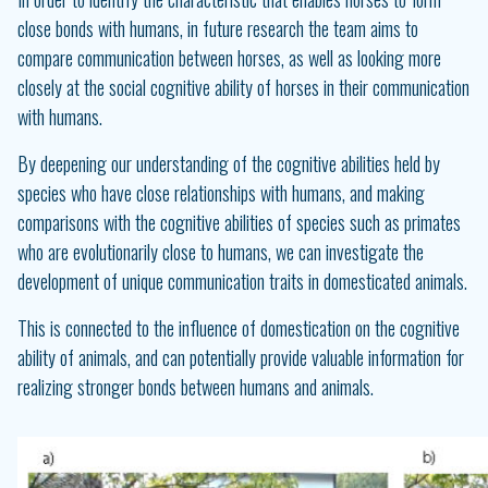
close bonds with humans, in future research the team aims to
compare communication between horses, as well as looking more
closely at the social cognitive ability of horses in their communication
with humans.
By deepening our understanding of the cognitive abilities held by
species who have close relationships with humans, and making
comparisons with the cognitive abilities of species such as primates
who are evolutionarily close to humans, we can investigate the
development of unique communication traits in domesticated animals.
This is connected to the influence of domestication on the cognitive
ability of animals, and can potentially provide valuable information for
realizing stronger bonds between humans and animals.