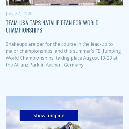
July 27, 2026
TEAM USA TAPS NATALIE DEAN FOR WORLD
CHAMPIONSHIPS
Shakeups are par for the course in the lead-up to
major championships, and this summer’s FEI Jumping
World Championships, taking place August 19-23 at
the Allianz Park in Aachen, Germany,...
Show Jumping