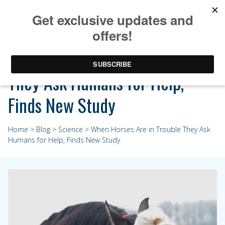
When Horses Are in Trouble
They Ask Humans for Help,
Finds New Study
Home
>
Blog
>
Science
> When Horses Are in Trouble They Ask
Humans for Help, Finds New Study