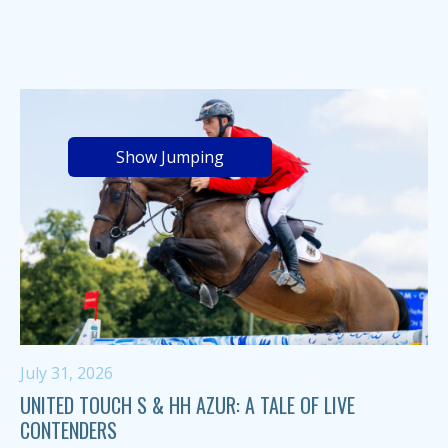
Show Jumping
July 31, 2026
UNITED TOUCH S & HH AZUR: A TALE OF LIVE
CONTENDERS