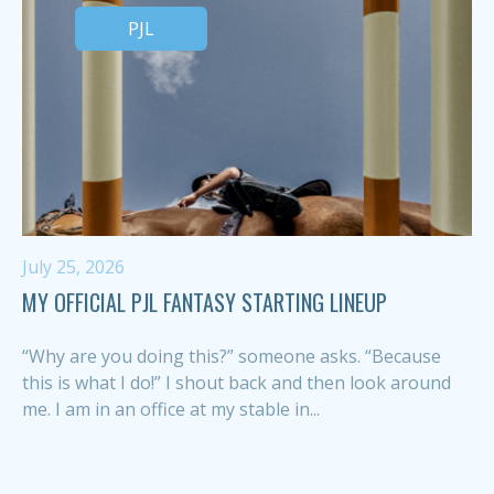
PJL
July 25, 2026
MY OFFICIAL PJL FANTASY STARTING LINEUP
“Why are you doing this?” someone asks. “Because
this is what I do!” I shout back and then look around
me. I am in an office at my stable in...