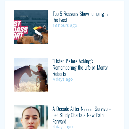
Top 5 Reasons Show Jumping Is
the Best
18 hours ago
“Listen Before Asking”:
Remembering the Life of Monty
Roberts
4 days ago
A Decade After Nassar, Survivor-
Led Study Charts a New Path
Forward
4 days ago