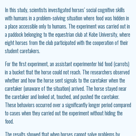
In this study, scientists investigated horses’ social cognitive skills
with humans in a problem-solving situation where food was hidden in
a place accessible only to humans. The experiment was carried out in
a paddock belonging to the equestrian club at Kobe University, where
eight horses from the club participated with the cooperation of their
student caretakers.
For the first experiment, an assistant experimenter hid food (carrots)
in a bucket that the horse could not reach. The researchers observed
whether and how the horse sent signals to the caretaker when the
caretaker (unaware of the situation) arrived. The horse stayed near
the caretaker and looked at, touched, and pushed the caretaker.
These behaviors occurred over a significantly longer period compared
to cases when they carried out the experiment without hiding the
food.
The results showed that when horses cannot solve problems by