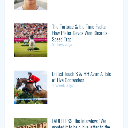
The Tortoise & the Time Faults:
How Pieter Devos Won Dinard’s
Speed Trap
5 days ago
United Touch S & HH Azur: A Tale
of Live Contenders
1 week ago
FAULTLESS, the Interview: “We
wanted it to be a love letter to the