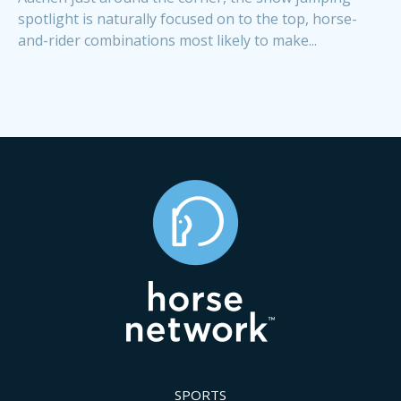
spotlight is naturally focused on to the top, horse-
and-rider combinations most likely to make...
SPORTS