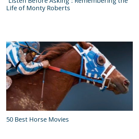
“Listen Before Asking”: Remembering the
Life of Monty Roberts
50 Best Horse Movies