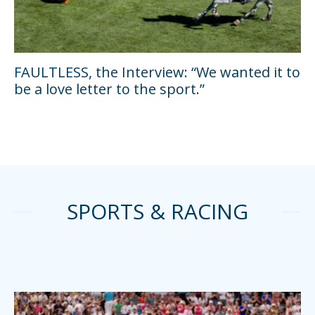
FAULTLESS, the Interview: “We wanted it to
be a love letter to the sport.”
SPORTS & RACING