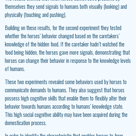
themselves they send signals to humans both visually (looking) and
physically (touching and pushing).
Building on these results, for the second experiment they tested
whether the horses’ behavior changed based on the caretakers’
knowledge of the hidden food. If the caretaker hadn’t watched the
food being hidden, the horses gave more signals, demonstrating that
horses can change their behavior in response to the knowledge levels
of humans.
These two experiments revealed some behaviors used by horses to
communicate demands to humans. They also suggest that horses
possess high cognitive skills that enable them to flexibly alter their
behavior towards humans according to humans’ knowledge state.
This high social cognitive ability may have been acquired during the
domestication process.
In order to identify the characteristic that enables horses to form