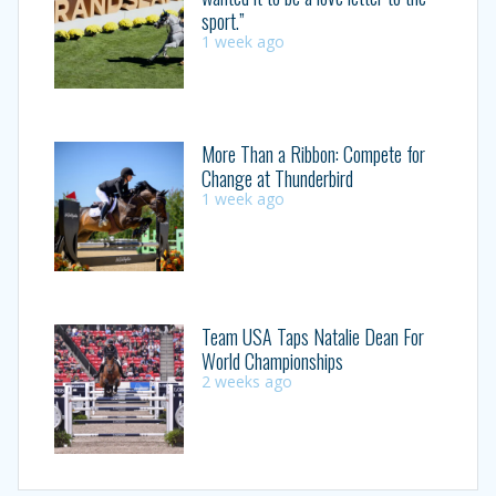
sport.”
1 week ago
More Than a Ribbon: Compete for
Change at Thunderbird
1 week ago
Team USA Taps Natalie Dean For
World Championships
2 weeks ago