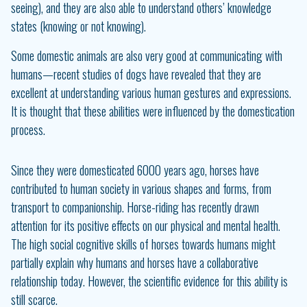
seeing), and they are also able to understand others’ knowledge
states (knowing or not knowing).
Some domestic animals are also very good at communicating with
humans—recent studies of dogs have revealed that they are
excellent at understanding various human gestures and expressions.
It is thought that these abilities were influenced by the domestication
process.
Since they were domesticated 6000 years ago, horses have
contributed to human society in various shapes and forms, from
transport to companionship. Horse-riding has recently drawn
attention for its positive effects on our physical and mental health.
The high social cognitive skills of horses towards humans might
partially explain why humans and horses have a collaborative
relationship today. However, the scientific evidence for this ability is
still scarce.