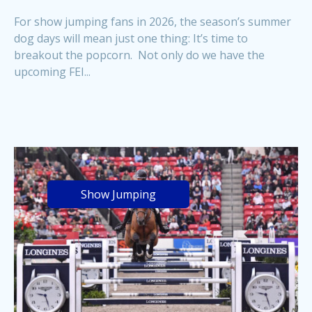
For show jumping fans in 2026, the season’s summer
dog days will mean just one thing: It’s time to
breakout the popcorn. Not only do we have the
upcoming FEI...
Show Jumping