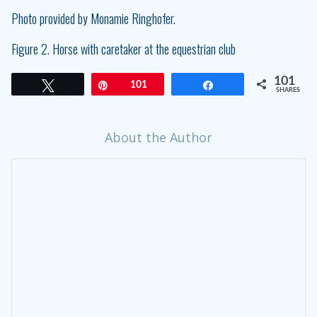
Photo provided by Monamie Ringhofer.
Figure 2. Horse with caretaker at the equestrian club
101
Tweet
Pin
101
Share
SHARES
About the Author