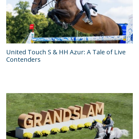
United Touch S & HH Azur: A Tale of Live
Contenders