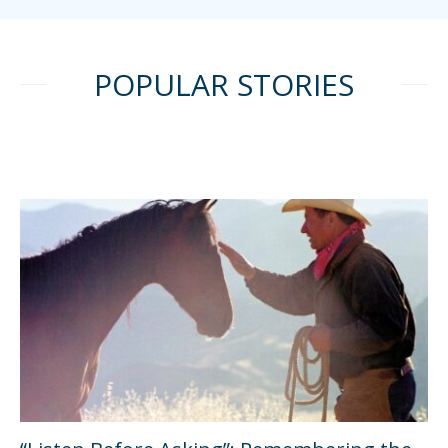
POPULAR STORIES