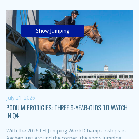
Show Jumping
July 21, 2026
PODIUM PRODIGIES: THREE 9-YEAR-OLDS TO WATCH
IN Q4
With the 2026 FEI Jumping World Championships in
Aachen just around the corner, the show jumping