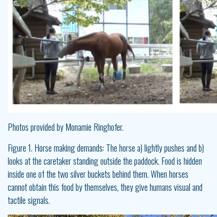
Photos provided by Monamie Ringhofer.
Figure 1. Horse making demands: The horse a) lightly pushes and b)
looks at the caretaker standing outside the paddock. Food is hidden
inside one of the two silver buckets behind them. When horses
cannot obtain this food by themselves, they give humans visual and
tactile signals.