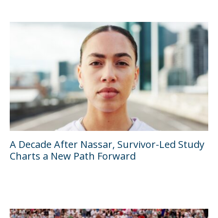
A Decade After Nassar, Survivor-Led Study
Charts a New Path Forward