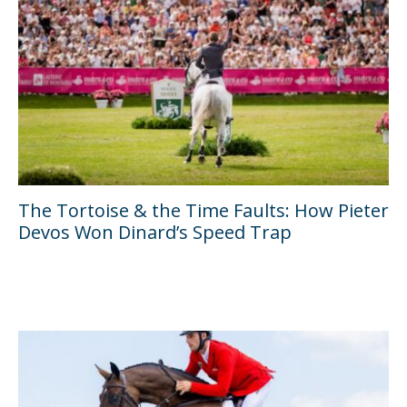
The Tortoise & the Time Faults: How Pieter
Devos Won Dinard’s Speed Trap