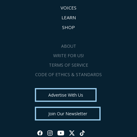
VOICES
LEARN
SHOP
ABOUT
WRITE FOR US!
TERMS OF SERVICE
CODE OF ETHICS & STANDARDS
Advertise With Us
Join Our Newsletter