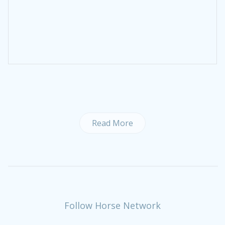
Read More
Follow Horse Network