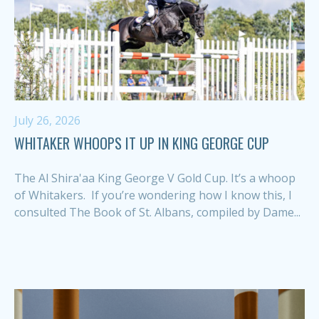
July 26, 2026
WHITAKER WHOOPS IT UP IN KING GEORGE CUP
The Al Shira'aa King George V Gold Cup. It’s a whoop
of Whitakers. If you’re wondering how I know this, I
consulted The Book of St. Albans, compiled by Dame...