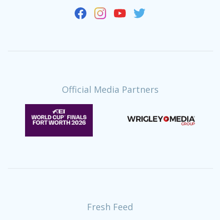
Official Media Partners
Fresh Feed