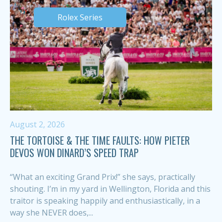
Rolex Series
August 2, 2026
THE TORTOISE & THE TIME FAULTS: HOW PIETER
DEVOS WON DINARD’S SPEED TRAP
“What an exciting Grand Prix!” she says, practically
shouting. I’m in my yard in Wellington, Florida and this
traitor is speaking happily and enthusiastically, in a
way she NEVER does,...