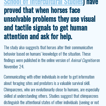
School of Intercultural Studies
) have
proved that when horses face
unsolvable problems they use visual
and tactile signals to get human
attention and ask for help.
The study also suggests that horses alter their communicative
behavior based on humans’ knowledge of the situation. These
findings were published in the online version of
Animal Cognition
on
November 24.
Communicating with other individuals in order to get information
about foraging sites and predators is a valuable survival skill.
Chimpanzees, who are evolutionarily close to humans, are especially
skilled at understanding others. Studies suggest that chimpanzees
distinguish the attentional states of other individuals (seeing or not