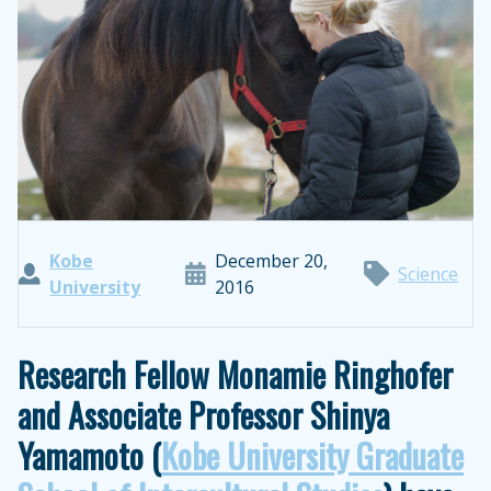
Kobe
December 20,
Science
University
2016
Research Fellow Monamie Ringhofer
and Associate Professor Shinya
Yamamoto (
Kobe University Graduate