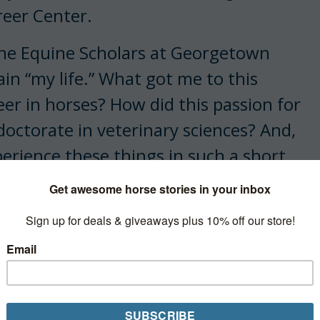
eer Center.
 the Equine Scholars at Georgetown
in “my life.” What got me to this
r in horses? How did this passion for
doctorate in veterinary sciences? And,
erience these things in such a short
me does not ring a bell in the inner
nd racing industries. I didn’t even
as 22, and I didn’t see a mare deliver a