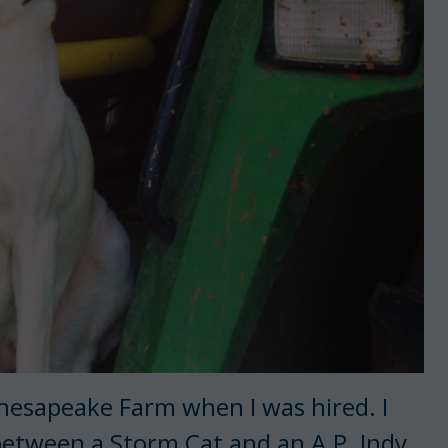
 Chesapeake Farm when I was hired. I
 between a Storm Cat and an A.P. Indy,