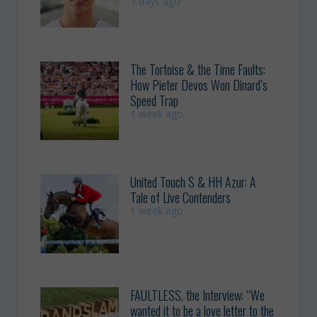
7 days ago
The Tortoise & the Time Faults:
How Pieter Devos Won Dinard’s
Speed Trap
1 week ago
United Touch S & HH Azur: A
Tale of Live Contenders
1 week ago
FAULTLESS, the Interview: “We
wanted it to be a love letter to the