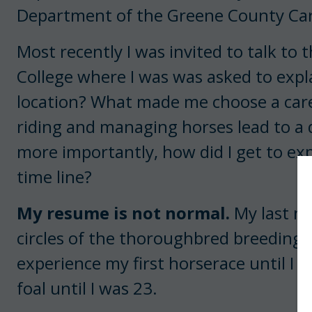
Department of the Greene County Car
Most recently I was invited to talk to
College where I was was asked to expla
location? What made me choose a caree
riding and managing horses lead to a 
more importantly, how did I get to exp
time line?
My resume is not normal.
My last na
circles of the thoroughbred breeding a
experience my first horserace until I w
foal until I was 23.