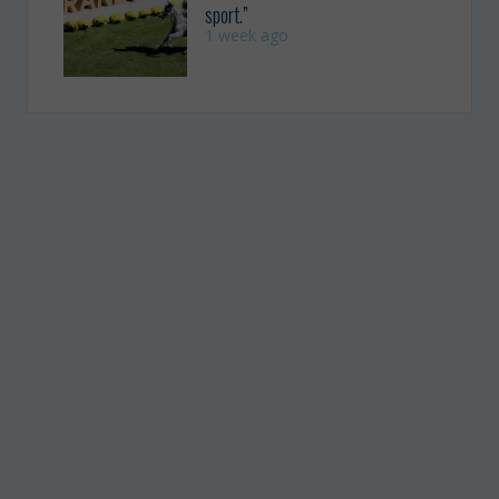
sport.”
1 week ago