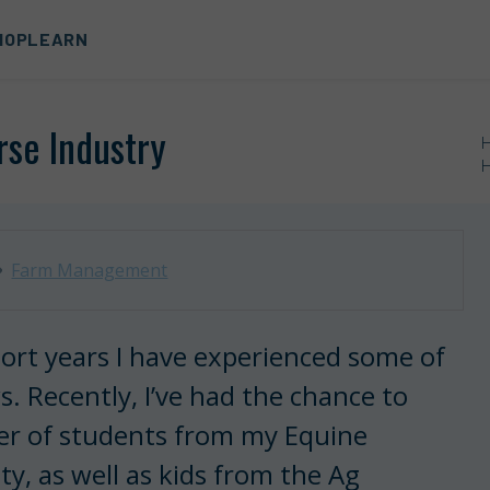
HOP
LEARN
rse Industry
H
Farm Management
 short years I have experienced some of
s. Recently, I’ve had the chance to
er of students from my Equine
y, as well as kids from the Ag