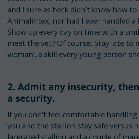
and I sure as heck didn’t know how to 
Animalintex, nor had I ever handled a 
Show up every day on time with a smil
meet the vet? Of course. Stay late to 
woman’, a skill every young person sho
2. Admit any insecurity, the
a security.
If you don’t feel comfortable handling s
you and the stallion stay safe versus 
lacerated stallion and a couple of ma