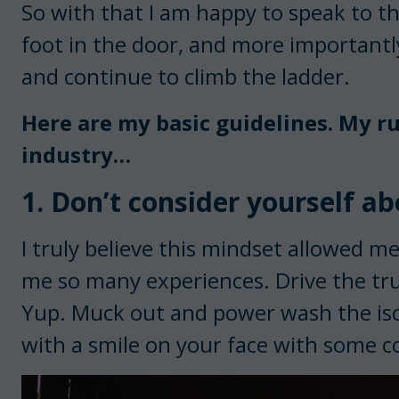
So with that I am happy to speak to t
foot in the door, and more importantl
and continue to climb the ladder.
Here are my basic guidelines. My ru
industry…
1. Don’t consider yourself ab
I truly believe this mindset allowed m
me so many experiences. Drive the tru
Yup. Muck out and power wash the isola
with a smile on your face with some c