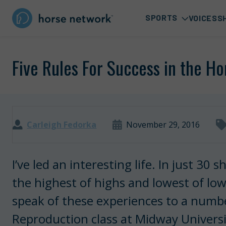
SPORTS
VOICES
S
Five Rules For Success in the Ho
Carleigh Fedorka
November 29, 2016
I’ve led an interesting life. In just 30
the highest of highs and lowest of low
speak of these experiences to a numb
Reproduction class at Midway Universit