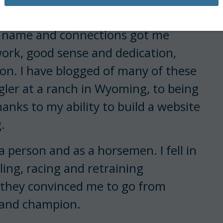
o a younger generation, and hopefully
y name and connections got me
ork, good sense and dedication,
ion. I have blogged of many of these
er at a ranch in Wyoming, to being
anks to my ability to build a website
.
a person and as a horsemen. I fell in
lling, racing and retraining
, they convinced me to go from
r and champion.