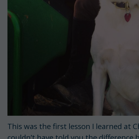
This was the first lesson I learned at
couldn’t have told you the difference