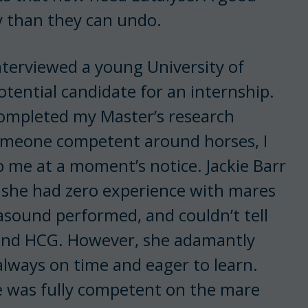
 than they can undo.
interviewed a young University of
tential candidate for an internship.
ompleted my Master’s research
someone competent around horses, I
 me at a moment’s notice. Jackie Barr
she had zero experience with mares
rasound performed, and couldn’t tell
 and HCG. However, she adamantly
always on time and eager to learn.
ie was fully competent on the mare