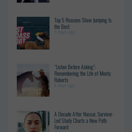
Top 5 Reasons Show Jumping Is
the Best
3 days ago
“Listen Before Asking”:
Remembering the Life of Monty
Roberts
6 days ago
A Decade After Nassar, Survivor-
Led Study Charts a New Path
Forward