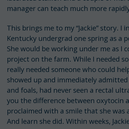
manager can teach much more rapidly
This brings me to my “Jackie” story. I 
Kentucky undergrad one spring as a po
She would be working under me as I c
project on the farm. While I needed 
really needed someone who could help
showed up and immediately admitted 
and foals, had never seen a rectal ult
you the difference between oxytocin
proclaimed with a smile that she was 
And learn she did. Within weeks, Jack