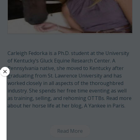
Carleigh Fedorka is a Ph.D. student at the University
of Kentucky’s Gluck Equine Research Center. A
Pennsylvania native, she moved to Kentucky after
graduating from St. Lawrence University and has
worked closely in all aspects of the thoroughbred
industry. She spends her free time eventing as well
as training, selling, and rehoming OTTBs. Read more
about her horse life at her blog,
A Yankee in Paris
.
Read More