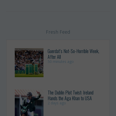
Fresh Feed
Guerdat’s Not-So-Horrible Week,
After All
50 minutes ago
The Dublin Plot Twist: Ireland
Hands the Aga Khan to USA
2 days ago