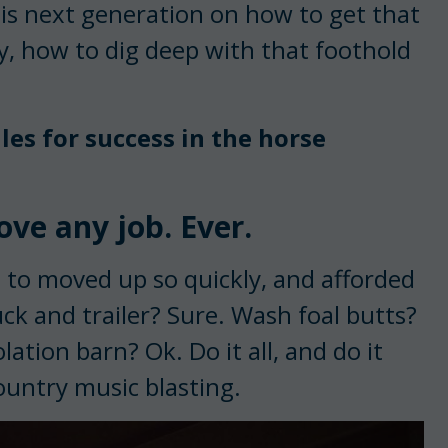
his next generation on how to get that
y, how to dig deep with that foothold
les for success in the horse
ove any job. Ever.
e to moved up so quickly, and afforded
ck and trailer? Sure. Wash foal butts?
tion barn? Ok. Do it all, and do it
ountry music blasting.