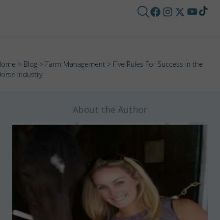
Home
>
Blog
>
Farm Management
> Five Rules For Success in the
orse Industry
About the Author