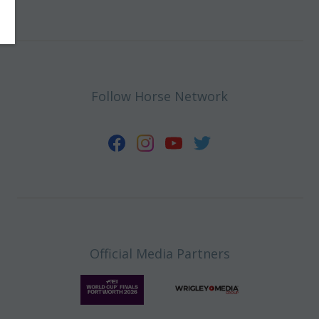
Follow Horse Network
Official Media Partners