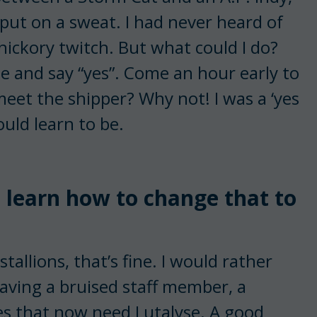
put on a sweat. I had never heard of
hickory twitch. But what could I do?
e and say “yes”. Come an hour early to
meet the shipper? Why not! I was a ‘yes
uld learn to be.
n learn how to change that to
tallions, that’s fine. I would rather
having a bruised staff member, a
res that now need Lutalyse. A good