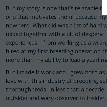
But my story is one that’s relatable t
one that motivates them, because m
nowhere. What did was a lot of hard w
mixed together with a bit of desperat
experiences—from working as a wrangl
hired at my first breeding operation th
more than my ability to lead a yearling
But I made it work and I grew both as 
love with this industry of breeding, se
thoroughbreds. In less than a decade
outsider and wary observer to inside