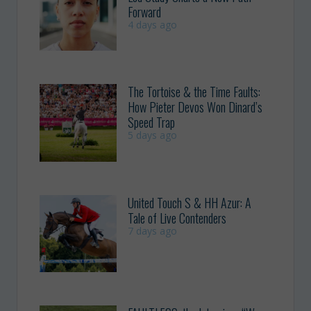
Forward
4 days ago
The Tortoise & the Time Faults:
How Pieter Devos Won Dinard’s
Speed Trap
5 days ago
United Touch S & HH Azur: A
Tale of Live Contenders
7 days ago