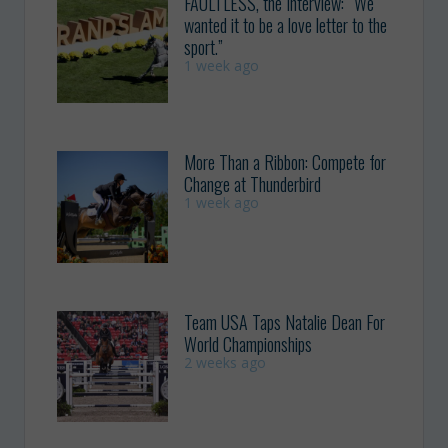
FAULTLESS, the Interview: “We
wanted it to be a love letter to the
sport.”
1 week ago
More Than a Ribbon: Compete for
Change at Thunderbird
1 week ago
Team USA Taps Natalie Dean For
World Championships
2 weeks ago