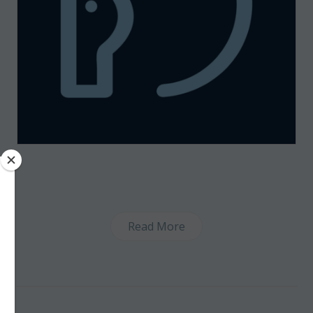
Read More