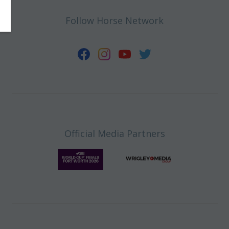
Follow Horse Network
Official Media Partners