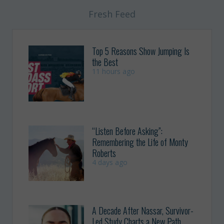
Fresh Feed
Top 5 Reasons Show Jumping Is
the Best
11 hours ago
“Listen Before Asking”:
Remembering the Life of Monty
Roberts
4 days ago
A Decade After Nassar, Survivor-
Led Study Charts a New Path