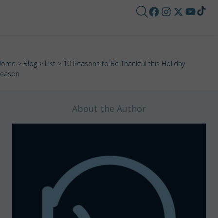
Home
>
Blog
>
List
> 10 Reasons to Be Thankful this Holiday
eason
About the Author