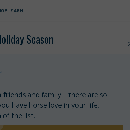
HOP
LEARN
Holiday Season
S
st
n friends and family—there are so
u have horse love in your life.
of the list.