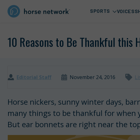
SPORTS
VOICES
S
10 Reasons to Be Thankful this 
Editorial Staff
November 24, 2016
Li
Horse nickers, sunny winter days, bar
many things to be thankful for when yo
But ear bonnets are right near the top 