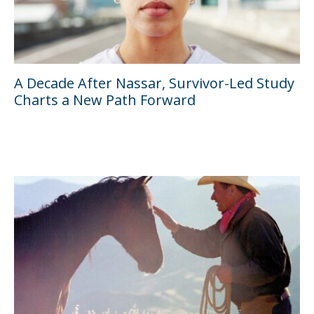
A Decade After Nassar, Survivor-Led Study
Charts a New Path Forward