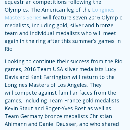
equestrian competitions following the
Olympics. The American leg of the
Longines
Masters Series
will feature seven 2016 Olympic
medalists, including gold, silver and bronze
team and individual medalists who will meet
again in the ring after this summer’s games in
Rio.
Looking to continue their success from the Rio
games, 2016 Team USA silver medalists Lucy
Davis and Kent Farrington will return to the
Longines Masters of Los Angeles. They
will compete against familiar faces from the
games, including Team France gold medalists
Kevin Staut and Roger-Yves Bost as well as
Team Germany bronze medalists Christian
Ahlmann and Daniel Deusser, and who shared