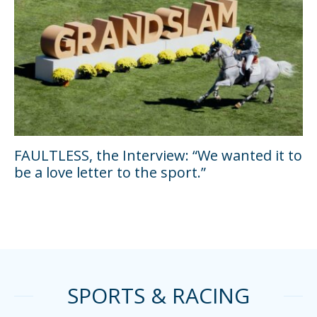
FAULTLESS, the Interview: “We wanted it to
be a love letter to the sport.”
SPORTS & RACING