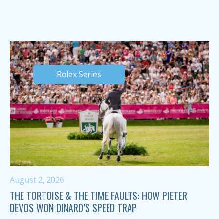
Rolex Series
August 2, 2026
THE TORTOISE & THE TIME FAULTS: HOW PIETER
DEVOS WON DINARD’S SPEED TRAP