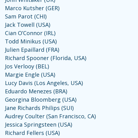
Marco Kutsher (GER)
Sam Parot (CHI)
Jack Towell (USA)
Cian O’Connor (IRL)
Todd Minikus (USA)
Julien Epaillard (FRA)
Richard Spooner (Florida, USA)
Jos Verlooy (BEL)
Margie Engle (USA)
Lucy Davis (Los Angeles, USA)
Eduardo Menezes (BRA)
Georgina Bloomberg (USA)
Jane Richards Philips (SUI)
Audrey Coulter (San Francisco, CA)
Jessica Springsteen (USA)
Richard Fellers (USA)