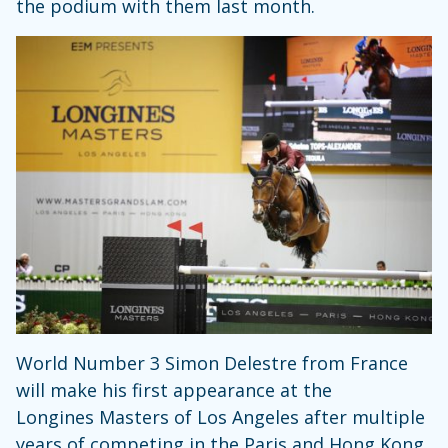
the podium with them last month.
World Number 3 Simon Delestre from France
will make his first appearance at the
Longines Masters of Los Angeles after multiple
years of competing in the Paris and Hong Kong