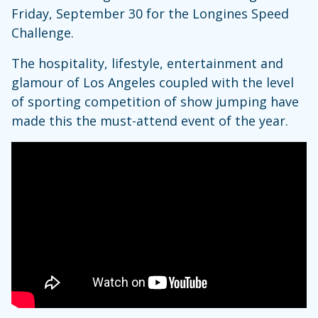
Friday, September 30 for the Longines Speed
Challenge.
The hospitality, lifestyle, entertainment and
glamour of Los Angeles coupled with the level
of sporting competition of show jumping have
made this the must-attend event of the year.