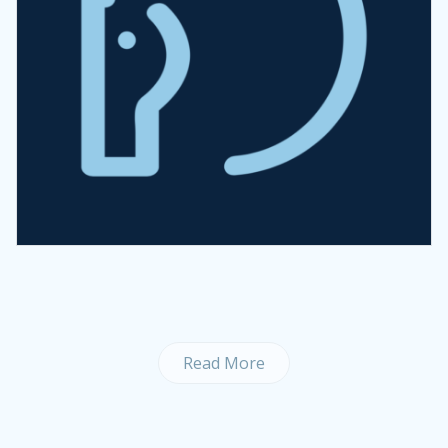
Read More