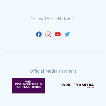
Follow Horse Network
Official Media Partners