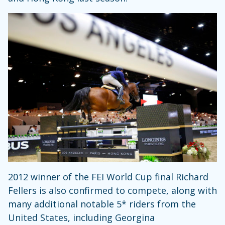
2012 winner of the FEI World Cup final Richard
Fellers is also confirmed to compete, along with
many additional notable 5* riders from the
United States, including Georgina