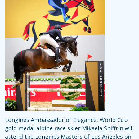
Longines Ambassador of Elegance, World Cup
gold medal alpine race skier Mikaela Shiffrin will
attend the Longines Masters of Los Angeles on