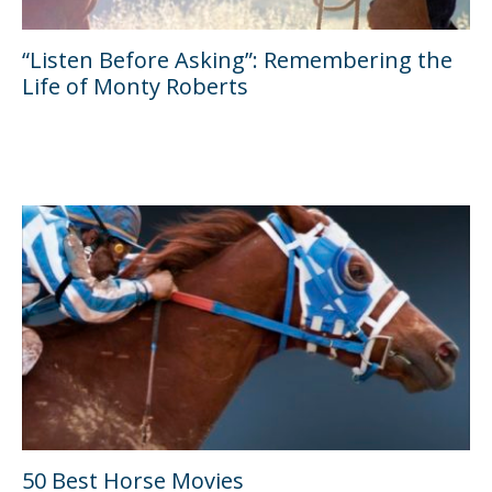
“Listen Before Asking”: Remembering the
Life of Monty Roberts
50 Best Horse Movies