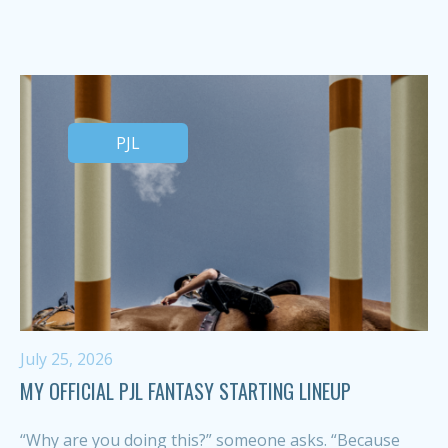
PJL
July 25, 2026
MY OFFICIAL PJL FANTASY STARTING LINEUP
“Why are you doing this?” someone asks. “Because