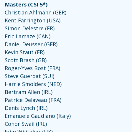
Masters (CSI 5*)
Christian Ahlmann (GER)
Kent Farrington (USA)
Simon Delestre (FR)
Eric Lamaze (CAN)
Daniel Deusser (GER)
Kevin Staut (FR)
Scott Brash (GB)
Roger-Yves Bost (FRA)
Steve Guerdat (SUI)
Harrie Smolders (NED)
Bertram Allen (IRL)
Patrice Delaveau (FRA)
Denis Lynch (IRL)
Emanuele Gaudiano (Italy)
Conor Swail (IRL)
John Whitaker (UK)