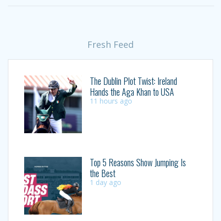
Fresh Feed
The Dublin Plot Twist: Ireland
Hands the Aga Khan to USA
11 hours ago
Top 5 Reasons Show Jumping Is
the Best
1 day ago