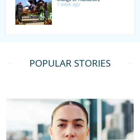
1 week ago
POPULAR STORIES