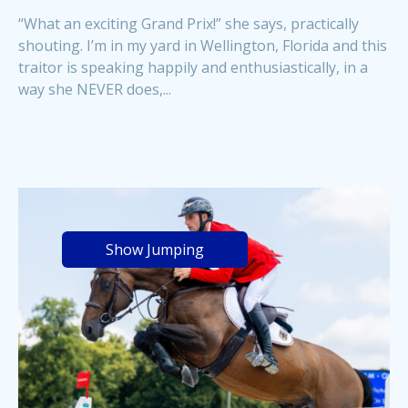
“What an exciting Grand Prix!” she says, practically
shouting. I’m in my yard in Wellington, Florida and this
traitor is speaking happily and enthusiastically, in a
way she NEVER does,...
Show Jumping