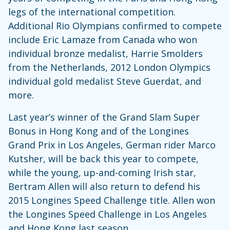
legs of the international competition.
Additional Rio Olympians confirmed to compete
include Eric Lamaze from Canada who won
individual bronze medalist, Harrie Smolders
from the Netherlands, 2012 London Olympics
individual gold medalist Steve Guerdat, and
more.
Last year’s winner of the Grand Slam Super
Bonus in Hong Kong and of the Longines
Grand Prix in Los Angeles, German rider Marco
Kutsher, will be back this year to compete,
while the young, up-and-coming Irish star,
Bertram Allen will also return to defend his
2015 Longines Speed Challenge title. Allen won
the Longines Speed Challenge in Los Angeles
and Hong Kong last season.