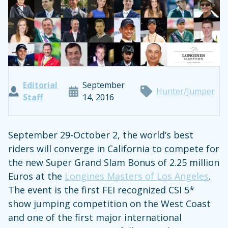
Editorial
September
Hunter/Jumper
Staff
14, 2016
September 29-October 2, the world’s best
riders will converge in California to compete for
the new Super Grand Slam Bonus of 2.25 million
Euros at the
Longines Masters of Los Angeles
.
The event is the first FEI recognized CSI 5*
show jumping competition on the West Coast
and one of the first major international