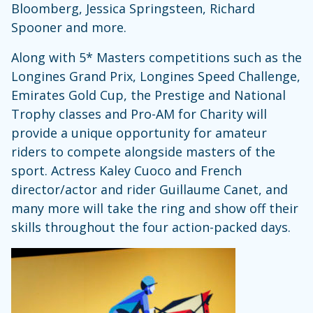
Bloomberg, Jessica Springsteen, Richard
Spooner and more.
Along with 5* Masters competitions such as the
Longines Grand Prix, Longines Speed Challenge,
Emirates Gold Cup, the Prestige and National
Trophy classes and Pro-AM for Charity will
provide a unique opportunity for amateur
riders to compete alongside masters of the
sport. Actress Kaley Cuoco and French
director/actor and rider Guillaume Canet, and
many more will take the ring and show off their
skills throughout the four action-packed days.