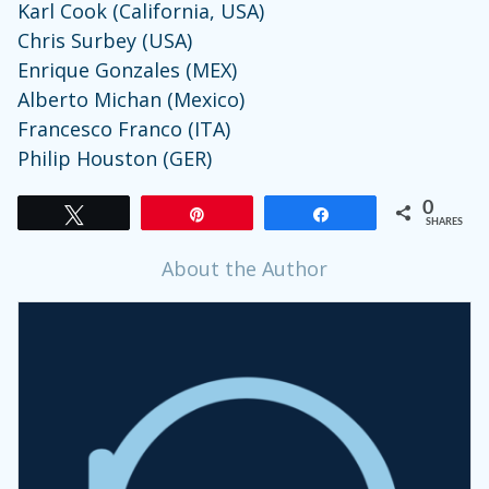
Karl Cook (California, USA)
Chris Surbey (USA)
Enrique Gonzales (MEX)
Alberto Michan (Mexico)
Francesco Franco (ITA)
Philip Houston (GER)
0
Tweet
Pin
Share
SHARES
About the Author