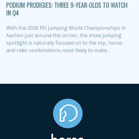
PODIUM PRODIGIES: THREE 9-YEAR-OLDS TO WATCH
IN Q4
With the 2026 FEI Jumping World Championships in
Aachen just around the corner, the show jumping
spotlight is naturally focused on to the top, horse-
and-rider combinations most likely to make...