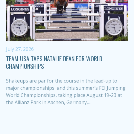
July 27, 2026
TEAM USA TAPS NATALIE DEAN FOR WORLD
CHAMPIONSHIPS
Shakeups are par for the course in the lead-up to
major championships, and this summer’s FEI Jumping
World Championships, taking place August 19-23 at
the Allianz Park in Aachen, Germany,...