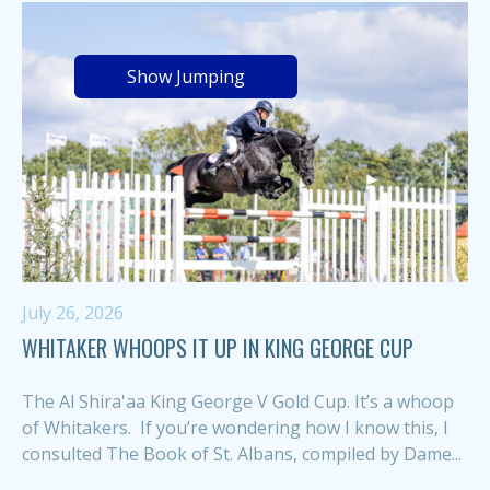
Show Jumping
July 26, 2026
WHITAKER WHOOPS IT UP IN KING GEORGE CUP
The Al Shira'aa King George V Gold Cup. It’s a whoop
of Whitakers. If you’re wondering how I know this, I
consulted The Book of St. Albans, compiled by Dame...