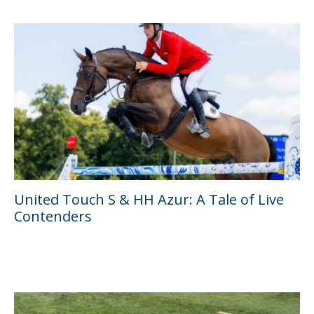
United Touch S & HH Azur: A Tale of Live
Contenders