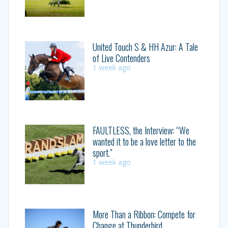
United Touch S & HH Azur: A Tale
of Live Contenders
1 week ago
FAULTLESS, the Interview: “We
wanted it to be a love letter to the
sport.”
1 week ago
More Than a Ribbon: Compete for
Change at Thunderbird