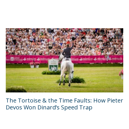
The Tortoise & the Time Faults: How Pieter
Devos Won Dinard’s Speed Trap