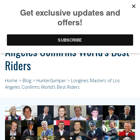
Longines Masters of Los
Angeles Confirms World’s Best
Riders
Home
>
Blog
>
Hunter/Jumper
> Longines Masters of Los
Angeles Confirms World’s Best Riders