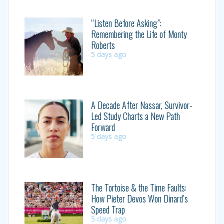
“Listen Before Asking”:
Remembering the Life of Monty
Roberts
5 days ago
A Decade After Nassar, Survivor-
Led Study Charts a New Path
Forward
5 days ago
The Tortoise & the Time Faults:
How Pieter Devos Won Dinard’s
Speed Trap
5 days ago