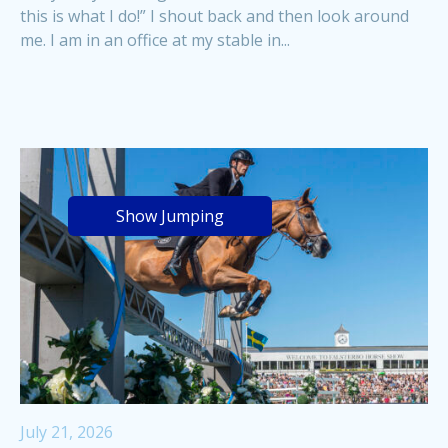
this is what I do!” I shout back and then look around
me. I am in an office at my stable in...
Show Jumping
July 21, 2026