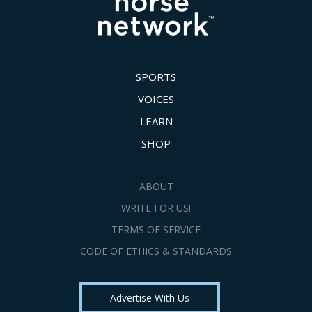
SPORTS
VOICES
LEARN
SHOP
ABOUT
WRITE FOR US!
TERMS OF SERVICE
CODE OF ETHICS & STANDARDS
Advertise With Us