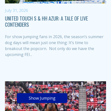
July 31, 2026
UNITED TOUCH S & HH AZUR: A TALE OF LIVE
CONTENDERS
For show jumping fans in 2026, the season’s summer
dog days will mean just one thing: It’s time to
breakout the popcorn. Not only do we have the
upcoming FEI...
Show Jumping