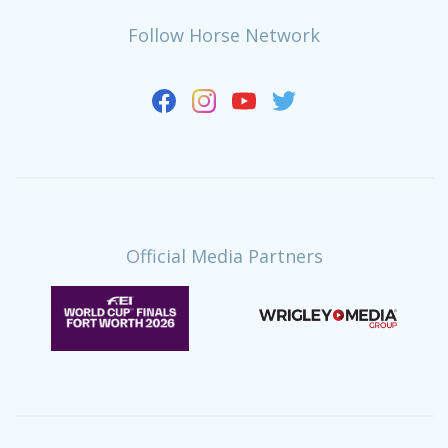
Follow Horse Network
Official Media Partners