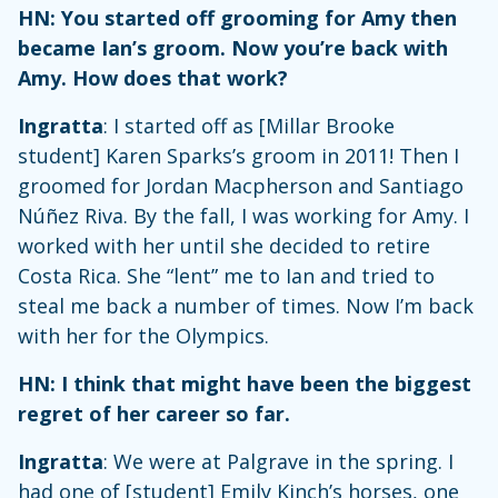
HN: You started off grooming for Amy then
became Ian’s groom. Now you’re back with
Amy. How does that work?
Ingratta
: I started off as [Millar Brooke
student] Karen Sparks’s groom in 2011! Then I
groomed for Jordan Macpherson and Santiago
Núñez Riva. By the fall, I was working for Amy. I
worked with her until she decided to retire
Costa Rica. She “lent” me to Ian and tried to
steal me back a number of times. Now I’m back
with her for the Olympics.
HN: I think that might have been the biggest
regret of her career so far.
Ingratta
: We were at Palgrave in the spring. I
had one of [student] Emily Kinch’s horses, one