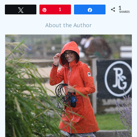
1
Tweet
Pin
1
Share
SHARES
About the Author