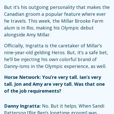
But it’s his outgoing personality that makes the
Canadian groom a popular feature where ever
he travels. This week, the Millar Brooke Farm
alum is in Rio, making his Olympic debut
alongside Amy Millar.
Officially, Ingratta is the caretaker of Millar’s
nine-year-old gelding Heros. But, it’s a safe bet,
he’ll be injecting his own colorful brand of
Danny-isms in the Olympic experience, as well.
Horse Network: You’re very tall. Ian’s very
tall. Jon and Amy are very tall. Was that one
of the job requirements?
Danny Ingratta:
No. But it helps. When Sandi
Patterson [Big Ben’s longtime groom] was