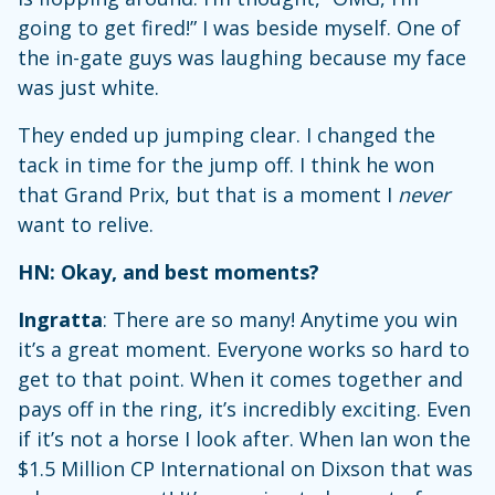
going to get fired!” I was beside myself. One of
the in-gate guys was laughing because my face
was just white.
They ended up jumping clear. I changed the
tack in time for the jump off. I think he won
that Grand Prix, but that is a moment I
never
want to relive.
HN: Okay, and best moments?
Ingratta
: There are so many! Anytime you win
it’s a great moment. Everyone works so hard to
get to that point. When it comes together and
pays off in the ring, it’s incredibly exciting. Even
if it’s not a horse I look after. When Ian won the
$1.5 Million CP International on Dixson that was