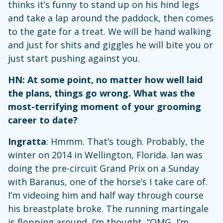
thinks it’s funny to stand up on his hind legs
and take a lap around the paddock, then comes
to the gate for a treat. We will be hand walking
and just for shits and giggles he will bite you or
just start pushing against you.
HN: At some point, no matter how well laid
the plans, things go wrong. What was the
most-terrifying moment of your grooming
career to date?
Ingratta
: Hmmm. That’s tough. Probably, the
winter on 2014 in Wellington, Florida. Ian was
doing the pre-circuit Grand Prix on a Sunday
with Baranus, one of the horse’s I take care of.
I’m videoing him and half way through course
his breastplate broke. The running martingale
is flopping around. I’m thought, “OMG, I’m