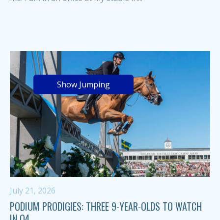
Show Jumping
July 21, 2026
PODIUM PRODIGIES: THREE 9-YEAR-OLDS TO WATCH
IN Q4