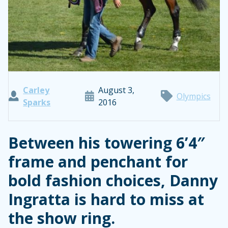
Carley
August 3,
Olympics
Sparks
2016
Between his towering 6’4″
frame and penchant for
bold fashion choices, Danny
Ingratta is hard to miss at
the show ring.