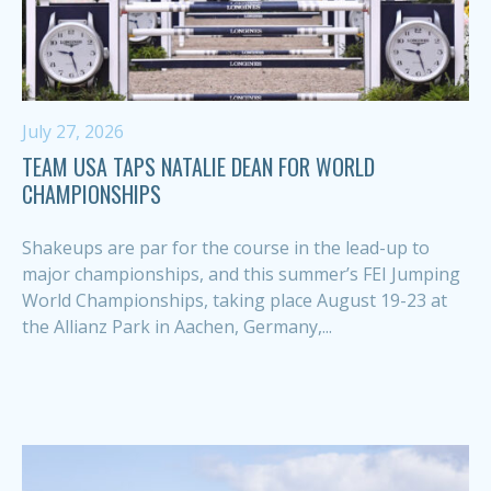
July 27, 2026
TEAM USA TAPS NATALIE DEAN FOR WORLD
CHAMPIONSHIPS
Shakeups are par for the course in the lead-up to
major championships, and this summer’s FEI Jumping
World Championships, taking place August 19-23 at
the Allianz Park in Aachen, Germany,...