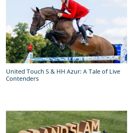
United Touch S & HH Azur: A Tale of Live
Contenders