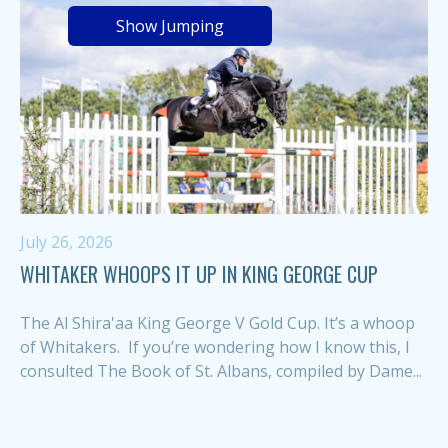
Show Jumping
July 26, 2026
WHITAKER WHOOPS IT UP IN KING GEORGE CUP
The Al Shira'aa King George V Gold Cup. It’s a whoop
of Whitakers. If you’re wondering how I know this, I
consulted The Book of St. Albans, compiled by Dame...