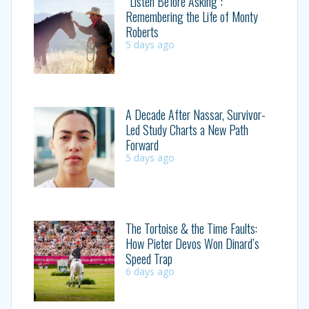
“Listen Before Asking”:
Remembering the Life of Monty
Roberts
5 days ago
A Decade After Nassar, Survivor-
Led Study Charts a New Path
Forward
5 days ago
The Tortoise & the Time Faults:
How Pieter Devos Won Dinard’s
Speed Trap
6 days ago