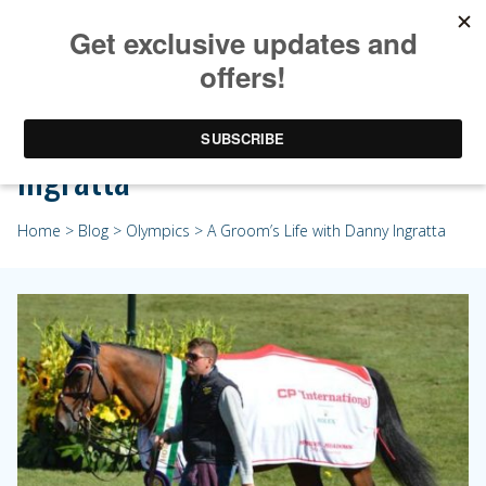
A Groom’s Life with Danny
Ingratta
Home
>
Blog
>
Olympics
> A Groom’s Life with Danny Ingratta