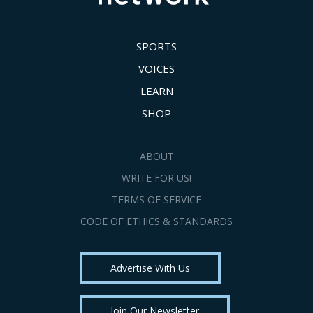
SPORTS
VOICES
LEARN
SHOP
ABOUT
WRITE FOR US!
TERMS OF SERVICE
CODE OF ETHICS & STANDARDS
Advertise With Us
Join Our Newsletter