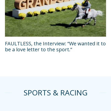
FAULTLESS, the Interview: “We wanted it to
be a love letter to the sport.”
SPORTS & RACING