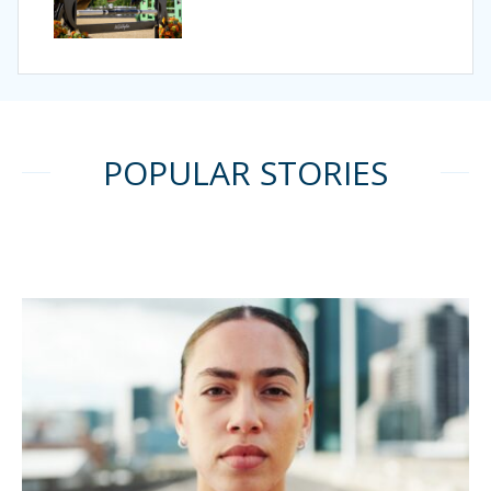
POPULAR STORIES