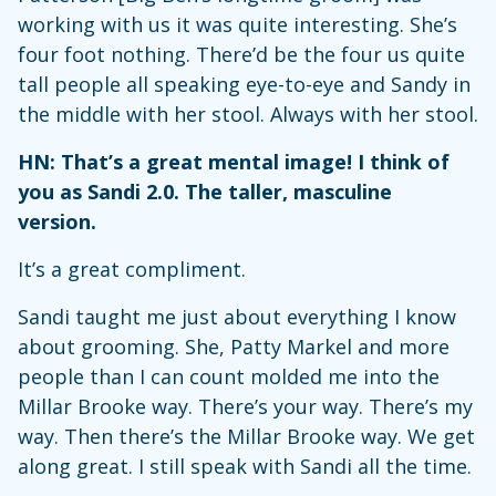
working with us it was quite interesting. She’s
four foot nothing. There’d be the four us quite
tall people all speaking eye-to-eye and Sandy in
the middle with her stool. Always with her stool.
HN: That’s a great mental image! I think of
you as Sandi 2.0. The taller, masculine
version.
It’s a great compliment.
Sandi taught me just about everything I know
about grooming. She, Patty Markel and more
people than I can count molded me into the
Millar Brooke way. There’s your way. There’s my
way. Then there’s the Millar Brooke way. We get
along great. I still speak with Sandi all the time.