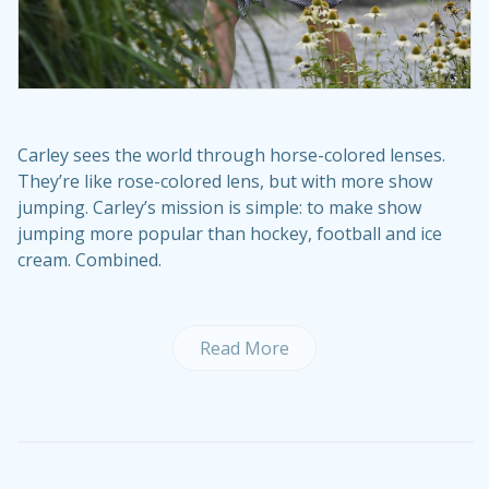
Carley sees the world through horse-colored lenses.
They’re like rose-colored lens, but with more show
jumping. Carley’s mission is simple: to make show
jumping more popular than hockey, football and ice
cream. Combined.
Read More