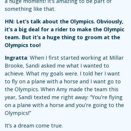
a huge moment! It’s amazing to be part of
something like that.
HN: Let’s talk about the Olympics. Obviously,
it’s a big deal for a rider to make the Olympic
team. But it’s a huge thing to groom at the
Olympics too!
Ingratta
: When I first started working at Millar
Brooke, Sandi asked me what I wanted to
achieve. What my goals were. I told her I want
to fly on a plane with a horse and I want go to
the Olympics. When Amy made the team this
year, Sandi texted me right away: “You’re flying
on a plane with a horse and you’re going to the
Olympics!”
It’s a dream come true.