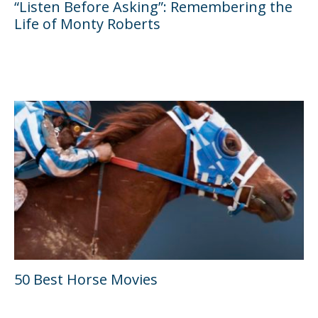
“Listen Before Asking”: Remembering the
Life of Monty Roberts
50 Best Horse Movies