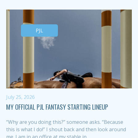
PJL
July 25, 2026
MY OFFICIAL PJL FANTASY STARTING LINEUP
“Why are you doing this?” someone asks. “Because
this is what I do!” I shout back and then look around
me. I am in an office at my stable in...