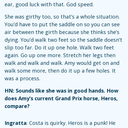
ear, good luck with that. God speed.
She was girthy too, so that’s a whole situation.
You’d have to put the saddle on so you can see
air between the girth because she thinks she’s
dying. You’d walk two feet so the saddle doesn’t
slip too far. Do it up one hole. Walk two feet
again. Go up one more. Stretch her legs then
walk and walk and walk. Amy would get on and
walk some more, then do it up a few holes. It
was a process.
HN: Sounds like she was in good hands. How
does Amy’s current Grand Prix horse, Heros,
compare?
Ingratta
: Costa is quirky. Heros is a punk! He