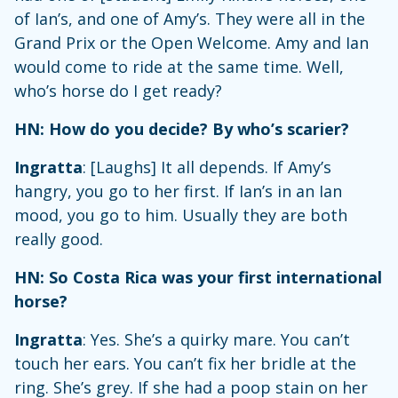
of Ian’s, and one of Amy’s. They were all in the
Grand Prix or the Open Welcome. Amy and Ian
would come to ride at the same time. Well,
who’s horse do I get ready?
HN: How do you decide? By who’s scarier?
Ingratta
: [Laughs] It all depends. If Amy’s
hangry, you go to her first. If Ian’s in an Ian
mood, you go to him. Usually they are both
really good.
HN: So Costa Rica was your first international
horse?
Ingratta
: Yes. She’s a quirky mare. You can’t
touch her ears. You can’t fix her bridle at the
ring. She’s grey. If she had a poop stain on her