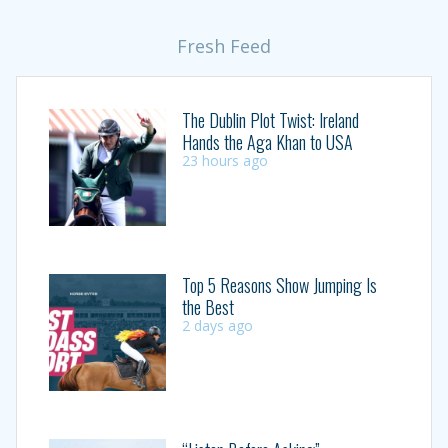
Fresh Feed
The Dublin Plot Twist: Ireland
Hands the Aga Khan to USA
23 hours ago
Top 5 Reasons Show Jumping Is
the Best
2 days ago