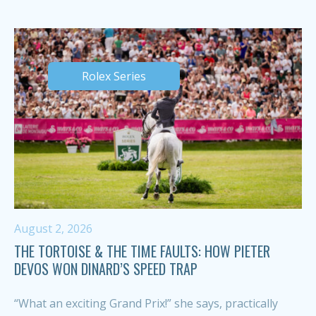
Rolex Series
August 2, 2026
THE TORTOISE & THE TIME FAULTS: HOW PIETER
DEVOS WON DINARD’S SPEED TRAP
“What an exciting Grand Prix!” she says, practically