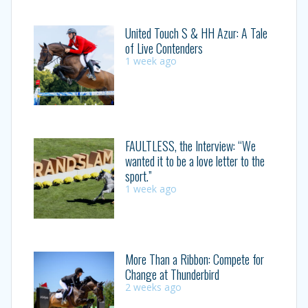
United Touch S & HH Azur: A Tale
of Live Contenders
1 week ago
FAULTLESS, the Interview: “We
wanted it to be a love letter to the
sport.”
1 week ago
More Than a Ribbon: Compete for
Change at Thunderbird
2 weeks ago