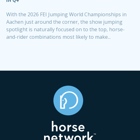
With the 2026 FEI Jumping World Championships in
Aachen just around the corner, the show jumping
spotlight is naturally focused on to the top, horse-
and-rider combinations most likely to make...