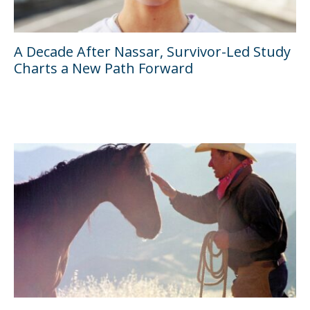
A Decade After Nassar, Survivor-Led Study
Charts a New Path Forward