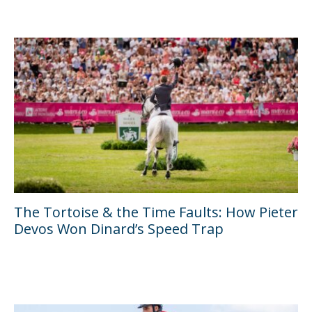
The Tortoise & the Time Faults: How Pieter
Devos Won Dinard’s Speed Trap