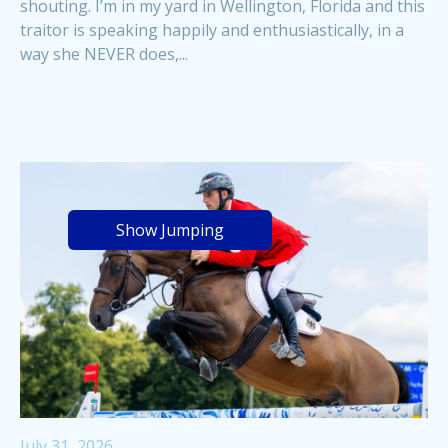
shouting. I’m in my yard in Wellington, Florida and this
traitor is speaking happily and enthusiastically, in a
way she NEVER does,...
Show Jumping
July 31, 2026