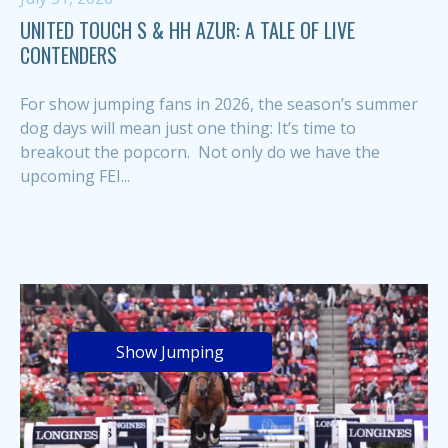
UNITED TOUCH S & HH AZUR: A TALE OF LIVE
CONTENDERS
For show jumping fans in 2026, the season’s summer
dog days will mean just one thing: It’s time to
breakout the popcorn. Not only do we have the
upcoming FEI...
Show Jumping