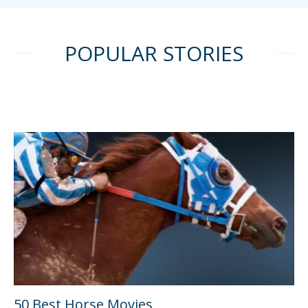
POPULAR STORIES
50 Best Horse Movies