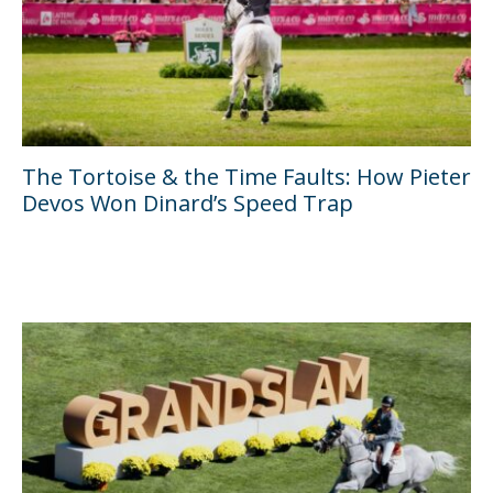
The Tortoise & the Time Faults: How Pieter
Devos Won Dinard’s Speed Trap