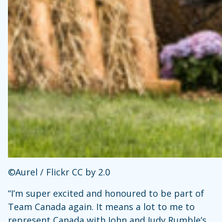
©Aurel / Flickr CC by 2.0
“I’m super excited and honoured to be part of
Team Canada again. It means a lot to me to
represent Canada with John and Judy Rumble’s