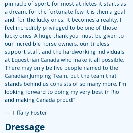
pinnacle of sport; for most athletes it starts as
a dream, for the fortunate few it is then a goal
and, for the lucky ones, it becomes a reality. I
feel incredibly privileged to be one of those
lucky ones. A huge thank you must be given to
our incredible horse owners, our tireless
support staff, and the hardworking individuals
at Equestrian Canada who make it all possible.
There may only be five people named to the
Canadian Jumping Team, but the team that
stands behind us consists of so many more. I’m
looking forward to doing my very best in Rio
and making Canada proud!”
— Tiffany Foster
Dressage