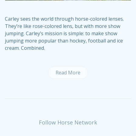
Carley sees the world through horse-colored lenses.
They’re like rose-colored lens, but with more show
jumping. Carley’s mission is simple: to make show
jumping more popular than hockey, football and ice
cream. Combined.
Read More
Follow Horse Network