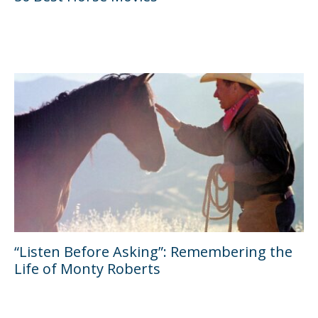
“Listen Before Asking”: Remembering the
Life of Monty Roberts