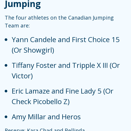
Jumping
The four athletes on the Canadian Jumping
Team are:
Yann Candele and First Choice 15
(Or Showgirl)
Tiffany Foster and Tripple X III (Or
Victor)
Eric Lamaze and Fine Lady 5 (Or
Check Picobello Z)
Amy Millar and Heros
Reserve: Kara Chad and Bellinda