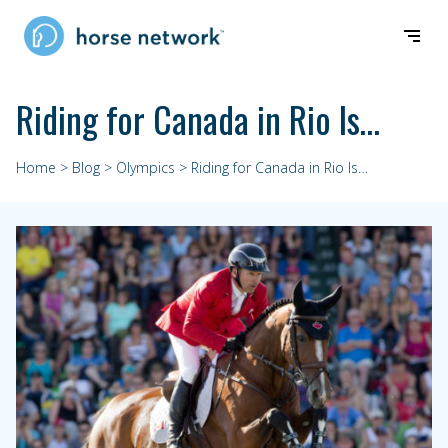
Riding for Canada in Rio Is…
Home
>
Blog
>
Olympics
> Riding for Canada in Rio Is…