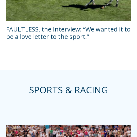
FAULTLESS, the Interview: “We wanted it to
be a love letter to the sport.”
SPORTS & RACING