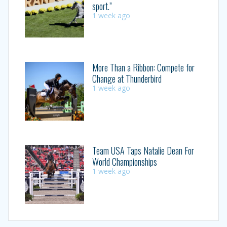
sport.”
1 week ago
More Than a Ribbon: Compete for
Change at Thunderbird
1 week ago
Team USA Taps Natalie Dean For
World Championships
1 week ago