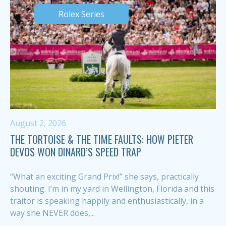
Rolex Series
August 2, 2026
THE TORTOISE & THE TIME FAULTS: HOW PIETER
DEVOS WON DINARD’S SPEED TRAP
“What an exciting Grand Prix!” she says, practically
shouting. I’m in my yard in Wellington, Florida and this
traitor is speaking happily and enthusiastically, in a
way she NEVER does,...