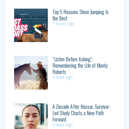
Top 5 Reasons Show Jumping Is
the Best
7 hours ago
“Listen Before Asking”:
Remembering the Life of Monty
Roberts
4 days ago
A Decade After Nassar, Survivor-
Led Study Charts a New Path
Forward
4 days ago