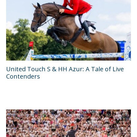
United Touch S & HH Azur: A Tale of Live
Contenders