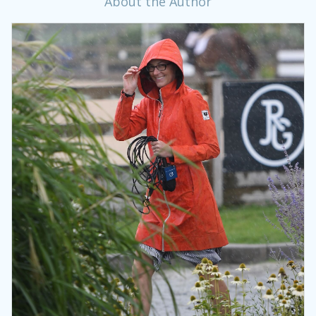
About the Author