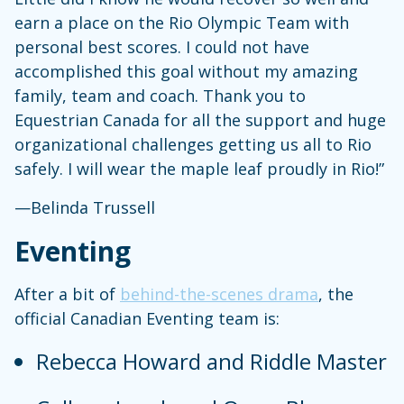
earn a place on the Rio Olympic Team with
personal best scores. I could not have
accomplished this goal without my amazing
family, team and coach. Thank you to
Equestrian Canada for all the support and huge
organizational challenges getting us all to Rio
safely. I will wear the maple leaf proudly in Rio!”
—Belinda Trussell
Eventing
After a bit of
behind-the-scenes drama
, the
official Canadian Eventing team is:
Rebecca Howard and Riddle Master