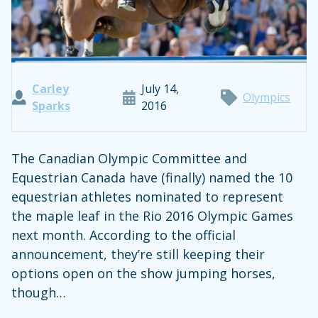
Carley
July 14,
Olympics
Sparks
2016
The Canadian Olympic Committee and
Equestrian Canada have (finally) named the 10
equestrian athletes nominated to represent
the maple leaf in the Rio 2016 Olympic Games
next month. According to the official
announcement, they’re still keeping their
options open on the show jumping horses,
though…