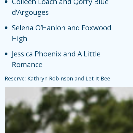
Colleen Loach and Qorry Blue
d’Argouges
Selena O’Hanlon and Foxwood
High
Jessica Phoenix and A Little
Romance
Reserve: Kathryn Robinson and Let It Bee