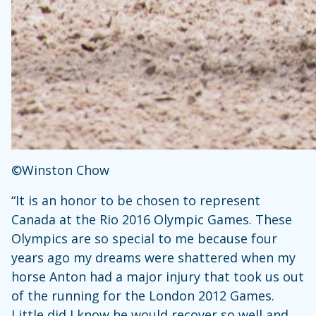
©Winston Chow
“It is an honor to be chosen to represent
Canada at the Rio 2016 Olympic Games. These
Olympics are so special to me because four
years ago my dreams were shattered when my
horse Anton had a major injury that took us out
of the running for the London 2012 Games.
Little did I know he would recover so well and