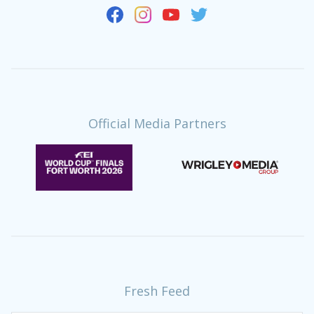
Official Media Partners
Fresh Feed