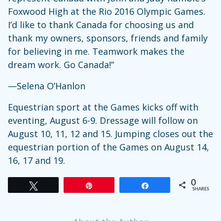
Foxwood High at the Rio 2016 Olympic Games.
I’d like to thank Canada for choosing us and
thank my owners, sponsors, friends and family
for believing in me. Teamwork makes the
dream work. Go Canada!”
—Selena O’Hanlon
Equestrian sport at the Games kicks off with
eventing, August 6-9. Dressage will follow on
August 10, 11, 12 and 15. Jumping closes out the
equestrian portion of the Games on August 14,
16, 17 and 19.
0
Tweet
Pin
Share
SHARES