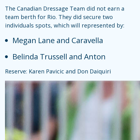
The Canadian Dressage Team did not earn a
team berth for Rio. They did secure two
individuals spots, which will represented by:
Megan Lane and Caravella
Belinda Trussell and Anton
Reserve: Karen Pavicic and Don Daiquiri