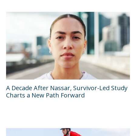
A Decade After Nassar, Survivor-Led Study
Charts a New Path Forward