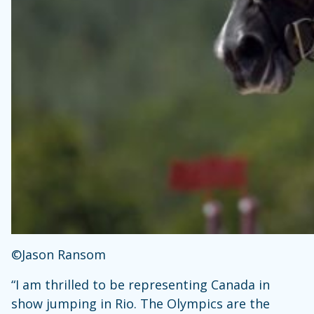
©Jason Ransom
“I am thrilled to be representing Canada in
show jumping in Rio. The Olympics are the