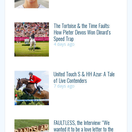
The Tortoise & the Time Faults:
How Pieter Devos Won Dinard’s
Speed Trap
4 days ago
United Touch S & HH Azur: A Tale
of Live Contenders
7 days ago
FAULTLESS, the Interview: “We
wanted it to be a love letter to the