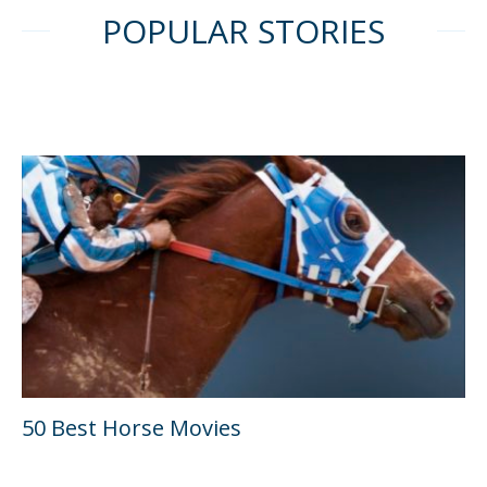
POPULAR STORIES
50 Best Horse Movies