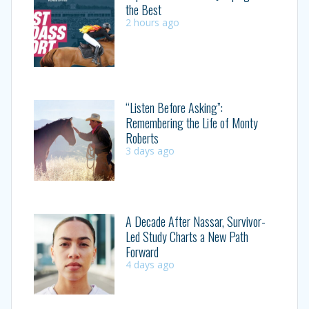
the Best
2 hours ago
“Listen Before Asking”:
Remembering the Life of Monty
Roberts
3 days ago
A Decade After Nassar, Survivor-
Led Study Charts a New Path
Forward
4 days ago