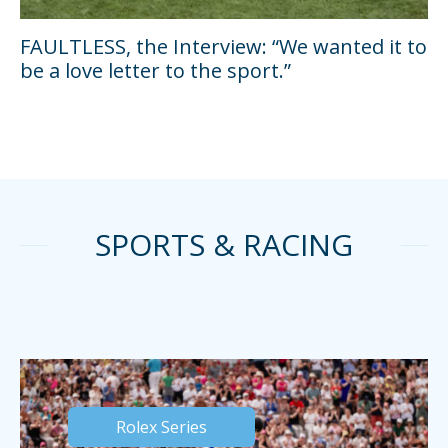
FAULTLESS, the Interview: “We wanted it to
be a love letter to the sport.”
SPORTS & RACING
Rolex Series