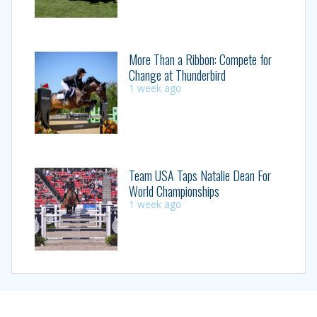
More Than a Ribbon: Compete for
Change at Thunderbird
1 week ago
Team USA Taps Natalie Dean For
World Championships
1 week ago