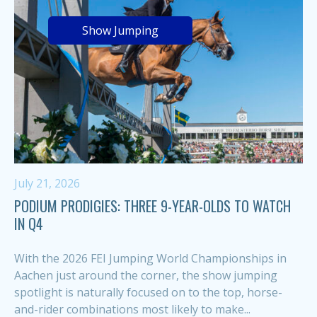
Show Jumping
July 21, 2026
PODIUM PRODIGIES: THREE 9-YEAR-OLDS TO WATCH
IN Q4
With the 2026 FEI Jumping World Championships in
Aachen just around the corner, the show jumping
spotlight is naturally focused on to the top, horse-
and-rider combinations most likely to make...