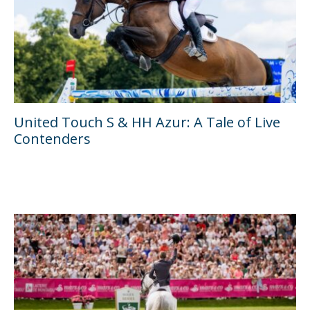
United Touch S & HH Azur: A Tale of Live
Contenders