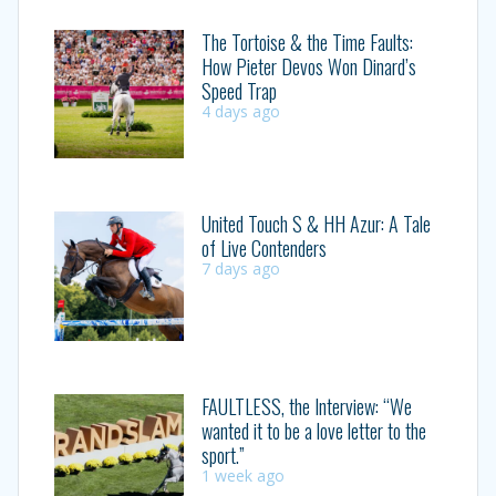
The Tortoise & the Time Faults:
How Pieter Devos Won Dinard’s
Speed Trap
4 days ago
United Touch S & HH Azur: A Tale
of Live Contenders
7 days ago
FAULTLESS, the Interview: “We
wanted it to be a love letter to the
sport.”
1 week ago