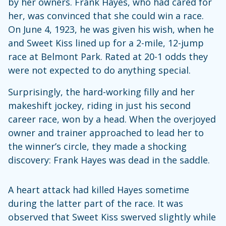
by her owners. Frank Hayes, who had cared for
her, was convinced that she could win a race.
On June 4, 1923, he was given his wish, when he
and Sweet Kiss lined up for a 2-mile, 12-jump
race at Belmont Park. Rated at 20-1 odds they
were not expected to do anything special.
Surprisingly, the hard-working filly and her
makeshift jockey, riding in just his second
career race, won by a head. When the overjoyed
owner and trainer approached to lead her to
the winner’s circle, they made a shocking
discovery: Frank Hayes was dead in the saddle.
A heart attack had killed Hayes sometime
during the latter part of the race. It was
observed that Sweet Kiss swerved slightly while