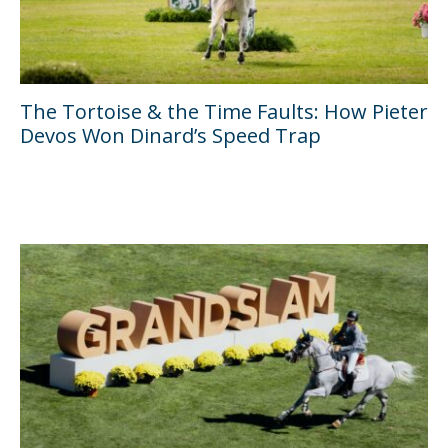
The Tortoise & the Time Faults: How Pieter
Devos Won Dinard’s Speed Trap