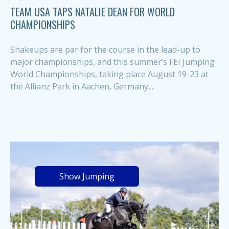
TEAM USA TAPS NATALIE DEAN FOR WORLD
CHAMPIONSHIPS
Shakeups are par for the course in the lead-up to
major championships, and this summer’s FEI Jumping
World Championships, taking place August 19-23 at
the Allianz Park in Aachen, Germany,...
Show Jumping