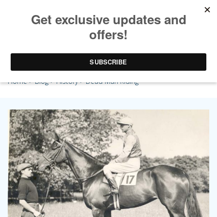
Dead Man Riding
Home
>
Blog
>
History
> Dead Man Riding