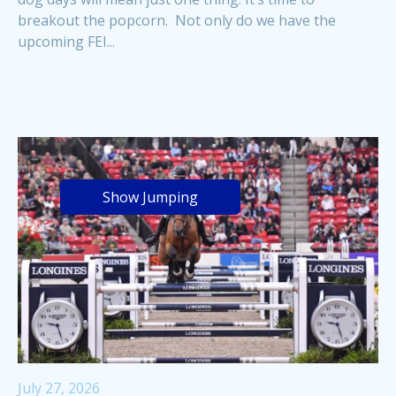
breakout the popcorn. Not only do we have the
upcoming FEI...
Show Jumping
July 27, 2026