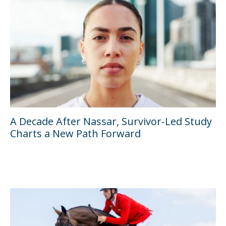
A Decade After Nassar, Survivor-Led Study
Charts a New Path Forward