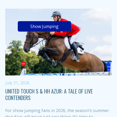
Show Jumping
July 31, 2026
UNITED TOUCH S & HH AZUR: A TALE OF LIVE
CONTENDERS
For show jumping fans in 2026, the season’s summer
dog days will mean just one thing: It’s time to