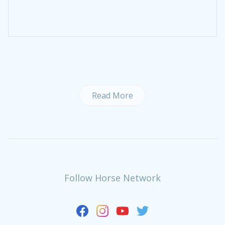
Read More
Follow Horse Network