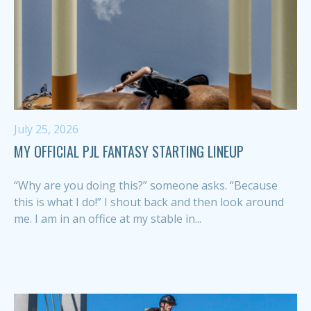
July 25, 2026
MY OFFICIAL PJL FANTASY STARTING LINEUP
“Why are you doing this?” someone asks. “Because
this is what I do!” I shout back and then look around
me. I am in an office at my stable in...