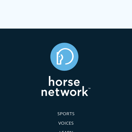
SPORTS
VOICES