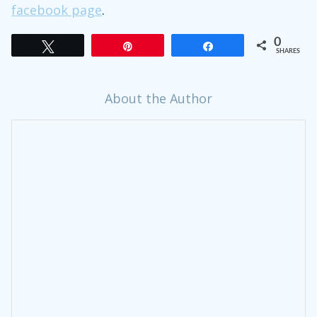
facebook page
.
0
Tweet
Pin
Share
SHARES
About the Author