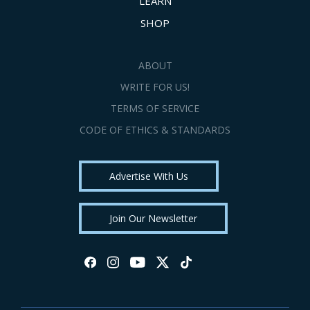
LEARN
SHOP
ABOUT
WRITE FOR US!
TERMS OF SERVICE
CODE OF ETHICS & STANDARDS
Advertise With Us
Join Our Newsletter