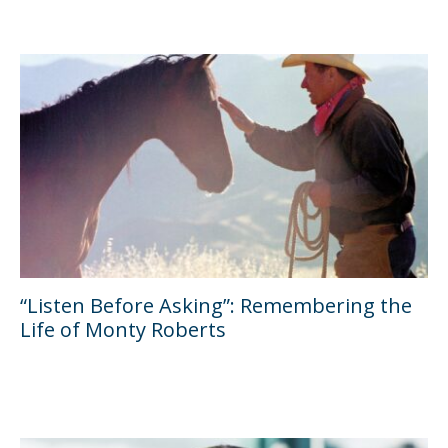
“Listen Before Asking”: Remembering the
Life of Monty Roberts