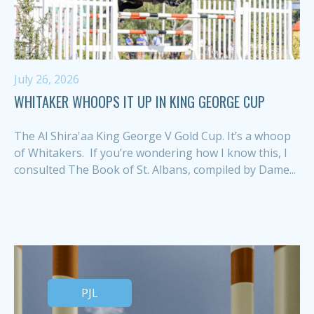
July 26, 2026
WHITAKER WHOOPS IT UP IN KING GEORGE CUP
The Al Shira'aa King George V Gold Cup. It’s a whoop
of Whitakers. If you’re wondering how I know this, I
consulted The Book of St. Albans, compiled by Dame...
PJL