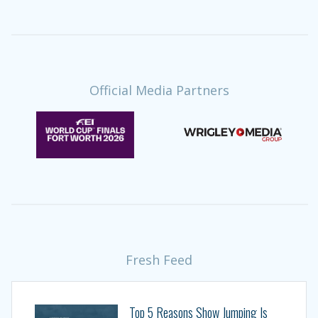
Official Media Partners
Fresh Feed
Top 5 Reasons Show Jumping Is