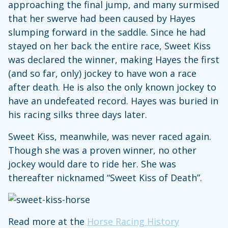
approaching the final jump, and many surmised
that her swerve had been caused by Hayes
slumping forward in the saddle. Since he had
stayed on her back the entire race, Sweet Kiss
was declared the winner, making Hayes the first
(and so far, only) jockey to have won a race
after death. He is also the only known jockey to
have an undefeated record. Hayes was buried in
his racing silks three days later.
Sweet Kiss, meanwhile, was never raced again.
Though she was a proven winner, no other
jockey would dare to ride her. She was
thereafter nicknamed “Sweet Kiss of Death”.
Read more at the
Horse Racing History