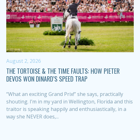
August 2, 2026
THE TORTOISE & THE TIME FAULTS: HOW PIETER
DEVOS WON DINARD’S SPEED TRAP
“What an exciting Grand Prix!” she says, practically
shouting. I’m in my yard in Wellington, Florida and this
traitor is speaking happily and enthusiastically, in a
way she NEVER does,...