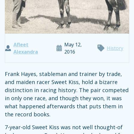
Afleet
May 12,
History
Alexandra
2016
Frank Hayes, stableman and trainer by trade,
and maiden racer Sweet Kiss, hold a bizarre
distinction in racing history. The pair competed
in only one race, and though they won, it was
what happened afterwards that puts them in
the record books.
7-year-old Sweet Kiss was not well thought-of