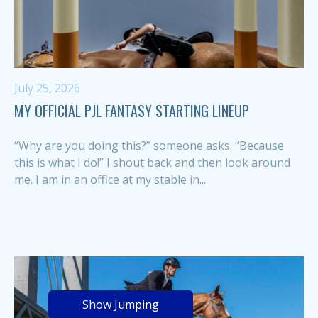
July 25, 2026
MY OFFICIAL PJL FANTASY STARTING LINEUP
“Why are you doing this?” someone asks. “Because
this is what I do!” I shout back and then look around
me. I am in an office at my stable in...
Show Jumping