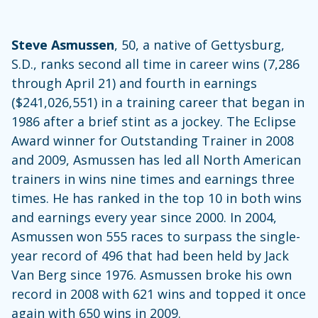
Steve Asmussen
, 50, a native of Gettysburg,
S.D., ranks second all time in career wins (7,286
through April 21) and fourth in earnings
($241,026,551) in a training career that began in
1986 after a brief stint as a jockey. The Eclipse
Award winner for Outstanding Trainer in 2008
and 2009, Asmussen has led all North American
trainers in wins nine times and earnings three
times. He has ranked in the top 10 in both wins
and earnings every year since 2000. In 2004,
Asmussen won 555 races to surpass the single-
year record of 496 that had been held by Jack
Van Berg since 1976. Asmussen broke his own
record in 2008 with 621 wins and topped it once
again with 650 wins in 2009.