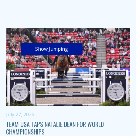
Show Jumping
July 27, 2026
TEAM USA TAPS NATALIE DEAN FOR WORLD
CHAMPIONSHIPS