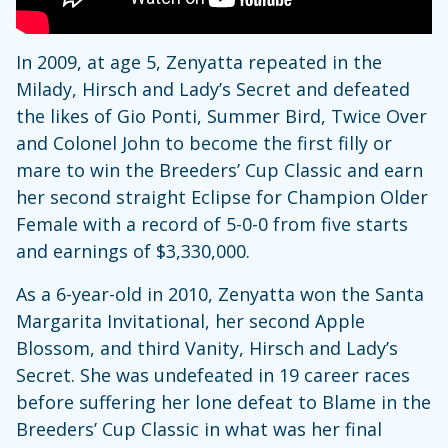
In 2009, at age 5, Zenyatta repeated in the
Milady, Hirsch and Lady’s Secret and defeated
the likes of Gio Ponti, Summer Bird, Twice Over
and Colonel John to become the first filly or
mare to win the Breeders’ Cup Classic and earn
her second straight Eclipse for Champion Older
Female with a record of 5-0-0 from five starts
and earnings of $3,330,000.
As a 6-year-old in 2010, Zenyatta won the Santa
Margarita Invitational, her second Apple
Blossom, and third Vanity, Hirsch and Lady’s
Secret. She was undefeated in 19 career races
before suffering her lone defeat to Blame in the
Breeders’ Cup Classic in what was her final