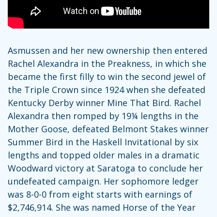
Asmussen and her new ownership then entered
Rachel Alexandra in the Preakness, in which she
became the first filly to win the second jewel of
the Triple Crown since 1924 when she defeated
Kentucky Derby winner Mine That Bird. Rachel
Alexandra then romped by 19¼ lengths in the
Mother Goose, defeated Belmont Stakes winner
Summer Bird in the Haskell Invitational by six
lengths and topped older males in a dramatic
Woodward victory at Saratoga to conclude her
undefeated campaign. Her sophomore ledger
was 8-0-0 from eight starts with earnings of
$2,746,914. She was named Horse of the Year