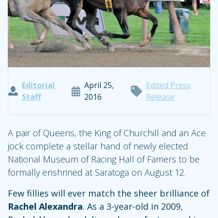
Editorial
April 25,
Edited Press
Staff
2016
Release
A pair of Queens, the King of Churchill and an Ace
jock complete a stellar hand of newly elected
National Museum of Racing Hall of Famers to be
formally enshrined at Saratoga on August 12.
Few fillies will ever match the sheer brilliance of
Rachel Alexandra
. As a 3-year-old in 2009,