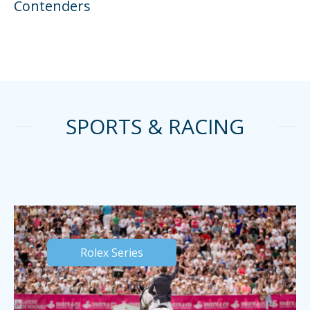
Contenders
SPORTS & RACING
Rolex Series