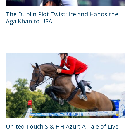
The Dublin Plot Twist: Ireland Hands the
Aga Khan to USA
United Touch S & HH Azur: A Tale of Live