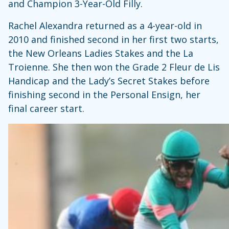
and Champion 3-Year-Old Filly.
Rachel Alexandra returned as a 4-year-old in
2010 and finished second in her first two starts,
the New Orleans Ladies Stakes and the La
Troienne. She then won the Grade 2 Fleur de Lis
Handicap and the Lady’s Secret Stakes before
finishing second in the Personal Ensign, her
final career start.