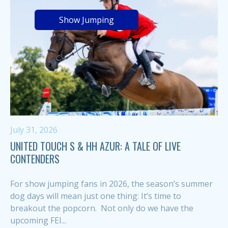
Show Jumping
July 31, 2026
UNITED TOUCH S & HH AZUR: A TALE OF LIVE
CONTENDERS
For show jumping fans in 2026, the season’s summer
dog days will mean just one thing: It’s time to
breakout the popcorn. Not only do we have the
upcoming FEI...