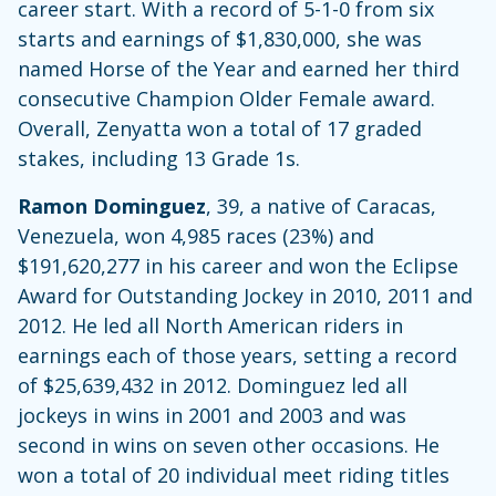
career start. With a record of 5-1-0 from six
starts and earnings of $1,830,000, she was
named Horse of the Year and earned her third
consecutive Champion Older Female award.
Overall, Zenyatta won a total of 17 graded
stakes, including 13 Grade 1s.
Ramon Dominguez
, 39, a native of Caracas,
Venezuela, won 4,985 races (23%) and
$191,620,277 in his career and won the Eclipse
Award for Outstanding Jockey in 2010, 2011 and
2012. He led all North American riders in
earnings each of those years, setting a record
of $25,639,432 in 2012. Dominguez led all
jockeys in wins in 2001 and 2003 and was
second in wins on seven other occasions. He
won a total of 20 individual meet riding titles