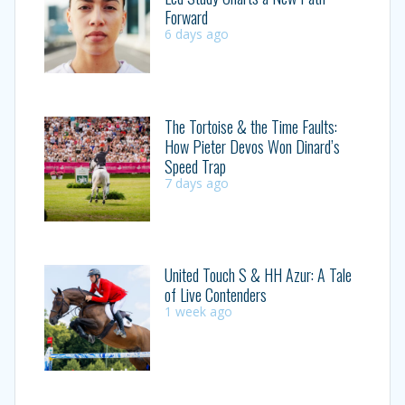
Forward
6 days ago
The Tortoise & the Time Faults:
How Pieter Devos Won Dinard’s
Speed Trap
7 days ago
United Touch S & HH Azur: A Tale
of Live Contenders
1 week ago