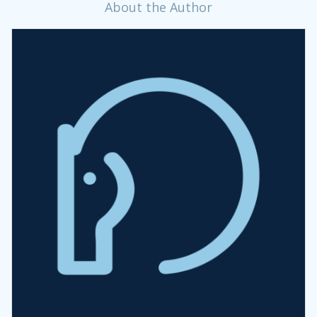
About the Author