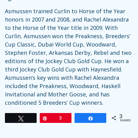
Asmussen trained Curlin to Horse of the Year
honors in 2007 and 2008, and Rachel Alexandra
to the Horse of the Year title in 2009. With
Curlin, Asmussen won the Preakness, Breeders’
Cup Classic, Dubai World Cup, Woodward,
Stephen Foster, Arkansas Derby, Rebel and two
editions of the Jockey Club Gold Cup. He won a
third Jockey Club Gold Cup with Haynesfield.
Asmussen’s key wins with Rachel Alexandra
included the Preakness, Woodward, Haskell
Invitational and Mother Goose, and has
conditioned 5 Breeders’ Cup winners.
3
Tweet
Pin
3
Share
SHARES