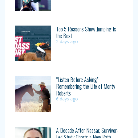
Top 5 Reasons Show Jumping Is
the Best
2 days ago
“Listen Before Asking”:
Remembering the Life of Monty
Roberts
6 days ago
A Decade After Nassar, Survivor-
Led Study Charts a New Path