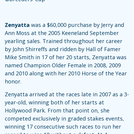
Zenyatta
was a $60,000 purchase by Jerry and
Ann Moss at the 2005 Keeneland September
yearling sales. Trained throughout her career
by John Shirreffs and ridden by Hall of Famer
Mike Smith in 17 of her 20 starts, Zenyatta was
named Champion Older Female in 2008, 2009
and 2010 along with her 2010 Horse of the Year
honor.
Zenyatta arrived at the races late in 2007 as a 3-
year-old, winning both of her starts at
Hollywood Park. From that point on, she
competed exclusively in graded stakes events,
winning 17 consecutive such races to run her