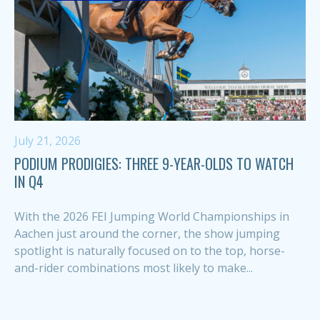
July 21, 2026
PODIUM PRODIGIES: THREE 9-YEAR-OLDS TO WATCH
IN Q4
With the 2026 FEI Jumping World Championships in
Aachen just around the corner, the show jumping
spotlight is naturally focused on to the top, horse-
and-rider combinations most likely to make...