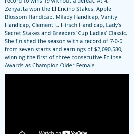
record to wins 19 without a defeat. At 4,
Zenyatta won the El Encino Stakes, Apple
Blossom Handicap, Milady Handicap, Vanity
Handicap, Clement L. Hirsch Handicap, Lady’s
Secret Stakes and Breeders’ Cup Ladies’ Classic.
She finished the season with a record of 7-0-0
from seven starts and earnings of $2,090,580,
winning the first of three consecutive Eclipse
Awards as Champion Older Female.