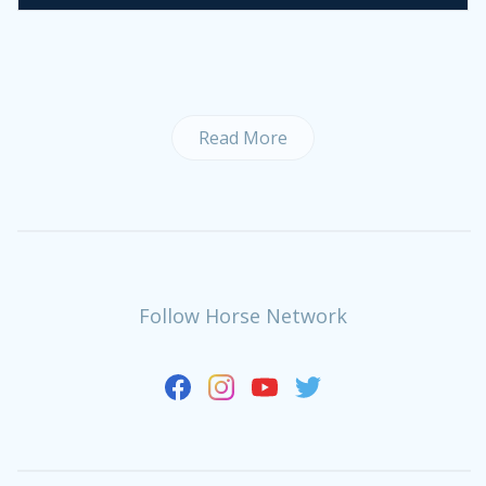
Read More
Follow Horse Network