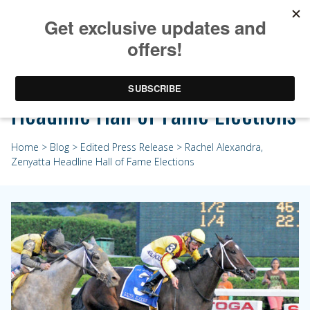
Rachel Alexandra, Zenyatta
Headline Hall of Fame Elections
Home
>
Blog
>
Edited Press Release
> Rachel Alexandra,
Zenyatta Headline Hall of Fame Elections