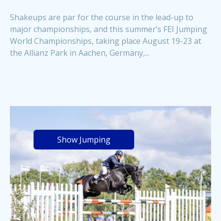
Shakeups are par for the course in the lead-up to
major championships, and this summer’s FEI Jumping
World Championships, taking place August 19-23 at
the Allianz Park in Aachen, Germany,...
Show Jumping