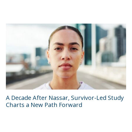
A Decade After Nassar, Survivor-Led Study
Charts a New Path Forward