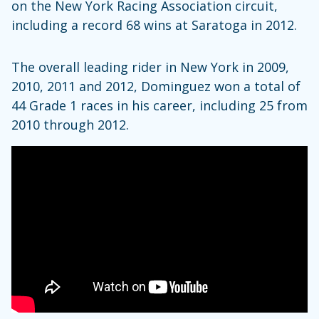
on the New York Racing Association circuit,
including a record 68 wins at Saratoga in 2012.
The overall leading rider in New York in 2009,
2010, 2011 and 2012, Dominguez won a total of
44 Grade 1 races in his career, including 25 from
2010 through 2012.