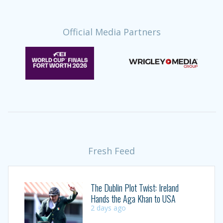
Official Media Partners
Fresh Feed
The Dublin Plot Twist: Ireland
Hands the Aga Khan to USA
2 days ago