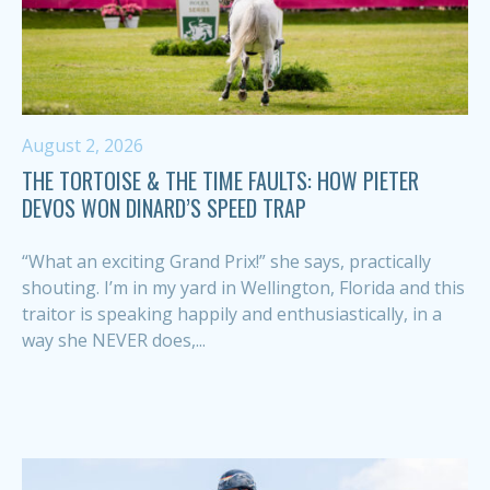
August 2, 2026
THE TORTOISE & THE TIME FAULTS: HOW PIETER
DEVOS WON DINARD’S SPEED TRAP
“What an exciting Grand Prix!” she says, practically
shouting. I’m in my yard in Wellington, Florida and this
traitor is speaking happily and enthusiastically, in a
way she NEVER does,...