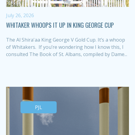
July 26, 2026
WHITAKER WHOOPS IT UP IN KING GEORGE CUP
The Al Shira'aa King George V Gold Cup. It’s a whoop
of Whitakers. If you’re wondering how I know this, I
consulted The Book of St. Albans, compiled by Dame...
PJL