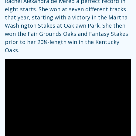
Rachel Alexandra delivered a perfect record in
eight starts. She won at seven different tracks
that year, starting with a victory in the Martha
Washington Stakes at Oaklawn Park. She then
won the Fair Grounds Oaks and Fantasy Stakes
prior to her 20¼-length win in the Kentucky
Oaks.