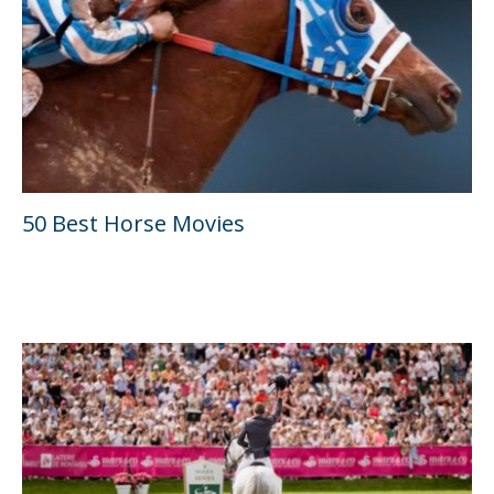
50 Best Horse Movies