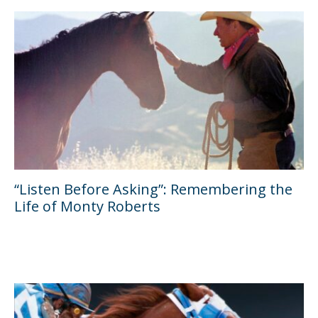
“Listen Before Asking”: Remembering the
Life of Monty Roberts