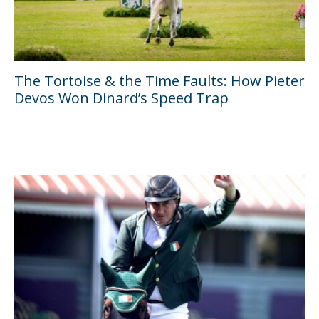
The Tortoise & the Time Faults: How Pieter
Devos Won Dinard’s Speed Trap