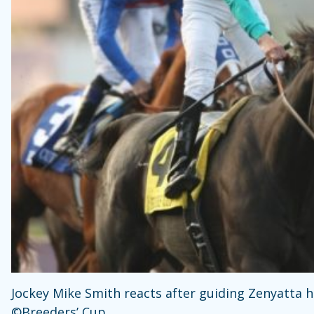
Jockey Mike Smith reacts after guiding Zenyatta h
©Breeders’ Cup