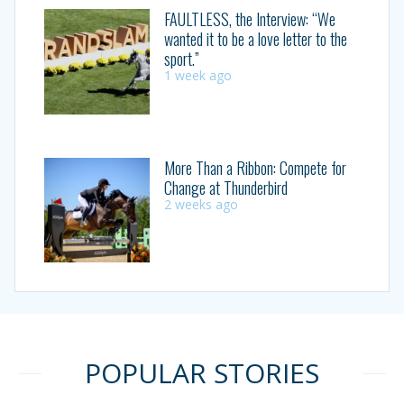
FAULTLESS, the Interview: “We
wanted it to be a love letter to the
sport.”
1 week ago
More Than a Ribbon: Compete for
Change at Thunderbird
2 weeks ago
POPULAR STORIES