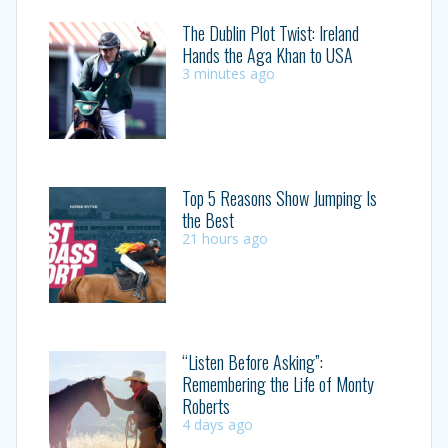
The Dublin Plot Twist: Ireland
Hands the Aga Khan to USA
3 minutes ago
Top 5 Reasons Show Jumping Is
the Best
21 hours ago
“Listen Before Asking”:
Remembering the Life of Monty
Roberts
4 days ago