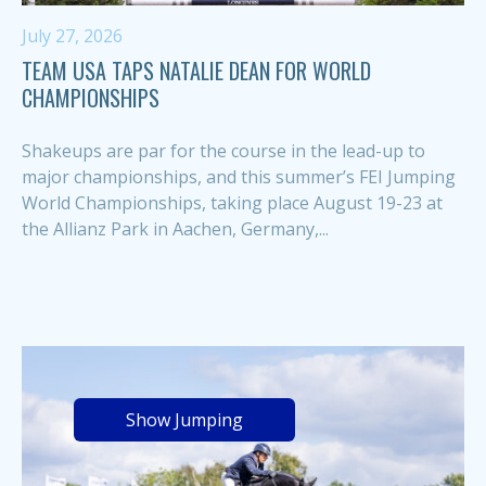
July 27, 2026
TEAM USA TAPS NATALIE DEAN FOR WORLD
CHAMPIONSHIPS
Shakeups are par for the course in the lead-up to
major championships, and this summer’s FEI Jumping
World Championships, taking place August 19-23 at
the Allianz Park in Aachen, Germany,...
Show Jumping