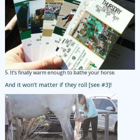
5.
It’s finally warm enough to bathe your horse.
And it won’t matter if they roll [see #3]!