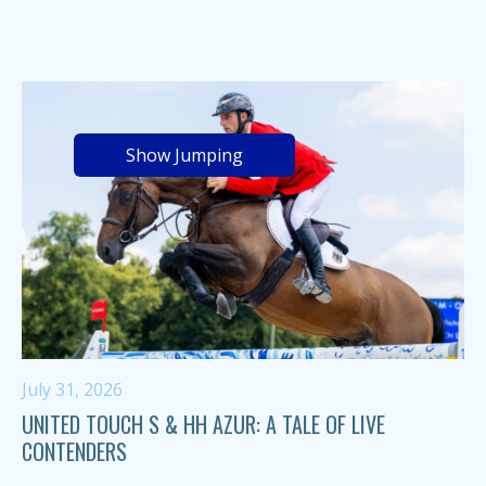
Show Jumping
July 31, 2026
UNITED TOUCH S & HH AZUR: A TALE OF LIVE
CONTENDERS