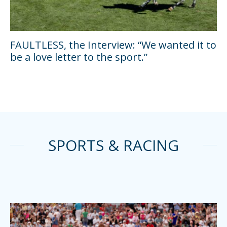
FAULTLESS, the Interview: “We wanted it to
be a love letter to the sport.”
SPORTS & RACING