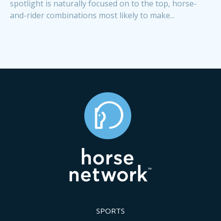
spotlight is naturally focused on to the top, horse-
and-rider combinations most likely to make...
SPORTS