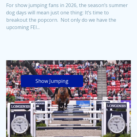
For show jumping fans in 2026, the season’s summer
dog days will mean just one thing: It’s time to
breakout the popcorn. Not only do we have the
upcoming FEI...
Show Jumping