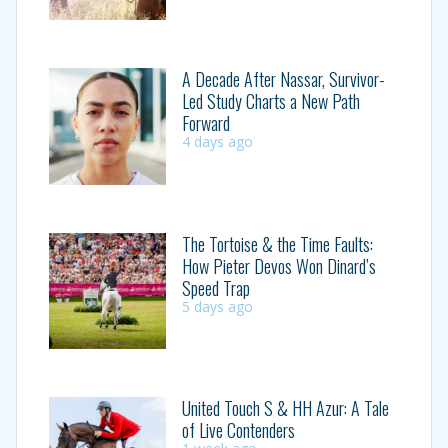
A Decade After Nassar, Survivor-
Led Study Charts a New Path
Forward
4 days ago
The Tortoise & the Time Faults:
How Pieter Devos Won Dinard’s
Speed Trap
5 days ago
United Touch S & HH Azur: A Tale
of Live Contenders