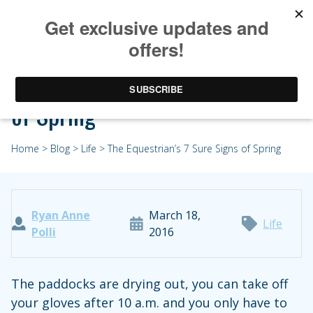
The Equestrian’s 7 Sure Signs
of Spring
Home
>
Blog
>
Life
> The Equestrian’s 7 Sure Signs of Spring
Ryan Anne
March 18,
Life
Polli
2016
The paddocks are drying out, you can take off
your gloves after 10 a.m. and you only have to