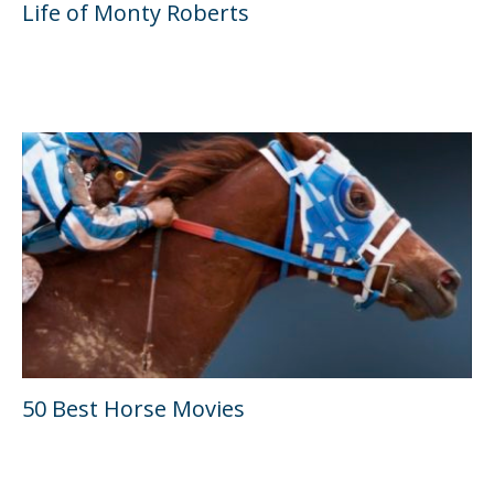
Life of Monty Roberts
50 Best Horse Movies