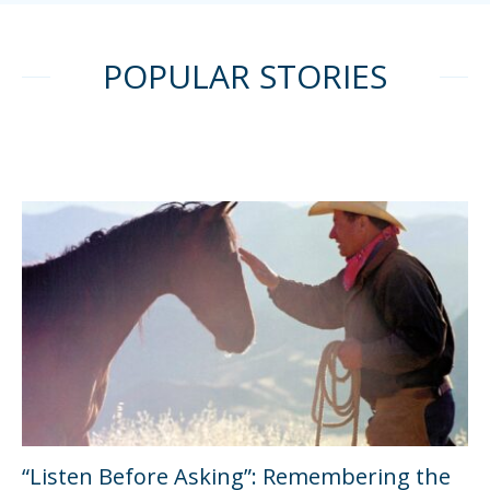
POPULAR STORIES
“Listen Before Asking”: Remembering the