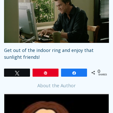
Get out of the indoor ring and enjoy that
sunlight friends!
0
Tweet
Pin
Share
SHARES
About the Author