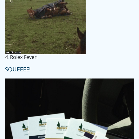
4.
Rolex Fever!
SQUEEEE!