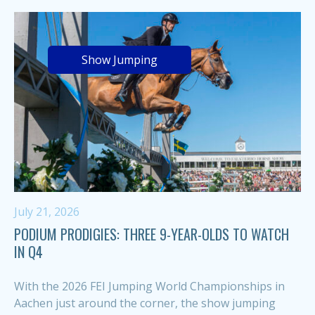
Show Jumping
July 21, 2026
PODIUM PRODIGIES: THREE 9-YEAR-OLDS TO WATCH
IN Q4
With the 2026 FEI Jumping World Championships in
Aachen just around the corner, the show jumping