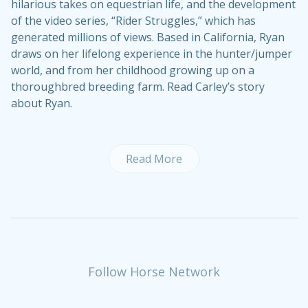
hilarious takes on equestrian life, and the development
of the video series, “Rider Struggles,” which has
generated millions of views. Based in California, Ryan
draws on her lifelong experience in the hunter/jumper
world, and from her childhood growing up on a
thoroughbred breeding farm.
Read Carley’s story
about Ryan
.
Read More
Follow Horse Network