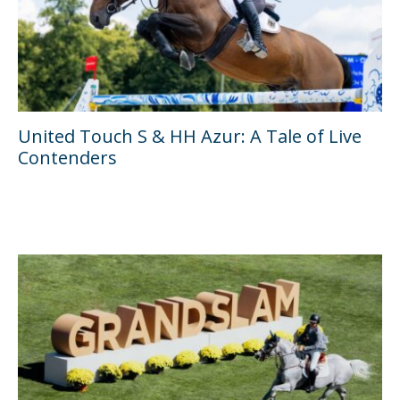
United Touch S & HH Azur: A Tale of Live
Contenders