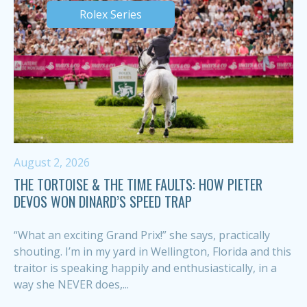
Rolex Series
August 2, 2026
THE TORTOISE & THE TIME FAULTS: HOW PIETER
DEVOS WON DINARD’S SPEED TRAP
“What an exciting Grand Prix!” she says, practically
shouting. I’m in my yard in Wellington, Florida and this
traitor is speaking happily and enthusiastically, in a
way she NEVER does,...