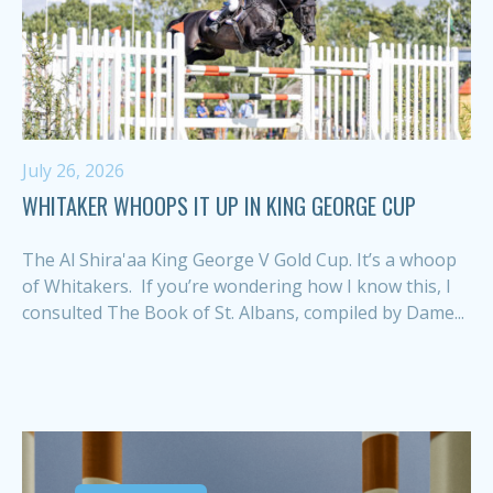
July 26, 2026
WHITAKER WHOOPS IT UP IN KING GEORGE CUP
The Al Shira'aa King George V Gold Cup. It’s a whoop
of Whitakers. If you’re wondering how I know this, I
consulted The Book of St. Albans, compiled by Dame...