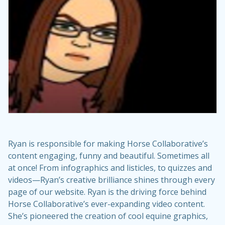
Ryan is responsible for making Horse Collaborative’s
content engaging, funny and beautiful. Sometimes all
at once! From infographics and listicles, to quizzes and
videos—Ryan’s creative brilliance shines through every
page of our website. Ryan is the driving force behind
Horse Collaborative’s ever-expanding video content.
She’s pioneered the creation of cool equine graphics,