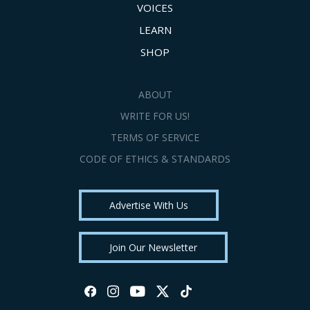
VOICES
LEARN
SHOP
ABOUT
WRITE FOR US!
TERMS OF SERVICE
CODE OF ETHICS & STANDARDS
Advertise With Us
Join Our Newsletter