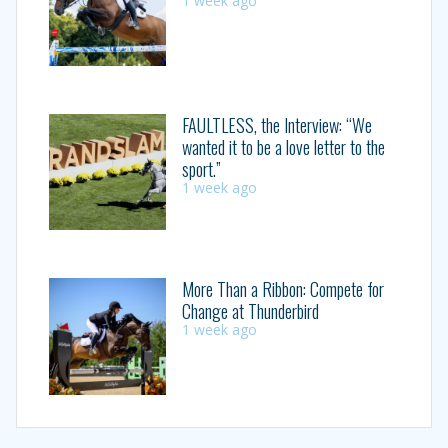
1 week ago
FAULTLESS, the Interview: “We
wanted it to be a love letter to the
sport.”
1 week ago
More Than a Ribbon: Compete for
Change at Thunderbird
1 week ago