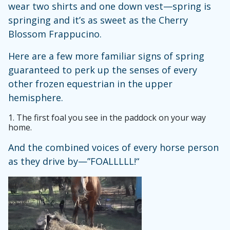
wear two shirts and one down vest—spring is
springing and it’s as sweet as the Cherry
Blossom Frappucino.
Here are a few more familiar signs of spring
guaranteed to perk up the senses of every
other frozen equestrian in the upper
hemisphere.
1.
The first foal you see in the paddock on your way
home.
And the combined voices of every horse person
as they drive by—”FOALLLLL!“