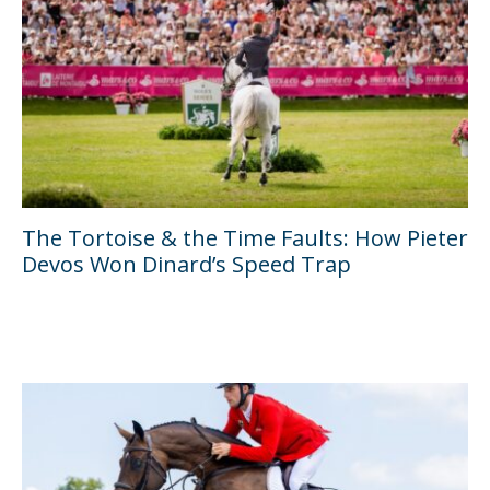
The Tortoise & the Time Faults: How Pieter
Devos Won Dinard’s Speed Trap