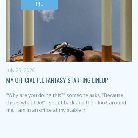
PJL
July 25, 2026
MY OFFICIAL PJL FANTASY STARTING LINEUP
“Why are you doing this?” someone asks. “Because
this is what I do!” I shout back and then look around
me. I am in an office at my stable in...