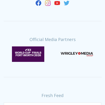
Official Media Partners
Fresh Feed