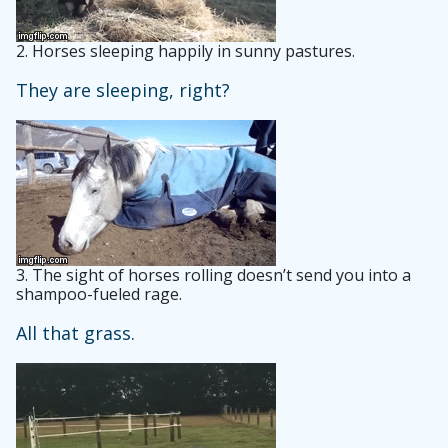
2.
Horses sleeping happily in sunny pastures.
They are sleeping, right?
3.
The sight of horses rolling doesn’t send you into a
shampoo-fueled rage.
All that grass.