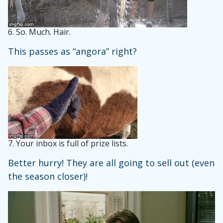
6.
So. Much. Hair.
This passes as “angora” right?
7.
Your inbox is full of prize lists.
Better hurry! They are all going to sell out (even
the season closer)!