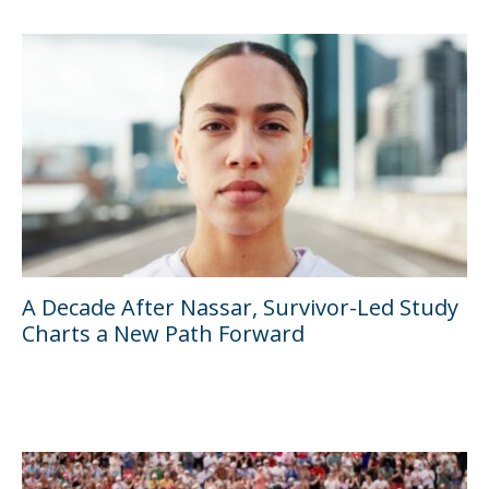
A Decade After Nassar, Survivor-Led Study
Charts a New Path Forward