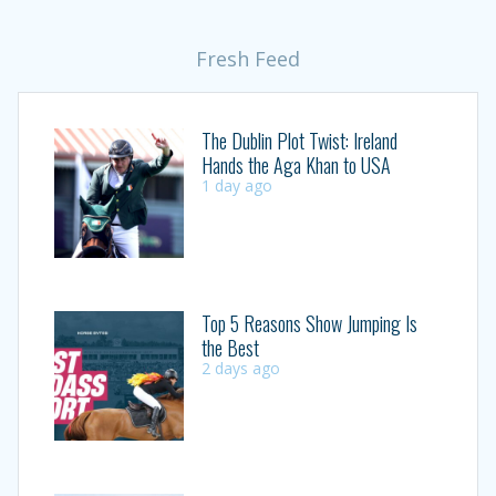
Fresh Feed
The Dublin Plot Twist: Ireland
Hands the Aga Khan to USA
1 day ago
Top 5 Reasons Show Jumping Is
the Best
2 days ago