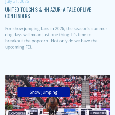
July 31, 2026
UNITED TOUCH S & HH AZUR: A TALE OF LIVE
CONTENDERS
For show jumping fans in 2026, the season’s summer
dog days will mean just one thing: It’s time to
breakout the popcorn. Not only do we have the
upcoming FEI...
Show Jumping