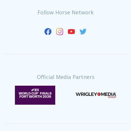
Follow Horse Network
Official Media Partners