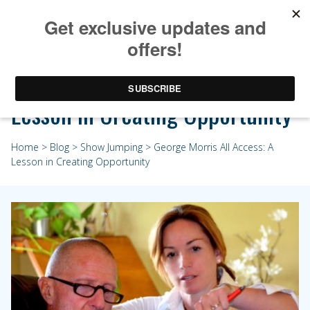
George Morris All Access: A
Lesson in Creating Opportunity
Home
>
Blog
>
Show Jumping
> George Morris All Access: A
Lesson in Creating Opportunity