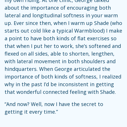
about the importance of encouraging both
lateral and longitudinal softness in your warm
up. Ever since then, when I warm up Shade (who
starts out cold like a typical Warmblood) I make
a point to have both kinds of flat exercises so
that when I put her to work, she’s softened and
flexed on all sides, able to shorten, lengthen,
with lateral movement in both shoulders and
hindquarters. When George articulated the
importance of both kinds of softness, I realized
why in the past I’d be inconsistent in getting
that wonderful connected feeling with Shade.
“And now? Well, now I have the secret to
getting it every time.”