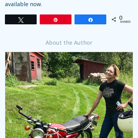
available now.
0
Tweet
Pin
Share
SHARES
About the Author