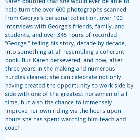
Karen doubted that she would ever be able to
help turn the over 600 photographs scanned
from George’s personal collection, over 100
interviews with George’s friends, family, and
students, and over 345 hours of recorded
“George,” telling his story, decade by decade,
into something at all resembling a coherent
book. But Karen persevered, and now, after
three years in the making and numerous
hurdles cleared, she can celebrate not only
having created the opportunity to work side by
side with one of the greatest horsemen of all
time, but also the chance to immensely
improve her own riding via the hours upon
hours she has spent watching him teach and
coach.