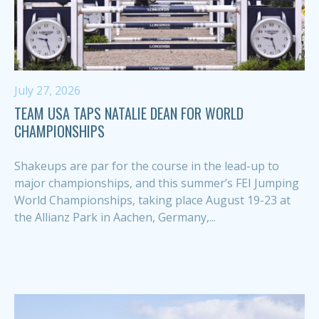
July 27, 2026
TEAM USA TAPS NATALIE DEAN FOR WORLD
CHAMPIONSHIPS
Shakeups are par for the course in the lead-up to
major championships, and this summer’s FEI Jumping
World Championships, taking place August 19-23 at
the Allianz Park in Aachen, Germany,...