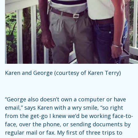
Karen and George (courtesy of Karen Terry)
“George also doesn’t own a computer or have
email,” says Karen with a wry smile, “so right
from the get-go I knew we’d be working face-to-
face, over the phone, or sending documents by
regular mail or fax. My first of three trips to