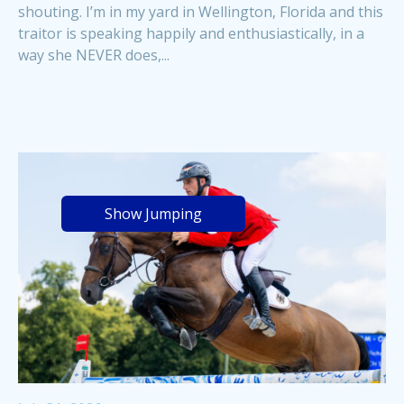
shouting. I’m in my yard in Wellington, Florida and this
traitor is speaking happily and enthusiastically, in a
way she NEVER does,...
Show Jumping