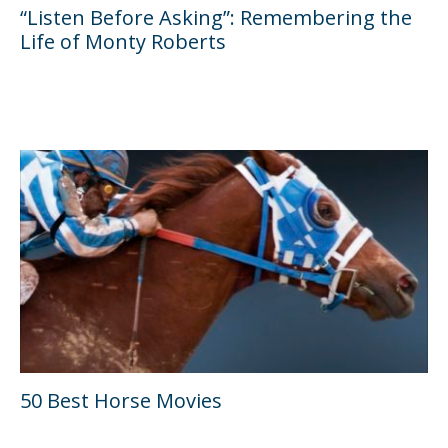
“Listen Before Asking”: Remembering the
Life of Monty Roberts
50 Best Horse Movies