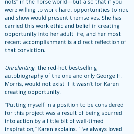
nots” in the horse world—but also that if you
were willing to work hard, opportunities to ride
and show would present themselves. She has
carried this work ethic and belief in creating
opportunity into her adult life, and her most
recent accomplishment is a direct reflection of
that conviction.
Unrelenting
, the red-hot bestselling
autobiography of the one and only George H.
Morris, would not exist if it wasn’t for Karen
creating opportunity.
“Putting myself in a position to be considered
for this project was a result of being spurred
into action by a little bit of well-timed
inspiration,” Karen explains. “I’ve always loved