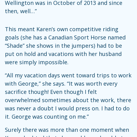
Wellington was in October of 2013 and since
then, well…”
This meant Karen’s own competitive riding
goals (she has a Canadian Sport Horse named
“Shade” she shows in the jumpers) had to be
put on hold and vacations with her husband
were simply impossible.
“All my vacation days went toward trips to work
with George,” she says. “It was worth every
sacrifice though! Even though I felt
overwhelmed sometimes about the work, there
was never a doubt I would press on. I had to do
it. George was counting on me.”
Surely there was more than one moment when