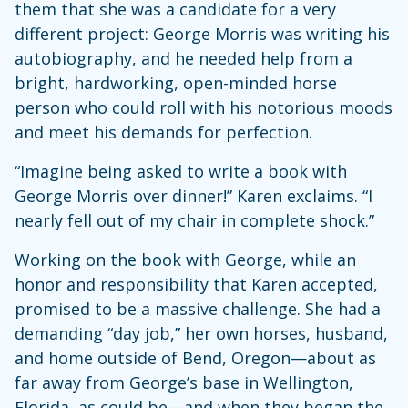
them that she was a candidate for a very
different project: George Morris was writing his
autobiography, and he needed help from a
bright, hardworking, open-minded horse
person who could roll with his notorious moods
and meet his demands for perfection.
“Imagine being asked to write a book with
George Morris over dinner!” Karen exclaims. “I
nearly fell out of my chair in complete shock.”
Working on the book with George, while an
honor and responsibility that Karen accepted,
promised to be a massive challenge. She had a
demanding “day job,” her own horses, husband,
and home outside of Bend, Oregon—about as
far away from George’s base in Wellington,
Florida, as could be—and when they began the