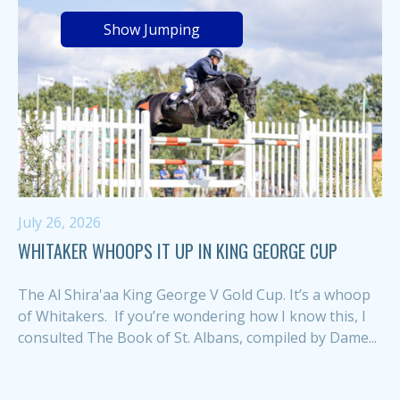
Show Jumping
July 26, 2026
WHITAKER WHOOPS IT UP IN KING GEORGE CUP
The Al Shira'aa King George V Gold Cup. It’s a whoop
of Whitakers. If you’re wondering how I know this, I
consulted The Book of St. Albans, compiled by Dame...