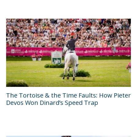
The Tortoise & the Time Faults: How Pieter
Devos Won Dinard’s Speed Trap