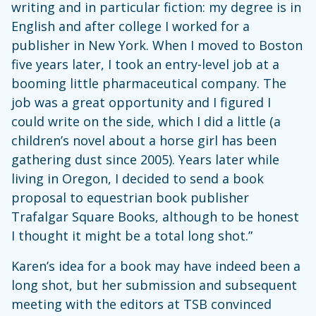
writing and in particular fiction: my degree is in
English and after college I worked for a
publisher in New York. When I moved to Boston
five years later, I took an entry-level job at a
booming little pharmaceutical company. The
job was a great opportunity and I figured I
could write on the side, which I did a little (a
children’s novel about a horse girl has been
gathering dust since 2005). Years later while
living in Oregon, I decided to send a book
proposal to equestrian book publisher
Trafalgar Square Books, although to be honest
I thought it might be a total long shot.”
Karen’s idea for a book may have indeed been a
long shot, but her submission and subsequent
meeting with the editors at TSB convinced