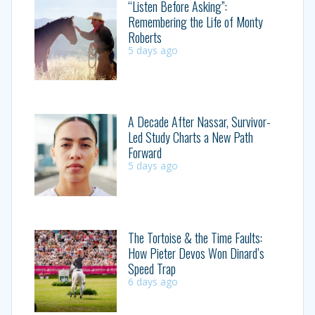
“Listen Before Asking”:
Remembering the Life of Monty
Roberts
5 days ago
A Decade After Nassar, Survivor-
Led Study Charts a New Path
Forward
5 days ago
The Tortoise & the Time Faults:
How Pieter Devos Won Dinard’s
Speed Trap
6 days ago