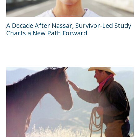
A Decade After Nassar, Survivor-Led Study
Charts a New Path Forward