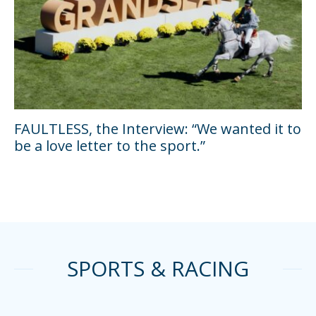
FAULTLESS, the Interview: “We wanted it to
be a love letter to the sport.”
SPORTS & RACING