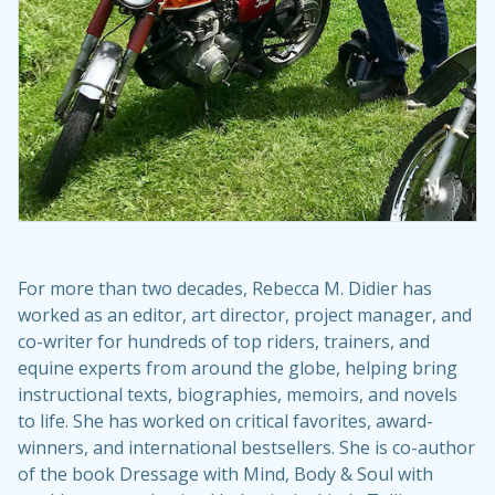
For more than two decades, Rebecca M. Didier has
worked as an editor, art director, project manager, and
co-writer for hundreds of top riders, trainers, and
equine experts from around the globe, helping bring
instructional texts, biographies, memoirs, and novels
to life. She has worked on critical favorites, award-
winners, and international bestsellers. She is co-author
of the book Dressage with Mind, Body & Soul with