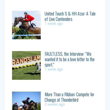
United Touch S & HH Azur: A Tale
of Live Contenders
1 week ago
FAULTLESS, the Interview: “We
wanted it to be a love letter to the
sport.”
1 week ago
More Than a Ribbon: Compete for
Change at Thunderbird
2 weeks ago