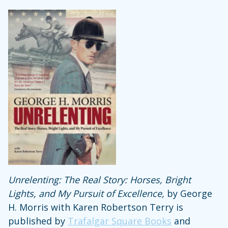
Unrelenting: The Real Story: Horses, Bright
Lights, and My Pursuit of Excellence,
by George
H. Morris with Karen Robertson Terry is
published by
Trafalgar Square Books
and