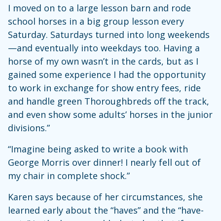
I moved on to a large lesson barn and rode
school horses in a big group lesson every
Saturday. Saturdays turned into long weekends
—and eventually into weekdays too. Having a
horse of my own wasn’t in the cards, but as I
gained some experience I had the opportunity
to work in exchange for show entry fees, ride
and handle green Thoroughbreds off the track,
and even show some adults’ horses in the junior
divisions.”
“Imagine being asked to write a book with
George Morris over dinner! I nearly fell out of
my chair in complete shock.”
Karen says because of her circumstances, she
learned early about the “haves” and the “have-