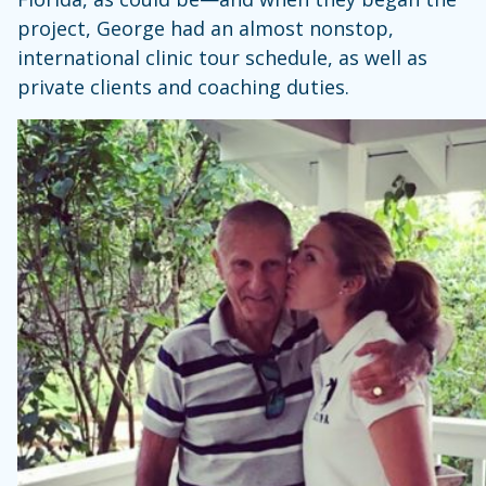
project, George had an almost nonstop,
international clinic tour schedule, as well as
private clients and coaching duties.