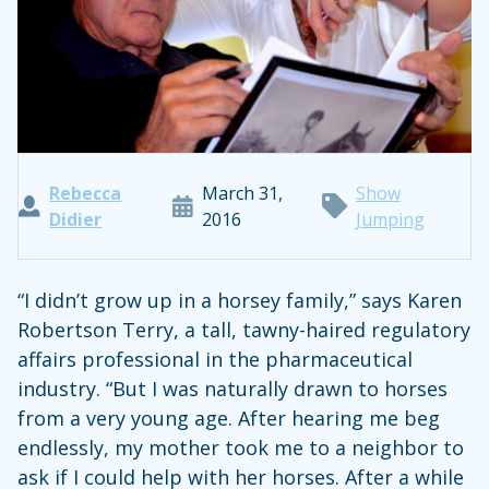
Rebecca
March 31,
Show
Didier
2016
Jumping
“I didn’t grow up in a horsey family,” says Karen
Robertson Terry, a tall, tawny-haired regulatory
affairs professional in the pharmaceutical
industry. “But I was naturally drawn to horses
from a very young age. After hearing me beg
endlessly, my mother took me to a neighbor to
ask if I could help with her horses. After a while