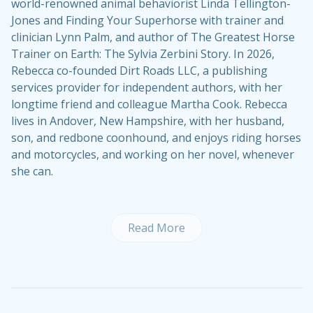
world-renowned animal behaviorist Linda Tellington-
Jones and Finding Your Superhorse with trainer and
clinician Lynn Palm, and author of The Greatest Horse
Trainer on Earth: The Sylvia Zerbini Story. In 2026,
Rebecca co-founded Dirt Roads LLC, a publishing
services provider for independent authors, with her
longtime friend and colleague Martha Cook. Rebecca
lives in Andover, New Hampshire, with her husband,
son, and redbone coonhound, and enjoys riding horses
and motorcycles, and working on her novel, whenever
she can.
Read More