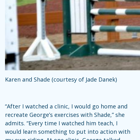
Karen and Shade (courtesy of Jade Danek)
“After I watched a clinic, I would go home and
recreate George’s exercises with Shade,” she
admits. “Every time I watched him teach, I
would learn something to put into action with
my own riding. At one clinic, George talked