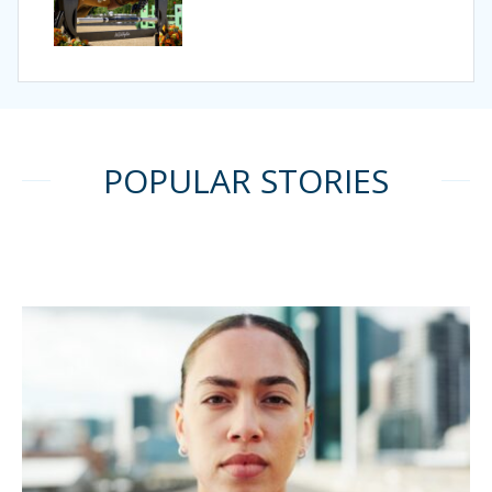
POPULAR STORIES