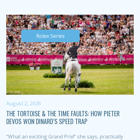
Rolex Series
August 2, 2026
THE TORTOISE & THE TIME FAULTS: HOW PIETER
DEVOS WON DINARD’S SPEED TRAP
“What an exciting Grand Prix!” she says, practically