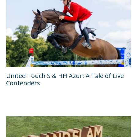
United Touch S & HH Azur: A Tale of Live
Contenders