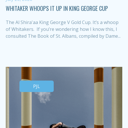
WHITAKER WHOOPS IT UP IN KING GEORGE CUP
The Al Shira'aa King George V Gold Cup. It’s a whoop
of Whitakers. If you’re wondering how I know this, I
consulted The Book of St. Albans, compiled by Dame...
PJL