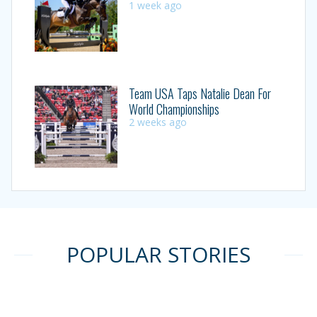
1 week ago
Team USA Taps Natalie Dean For
World Championships
2 weeks ago
POPULAR STORIES