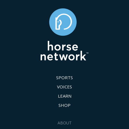
SPORTS
VOICES
LEARN
SHOP
ABOUT