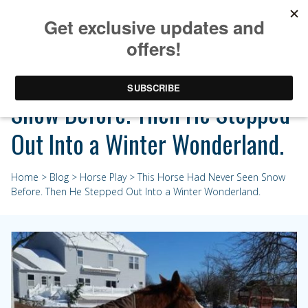
This Horse Had Never Seen
Snow Before. Then He Stepped
Out Into a Winter Wonderland.
Home
>
Blog
>
Horse Play
> This Horse Had Never Seen Snow
Before. Then He Stepped Out Into a Winter Wonderland.