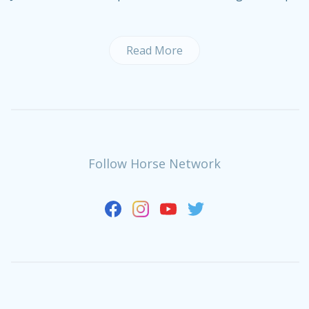
Read More
Follow Horse Network