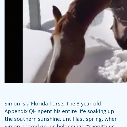
Simon is a Florida horse. The 8-year-old
Appendix QH spent his entire life soaking up
the southern sunshine, until last spring, when
Simon packed up his belongings (“everything I