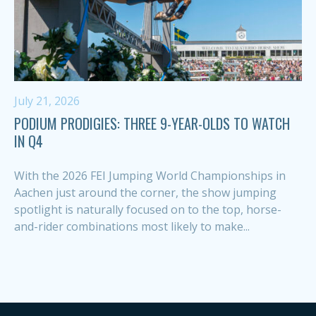
July 21, 2026
PODIUM PRODIGIES: THREE 9-YEAR-OLDS TO WATCH
IN Q4
With the 2026 FEI Jumping World Championships in
Aachen just around the corner, the show jumping
spotlight is naturally focused on to the top, horse-
and-rider combinations most likely to make...