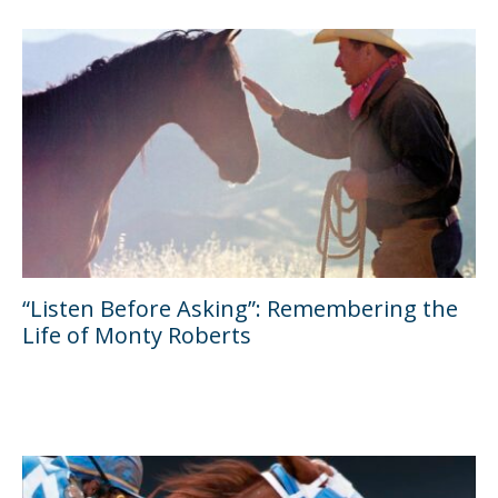
“Listen Before Asking”: Remembering the
Life of Monty Roberts