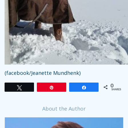
(facebook/Jeanette Mundhenk)
0
Tweet
Pin
Share
SHARES
About the Author