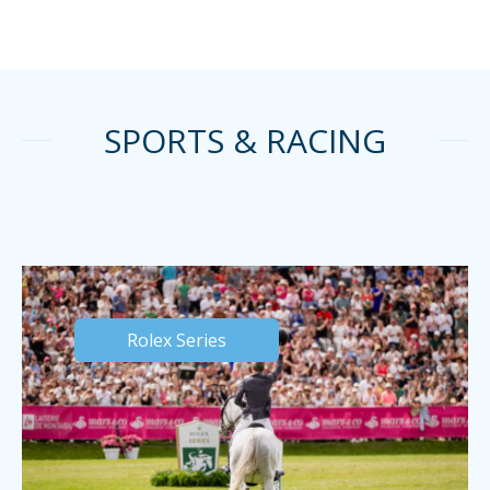
SPORTS & RACING
Rolex Series