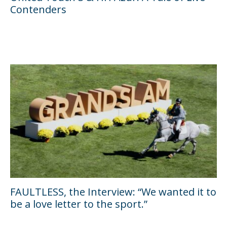
Contenders
FAULTLESS, the Interview: “We wanted it to
be a love letter to the sport.”