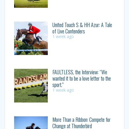
United Touch S & HH Azur: A Tale
of Live Contenders
1 week ago
FAULTLESS, the Interview: “We
wanted it to be a love letter to the
sport.”
1 week ago
More Than a Ribbon: Compete for
Change at Thunderbird