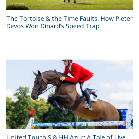
The Tortoise & the Time Faults: How Pieter
Devos Won Dinard’s Speed Trap
United Touch S & HH Azur: A Tale of Live