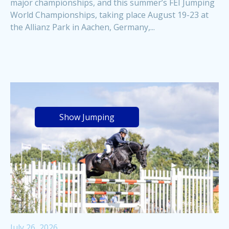
major championships, and this summer’s FEI Jumping
World Championships, taking place August 19-23 at
the Allianz Park in Aachen, Germany,...
Show Jumping
July 26, 2026