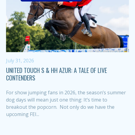
July 31, 2026
UNITED TOUCH S & HH AZUR: A TALE OF LIVE
CONTENDERS
For show jumping fans in 2026, the season’s summer
dog days will mean just one thing: It’s time to
breakout the popcorn. Not only do we have the
upcoming FEI...