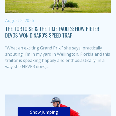
August 2, 2026
THE TORTOISE & THE TIME FAULTS: HOW PIETER
DEVOS WON DINARD’S SPEED TRAP
“What an exciting Grand Prix!” she says, practically
shouting. I’m in my yard in Wellington, Florida and this
traitor is speaking happily and enthusiastically, in a
way she NEVER does,...
Show Jumping