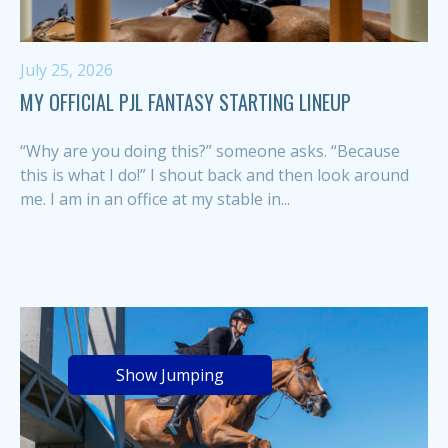
July 25, 2026
MY OFFICIAL PJL FANTASY STARTING LINEUP
“Why are you doing this?” someone asks. “Because
this is what I do!” I shout back and then look around
me. I am in an office at my stable in...
Show Jumping