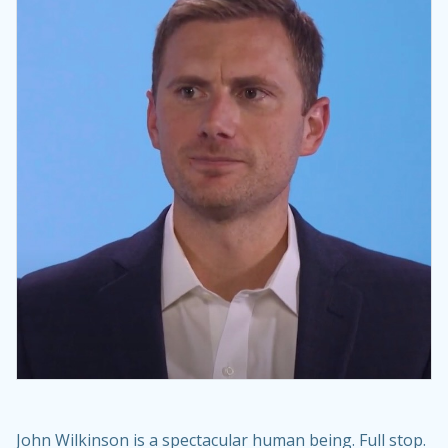
John Wilkinson is a spectacular human being. Full stop.