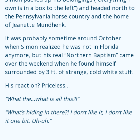
own is in a box to the left”) and headed north to
the Pennsylvania horse country and the home
of Jeanette Mundhenk.
It was probably sometime around October
when Simon realized he was not in Florida
anymore, but his real “Northern Baptism” came
over the weekend when he found himself
surrounded by 3 ft. of strange, cold white stuff.
His reaction? Priceless…
“What the…what is all this?!”
“What’s hiding in there?! I don’t like it, I don’t like
it one bit. Uh-uh.”