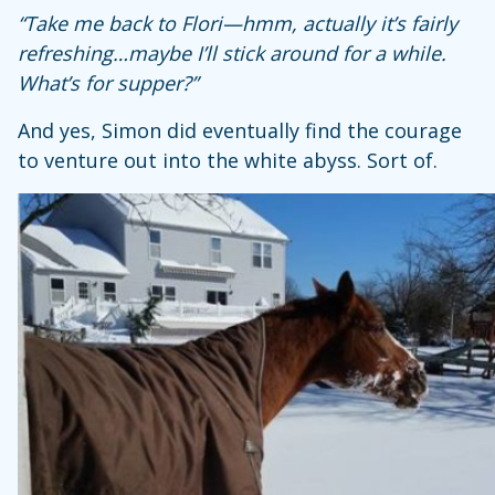
“Take me back to Flori—hmm, actually it’s fairly
refreshing…maybe I’ll stick around for a while.
What’s for supper?”
And yes, Simon did eventually find the courage
to venture out into the white abyss. Sort of.