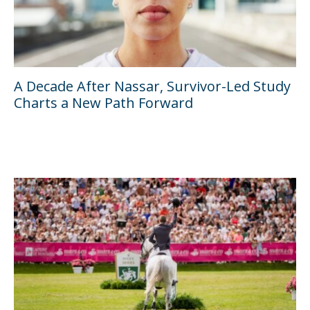
A Decade After Nassar, Survivor-Led Study
Charts a New Path Forward