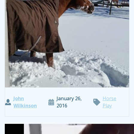
John
January 26,
Horse
Wilkinson
2016
Play