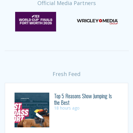
Official Media Partners
Fresh Feed
Top 5 Reasons Show Jumping Is
the Best
18 hours ago