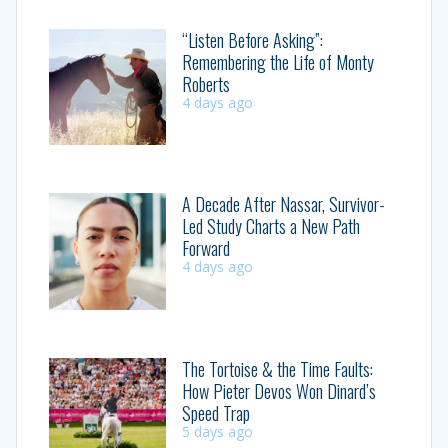
“Listen Before Asking”:
Remembering the Life of Monty
Roberts
4 days ago
A Decade After Nassar, Survivor-
Led Study Charts a New Path
Forward
4 days ago
The Tortoise & the Time Faults:
How Pieter Devos Won Dinard’s
Speed Trap
5 days ago