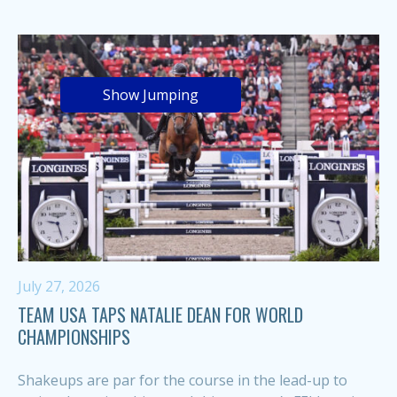
Show Jumping
July 27, 2026
TEAM USA TAPS NATALIE DEAN FOR WORLD
CHAMPIONSHIPS
Shakeups are par for the course in the lead-up to