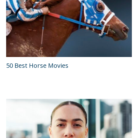
50 Best Horse Movies