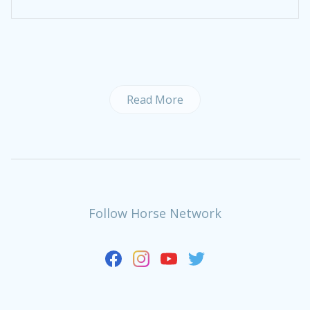
Read More
Follow Horse Network