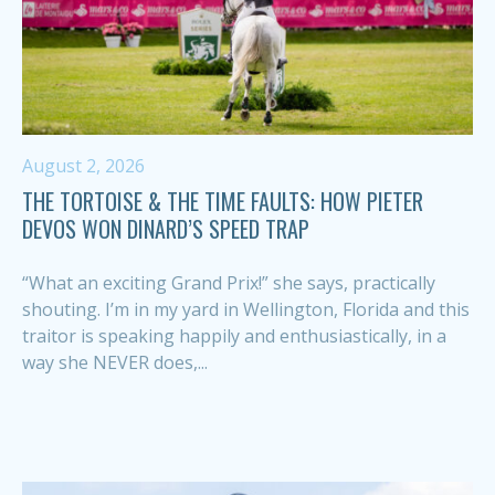
August 2, 2026
THE TORTOISE & THE TIME FAULTS: HOW PIETER
DEVOS WON DINARD’S SPEED TRAP
“What an exciting Grand Prix!” she says, practically
shouting. I’m in my yard in Wellington, Florida and this
traitor is speaking happily and enthusiastically, in a
way she NEVER does,...