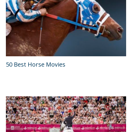
50 Best Horse Movies