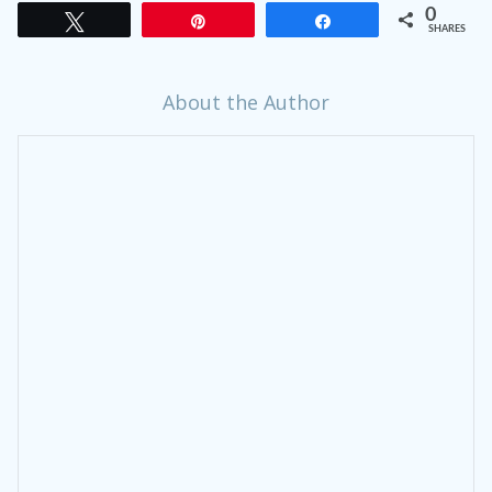
0
Tweet
Pin
Share
SHARES
About the Author