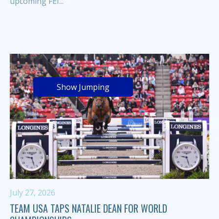
upcoming FEI...
Show Jumping
July 27, 2026
TEAM USA TAPS NATALIE DEAN FOR WORLD