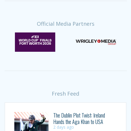
Official Media Partners
Fresh Feed
The Dublin Plot Twist: Ireland
Hands the Aga Khan to USA
2 days ago