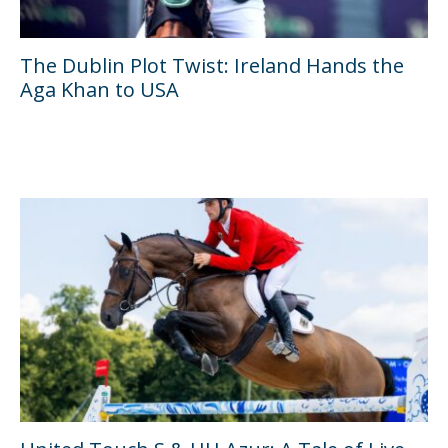
The Dublin Plot Twist: Ireland Hands the
Aga Khan to USA