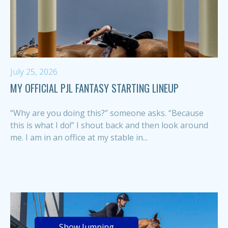
July 25, 2026
MY OFFICIAL PJL FANTASY STARTING LINEUP
“Why are you doing this?” someone asks. “Because
this is what I do!” I shout back and then look around
me. I am in an office at my stable in...
Show Jumping