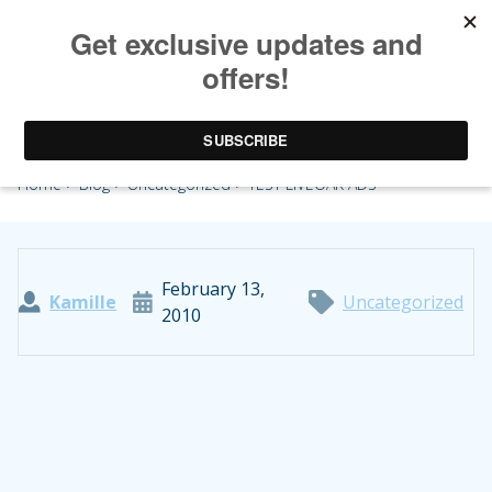
TEST LIVEOAK ADS
Home
>
Blog
>
Uncategorized
> TEST LIVEOAK ADS
February 13,
Kamille
Uncategorized
2010