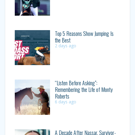
Top 5 Reasons Show Jumping Is
the Best
2 days ago
“Listen Before Asking”:
Remembering the Life of Monty
Roberts
6 days ago
A Decade After Nassar, Survivor-