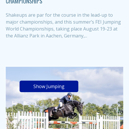
CHAMPIONSHIPS
Shakeups are par for the course in the lead-up to
major championships, and this summer’s FEI Jumping
World Championships, taking place August 19-23 at
the Allianz Park in Aachen, Germany,...
Show Jumping