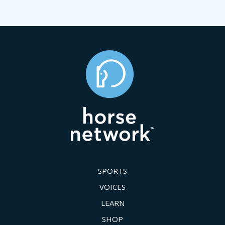
SPORTS
VOICES
LEARN
SHOP