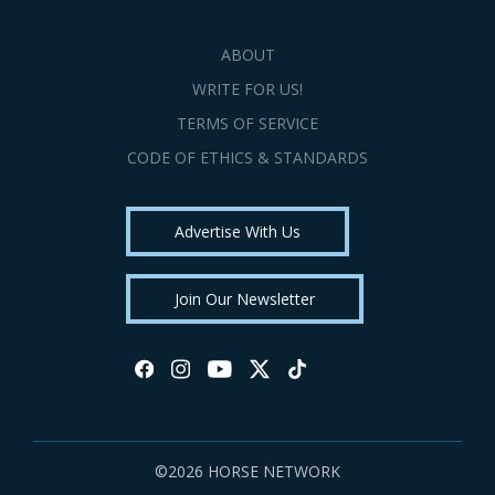
ABOUT
WRITE FOR US!
TERMS OF SERVICE
CODE OF ETHICS & STANDARDS
Advertise With Us
Join Our Newsletter
©2026 HORSE NETWORK