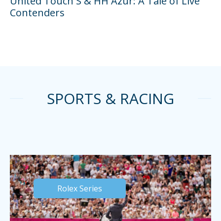
United Touch S & HH Azur: A Tale of Live
Contenders
SPORTS & RACING
Rolex Series