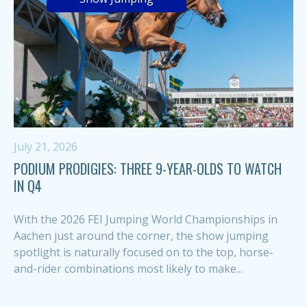
July 21, 2026
PODIUM PRODIGIES: THREE 9-YEAR-OLDS TO WATCH
IN Q4
With the 2026 FEI Jumping World Championships in
Aachen just around the corner, the show jumping
spotlight is naturally focused on to the top, horse-
and-rider combinations most likely to make...