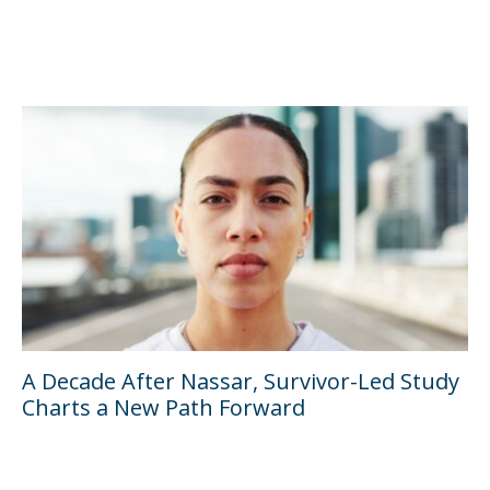
A Decade After Nassar, Survivor-Led Study
Charts a New Path Forward