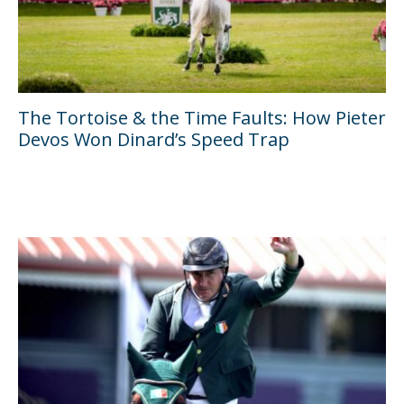
The Tortoise & the Time Faults: How Pieter
Devos Won Dinard’s Speed Trap