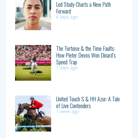
Led Study Charts a New Path
Forward
6 days ago
The Tortoise & the Time Faults:
How Pieter Devos Won Dinard’s
Speed Trap
7 days ago
United Touch S & HH Azur: A Tale
of Live Contenders
1 week ago