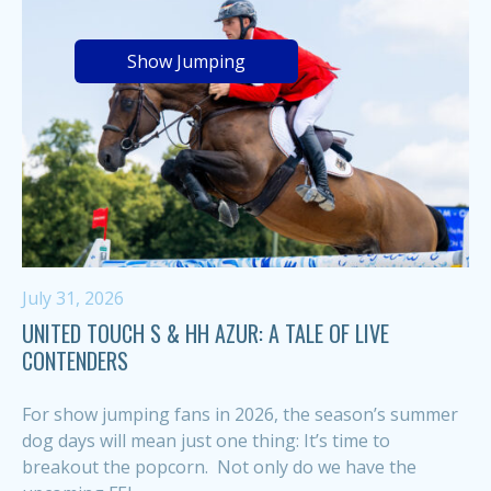
Show Jumping
July 31, 2026
UNITED TOUCH S & HH AZUR: A TALE OF LIVE
CONTENDERS
For show jumping fans in 2026, the season’s summer
dog days will mean just one thing: It’s time to
breakout the popcorn. Not only do we have the