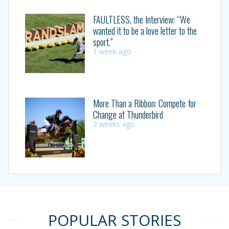
FAULTLESS, the Interview: “We
wanted it to be a love letter to the
sport.”
1 week ago
More Than a Ribbon: Compete for
Change at Thunderbird
2 weeks ago
POPULAR STORIES