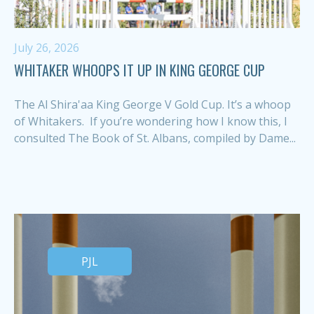
July 26, 2026
WHITAKER WHOOPS IT UP IN KING GEORGE CUP
The Al Shira'aa King George V Gold Cup. It’s a whoop
of Whitakers. If you’re wondering how I know this, I
consulted The Book of St. Albans, compiled by Dame...
PJL