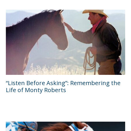
“Listen Before Asking”: Remembering the
Life of Monty Roberts