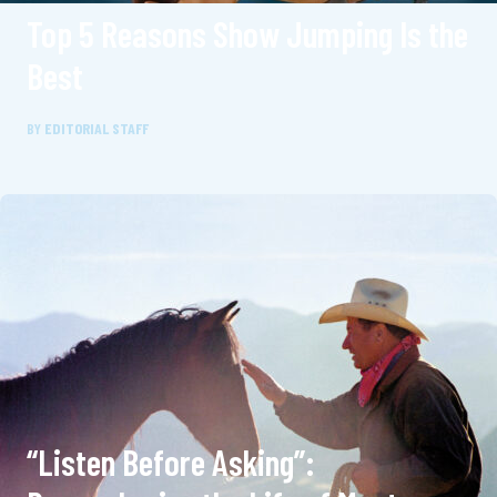
Top 5 Reasons Show Jumping Is the
Best
BY
EDITORIAL STAFF
“Listen Before Asking”: