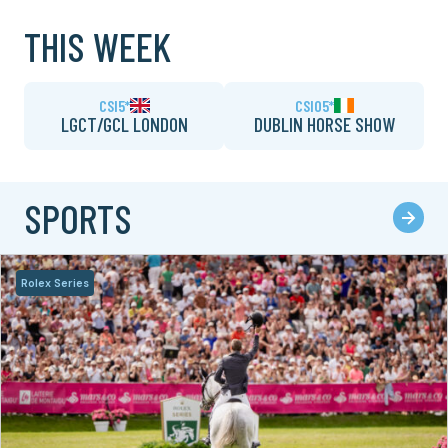
THIS WEEK
CSI5*
CSIO5*
LGCT/GCL LONDON
DUBLIN HORSE SHOW
SPORTS
Rolex Series