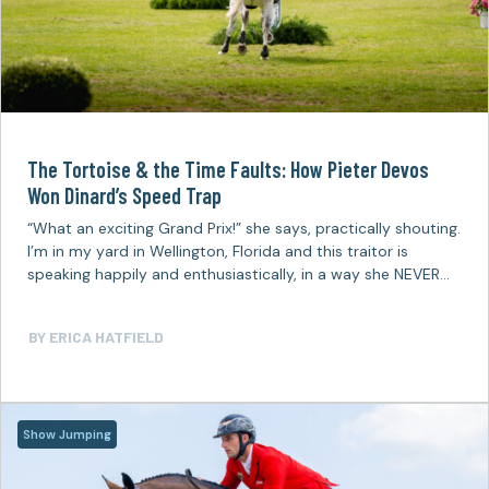
The Tortoise & the Time Faults: How Pieter Devos
Won Dinard’s Speed Trap
“What an exciting Grand Prix!” she says, practically shouting.
I’m in my yard in Wellington, Florida and this traitor is
speaking happily and enthusiastically, in a way she NEVER
does,…
BY
ERICA HATFIELD
Show Jumping