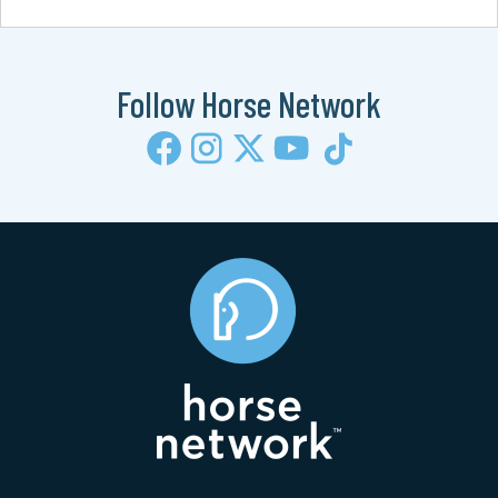
Follow Horse Network