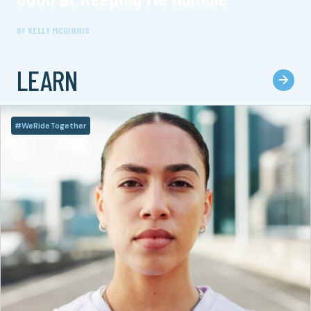
BY
KELLY MCGINNIS
LEARN
#WeRideTogether