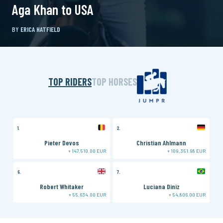
Aga Khan to USA
BY
ERICA HATFIELD
TOP RIDERS
TOP HORSES
1.
2.
3.
Pieter Devos
Christian Ahlmann
+ 147,510.00 EUR
+ 109,351.98 EUR
6.
7.
8.
Robert Whitaker
Luciana Diniz
+ 55,634.00 EUR
+ 54,806.00 EUR