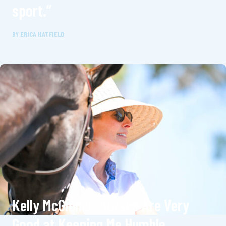
sport.”
BY
ERICA HATFIELD
Kelly McGinnis: Horses Are Very
Good at Keeping Me Humble