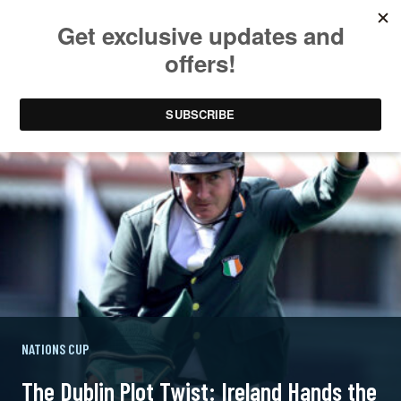
NATIONS CUP
The Dublin Plot Twist: Ireland Hands the