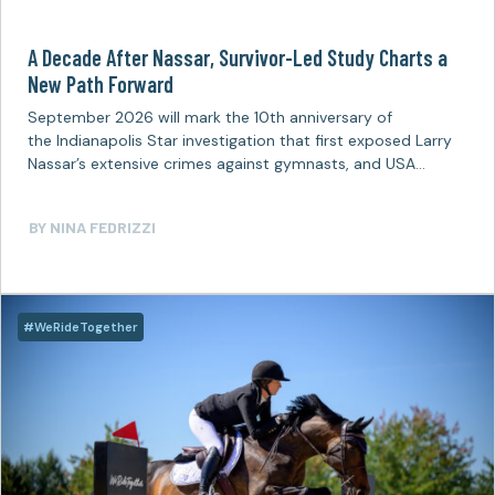
A Decade After Nassar, Survivor-Led Study Charts a
New Path Forward
September 2026 will mark the 10th anniversary of
the Indianapolis Star investigation that first exposed Larry
Nassar’s extensive crimes against gymnasts, and USA
Gymnastics’ repeated failure to address internal allegations
despite years…
BY
NINA FEDRIZZI
#WeRideTogether