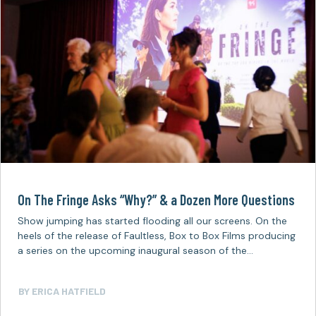
On The Fringe Asks “Why?” & a Dozen More Questions
Show jumping has started flooding all our screens. On the
heels of the release of Faultless, Box to Box Films producing
a series on the upcoming inaugural season of the…
BY
ERICA HATFIELD