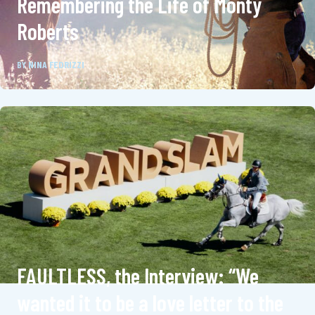
Remembering the Life of Monty
Roberts
BY
NINA FEDRIZZI
FAULTLESS, the Interview: “We
wanted it to be a love letter to the