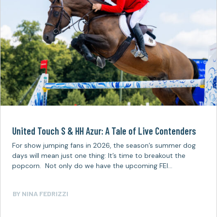
United Touch S & HH Azur: A Tale of Live Contenders
For show jumping fans in 2026, the season’s summer dog
days will mean just one thing: It’s time to breakout the
popcorn. Not only do we have the upcoming FEI…
BY
NINA FEDRIZZI