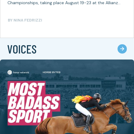
Championships, taking place August 19-23 at the Allianz
Park in Aachen, Germany,…
BY
NINA FEDRIZZI
VOICES