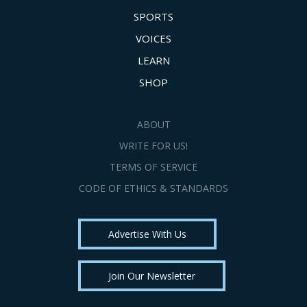
SPORTS
VOICES
LEARN
SHOP
ABOUT
WRITE FOR US!
TERMS OF SERVICE
CODE OF ETHICS & STANDARDS
Advertise With Us
Join Our Newsletter