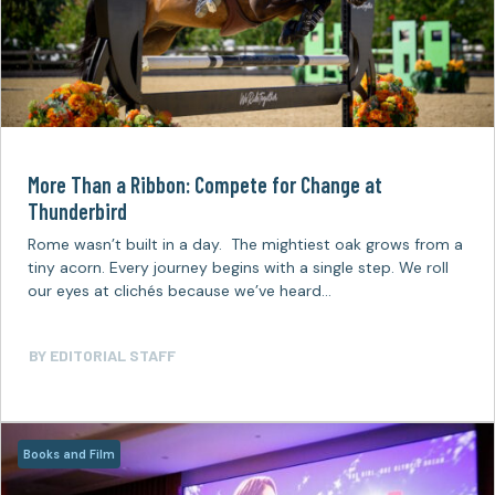
More Than a Ribbon: Compete for Change at
Thunderbird
Rome wasn’t built in a day. The mightiest oak grows from a
tiny acorn. Every journey begins with a single step. We roll
our eyes at clichés because we’ve heard…
BY
EDITORIAL STAFF
Books and Film