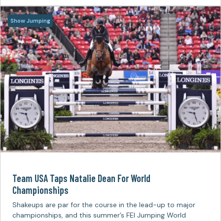
Show Jumping
Team USA Taps Natalie Dean For World
Championships
Shakeups are par for the course in the lead-up to major
championships, and this summer’s FEI Jumping World