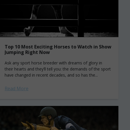
Top 10 Most Exciting Horses to Watch in Show
Jumping Right Now
Ask any sport horse breeder with dreams of glory in
their hearts and they’ll tell you: the demands of the sport
have changed in recent decades, and so has the...
Read More