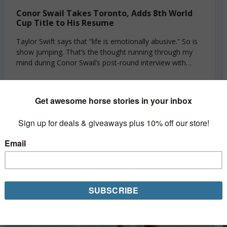
Conor Swail Takes Toronto, Adds 8th World
Cup Title to His Resume
Taylor Swift says that “life is emotionally abusive.” So is
show jumping. That’s the thought running through my
mind during Conor Swail’s post-round interview with
CMH TV on Saturday. Swail...
Read More