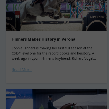
Hinners Makes History in Verona
Sophie Hinners is making her first full season at the
CSI5* level one for the record books and herstory. A
week ago in Lyon, Hinner's boyfriend, Richard Vogel
(GER), won...
Read More