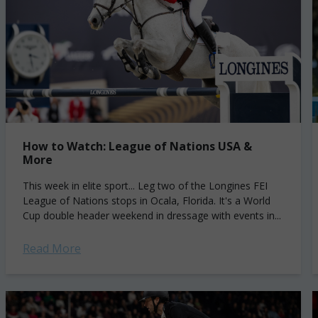
How to Watch: League of Nations USA &
More
This week in elite sport... Leg two of the Longines FEI
League of Nations stops in Ocala, Florida. It's a World
Cup double header weekend in dressage with events in...
Read More