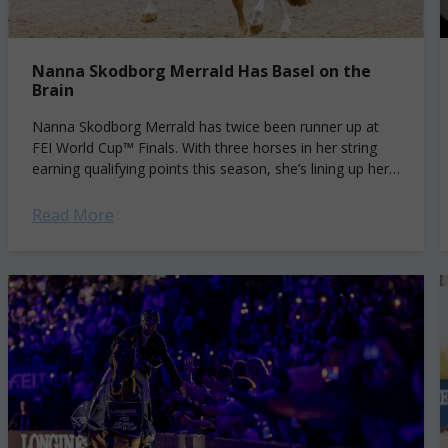
Nanna Skodborg Merrald Has Basel on the
Brain
Nanna Skodborg Merrald has twice been runner up at
FEI World Cup™ Finals. With three horses in her string
earning qualifying points this season, she’s lining up her
shot at...
Read More