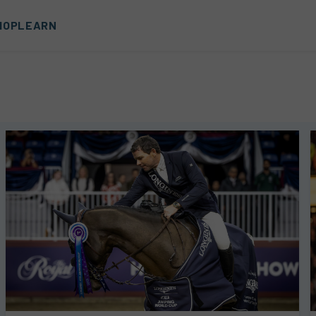
HOP
LEARN