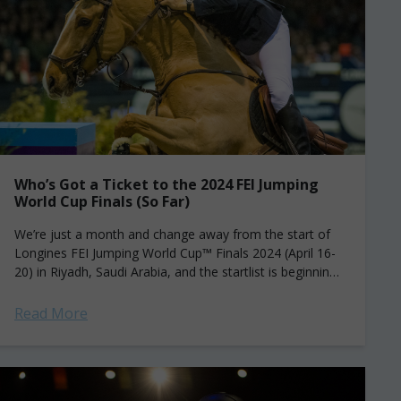
Who’s Got a Ticket to the 2024 FEI Jumping
World Cup Finals (So Far)
We’re just a month and change away from the start of
Longines FEI Jumping World Cup™ Finals 2024 (April 16-
20) in Riyadh, Saudi Arabia, and the startlist is beginning
to...
Read More