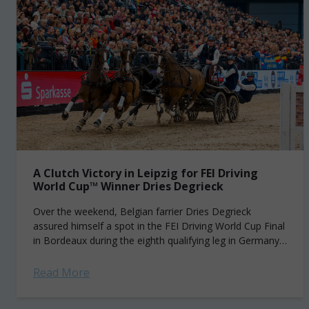
A Clutch Victory in Leipzig for FEI Driving
World Cup™ Winner Dries Degrieck
Over the weekend, Belgian farrier Dries Degrieck
assured himself a spot in the FEI Driving World Cup Final
in Bordeaux during the eighth qualifying leg in Germany.
It all came down...
Read More