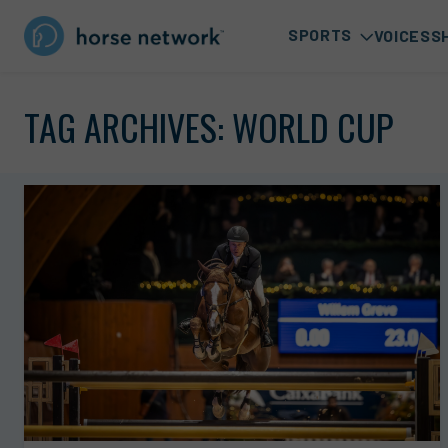
SPORTS
VOICES
S
TAG ARCHIVES:
WORLD CUP