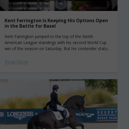
Kent Farrington Is Keeping His Options Open
in the Battle for Basel
Kent Farrington jumped to the top of the North
American League standings with his second World Cup
win of the season on Saturday. But his contender status
for the Final...
Read More