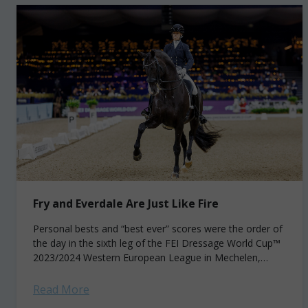
Fry and Everdale Are Just Like Fire
Personal bests and “best ever” scores were the order of
the day in the sixth leg of the FEI Dressage World Cup™
2023/2024 Western European League in Mechelen,
Belgium. But...
Read More