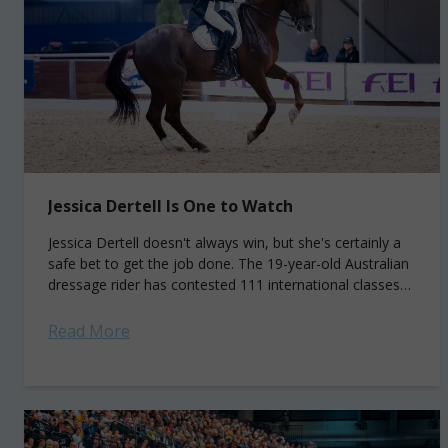
Jessica Dertell Is One to Watch
Jessica Dertell doesn't always win, but she's certainly a
safe bet to get the job done. The 19-year-old Australian
dressage rider has contested 111 international classes
to date and won...
Read More