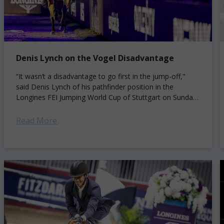
Denis Lynch on the Vogel Disadvantage
“It wasn’t a disadvantage to go first in the jump-off,"
said Denis Lynch of his pathfinder position in the
Longines FEI Jumping World Cup of Stuttgart on Sunday.
"Quite the...
Read More