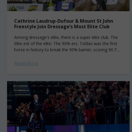
Cathrine Laudrup-Dufour & Mount St John
Freestyle Join Dressage’s Most Elite Club
Among dressage's elite, there is a super elite club. The
Elite-est of the elite. The 90%-ers. Totilas was the first
horse in history to break the 90% barrier, scoring 90.7%
to...
Read More