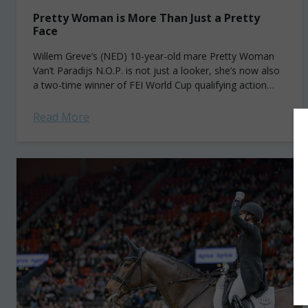
Pretty Woman is More Than Just a Pretty
Face
Willem Greve’s (NED) 10-year-old mare Pretty Woman
Van’t Paradijs N.O.P. is not just a looker, she’s now also
a two-time winner of FEI World Cup qualifying action
along the Western...
Read More