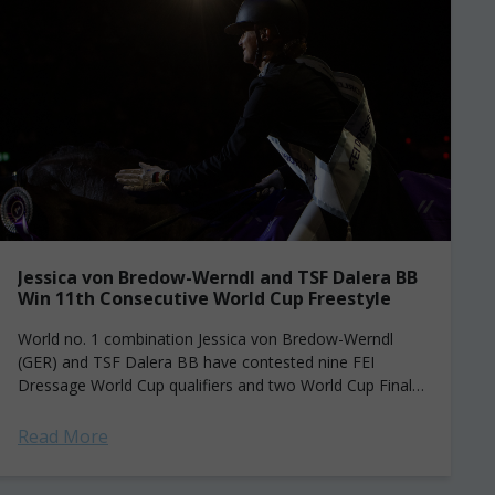
Jessica von Bredow-Werndl and TSF Dalera BB
Win 11th Consecutive World Cup Freestyle
World no. 1 combination Jessica von Bredow-Werndl
(GER) and TSF Dalera BB have contested nine FEI
Dressage World Cup qualifiers and two World Cup Finals
since 2019—and have never lost...
Read More