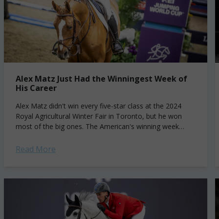
Alex Matz Just Had the Winningest Week of
His Career
Alex Matz didn't win every five-star class at the 2024
Royal Agricultural Winter Fair in Toronto, but he won
most of the big ones. The American's winning week
started with...
Read More