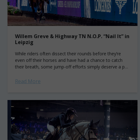
Willem Greve & Highway TN N.O.P. “Nail It” in
Leipzig
While riders often dissect their rounds before they’re
even off their horses and have had a chance to catch
their breath, some jump-off efforts simply deserve a pat
on the...
Read More