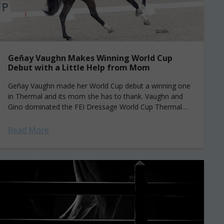
Geñay Vaughn Makes Winning World Cup
Debut with a Little Help from Mom
Geñay Vaughn made her World Cup debut a winning one
in Thermal and its mom she has to thank. Vaughn and
Gino dominated the FEI Dressage World Cup Thermal
Grand...
Read More