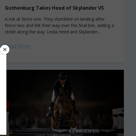
Gothenburg Takes Heed of Skylander VS
A rub at fence one. They stumbled on landing after
fence two and felt their way over the final line, adding a
stride along the way. Linda Heed and Skylander...
Read More