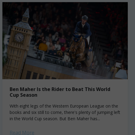
Ben Maher Is the Rider to Beat This World
Cup Season
With eight legs of the Western European League on the
books and six still to come, there's plenty of jumping left
in the World Cup season. But Ben Maher has...
Read More