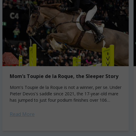
Mom’s Toupie de la Roque, the Sleeper Story
Mom's Toupie de la Roque is not a winner, per se. Under
Pieter Devos's saddle since 2021, the 17-year-old mare
has jumped to just four podium finishes over 106
international...
Read More