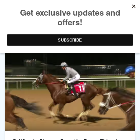
TAG ARCHIVES:
VICTOR ESPINOZA