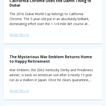
California Chrome Does the Damn Thing in
Dubai
The 2016 Dubai World Cup belongs to California
Chrome. The 5-year-old put in an absolutely brilliant,
dominating effort over the 1-1/4 mile dirt course at
Meydan. With Victor Espinoza in...
Read More
The Mysterious War Emblem Returns Home
to Happy Retirement
War Emblem, the 2002 Kentucky Derby and Preakness
winner, is back on American soil after a nearly 13 year
run as a stallion in Japan. Once he clears quarantine,
War...
Read More