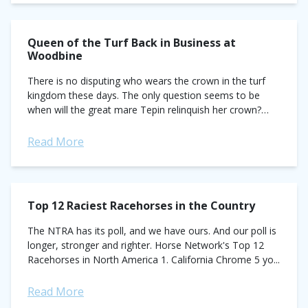
Queen of the Turf Back in Business at
Woodbine
There is no disputing who wears the crown in the turf
kingdom these days. The only question seems to be
when will the great mare Tepin relinquish her crown?
The...
Read More
Top 12 Raciest Racehorses in the Country
The NTRA has its poll, and we have ours. And our poll is
longer, stronger and righter. Horse Network's Top 12
Racehorses in North America 1. California Chrome 5 yo...
Read More