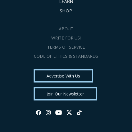
LEARN
SHOP
ABOUT
WRITE FOR US!
TERMS OF SERVICE
CODE OF ETHICS & STANDARDS
Advertise With Us
Join Our Newsletter