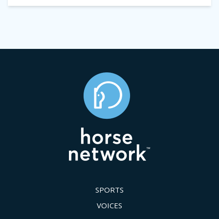
SPORTS
VOICES