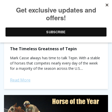
TAG ARCHIVES:
TEPIN
The Timeless Greatness of Tepin
Mark Casse always has time to talk Tepin. With a stable
of horses that competes nearly every day of the week
for a majority of the season across the U.S....
Read More