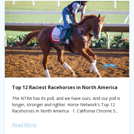
Top 12 Raciest Racehorses in North America
The NTRA has its poll, and we have ours. And our poll is
longer, stronger and righter. Horse Network's Top 12
Racehorses in North America 1. California Chrome 5...
Read More