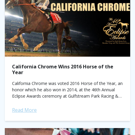
California Chrome Wins 2016 Horse of the
Year
California Chrome was voted 2016 Horse of the Year, an
honor which he also won in 2014, at the 46th Annual
Eclipse Awards ceremony at Gulfstream Park Racing &
Casino...
Read More