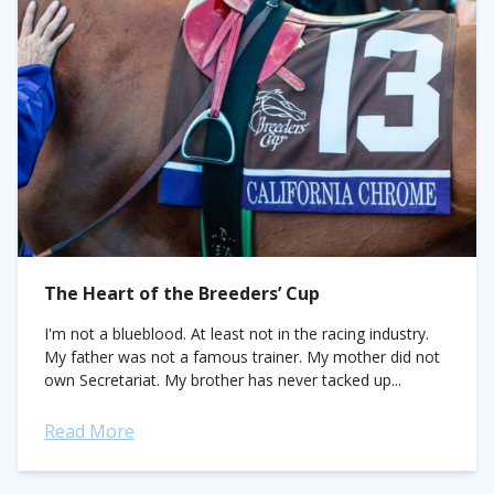
The Heart of the Breeders’ Cup
I'm not a blueblood. At least not in the racing industry.
My father was not a famous trainer. My mother did not
own Secretariat. My brother has never tacked up...
Read More