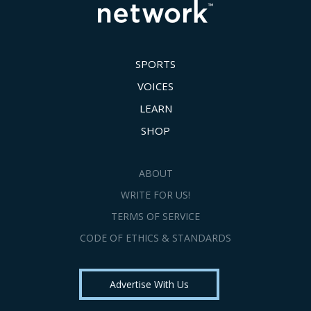
SPORTS
VOICES
LEARN
SHOP
ABOUT
WRITE FOR US!
TERMS OF SERVICE
CODE OF ETHICS & STANDARDS
Advertise With Us