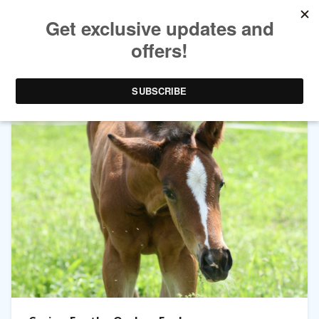
TAG ARCHIVES:
ORPHAN FOALS