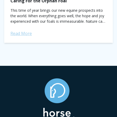
Caring For the Orphan Foal
This time of year brings our new equine prospects into
the world. When everything goes well, the hope and joy
experienced with our foals is immeasurable. Nature can
be a mean...
Read More