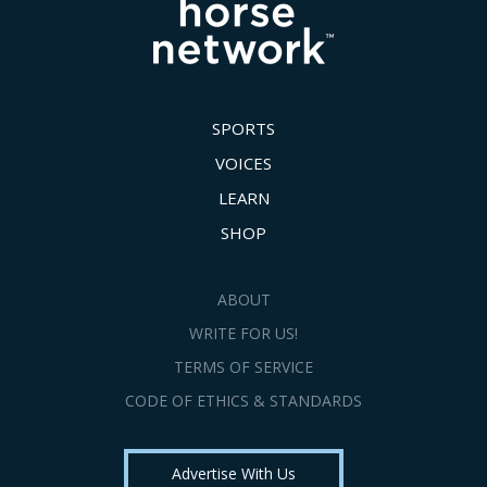
SPORTS
VOICES
LEARN
SHOP
ABOUT
WRITE FOR US!
TERMS OF SERVICE
CODE OF ETHICS & STANDARDS
Advertise With Us