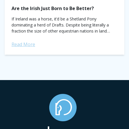
Are the Irish Just Born to Be Better?
If Ireland was a horse, it’d be a Shetland Pony
dominating a herd of Drafts. Despite being literally a
fraction the size of other equestrian nations in land
mass and...
Read More