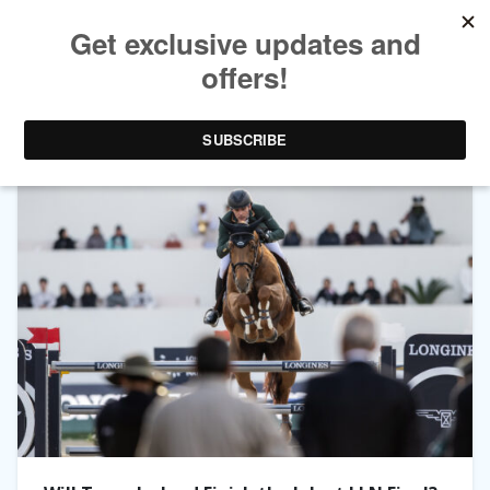
TAG ARCHIVES:
MICHAEL BLAKE