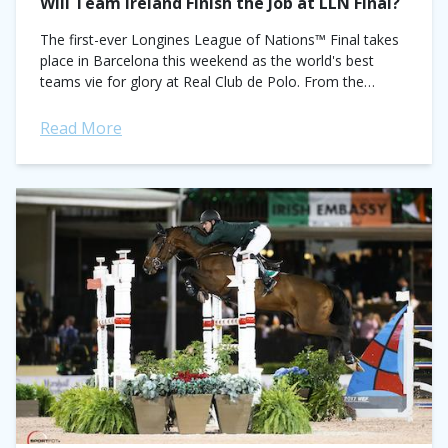
Will Team Ireland Finish the Job at LLN Final?
The first-ever Longines League of Nations™ Final takes
place in Barcelona this weekend as the world's best
teams vie for glory at Real Club de Polo. From the
original 10-nation starting list,...
Read More