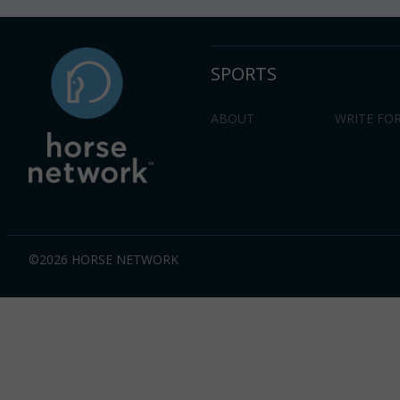
SPORTS
ABOUT
WRITE FOR
©2026 HORSE NETWORK