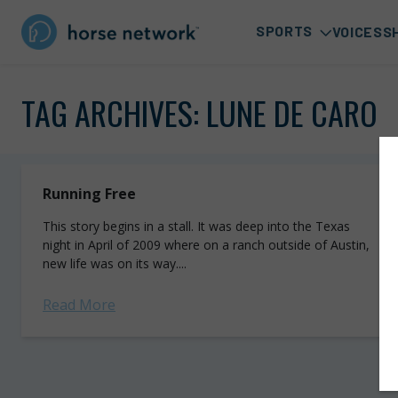
SPORTS
VOICES
S
TAG ARCHIVES:
LUNE DE CARO
Running Free
This story begins in a stall. It was deep into the Texas
night in April of 2009 where on a ranch outside of Austin,
new life was on its way....
Read More