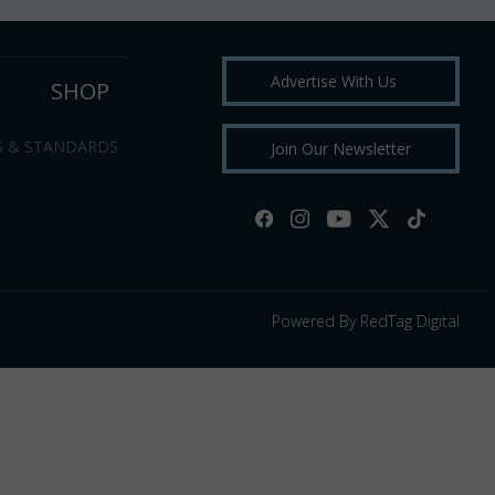
Advertise With Us
SHOP
S & STANDARDS
Join Our Newsletter
Powered By RedTag Digital