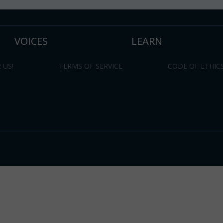
VOICES
LEARN
 US!
TERMS OF SERVICE
CODE OF ETHIC