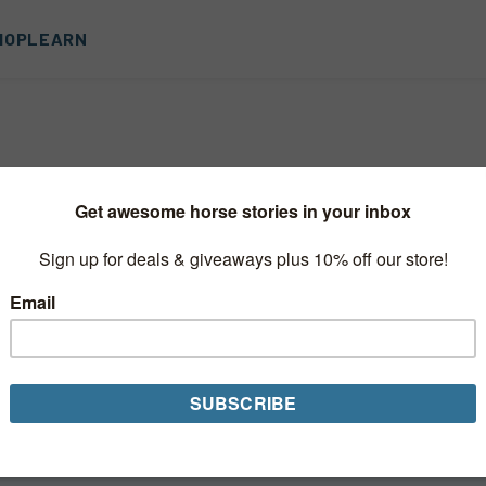
HOP
LEARN