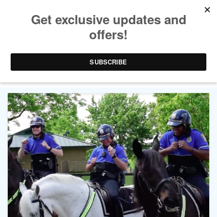
TAG ARCHIVES:
LEXINGTON POLICE
DEPARTMENT