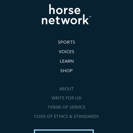
SPORTS
VOICES
LEARN
SHOP
ABOUT
WRITE FOR US!
TERMS OF SERVICE
CODE OF ETHICS & STANDARDS