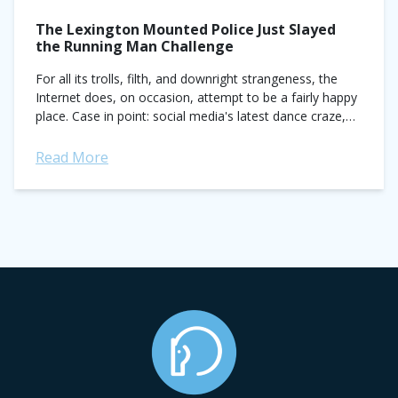
The Lexington Mounted Police Just Slayed
the Running Man Challenge
For all its trolls, filth, and downright strangeness, the
Internet does, on occasion, attempt to be a fairly happy
place. Case in point: social media's latest dance craze,
the Running...
Read More