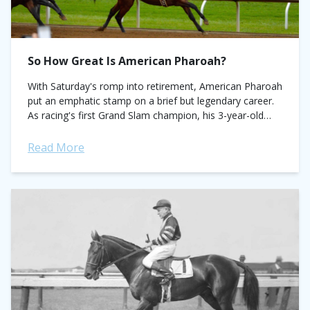
So How Great Is American Pharoah?
With Saturday's romp into retirement, American Pharoah
put an emphatic stamp on a brief but legendary career.
As racing's first Grand Slam champion, his 3-year-old
campaign will go down as...
Read More