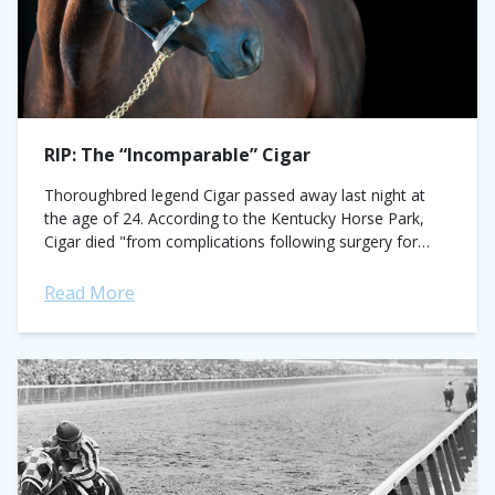
RIP: The “Incomparable” Cigar
Thoroughbred legend Cigar passed away last night at
the age of 24. According to the Kentucky Horse Park,
Cigar died "from complications following surgery for
severe osteoarthritis in some of...
Read More