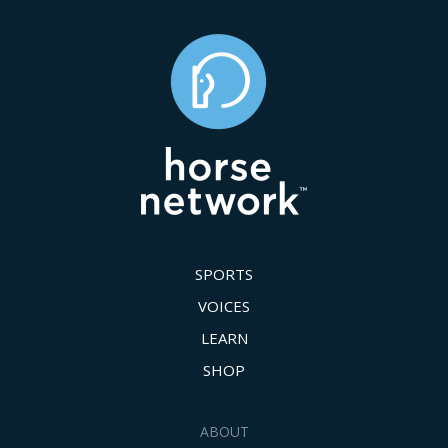
SPORTS
VOICES
LEARN
SHOP
ABOUT