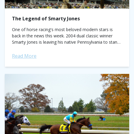
The Legend of Smarty Jones
One of horse racing's most beloved modern stars is
back in the news this week. 2004 dual classic winner
Smarty Jones is leaving his native Pennsylvania to stand
at Kentucky's...
Read More