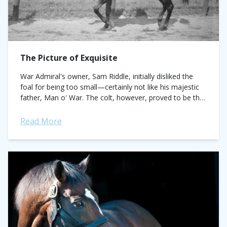
The Picture of Exquisite
War Admiral's owner, Sam Riddle, initially disliked the
foal for being too small—certainly not like his majestic
father, Man o' War. The colt, however, proved to be the
best of...
Read More