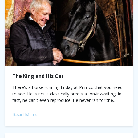
The King and His Cat
There's a horse running Friday at Pimlico that you need
to see. He is not a classically bred stallion-in-waiting, in
fact, he can't even reproduce. He never ran for the
roses,...
Read More