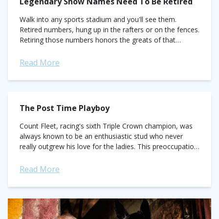
Legendary Show Names Need To Be Retired
Walk into any sports stadium and you'll see them.
Retired numbers, hung up in the rafters or on the fences.
Retiring those numbers honors the greats of that
particular sport....
Read More
The Post Time Playboy
Count Fleet, racing's sixth Triple Crown champion, was
always known to be an enthusiastic stud who never
really outgrew his love for the ladies. This preoccupation
sometimes got him into trouble, such...
Read More