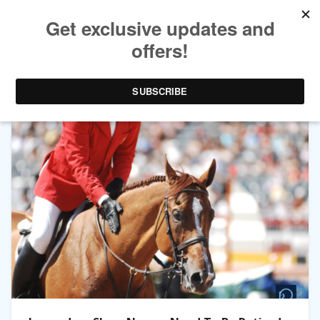
TAG ARCHIVES:
LEGENDS