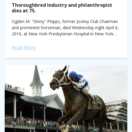
Thoroughbred Industry and philanthropist
dies at 75.
Ogden M. "Dinny" Phipps, former Jockey Club Chairman
and prominent horseman, died Wednesday night April 6,
2016, at New York-Presbyterian Hospital in New York
City. He was 75-years old. A...
Read More