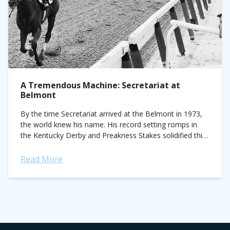
A Tremendous Machine: Secretariat at
Belmont
By the time Secretariat arrived at the Belmont in 1973,
the world knew his name. His record setting romps in
the Kentucky Derby and Preakness Stakes solidified this
glistening chestnut...
Read More