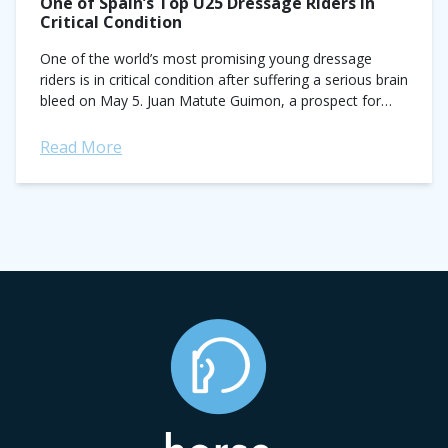
One of Spain’s Top U25 Dressage Riders in
Critical Condition
One of the world’s most promising young dressage
riders is in critical condition after suffering a serious brain
bleed on May 5. Juan Matute Guimon, a prospect for
Spain’s Olympic...
Read More