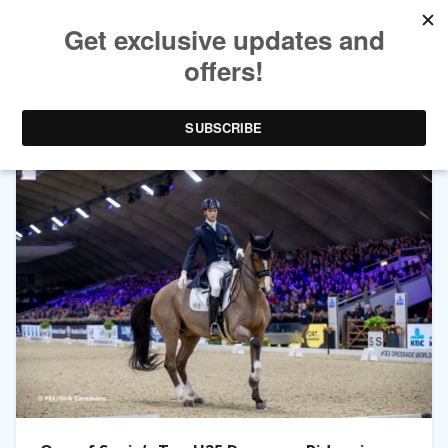
TAG ARCHIVES:
JUAN MATUTE GUIMON