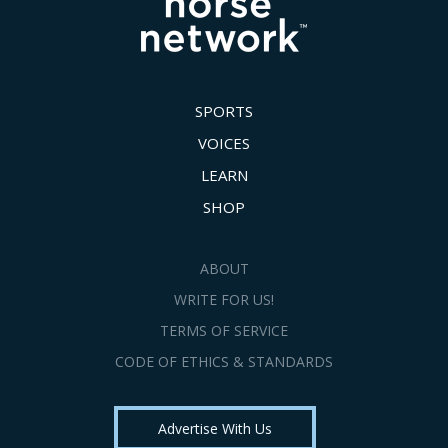
SPORTS
VOICES
LEARN
SHOP
ABOUT
WRITE FOR US!
TERMS OF SERVICE
CODE OF ETHICS & STANDARDS
Advertise With Us