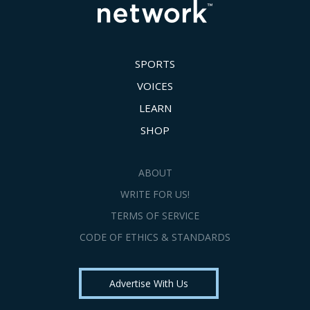
SPORTS
VOICES
LEARN
SHOP
ABOUT
WRITE FOR US!
TERMS OF SERVICE
CODE OF ETHICS & STANDARDS
Advertise With Us