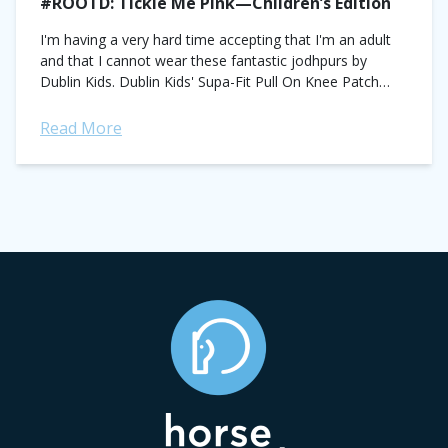
#ROOTD: Tickle Me Pink—Children’s Edition
I'm having a very hard time accepting that I'm an adult
and that I cannot wear these fantastic jodhpurs by
Dublin Kids. Dublin Kids' Supa-Fit Pull On Knee Patch
Stirrup...
Read More