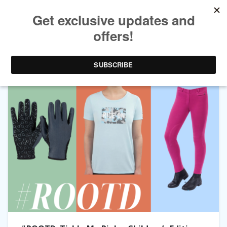
TAG ARCHIVES:
JODHPURS