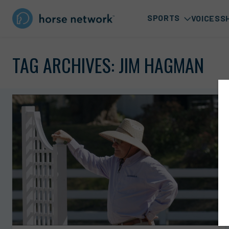
SPORTS
VOICES
S
TAG ARCHIVES:
JIM HAGMAN