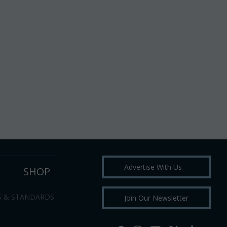
Advertise With Us
SHOP
S & STANDARDS
Join Our Newsletter