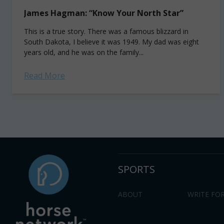
James Hagman: “Know Your North Star”
This is a true story. There was a famous blizzard in
South Dakota, I believe it was 1949. My dad was eight
years old, and he was on the family...
Read More
SPORTS
ABOUT
WRITE FOR