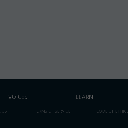
VOICES
LEARN
 US!
TERMS OF SERVICE
CODE OF ETHIC