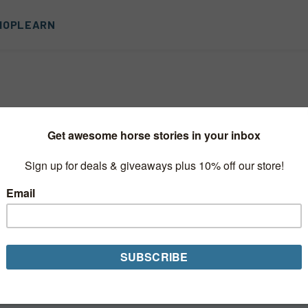
HOP
LEARN