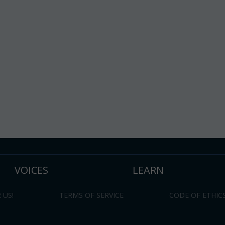
VOICES
LEARN
 US!
TERMS OF SERVICE
CODE OF ETHIC