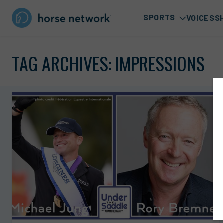
SPORTS
VOICES
S
TAG ARCHIVES:
IMPRESSIONS