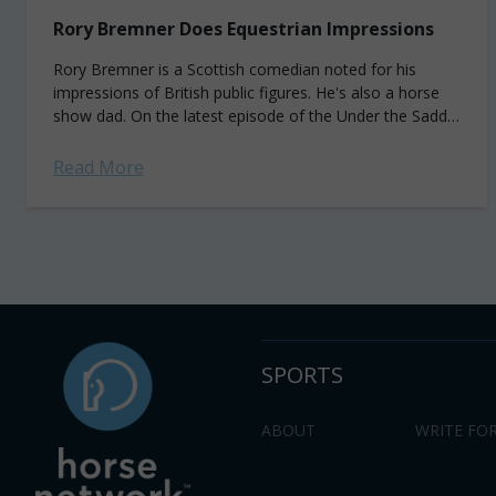
Rory Bremner Does Equestrian Impressions
Rory Bremner is a Scottish comedian noted for his
impressions of British public figures. He's also a horse
show dad. On the latest episode of the Under the Saddle
with...
Read More
SPORTS
ABOUT
WRITE FOR