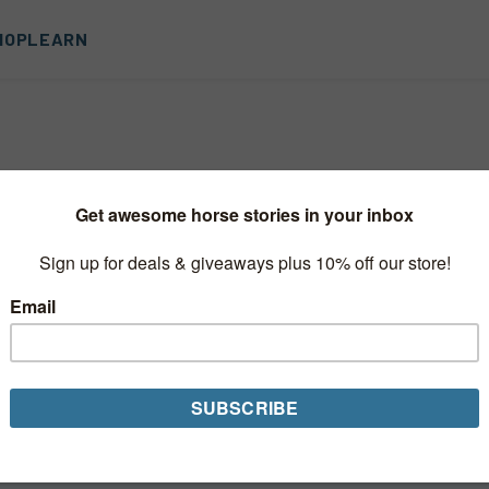
HOP
LEARN