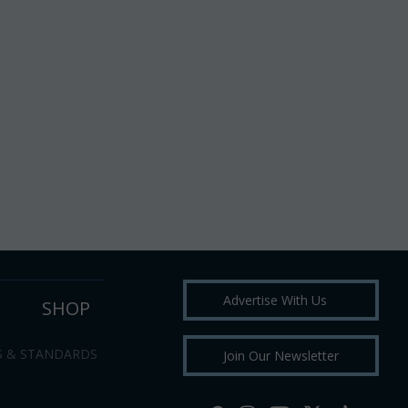
Advertise With Us
SHOP
S & STANDARDS
Join Our Newsletter