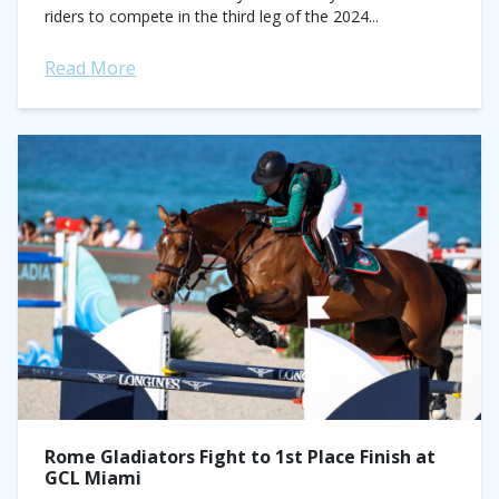
riders to compete in the third leg of the 2024...
Read More
Rome Gladiators Fight to 1st Place Finish at
GCL Miami