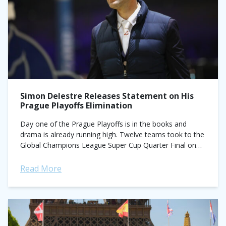
Simon Delestre Releases Statement on His
Prague Playoffs Elimination
Day one of the Prague Playoffs is in the books and
drama is already running high. Twelve teams took to the
Global Champions League Super Cup Quarter Final on
Thursday,...
Read More