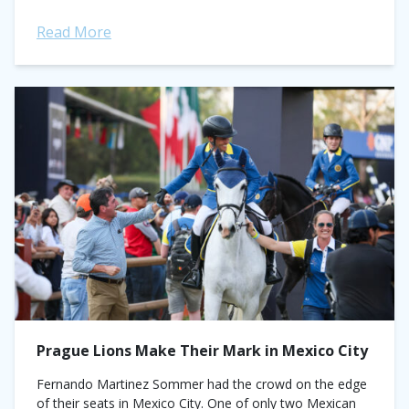
Read More
Prague Lions Make Their Mark in Mexico City
Fernando Martinez Sommer had the crowd on the edge
of their seats in Mexico City. One of only two Mexican