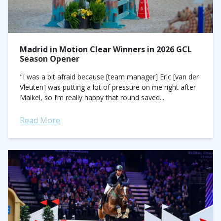
Madrid in Motion Clear Winners in 2026 GCL
Season Opener
"I was a bit afraid because [team manager] Eric [van der
Vleuten] was putting a lot of pressure on me right after
Maikel, so I’m really happy that round saved...
Read More