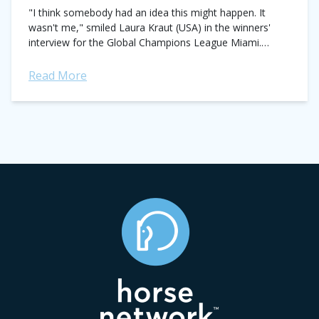
"I think somebody had an idea this might happen. It
wasn't me," smiled Laura Kraut (USA) in the winners'
interview for the Global Champions League Miami.
Kraut's team, the Rome...
Read More