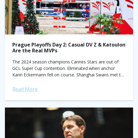
Prague Playoffs Day 2: Casual DV Z & Katoulon
Are the Real MVPs
The 2024 season champions Cannes Stars are out of
GCL Super Cup contention. Eliminated when anchor
Karin Eckermann fell on course. Shanghai Swans met the
same fate when Ben Maher...
Read More