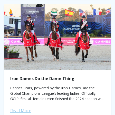
Iron Dames Do the Damn Thing
Cannes Stars, powered by the Iron Dames, are the
Global Champions League’s leading ladies. Officially.
GCL’s first all-female team finished the 2024 season with
the championship crown firmly fixed atop...
Read More