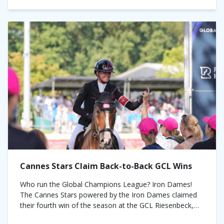
Cannes Stars Claim Back-to-Back GCL Wins
Who run the Global Champions League? Iron Dames!
The Cannes Stars powered by the Iron Dames claimed
their fourth win of the season at the GCL Riesenbeck,
Germany on Saturday....