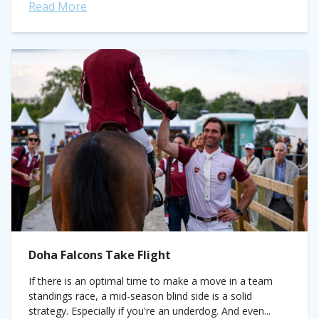
Read More
Doha Falcons Take Flight
If there is an optimal time to make a move in a team
standings race, a mid-season blind side is a solid
strategy. Especially if you're an underdog. And even...