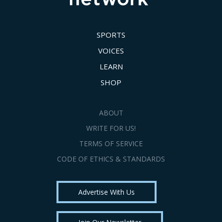
SPORTS
VOICES
LEARN
SHOP
ABOUT
WRITE FOR US!
TERMS OF SERVICE
CODE OF ETHICS & STANDARDS
Advertise With Us