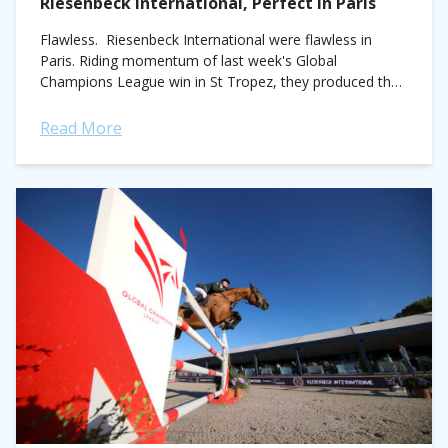
Riesenbeck International, Perfect in Paris
Flawless. Riesenbeck International were flawless in
Paris. Riding momentum of last week's Global
Champions League win in St Tropez, they produced the
only fault-free performance of the day to secure...
Read More