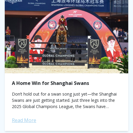
A Home Win for Shanghai Swans
Don’t hold out for a swan song just yet—the Shanghai
Swans are just getting started. Just three legs into the
2025 Global Champions League, the Swans have
jumped to the...
Read More