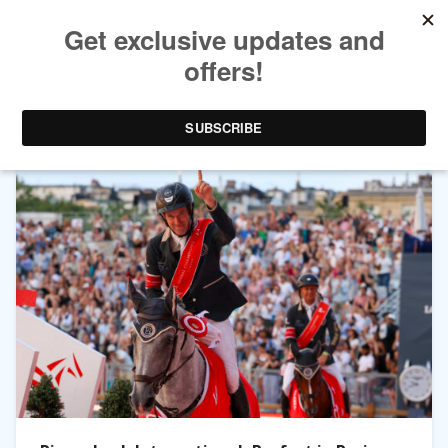
TAG ARCHIVES:
GLOBAL CHAMPIONS LEAGUE