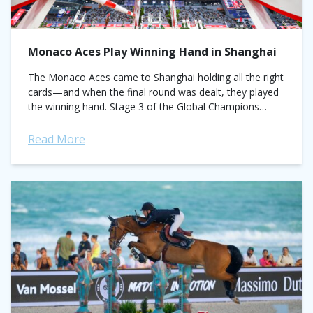
Monaco Aces Play Winning Hand in Shanghai
The Monaco Aces came to Shanghai holding all the right
cards—and when the final round was dealt, they played
the winning hand. Stage 3 of the Global Champions
League saw...
Read More