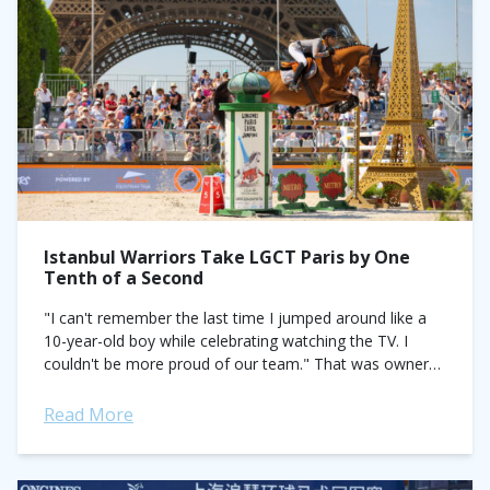
Istanbul Warriors Take LGCT Paris by One
Tenth of a Second
"I can't remember the last time I jumped around like a
10-year-old boy while celebrating watching the TV. I
couldn't be more proud of our team." That was owner
Efe...
Read More