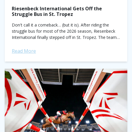
Riesenbeck International Gets Off the
Struggle Bus in St. Tropez
Don't call it a comeback… (but it is). After riding the
struggle bus for most of the 2026 season, Riesenbeck
International finally stepped off in St. Tropez. The team,
historically...
Read More