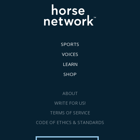
SPORTS
VOICES
LEARN
SHOP
ABOUT
WRITE FOR US!
TERMS OF SERVICE
CODE OF ETHICS & STANDARDS