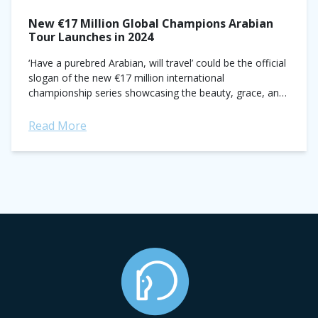
New €17 Million Global Champions Arabian
Tour Launches in 2024
‘Have a purebred Arabian, will travel’ could be the official
slogan of the new €17 million international
championship series showcasing the beauty, grace, and
legacy of Arabian horses. Modeled after—and...
Read More