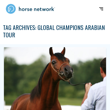
TAG ARCHIVES:
GLOBAL CHAMPIONS ARABIAN
TOUR