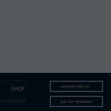
Advertise With Us
SHOP
S & STANDARDS
Join Our Newsletter