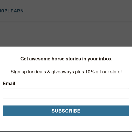
HOP
LEARN