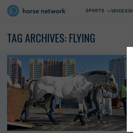
SPORTS
VOICES
S
TAG ARCHIVES:
FLYING