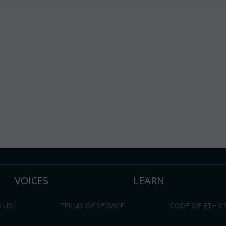
VOICES
LEARN
 US!
TERMS OF SERVICE
CODE OF ETHIC