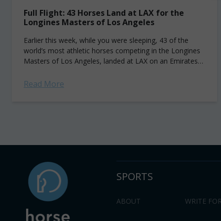
Full Flight: 43 Horses Land at LAX for the
Longines Masters of Los Angeles
Earlier this week, while you were sleeping, 43 of the
world’s most athletic horses competing in the Longines
Masters of Los Angeles, landed at LAX on an Emirates
SkyCargo Boeing...
Read More
SPORTS
ABOUT
WRITE FOR