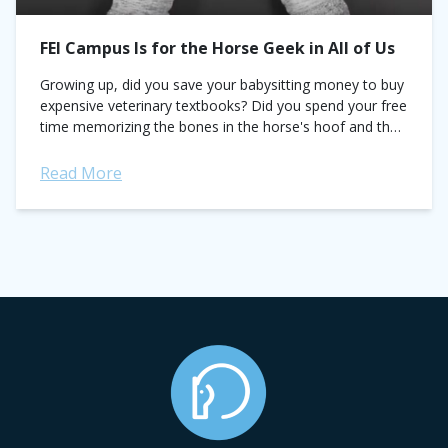
FEI Campus Is for the Horse Geek in All of Us
Growing up, did you save your babysitting money to buy
expensive veterinary textbooks? Did you spend your free
time memorizing the bones in the horse's hoof and the
names of all ligaments...
Read More