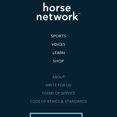
SPORTS
VOICES
LEARN
SHOP
ABOUT
WRITE FOR US!
TERMS OF SERVICE
CODE OF ETHICS & STANDARDS