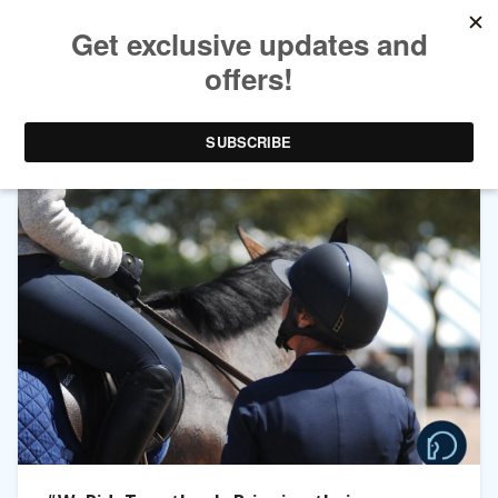
TAG ARCHIVES:
FEI CAMPUS