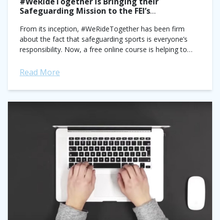
#WeRideTogether Is Bringing their
Safeguarding Mission to the FEI’s
International Stage
From its inception, #WeRideTogether has been firm
about the fact that safeguarding sports is everyone’s
responsibility. Now, a free online course is helping to
bring the organization’s message to a...
Read More