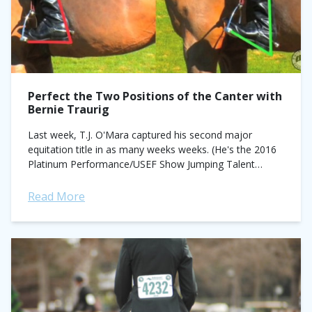
Perfect the Two Positions of the Canter with
Bernie Traurig
Last week, T.J. O'Mara captured his second major
equitation title in as many weeks weeks. (He's the 2016
Platinum Performance/USEF Show Jumping Talent
Search Finals—East and 2016 Pessoa/US Hunter Seat
Medal Final champion). Consider him your equitation...
Read More