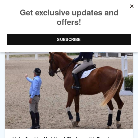
TAG ARCHIVES:
EQUESTRIANCOACH.COM