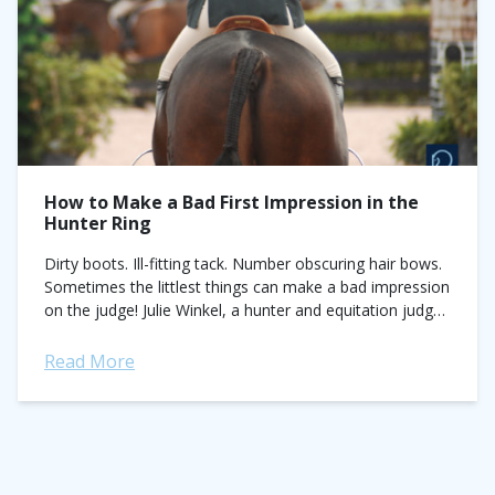
How to Make a Bad First Impression in the
Hunter Ring
Dirty boots. Ill-fitting tack. Number obscuring hair bows.
Sometimes the littlest things can make a bad impression
on the judge! Julie Winkel, a hunter and equitation judge
with more than 30...
Read More