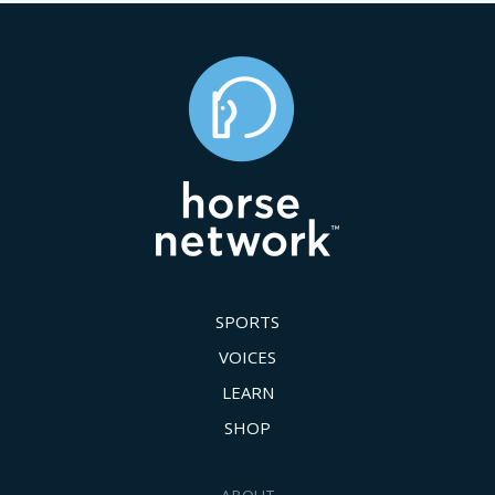
SPORTS
VOICES
LEARN
SHOP