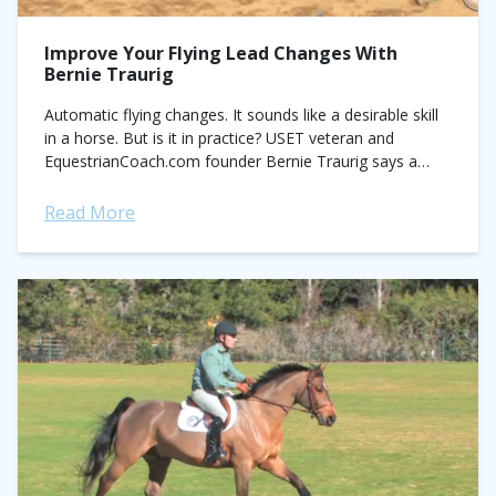
Improve Your Flying Lead Changes With
Bernie Traurig
Automatic flying changes. It sounds like a desirable skill
in a horse. But is it in practice? USET veteran and
EquestrianCoach.com founder Bernie Traurig says a
horse on autopilot is...
Read More