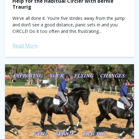
Help for the Habitual Circler with Bernie
Traurig
We’ve all done it. You’re five strides away from the jump
and don’t see a good distance, panic sets in and you
CIRCLE! Do it too often and this frustrating...
Read More