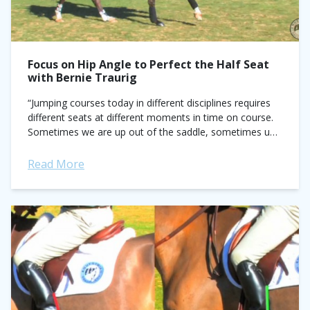
Focus on Hip Angle to Perfect the Half Seat
with Bernie Traurig
“Jumping courses today in different disciplines requires
different seats at different moments in time on course.
Sometimes we are up out of the saddle, sometimes up
more, sometimes sinking into...
Read More