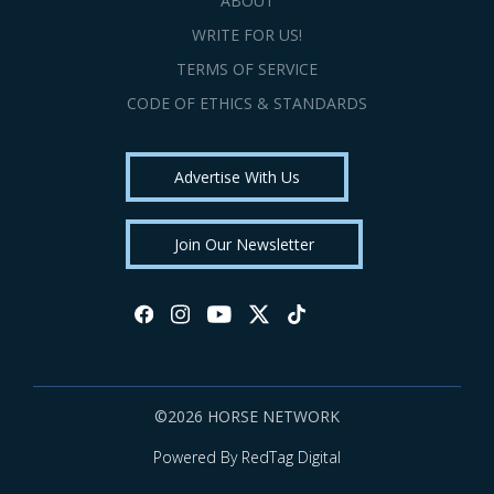
ABOUT
WRITE FOR US!
TERMS OF SERVICE
CODE OF ETHICS & STANDARDS
Advertise With Us
Join Our Newsletter
©2026 HORSE NETWORK
Powered By RedTag Digital