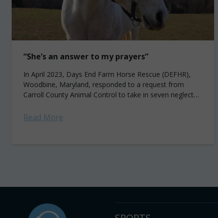
“She’s an answer to my prayers”
In April 2023, Days End Farm Horse Rescue (DEFHR),
Woodbine, Maryland, responded to a request from
Carroll County Animal Control to take in seven neglected
horses from a private farm...
Read More
SPORTS