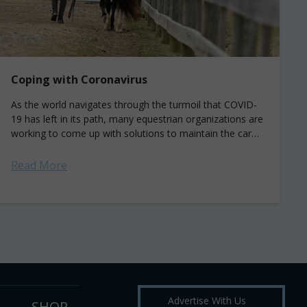
Coping with Coronavirus
As the world navigates through the turmoil that COVID-
19 has left in its path, many equestrian organizations are
working to come up with solutions to maintain the care
of their...
Read More
Advertise With Us
SHOP