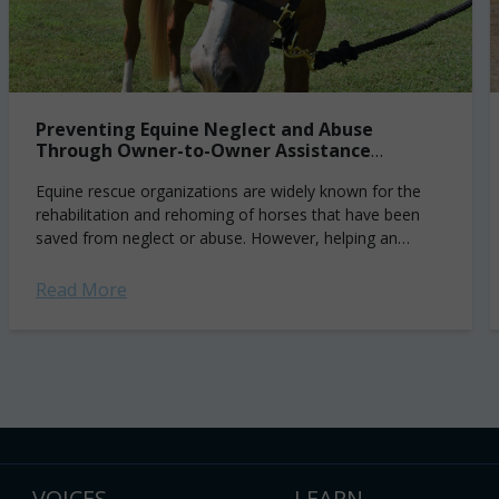
Preventing Equine Neglect and Abuse
Through Owner-to-Owner Assistance
Programs
Equine rescue organizations are widely known for the
rehabilitation and rehoming of horses that have been
saved from neglect or abuse. However, helping an
individual transition their horse to a...
Read More
VOICES
LEARN