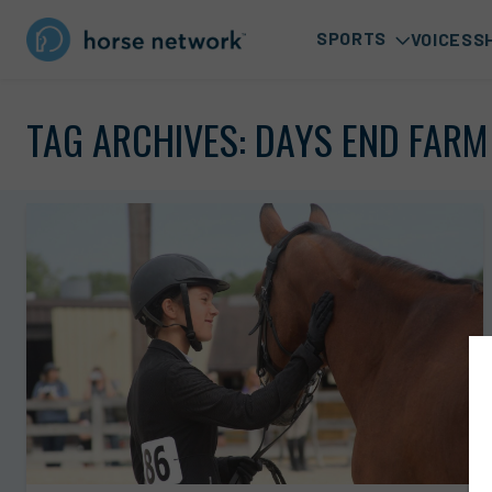
SPORTS
VOICES
S
TAG ARCHIVES:
DAYS END FARM