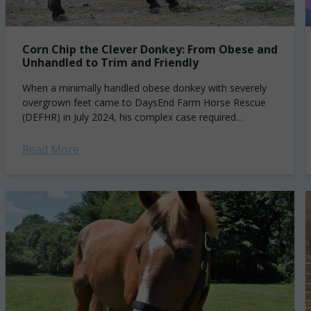
Corn Chip the Clever Donkey: From Obese and
Unhandled to Trim and Friendly
When a minimally handled obese donkey with severely
overgrown feet came to DaysEnd Farm Horse Rescue
(DEFHR) in July 2024, his complex case required
carefulmanagement. Corn Chip had been living...
Read More