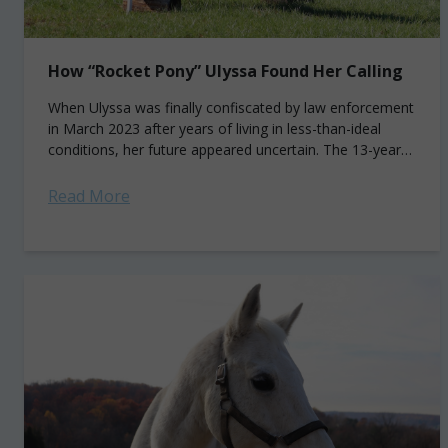
How “Rocket Pony” Ulyssa Found Her Calling
When Ulyssa was finally confiscated by law enforcement
in March 2023 after years of living in less-than-ideal
conditions, her future appeared uncertain. The 13-year-
old pinto mare had been living alone,...
Read More