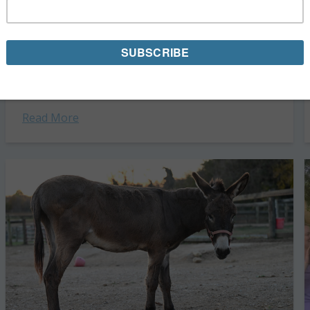
OTTB Mare Hometown Halsey Gets a Fresh
Start
In April 2023, Hometown Halsey—an off-the-track
Thoroughbred mare born in 2015—arrived at Days End
Farm Horse Rescue, in Woodbine, Maryland. She was
underweight and in need of the care and...
Read More