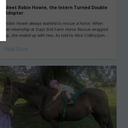
Meet Robin Howie, the Intern Turned Double
Adopter
Robin Howie always wanted to rescue a horse. When
her internship at Days End Farm Horse Rescue wrapped
up, she ended up with two. As told to Alice Collins/Jump
Media....
Read More