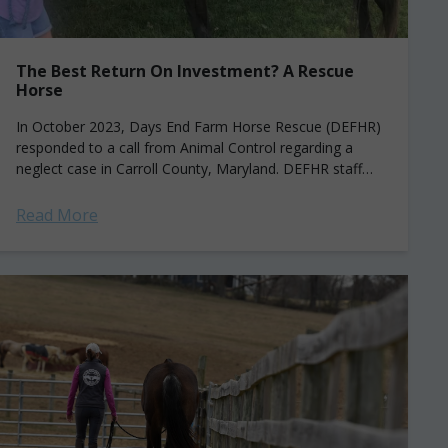
The Best Return On Investment? A Rescue
Horse
In October 2023, Days End Farm Horse Rescue (DEFHR)
responded to a call from Animal Control regarding a
neglect case in Carroll County, Maryland. DEFHR staff
arrived on scene and...
Read More