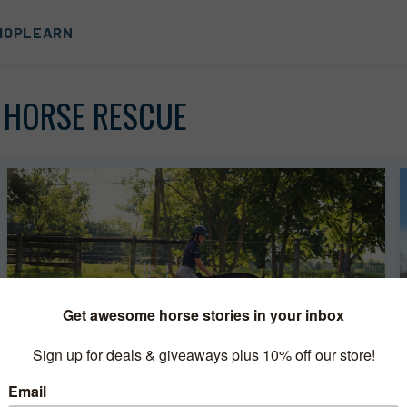
HOP
LEARN
 HORSE RESCUE