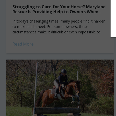
Struggling to Care for Your Horse? Maryland
Rescue Is Providing Help to Owners When
They Need It the Most
In today’s challenging times, many people find it harder
to make ends meet. For some owners, these
circumstances make it difficult or even impossible to
properly care for their horse....
Read More