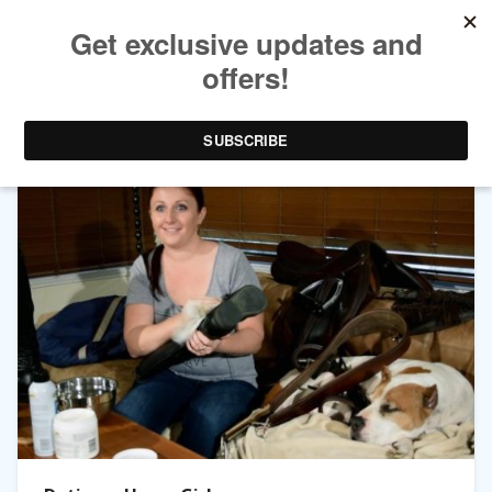
TAG ARCHIVES:
DATING