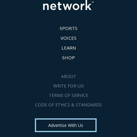
SPORTS
VOICES
LEARN
SHOP
ABOUT
WRITE FOR US!
TERMS OF SERVICE
CODE OF ETHICS & STANDARDS
Advertise With Us