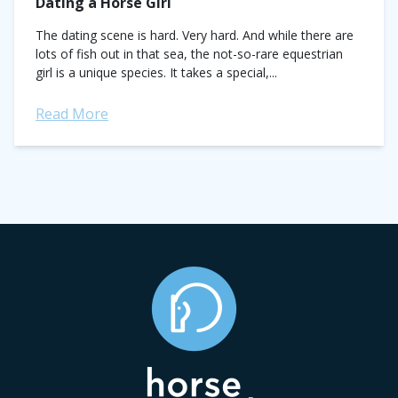
Dating a Horse Girl
The dating scene is hard. Very hard. And while there are
lots of fish out in that sea, the not-so-rare equestrian
girl is a unique species. It takes a special,...
Read More