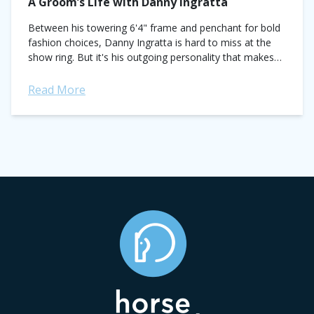
A Groom’s Life with Danny Ingratta
Between his towering 6'4" frame and penchant for bold
fashion choices, Danny Ingratta is hard to miss at the
show ring. But it's his outgoing personality that makes
the Canadian...
Read More