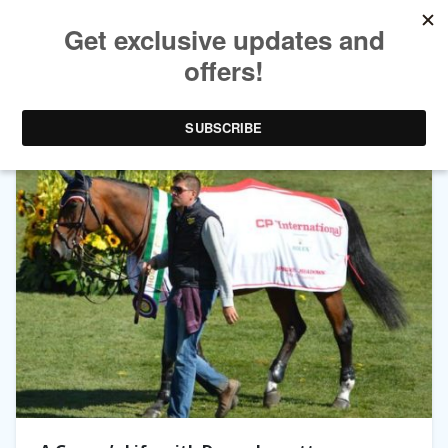
TAG ARCHIVES:
DANNY INGRATTA