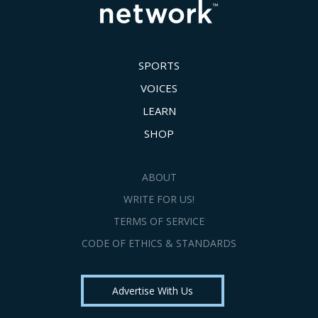
SPORTS
VOICES
LEARN
SHOP
ABOUT
WRITE FOR US!
TERMS OF SERVICE
CODE OF ETHICS & STANDARDS
Advertise With Us